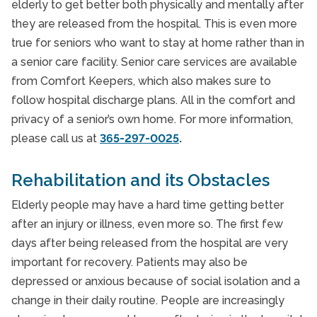
elderly to get better both physically and mentally after
they are released from the hospital. This is even more
true for seniors who want to stay at home rather than in
a senior care facility. Senior care services are available
from Comfort Keepers, which also makes sure to
follow hospital discharge plans. All in the comfort and
privacy of a senior’s own home. For more information,
please call us at
365-297-0025
.
Rehabilitation and its Obstacles
Elderly people may have a hard time getting better
after an injury or illness, even more so. The first few
days after being released from the hospital are very
important for recovery. Patients may also be
depressed or anxious because of social isolation and a
change in their daily routine. People are increasingly