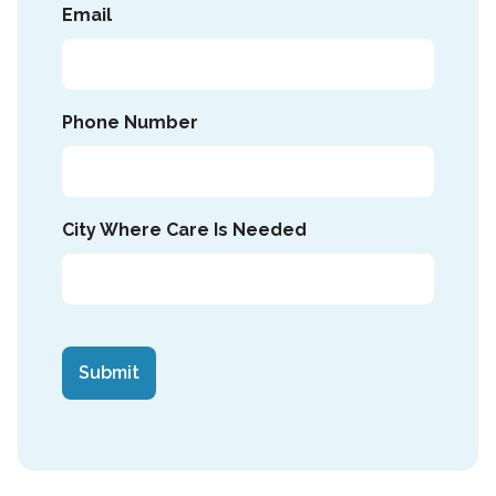
Email
Phone Number
City Where Care Is Needed
CAPTCHA