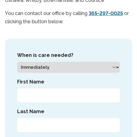
Oshawa, Whitby, Bowmanville, and Courtice
You can contact our office by calling
365-297-0025
or
clicking the button below.
When is care needed?
First Name
Last Name