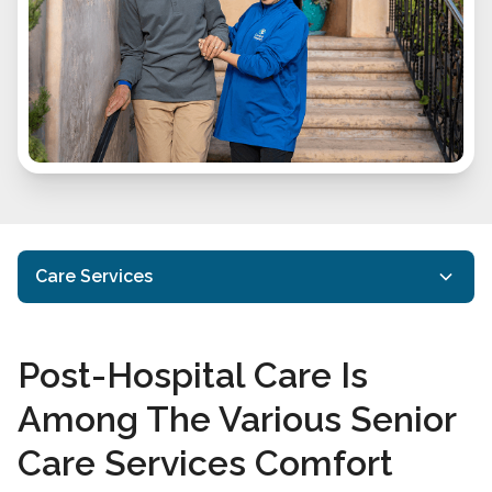
Care Services
In Home Care
Post-Hospital Care Is
Specialized Care
Among The Various Senior
Alzheimer’s Disease And Dementia Care
Care Services Comfort
End of Life Care
Transition Services