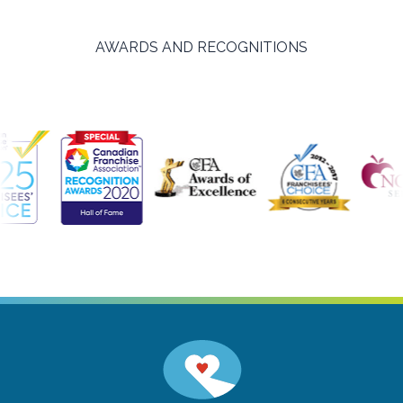
AWARDS AND RECOGNITIONS