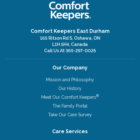
Comfort Keepers East Durham
165 Ritson Rd S, Oshawa, ON
L1H 5H4, Canada
Call Us At
365-297-0025
Our Company
Mission and Philosophy
Our History
®
Meet Our Comfort Keepers
The Family Portal
Take Our Care Survey
Care Services