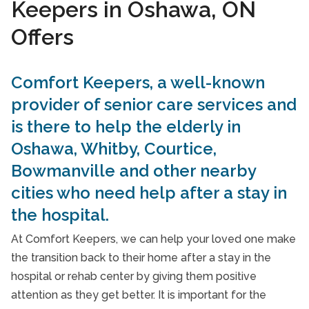
Keepers in Oshawa, ON
24-Hour Home Care
Offers
In-Home Nursing Services
Care Services FAQs
Comfort Keepers, a well-known
provider of senior care services and
Take Our Care Survey
is there to help the elderly in
Oshawa, Whitby, Courtice,
Bowmanville and other nearby
cities who need help after a stay in
the hospital.
At Comfort Keepers, we can help your loved one make
the transition back to their home after a stay in the
hospital or rehab center by giving them positive
attention as they get better. It is important for the