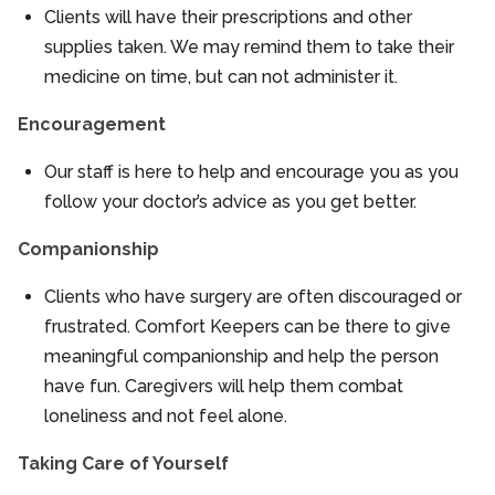
Clients will have their prescriptions and other
supplies taken. We may remind them to take their
medicine on time, but can not administer it.
Encouragement
Our staff is here to help and encourage you as you
follow your doctor’s advice as you get better.
Companionship
Clients who have surgery are often discouraged or
frustrated. Comfort Keepers can be there to give
meaningful companionship and help the person
have fun. Caregivers will help them combat
loneliness and not feel alone.
Taking Care of Yourself