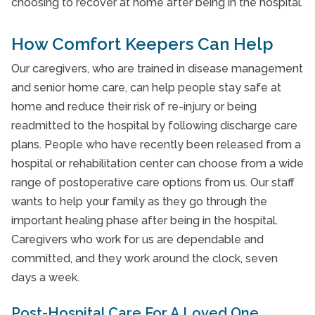
choosing to recover at home after being in the hospital.
How Comfort Keepers Can Help
Our caregivers, who are trained in disease management
and senior home care, can help people stay safe at
home and reduce their risk of re-injury or being
readmitted to the hospital by following discharge care
plans. People who have recently been released from a
hospital or rehabilitation center can choose from a wide
range of postoperative care options from us. Our staff
wants to help your family as they go through the
important healing phase after being in the hospital.
Caregivers who work for us are dependable and
committed, and they work around the clock, seven
days a week.
Post-Hospital Care For A Loved One