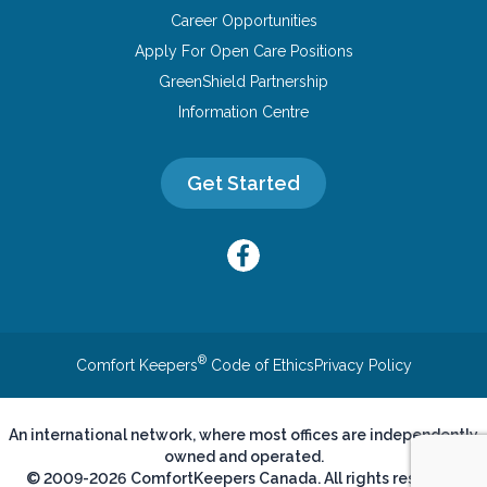
Career Opportunities
Apply For Open Care Positions
GreenShield Partnership
Information Centre
Get Started
®
Comfort Keepers
Code of Ethics
Privacy Policy
An international network, where most offices are independently
owned and operated.
© 2009-2026 ComfortKeepers Canada. All rights reserved.