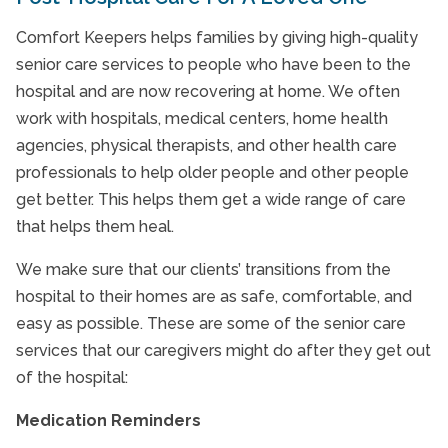
Comfort Keepers helps families by giving high-quality
senior care services to people who have been to the
hospital and are now recovering at home. We often
work with hospitals, medical centers, home health
agencies, physical therapists, and other health care
professionals to help older people and other people
get better. This helps them get a wide range of care
that helps them heal.
We make sure that our clients’ transitions from the
hospital to their homes are as safe, comfortable, and
easy as possible. These are some of the senior care
services that our caregivers might do after they get out
of the hospital:
Medication Reminders