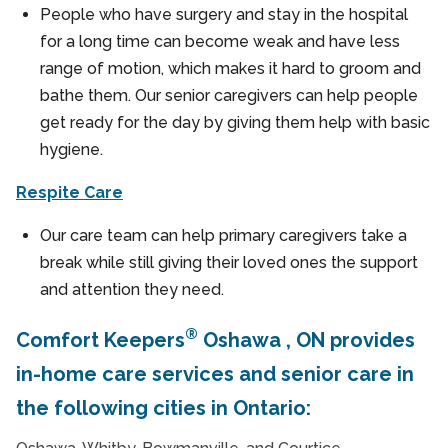
People who have surgery and stay in the hospital
for a long time can become weak and have less
range of motion, which makes it hard to groom and
bathe them. Our senior caregivers can help people
get ready for the day by giving them help with basic
hygiene.
Respite Care
Our care team can help primary caregivers take a
break while still giving their loved ones the support
and attention they need.
®
Comfort Keepers
Oshawa , ON provides
in-home care services and senior care in
the following cities in Ontario: