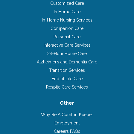
Customized Care
In Home Care
In-Home Nursing Services
Companion Care
Personal Care
Interactive Care Services
24-Hour Home Care
Alzheimer’s and Dementia Care
Transition Services
End of Life Care
Respite Care Services
Other
Why Be A Comfort Keeper
Employment
Careers FAQs