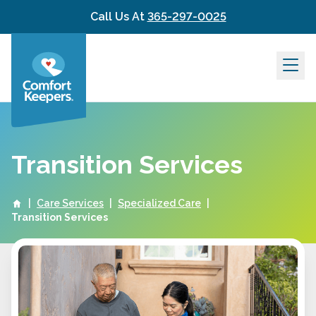
Skip to content
Call Us At
365-297-0025
Transition Services
|
Care Services
|
Specialized Care
|
Transition Services