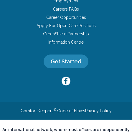
Employment
Careers FAQs
Career Opportunities
Apply For Open Care Positions
GreenShield Partnership
Information Centre
Get Started
®
Comfort Keepers
Code of Ethics
Privacy Policy
An international network, where most offices are independently