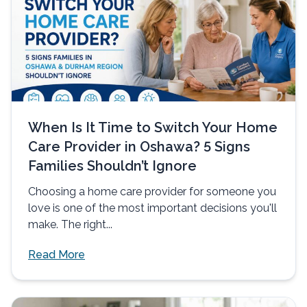
When Is It Time to Switch Your Home
Care Provider in Oshawa? 5 Signs
Families Shouldn’t Ignore
Choosing a home care provider for someone you
love is one of the most important decisions you'll
make. The right...
Read More