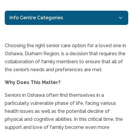
Info Centre Categories
Activities for Seniors
Aging in Place
Choosing the right senior care option for a loved one in
Dementia care
Oshawa, Durham Region, is a decision that requires the
Senior Care is a Fami
collaboration of family members to ensure that all of
Durham Region Home Care
the senior’s needs and preferences are met.
Health Eating for Seniors
Interactive Caregiving
Why Does This Matter?
Oshawa Respite Care
Seniors in Oshawa often find themselves in a
Oshawa Senior Health
particularly vulnerable phase of life, facing various
Oshawa Senior Home Care
health issues as well as the potential decline of
Senior Caregivers
physical and cognitive abilities. In this critical time, the
support and love of family become even more
Senior Health and Wellbeing