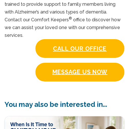
trained to provide support to family members living
with Alzheimer’s and various types of dementia.
®
Contact our Comfort Keepers
office to discover how
we can assist your loved one with our comprehensive
services.
CALL OUR OFFICE
MESSAGE US NOW
You may also be interested in...