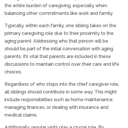
the entire burden of caregiving, especially when
balancing other commitments like work and family.
Typically, within each family, one sibling takes on the
primary caregiving role due to their proximity to the
aging parent. Addressing who that person will be
should be part of the initial conversation with aging
parents. It’s vital that parents are included in these
discussions to maintain control over their care and life
choices.
Regardless of who steps into the chief caregiver role,
all siblings should contribute in some way. This might
include responsibilities such as home maintenance,
managing finances, or dealing with insurance and
medical claims.
Additionally, regular visits play a crucial role. By