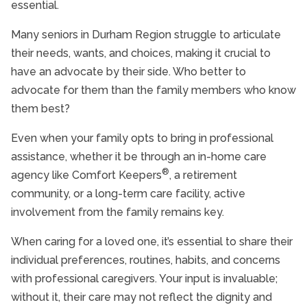
essential.
Senior In-Home Care
Senior Independent Living
Many seniors in Durham Region struggle to articulate
their needs, wants, and choices, making it crucial to
Senior Nutrition
have an advocate by their side. Who better to
Senior Safety
advocate for them than the family members who know
Senior Stroke Care
them best?
Seniors and Alzheimers
Even when your family opts to bring in professional
assistance, whether it be through an in-home care
®
agency like Comfort Keepers
, a retirement
community, or a long-term care facility, active
involvement from the family remains key.
When caring for a loved one, it’s essential to share their
individual preferences, routines, habits, and concerns
with professional caregivers. Your input is invaluable;
without it, their care may not reflect the dignity and