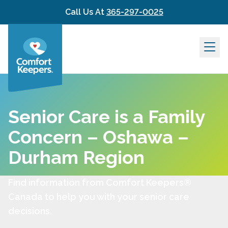
Skip to content
Call Us At
365-297-0025
Senior Care is a Family
Concern – Oshawa –
Durham Region
Find information from Comfort Keepers®
Canada to help you with your senior care
decisions.