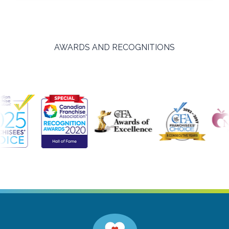
AWARDS AND RECOGNITIONS