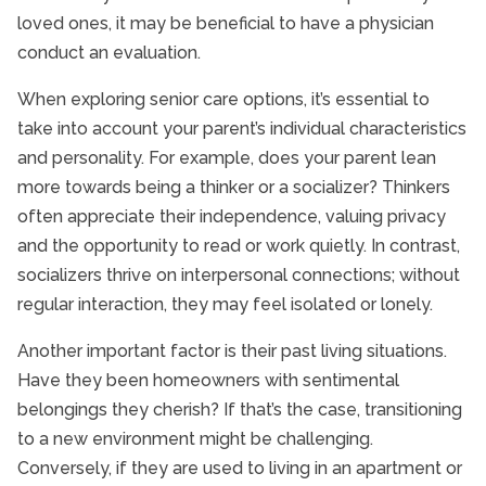
loved ones, it may be beneficial to have a physician
conduct an evaluation.
When exploring senior care options, it’s essential to
take into account your parent’s individual characteristics
and personality. For example, does your parent lean
more towards being a thinker or a socializer? Thinkers
often appreciate their independence, valuing privacy
and the opportunity to read or work quietly. In contrast,
socializers thrive on interpersonal connections; without
regular interaction, they may feel isolated or lonely.
Another important factor is their past living situations.
Have they been homeowners with sentimental
belongings they cherish? If that’s the case, transitioning
to a new environment might be challenging.
Conversely, if they are used to living in an apartment or