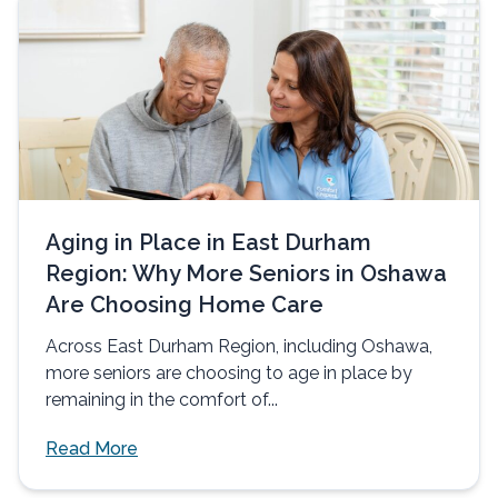
Aging in Place in East Durham
Region: Why More Seniors in Oshawa
Are Choosing Home Care
Across East Durham Region, including Oshawa,
more seniors are choosing to age in place by
remaining in the comfort of...
Read More