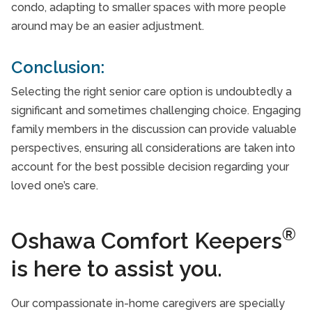
condo, adapting to smaller spaces with more people
around may be an easier adjustment.
Conclusion:
Selecting the right senior care option is undoubtedly a
significant and sometimes challenging choice. Engaging
family members in the discussion can provide valuable
perspectives, ensuring all considerations are taken into
account for the best possible decision regarding your
loved one’s care.
®
Oshawa Comfort Keepers
is here to assist you.
Our compassionate in-home caregivers are specially