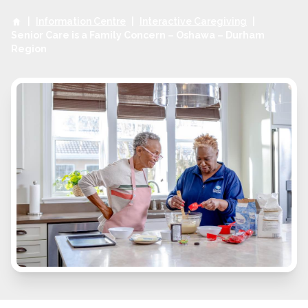
|
Information Centre
|
Interactive Caregiving
|
Senior Care is a Family Concern – Oshawa – Durham
Region