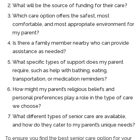
What will be the source of funding for their care?
Which care option offers the safest, most
comfortable, and most appropriate environment for
my parent?
Is there a family member nearby who can provide
assistance as needed?
What specific types of support does my parent
require, such as help with bathing, eating,
transportation, or medication reminders?
How might my parent’s religious beliefs and
personal preferences play a role in the type of care
we choose?
What different types of senior care are available,
and how do they cater to my parent’s unique needs?
To ensure you find the best senior care option for your