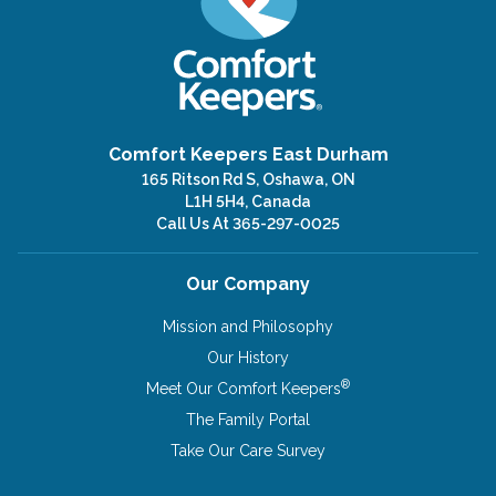
Comfort Keepers East Durham
165 Ritson Rd S, Oshawa, ON
L1H 5H4, Canada
Call Us At
365-297-0025
Our Company
Mission and Philosophy
Our History
®
Meet Our Comfort Keepers
The Family Portal
Take Our Care Survey