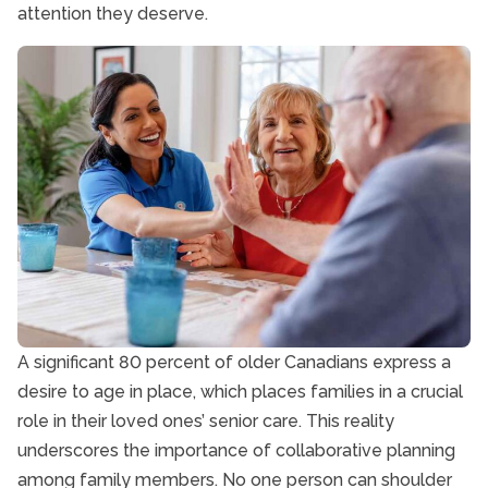
attention they deserve.
A significant 80 percent of older Canadians express a
desire to age in place, which places families in a crucial
role in their loved ones’ senior care. This reality
underscores the importance of collaborative planning
among family members. No one person can shoulder