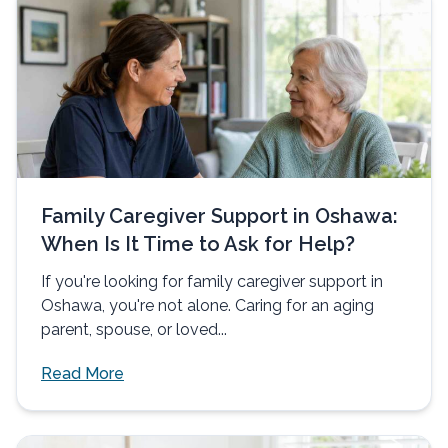
Family Caregiver Support in Oshawa:
When Is It Time to Ask for Help?
If you're looking for family caregiver support in
Oshawa, you're not alone. Caring for an aging
parent, spouse, or loved...
Read More