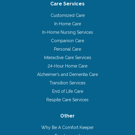
Care Services
Customized Care
In Home Care
In-Home Nursing Services
Companion Care
Personal Care
Interactive Care Services
24-Hour Home Care
Alzheimer’s and Dementia Care
Transition Services
End of Life Care
Respite Care Services
Other
Why Be A Comfort Keeper