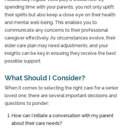
spending time with your parents, you not only uplift
their spirits but also keep a close eye on their health
and mental well-being. This enables you to
communicate any concerns to their professional
caregiver effectively. As circumstances evolve, their
elder care plan may need adjustments, and your
insights can be key in ensuring they receive the best
possible support.
What Should I Consider?
When it comes to selecting the right care for a senior
loved one, there are several important decisions and
questions to ponder:
How can I initiate a conversation with my parent
about their care needs?