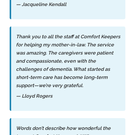
— Jacqueline Kendall
Thank you to all the staff at Comfort Keepers
for helping my mother-in-law. The service
was amazing. The caregivers were patient
and compassionate, even with the
challenges of dementia. What started as
short-term care has become long-term
support—we’re very grateful.
— Lloyd Rogers
Words don’t describe how wonderful the