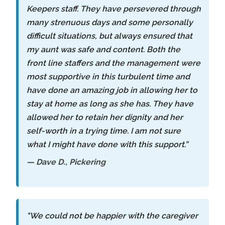
Keepers staff. They have persevered through
many strenuous days and some personally
difficult situations, but always ensured that
my aunt was safe and content. Both the
front line staffers and the management were
most supportive in this turbulent time and
have done an amazing job in allowing her to
stay at home as long as she has. They have
allowed her to retain her dignity and her
self-worth in a trying time. I am not sure
what I might have done with this support.”
— Dave D., Pickering
"We could not be happier with the caregiver