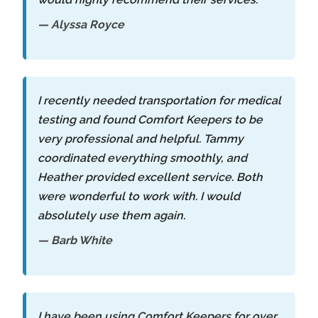
— Alyssa Royce
I recently needed transportation for medical
testing and found Comfort Keepers to be
very professional and helpful. Tammy
coordinated everything smoothly, and
Heather provided excellent service. Both
were wonderful to work with. I would
absolutely use them again.
— Barb White
I have been using Comfort Keepers for over