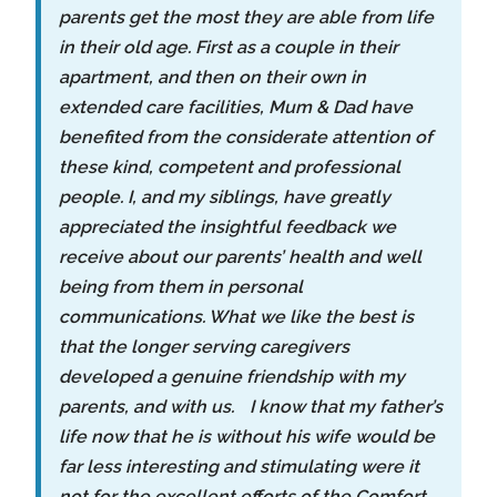
parents get the most they are able from life
in their old age. First as a couple in their
apartment, and then on their own in
extended care facilities, Mum & Dad have
benefited from the considerate attention of
these kind, competent and professional
people. I, and my siblings, have greatly
appreciated the insightful feedback we
receive about our parents’ health and well
being from them in personal
communications. What we like the best is
that the longer serving caregivers
developed a genuine friendship with my
parents, and with us. I know that my father’s
life now that he is without his wife would be
far less interesting and stimulating were it
not for the excellent efforts of the Comfort