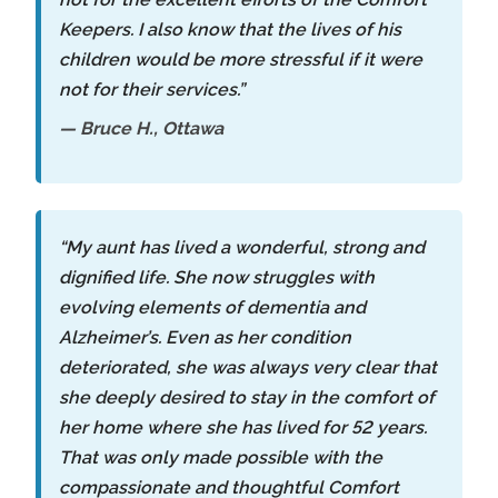
Keepers. I also know that the lives of his
children would be more stressful if it were
not for their services.”
— Bruce H., Ottawa
“My aunt has lived a wonderful, strong and
dignified life. She now struggles with
evolving elements of dementia and
Alzheimer’s. Even as her condition
deteriorated, she was always very clear that
she deeply desired to stay in the comfort of
her home where she has lived for 52 years.
That was only made possible with the
compassionate and thoughtful Comfort