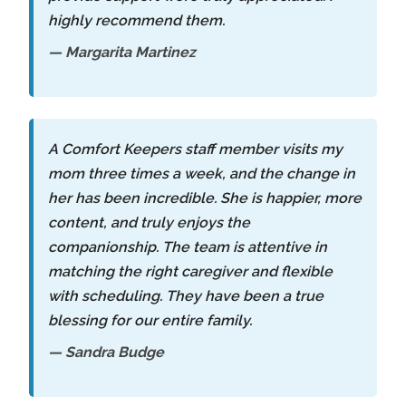
highly recommend them.
— Margarita Martinez
A Comfort Keepers staff member visits my
mom three times a week, and the change in
her has been incredible. She is happier, more
content, and truly enjoys the
companionship. The team is attentive in
matching the right caregiver and flexible
with scheduling. They have been a true
blessing for our entire family.
— Sandra Budge