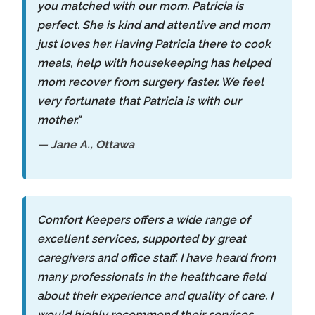
you matched with our mom. Patricia is
perfect. She is kind and attentive and mom
just loves her. Having Patricia there to cook
meals, help with housekeeping has helped
mom recover from surgery faster. We feel
very fortunate that Patricia is with our
mother."
— Jane A., Ottawa
Comfort Keepers offers a wide range of
excellent services, supported by great
caregivers and office staff. I have heard from
many professionals in the healthcare field
about their experience and quality of care. I
would highly recommend their services.