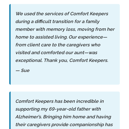
We used the services of Comfort Keepers
during a difficult transition for a family
member with memory loss, moving from her
home to assisted living. Our experience—
from client care to the caregivers who
visited and comforted our aunt—was
exceptional. Thank you, Comfort Keepers.
— Sue
Comfort Keepers has been incredible in
supporting my 69-year-old father with
Alzheimer’s. Bringing him home and having
their caregivers provide companionship has