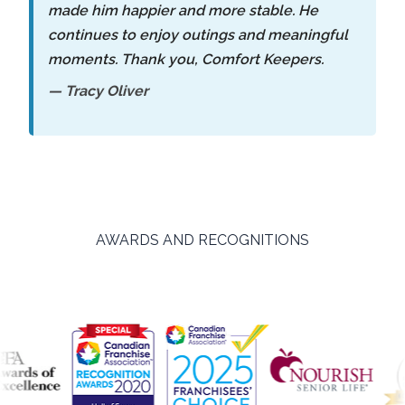
made him happier and more stable. He
continues to enjoy outings and meaningful
moments. Thank you, Comfort Keepers.
— Tracy Oliver
AWARDS AND RECOGNITIONS