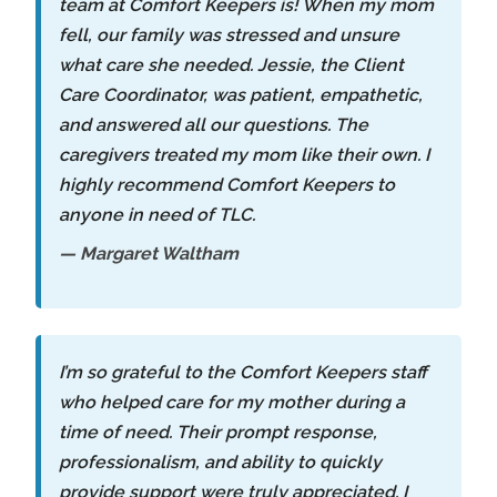
team at Comfort Keepers is! When my mom
fell, our family was stressed and unsure
what care she needed. Jessie, the Client
Care Coordinator, was patient, empathetic,
and answered all our questions. The
caregivers treated my mom like their own. I
highly recommend Comfort Keepers to
anyone in need of TLC.
— Margaret Waltham
I’m so grateful to the Comfort Keepers staff
who helped care for my mother during a
time of need. Their prompt response,
professionalism, and ability to quickly
provide support were truly appreciated. I