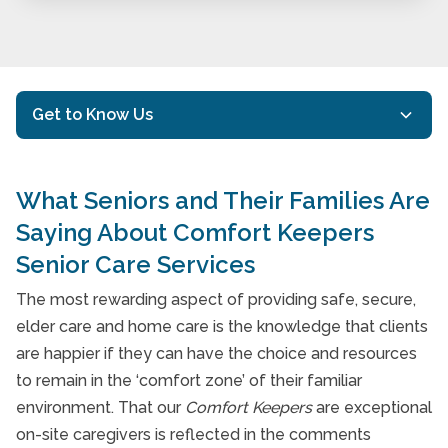
Get to Know Us
Mission & Philosophy
What Seniors and Their Families Are
Our History
Saying About Comfort Keepers
Client Testimonials
Senior Care Services
Meet Our Comfort Keepers
The most rewarding aspect of providing safe, secure,
elder care and home care is the knowledge that clients
Referring to Comfort Keepers
are happier if they can have the choice and resources
Community Involvement
to remain in the ‘comfort zone’ of their familiar
environment. That our
Comfort Keepers
are exceptional
20 Senior Care Questions to Ask When Hiring
on-site caregivers is reflected in the comments
a Home Care Provider