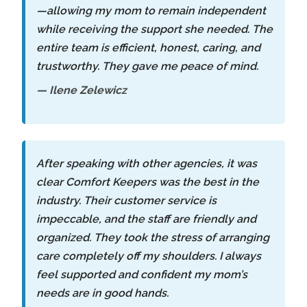
—allowing my mom to remain independent
while receiving the support she needed. The
entire team is efficient, honest, caring, and
trustworthy. They gave me peace of mind.
— Ilene Zelewicz
After speaking with other agencies, it was
clear Comfort Keepers was the best in the
industry. Their customer service is
impeccable, and the staff are friendly and
organized. They took the stress of arranging
care completely off my shoulders. I always
feel supported and confident my mom’s
needs are in good hands.