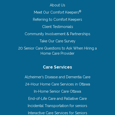
About Us
®
Meet Our Comfort Keepers
Referring to Comfort Keepers
Client Testimonials
Community Involvement & Partnerships
Take Our Care Survey
20 Senior Care Questions to Ask When Hiring a
Home Care Provider
Care Services
Alzheimer’s Disease and Dementia Care
24-Hour Home Care Services in Ottawa
In-Home Senior Care Ottawa
End-of-Life Care and Palliative Care
Incidental Transportation for seniors
Interactive Care Services for Seniors