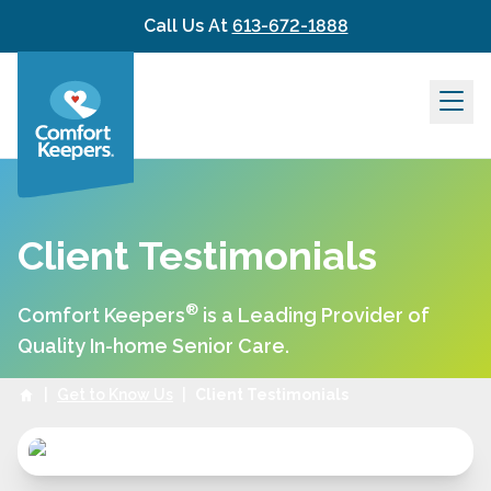
Skip to content
Call Us At
613-672-1888
Client Testimonials
®
Comfort Keepers
is a Leading Provider of
Quality In-home Senior Care.
|
Get to Know Us
|
Client Testimonials