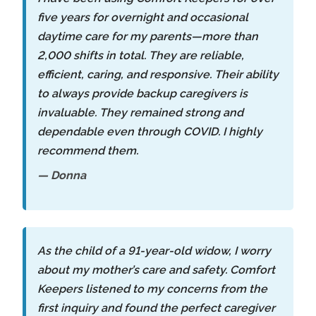
five years for overnight and occasional
daytime care for my parents—more than
2,000 shifts in total. They are reliable,
efficient, caring, and responsive. Their ability
to always provide backup caregivers is
invaluable. They remained strong and
dependable even through COVID. I highly
recommend them.
— Donna
As the child of a 91-year-old widow, I worry
about my mother’s care and safety. Comfort
Keepers listened to my concerns from the
first inquiry and found the perfect caregiver