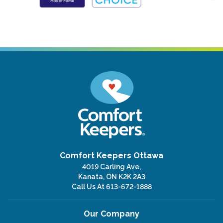
Comfort Keepers Ottawa
4019 Carling Ave,
Kanata, ON K2K 2A3
Call Us At
613-672-1888
Our Company