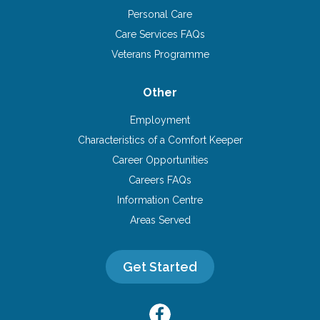
Personal Care
Care Services FAQs
Veterans Programme
Other
Employment
Characteristics of a Comfort Keeper
Career Opportunities
Careers FAQs
Information Centre
Areas Served
Get Started