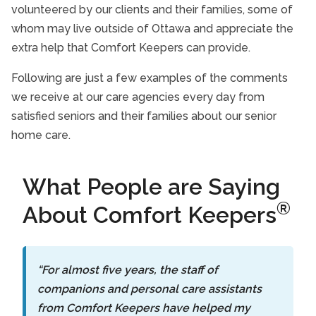
volunteered by our clients and their families, some of
whom may live outside of Ottawa and appreciate the
extra help that Comfort Keepers can provide.
Following are just a few examples of the comments
we receive at our care agencies every day from
satisfied seniors and their families about our senior
home care.
What People are Saying
®
About Comfort Keepers
“For almost five years, the staff of
companions and personal care assistants
from Comfort Keepers have helped my