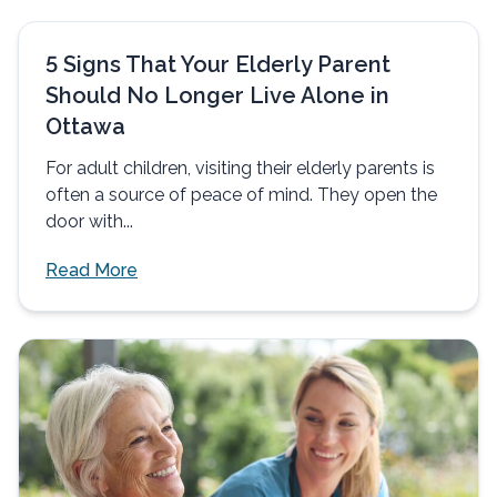
5 Signs That Your Elderly Parent
Should No Longer Live Alone in
Ottawa
For adult children, visiting their elderly parents is
often a source of peace of mind. They open the
door with...
Read More