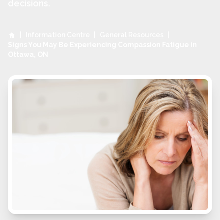
decisions.
|
Information Centre
|
General Resources
|
Signs You May Be Experiencing Compassion Fatigue in
Ottawa, ON