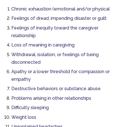
Chronic exhaustion (emotional and/or physical
Feelings of dread, impending disaster or guilt
Feelings of inequity toward the caregiver
relationship
Loss of meaning in caregiving
Withdrawal, isolation, or feelings of being
disconnected
Apathy or a lower threshold for compassion or
empathy
Destructive behaviors or substance abuse
Problems arising in other relationships
Difficulty sleeping
Weight loss
Unexplained headaches