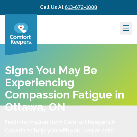
Skip to content
Call Us At
613-672-1888
Signs You May Be
Experiencing
Compassion Fatigue in
Ottawa, ON
Find information from Comfort Keepers®
Canada to help you with your senior care