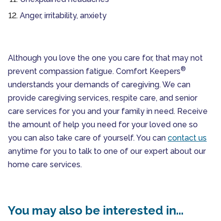
Anger, irritability, anxiety
Although you love the one you care for, that may not
®
prevent compassion fatigue. Comfort Keepers
understands your demands of caregiving. We can
provide caregiving services, respite care, and senior
care services for you and your family in need. Receive
the amount of help you need for your loved one so
you can also take care of yourself. You can
contact us
anytime for you to talk to one of our expert about our
home care services.
You may also be interested in...