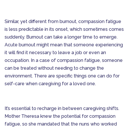
Senior Technology
Seniors and Alzheimers
Similar, yet different from burnout, compassion fatigue
is less predictable in its onset, which sometimes comes
suddenly. Burnout can take a longer time to emerge.
Acute burnout might mean that someone experiencing
it will find it necessary to leave a job or even an
occupation. In a case of compassion fatigue, someone
can be treated without needing to change the
environment. There are specific things one can do for
self-care when caregiving for a loved one.
It’s essential to recharge in between caregiving shifts.
Mother Theresa knew the potential for compassion
fatigue, so she mandated that the nuns who worked