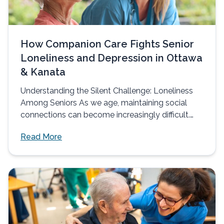
How Companion Care Fights Senior
Loneliness and Depression in Ottawa
& Kanata
Understanding the Silent Challenge: Loneliness
Among Seniors As we age, maintaining social
connections can become increasingly difficult.
Many seniors in...
Read More