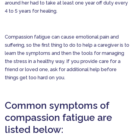
around her had to take at least one year off duty every
4 to 5 years for healing.
Compassion fatigue can cause emotional pain and
suffering, so the first thing to do to help a caregiver is to
learn the symptoms and then the tools for managing
the stress in a healthy way. If you provide care for a
friend or loved one, ask for additional help before
things get too hard on you.
Common symptoms of
compassion fatigue are
listed below: