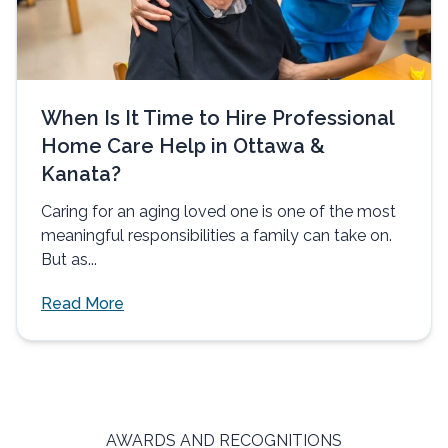
When Is It Time to Hire Professional
Home Care Help in Ottawa &
Kanata?
Caring for an aging loved one is one of the most
meaningful responsibilities a family can take on.
But as...
Read More
AWARDS AND RECOGNITIONS