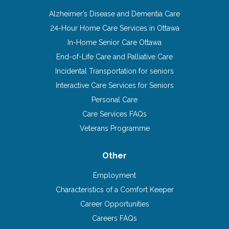
Alzheimer’s Disease and Dementia Care
24-Hour Home Care Services in Ottawa
In-Home Senior Care Ottawa
End-of-Life Care and Palliative Care
Incidental Transportation for seniors
Interactive Care Services for Seniors
Personal Care
Care Services FAQs
Veterans Programme
Other
Employment
Characteristics of a Comfort Keeper
Career Opportunities
Careers FAQs