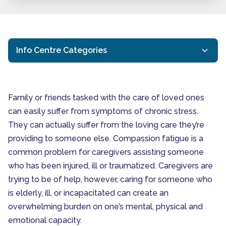
Info Centre Categories
Activities for Seniors
General Resources
Family or friends tasked with the care of loved ones
Health Eating for Seniors
can easily suffer from symptoms of chronic stress.
Signs You May Be Expe
They can actually suffer from the loving care they’re
Interactive Caregiving
providing to someone else. Compassion fatigue is a
Ottawa Respite Care
common problem for caregivers assisting someone
Ottawa Senior Health
who has been injured, ill or traumatized. Caregivers are
Ottawa Senior Home Care
trying to be of help, however, caring for someone who
Senior Health and Wellbeing
is elderly, ill, or incapacitated can create an
Senior In-Home Care
overwhelming burden on one’s mental, physical and
emotional capacity.
Senior Independent Living