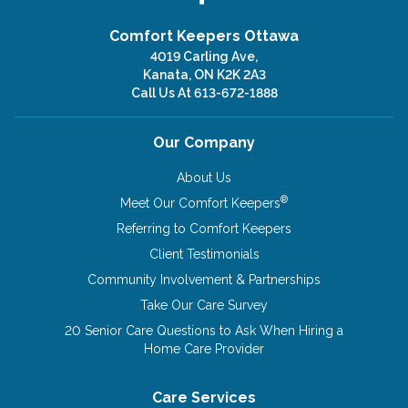
Comfort Keepers Ottawa
4019 Carling Ave,
Kanata, ON K2K 2A3
Call Us At
613-672-1888
Our Company
About Us
®
Meet Our Comfort Keepers
Referring to Comfort Keepers
Client Testimonials
Community Involvement & Partnerships
Take Our Care Survey
20 Senior Care Questions to Ask When Hiring a
Home Care Provider
Care Services