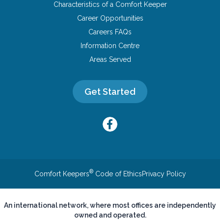
Characteristics of a Comfort Keeper
Career Opportunities
Careers FAQs
Information Centre
Areas Served
Get Started
®
Comfort Keepers
Code of Ethics
Privacy Policy
An international network, where most offices are independently
owned and operated.