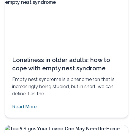
Loneliness in older adults: how to
cope with empty nest syndrome
Empty nest syndrome is a phenomenon that is
increasingly being studied, but in short, we can
define it as the...
Read More