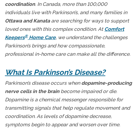
coordination
. In Canada, more than 100,000
Ottawa Senior Home Care
individuals live with Parkinson’s, and many families in
Senior Health and Wellbeing
Ottawa and Kanata
are searching for ways to support
Senior In-Home Care
loved ones with this complex condition. At
Comfort
®
Keepers
Home Care
, we understand the challenges
Senior Independent Living
Parkinson’s brings and how compassionate,
Senior Technology
professional in-home care can make all the difference.
Seniors and Alzheimers
What Is Parkinson’s Disease?
Parkinson’s disease occurs when
dopamine-producing
nerve cells in the brain
become impaired or die.
Dopamine is a chemical messenger responsible for
transmitting signals that help regulate movement and
coordination. As levels of dopamine decrease,
symptoms begin to appear and worsen over time.