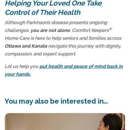
Helping Your Loved One Take
Control of Their Health
Although Parkinson’s disease presents ongoing
®
challenges,
you are not alone
. Comfort Keepers
Home Care is here to help seniors and families across
Ottawa and Kanata
navigate this journey with dignity,
compassion, and expert support.
Let us help you
put health and peace of mind back in
your hands.
You may also be interested in...