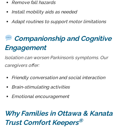
Remove fall hazards
Install mobility aids as needed
Adapt routines to support motor limitations
Companionship and Cognitive
Engagement
Isolation can worsen Parkinson’s symptoms. Our
caregivers offer:
Friendly conversation and social interaction
Brain-stimulating activities
Emotional encouragement
Why Families in Ottawa & Kanata
®
Trust Comfort Keepers