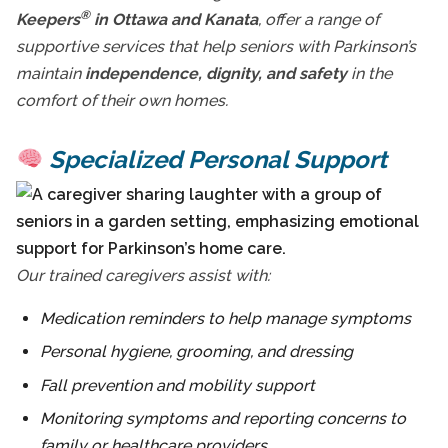
®
Keepers
in Ottawa and Kanata
, offer a range of
supportive services that help seniors with Parkinson’s
maintain
independence, dignity, and safety
in the
comfort of their own homes.
Specialized Personal Support
Our trained caregivers assist with:
Medication reminders to help manage symptoms
Personal hygiene, grooming, and dressing
Fall prevention and mobility support
Monitoring symptoms and reporting concerns to
family or healthcare providers