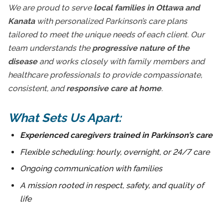
We are proud to serve
local families in Ottawa and
Kanata
with personalized Parkinson’s care plans
tailored to meet the unique needs of each client. Our
team understands the
progressive nature of the
disease
and works closely with family members and
healthcare professionals to provide compassionate,
consistent, and
responsive care at home
.
What Sets Us Apart:
Experienced caregivers trained in Parkinson’s care
Flexible scheduling: hourly, overnight, or 24/7 care
Ongoing communication with families
A mission rooted in respect, safety, and quality of
life