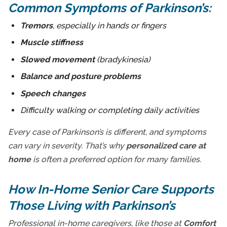
Common Symptoms of Parkinson’s:
Tremors
, especially in hands or fingers
Muscle stiffness
Slowed movement
(bradykinesia)
Balance and posture problems
Speech changes
Difficulty walking or completing daily activities
Every case of Parkinson’s is different, and symptoms
can vary in severity. That’s why
personalized care at
home
is often a preferred option for many families.
How In-Home Senior Care Supports
Those Living with Parkinson’s
Professional in-home caregivers, like those at
Comfort