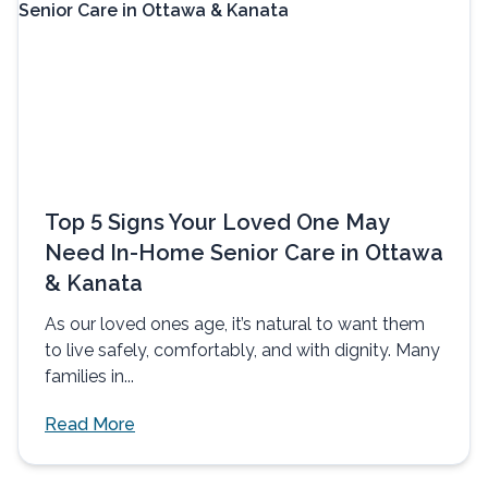
Top 5 Signs Your Loved One May
Need In-Home Senior Care in Ottawa
& Kanata
As our loved ones age, it’s natural to want them
to live safely, comfortably, and with dignity. Many
families in...
Read More