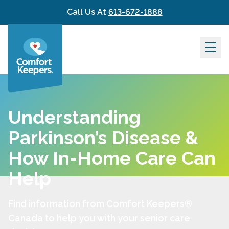
Skip to content
Call Us At
613-672-1888
Understanding
Parkinson’s Disease &
How In-Home Care Can
Help
Find information from Comfort Keepers®
Canada to help you with your senior care