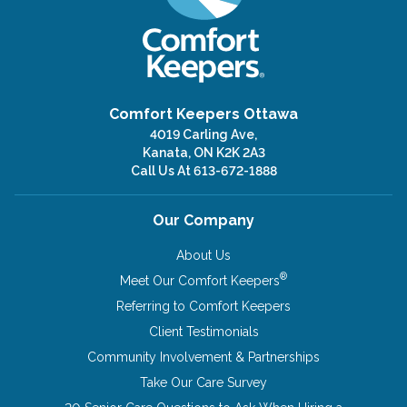
Comfort Keepers Ottawa
4019 Carling Ave,
Kanata, ON K2K 2A3
Call Us At
613-672-1888
Our Company
About Us
®
Meet Our Comfort Keepers
Referring to Comfort Keepers
Client Testimonials
Community Involvement & Partnerships
Take Our Care Survey