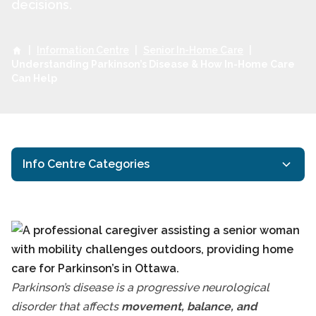
decisions.
|
Information Centre
|
Senior In-Home Care
|
Understanding Parkinson’s Disease & How In-Home Care
Can Help
Info Centre Categories
Activities for Seniors
General Resources
Health Eating for Seniors
Understanding Parkin
Interactive Caregiving
Parkinson’s disease is a progressive neurological
Ottawa Respite Care
disorder that affects
movement, balance, and
Ottawa Senior Health