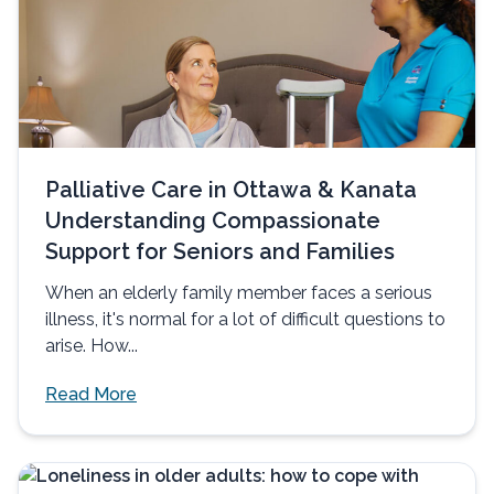
Palliative Care in Ottawa & Kanata
Understanding Compassionate
Support for Seniors and Families
When an elderly family member faces a serious
illness, it's normal for a lot of difficult questions to
arise. How...
Read More