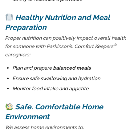
Healthy Nutrition and Meal
Preparation
Proper nutrition can positively impact overall health
®
for someone with Parkinson’s. Comfort Keepers
caregivers:
Plan and prepare
balanced meals
Ensure safe swallowing and hydration
Monitor food intake and appetite
Safe, Comfortable Home
Environment
We assess home environments to: