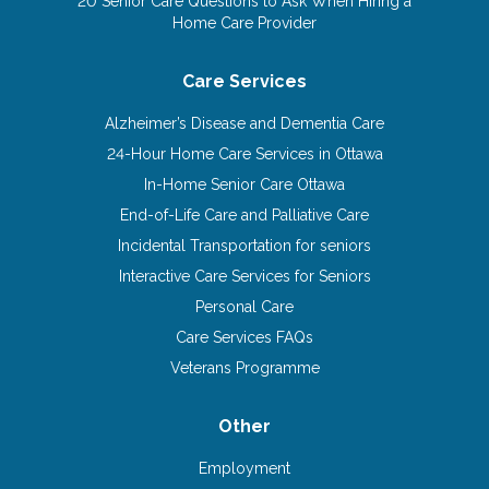
20 Senior Care Questions to Ask When Hiring a
Home Care Provider
Care Services
Alzheimer’s Disease and Dementia Care
24-Hour Home Care Services in Ottawa
In-Home Senior Care Ottawa
End-of-Life Care and Palliative Care
Incidental Transportation for seniors
Interactive Care Services for Seniors
Personal Care
Care Services FAQs
Veterans Programme
Other
Employment