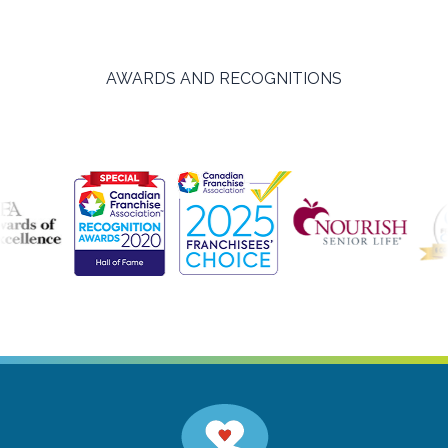
AWARDS AND RECOGNITIONS