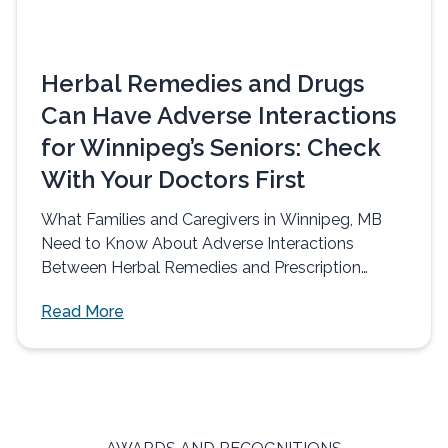
Herbal Remedies and Drugs
Can Have Adverse Interactions
for Winnipeg’s Seniors: Check
With Your Doctors First
What Families and Caregivers in Winnipeg, MB
Need to Know About Adverse Interactions
Between Herbal Remedies and Prescription
Drugs Herbal...
Read More