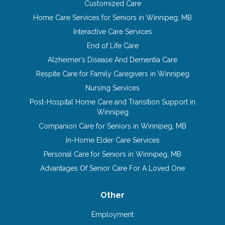
Customized Care
Home Care Services for Seniors in Winnipeg, MB
Interactive Care Services
End of Life Care
Alzheimer’s Disease And Dementia Care
Respite Care for Family Caregivers in Winnipeg
Nursing Services
Post-Hospital Home Care and Transition Support in
Winnipeg
Companion Care for Seniors in Winnipeg, MB
In-Home Elder Care Services
Personal Care for Seniors in Winnipeg, MB
Advantages Of Senior Care For A Loved One
Other
Employment