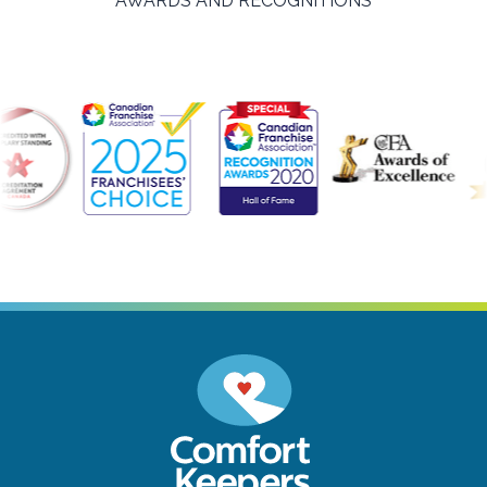
AWARDS AND RECOGNITIONS