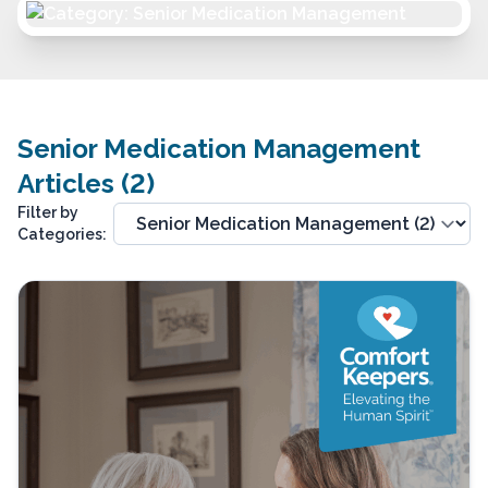
Senior Medication Management
Articles (2)
Filter by
Categories: