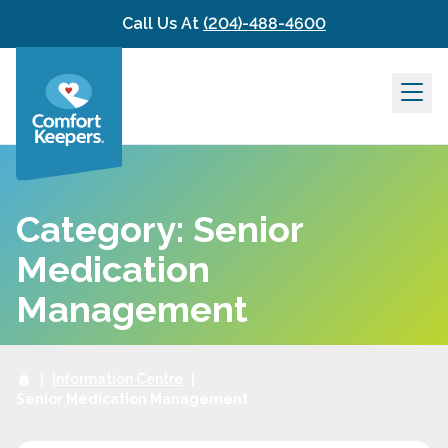
Skip to content
Call Us At
(204)-488-4600
Category: Senior
Medication
Management
|
Information Centre
|
Senior Medication Management