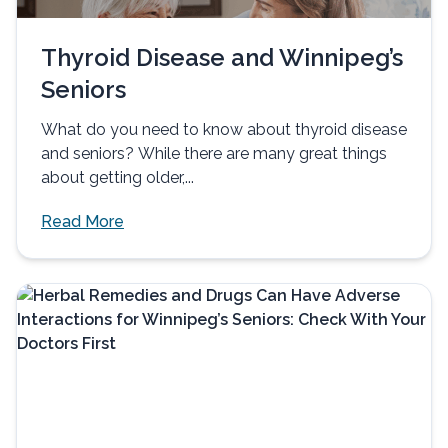
Thyroid Disease and Winnipeg’s
Seniors
What do you need to know about thyroid disease
and seniors? While there are many great things
about getting older,...
Read More