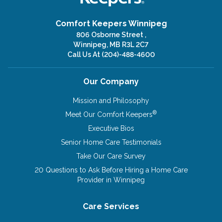
Comfort Keepers Winnipeg
806 Osborne Street ,
Winnipeg, MB R3L 2C7
Call Us At
(204)-488-4600
Our Company
Mission and Philosophy
®
Meet Our Comfort Keepers
Executive Bios
Senior Home Care Testimonials
Take Our Care Survey
20 Questions to Ask Before Hiring a Home Care
Provider in Winnipeg
Care Services