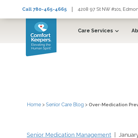
|
Call 780-465-4665
4208 97 St NW #101, Edmon
Care Services
Ab
Over-Medication Preve
Home
>
Senior Care Blog
>
Over-Medication Prev
Senior Medication Management
| January