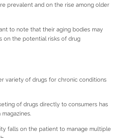
are prevalent and on the rise among older
ant to note that their aging bodies may
 on the potential risks of drug
er variety of drugs for chronic conditions
eting of drugs directly to consumers has
n magazines.
ity falls on the patient to manage multiple