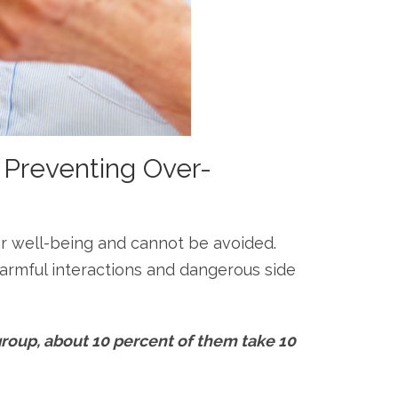
 Preventing Over-
heir well-being and cannot be avoided.
armful interactions and dangerous side
group, about 10 percent of them take 10