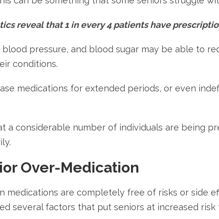
This can be something that some seniors struggle wit
ics reveal that 1 in every 4 patients have prescriptio
l, blood pressure, and blood sugar may be able to re
ir conditions.
ase medications for extended periods, or even indef
at a considerable number of individuals are being pr
ly.
ior Over-Medication
n medications are completely free of risks or side ef
ted several factors that put seniors at increased ri