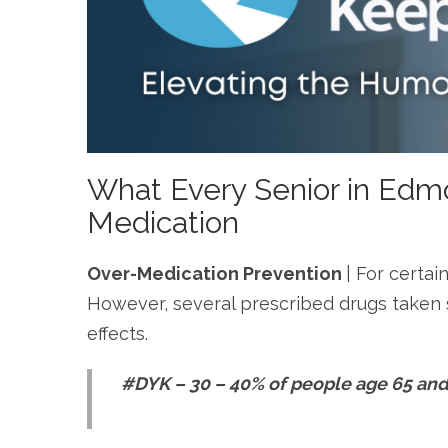
What Every Senior in Edm
Medication
Over-Medication Prevention
| For certai
However, several prescribed drugs taken s
effects.
#DYK – 30 – 40% of people age 65 and 