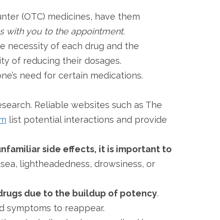
ounter (OTC) medicines, have them
es with you to the appointment.
the necessity of each drug and the
ity of reducing their dosages.
ne’s need for certain medications.
research. Reliable websites such as The
om
list potential interactions and provide
nfamiliar side effects, it is important to
usea, lightheadedness, drowsiness, or
drugs due to the buildup of potency
.
ted symptoms to reappear.