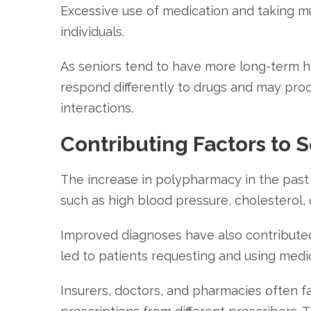
Excessive use of medication and taking mu
individuals.
As seniors tend to have more long-term hea
respond differently to drugs and may proc
interactions.
Contributing Factors to 
The increase in polypharmacy in the past d
such as high blood pressure, cholesterol, 
Improved diagnoses have also contributed 
led to patients requesting and using medi
Insurers, doctors, and pharmacies often fa