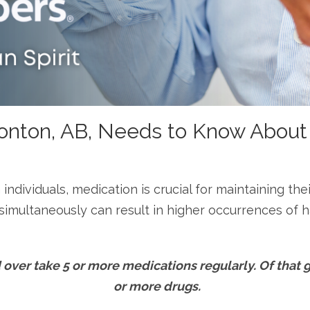
onton, AB, Needs to Know About
n individuals, medication is crucial for maintaining t
imultaneously can result in higher occurrences of h
over take 5 or more medications regularly. Of that 
or more drugs.