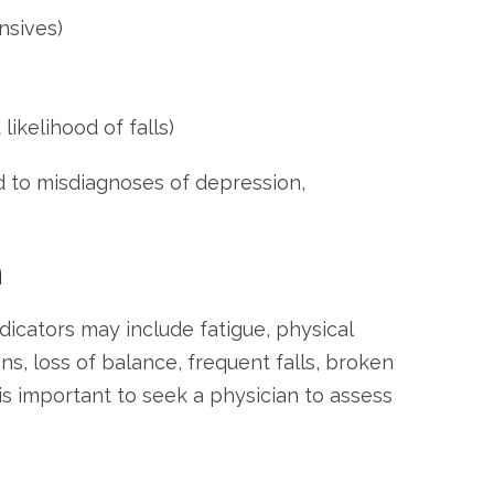
nsives)
ikelihood of falls)
d to misdiagnoses of depression,
n
icators may include fatigue, physical
ons, loss of balance, frequent falls, broken
 is important to seek a physician to assess