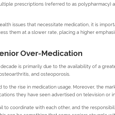
ltiple prescriptions (referred to as polypharmacy) 
lth issues that necessitate medication, it is import
ess them at a slower rate, placing a higher emphasis
Senior Over-Medication
ecade is primarily due to the availability of a great
osteoarthritis, and osteoporosis.
to the rise in medication usage. Moreover, the mark
cations they have seen advertised on television or i
il to coordinate with each other, and the responsibil