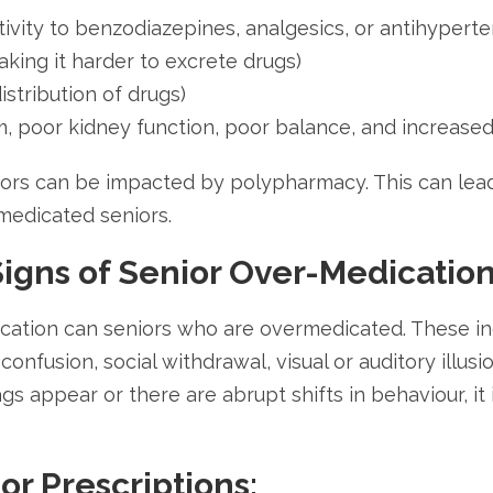
ivity to benzodiazepines, analgesics, or antihyperte
king it harder to excrete drugs)
stribution of drugs)
m, poor kidney function, poor balance, and increased l
niors can be impacted by polypharmacy. This can lea
medicated seniors.
igns of Senior Over-Medicatio
cation can seniors who are overmedicated. These ind
onfusion, social withdrawal, visual or auditory illusi
ags appear or there are abrupt shifts in behaviour, it
r Prescriptions: