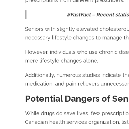
prescriptions from different prescribers. 
#FastFact – Recent statist
Seniors with slightly elevated cholestero
necessary lifestyle changes to manage the
However, individuals who use chronic dise
mere lifestyle changes alone.
Additionally, numerous studies indicate th
medication, and pain relievers unnecessari
Potential Dangers of Sen
While drugs do save lives, few prescriptio
Canadian health services organization, lis