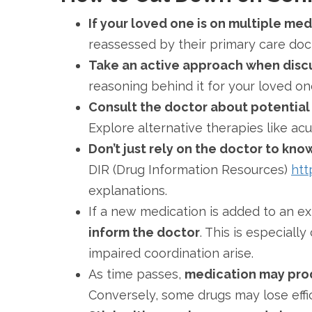
If your loved one is on multiple me
reassessed by their primary care doc
Take an active approach when disc
reasoning behind it for your loved one
Consult the doctor about potential
Explore alternative therapies like ac
Don’t just rely on the doctor to kn
DIR (Drug Information Resources)
htt
explanations.
If a new medication is added to an e
inform the doctor
. This is especial
impaired coordination arise.
As time passes,
medication may produ
Conversely, some drugs may lose effi