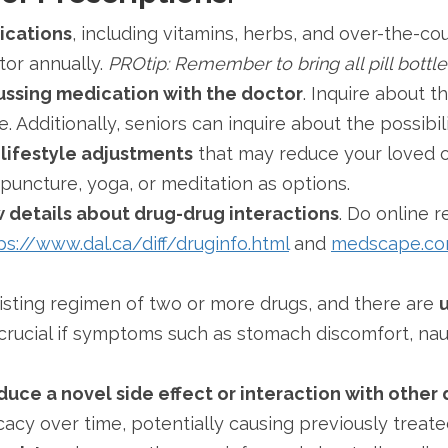
dications
, including vitamins, herbs, and over-the-c
tor annually.
PROtip: Remember to bring all pill bottl
ussing medication with the doctor
. Inquire about 
. Additionally, seniors can inquire about the possibil
 lifestyle adjustments
that may reduce your loved o
upuncture, yoga, or meditation as options.
ow details about drug-drug interactions
. Do online 
ps://www.dal.ca/diff/druginfo.html
and
medscape.c
xisting regimen of two or more drugs, and there are
u
ly crucial if symptoms such as stomach discomfort, na
ce a novel side effect or interaction with other 
cacy over time, potentially causing previously trea