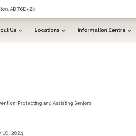
ton, AB T6E 5Z9
out Us
Locations
Information Centre
ntion: Protecting and Assi
ention: Protecting and Assisting Seniors
 10, 2024