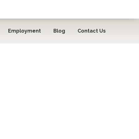
Employment
Blog
Contact Us
sting Seniors