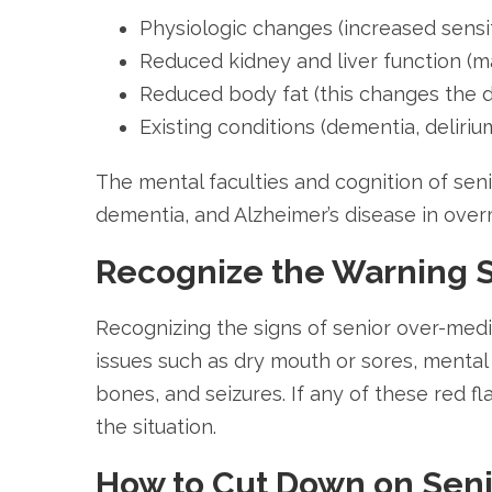
Physiologic changes (increased sensit
Reduced kidney and liver function (ma
Reduced body fat (this changes the di
Existing conditions (dementia, deliriu
The mental faculties and cognition of se
dementia, and Alzheimer’s disease in over
Recognize the Warning S
Recognizing the signs of senior over-medi
issues such as dry mouth or sores, mental c
bones, and seizures. If any of these red fl
the situation.
How to Cut Down on Senio