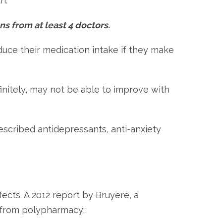
h.
ns from at least 4 doctors.
duce their medication intake if they make
initely, may not be able to improve with
escribed antidepressants, anti-anxiety
fects. A 2012 report by Bruyere, a
sk from polypharmacy: