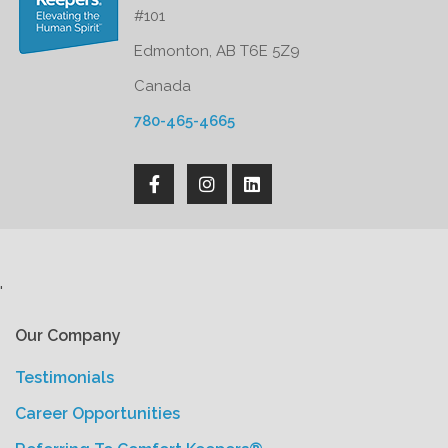
#101
Edmonton, AB T6E 5Z9
Canada
780-465-4665
'
Our Company
Testimonials
Career Opportunities