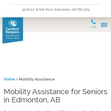
4208 97 St NW #101, Edmonton, AB T6E 5Z9
Call
Mobility Assistance
Home
>
Mobility Assistance
Mobility Assistance for Seniors
in Edmonton, AB