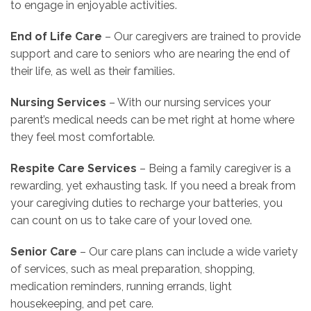
to engage in enjoyable activities.
End of Life Care
– Our caregivers are trained to provide
support and care to seniors who are nearing the end of
their life, as well as their families.
Nursing Services
– With our nursing services your
parent’s medical needs can be met right at home where
they feel most comfortable.
Respite Care Services
– Being a family caregiver is a
rewarding, yet exhausting task. If you need a break from
your caregiving duties to recharge your batteries, you
can count on us to take care of your loved one.
Senior Care
– Our care plans can include a wide variety
of services, such as meal preparation, shopping,
medication reminders, running errands, light
housekeeping, and pet care.