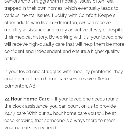
Seniors who struggle with mobility issues often feel
trapped in their own homes, which eventually leads to
various mental issues. Luckily, with Comfort Keepers
older adults who live in Edmonton, AB can receive
mobility assistance and enjoy an active lifestyle, despite
their medical history. By working with us, your loved one
will receive high-quality care that will help them be more
confident and independent and ensure a higher quality
of life.
If your loved one struggles with mobility problems, they
could benefit from home care services we offer in
Edmonton, AB:
24 Hour Home Care
– If your loved one needs round
the clock assistance, you can count on us to provide
24/7 care. With our 24 hour home care you will be at
ease knowing that someone is always there to meet
your parent’s every need.