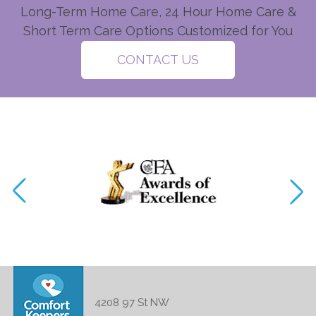
Long-Term Home Care, 24 Hour Home Care &
Short Term Care Options Customized for You
CONTACT US
4208 97 St NW