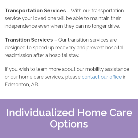
Transportation Services
– With our transportation
service your loved one will be able to maintain their
independence even when they can no longer drive.
Transition Services
– Our transition services are
designed to speed up recovery and prevent hospital
readmission after a hospital stay.
If you wish to learn more about our mobility assistance
or our home care services, please
contact our office
in
Edmonton, AB.
Individualized Home Care
Options