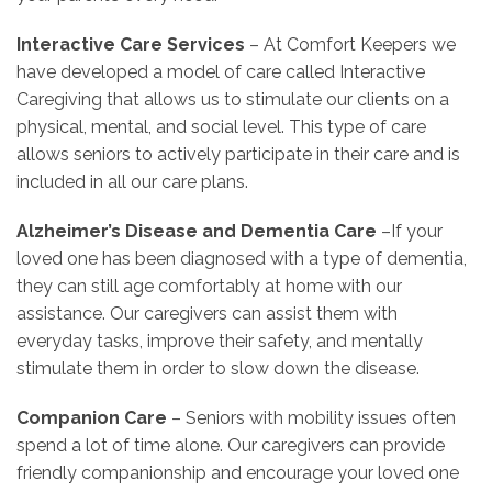
Interactive Care Services
– At Comfort Keepers we
have developed a model of care called Interactive
Caregiving that allows us to stimulate our clients on a
physical, mental, and social level. This type of care
allows seniors to actively participate in their care and is
included in all our care plans.
Alzheimer’s Disease and Dementia Care
–If your
loved one has been diagnosed with a type of dementia,
they can still age comfortably at home with our
assistance. Our caregivers can assist them with
everyday tasks, improve their safety, and mentally
stimulate them in order to slow down the disease.
Companion Care
– Seniors with mobility issues often
spend a lot of time alone. Our caregivers can provide
friendly companionship and encourage your loved one