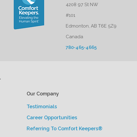
4208 97 St NW
#101
Edmonton, AB T6E 5Z9
Canada
780-465-4665
'
Our Company
Testimonials
Career Opportunities
Referring To Comfort Keepers®