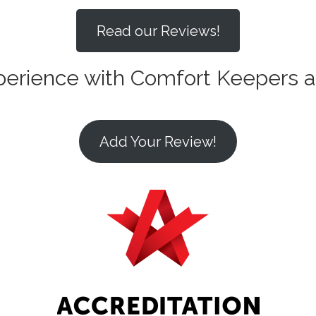
Read our Reviews!
xperience with Comfort Keepers 
Add Your Review!