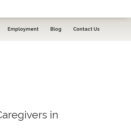
Employment
Blog
Contact Us
aregivers in