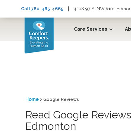
|
Call 780-465-4665
4208 97 St NW #101, Edmon
Care Services
Ab
Google Reviews
Home
>
Google Reviews
Read Google Reviews 
Edmonton