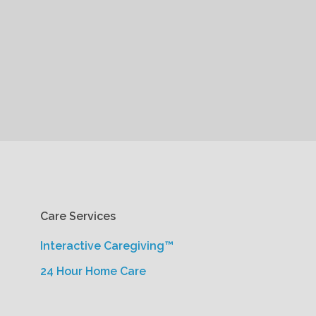
Care Services
Interactive Caregiving™
24 Hour Home Care