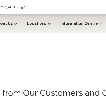
ton, AB T6E 5Z9
out Us
Locations
Information Centre
from Our Customers and C