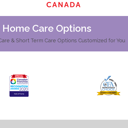
d Home Care Options
re & Short Term Care Options Customized for You