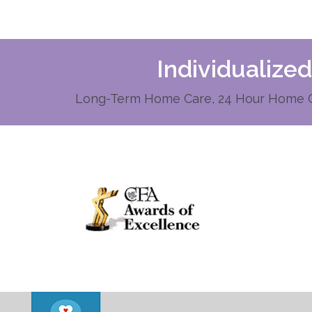
Individualize
Long-Term Home Care, 24 Hour Home Ca