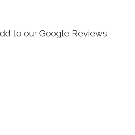
add to our Google Reviews.