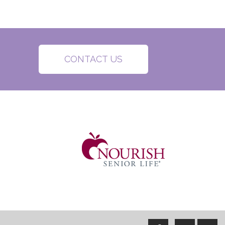
CONTACT US