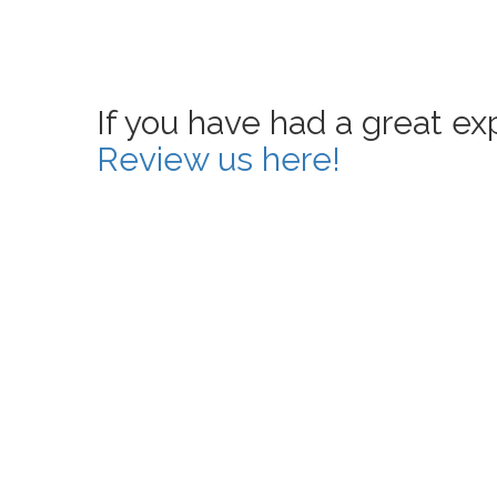
If you have had a great e
Review us here!