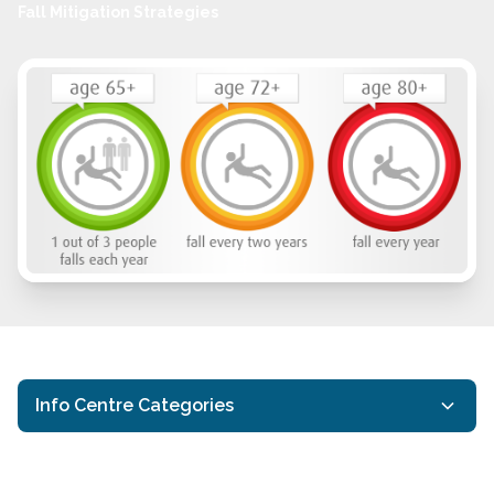
Fall Mitigation Strategies
Info Centre Categories
Covid-19