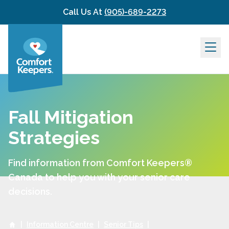
Skip to content
Call Us At
(905)-689-2273
Fall Mitigation
Strategies
Find information from Comfort Keepers®
Canada to help you with your senior care
decisions.
|
Information Centre
|
Senior Tips
|