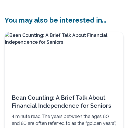
You may also be interested in...
Bean Counting: A Brief Talk About
Financial Independence for Seniors
4 minute read The years between the ages 60
and 80 are often referred to as the “golden years”,