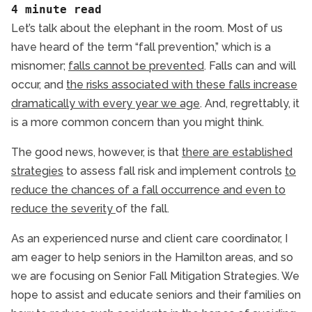
General Resources
4 minute read
Hamilton Respite Care
Let’s talk about the elephant in the room. Most of us
Fall Mitigation Strateg
have heard of the term “fall prevention,” which is a
Hamilton Senior Health
misnomer;
falls cannot be prevented
. Falls can and will
Hamilton Senior Home Care
occur, and
the risks associated with these falls increase
Health Eating for Seniors
dramatically with every year we age
. And, regrettably, it
Senior Health and Wellbeing
is a more common concern than you might think.
Senior Heart Health
The good news, however, is that
there are established
Senior Independent Living
strategies
to assess fall risk and implement controls
to
Senior Technology
reduce the chances of a fall occurrence and even to
Senior Tips
reduce the severity
of the fall.
As an experienced nurse and client care coordinator, I
am eager to help seniors in the Hamilton areas, and so
we are focusing on Senior Fall Mitigation Strategies. We
hope to assist and educate seniors and their families on