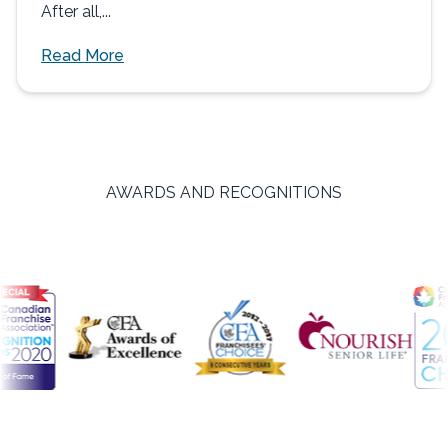
After all,...
Read More
AWARDS AND RECOGNITIONS