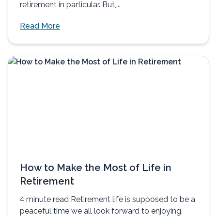
retirement in particular. But,...
Read More
How to Make the Most of Life in
Retirement
4 minute read Retirement life is supposed to be a
peaceful time we all look forward to enjoying.