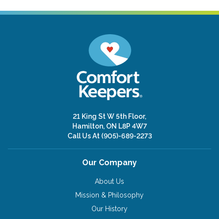
21 King St W 5th Floor,
Hamilton, ON L8P 4W7
Call Us At
(905)-689-2273
Our Company
About Us
Mission & Philosophy
Our History