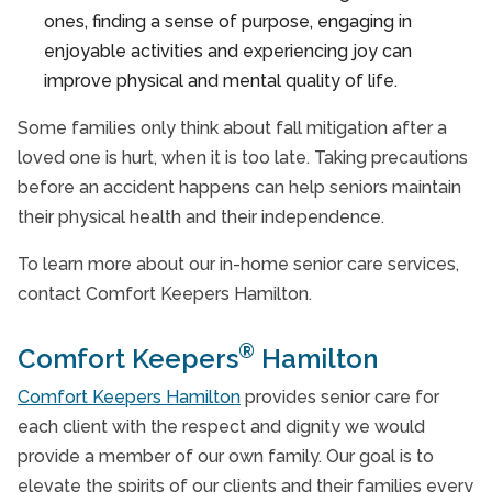
ones, finding a sense of purpose, engaging in
enjoyable activities and experiencing joy can
improve physical and mental quality of life.
Some families only think about fall mitigation after a
loved one is hurt, when it is too late. Taking precautions
before an accident happens can help seniors maintain
their physical health and their independence.
To learn more about our in-home senior care services,
contact Comfort Keepers Hamilton.
®
Comfort Keepers
Hamilton
Comfort Keepers Hamilton
provides senior care for
each client with the respect and dignity we would
provide a member of our own family. Our goal is to
elevate the spirits of our clients and their families every