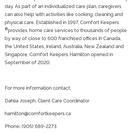
day. As part of an individualized care plan, caregivers
can also help with activities like cooking, cleaning and
physical care. Established in 1997, Comfort Keepers
®
provides, home care services to thousands of people
by way of close to 600 franchised offices in Canada,
the United States, Ireland, Australia, New Zealand and
Singapore. Comfort Keepers Hamilton opened in
September of 2020.
For more information contact:
Dahlia Joseph, Client Care Coordinator
hamilton@comfortkeepers.ca
Phone
:
(905) 689-2273