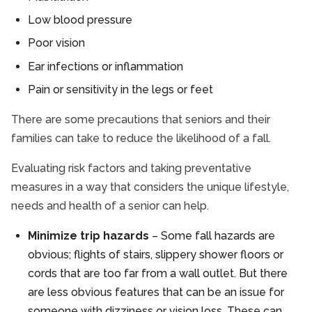
Low blood pressure
Poor vision
Ear infections or inflammation
Pain or sensitivity in the legs or feet
There are some precautions that seniors and their
families can take to reduce the likelihood of a fall.
Evaluating risk factors and taking preventative
measures in a way that considers the unique lifestyle,
needs and health of a senior can help.
Minimize trip hazards
– Some fall hazards are
obvious; flights of stairs, slippery shower floors or
cords that are too far from a wall outlet. But there
are less obvious features that can be an issue for
someone with dizziness or vision loss. These can