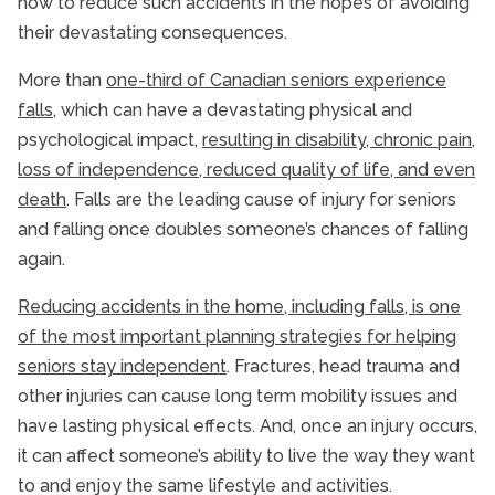
how to reduce such accidents in the hopes of avoiding
their devastating consequences.
More than
one-third of Canadian seniors experience
falls
, which can have a devastating physical and
psychological impact,
resulting in disability, chronic pain,
loss of independence, reduced quality of life, and even
death
. Falls are the leading cause of injury for seniors
and falling once doubles someone’s chances of falling
again.
Reducing accidents in the home, including falls, is one
of the most important planning strategies for helping
seniors stay independent
. Fractures, head trauma and
other injuries can cause long term mobility issues and
have lasting physical effects. And, once an injury occurs,
it can affect someone’s ability to live the way they want
to and enjoy the same lifestyle and activities.