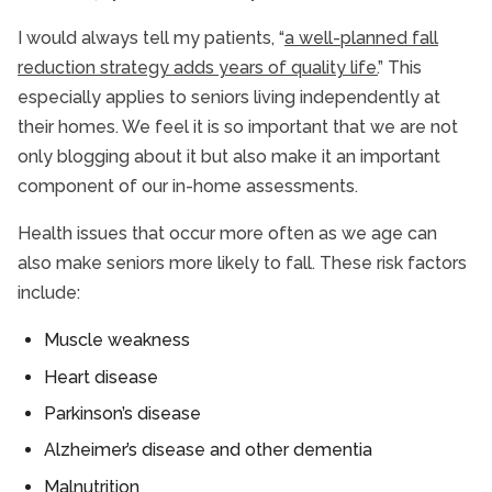
I would always tell my patients, “
a well-planned fall
reduction strategy adds years of quality life.
” This
especially applies to seniors living independently at
their homes. We feel it is so important that we are not
only blogging about it but also make it an important
component of our in-home assessments.
Health issues that occur more often as we age can
also make seniors more likely to fall. These risk factors
include:
Muscle weakness
Heart disease
Parkinson’s disease
Alzheimer’s disease and other dementia
Malnutrition