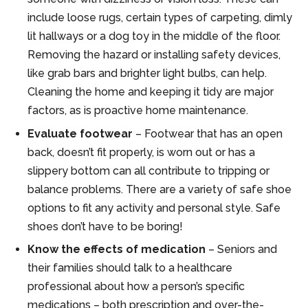
include loose rugs, certain types of carpeting, dimly
lit hallways or a dog toy in the middle of the floor.
Removing the hazard or installing safety devices,
like grab bars and brighter light bulbs, can help.
Cleaning the home and keeping it tidy are major
factors, as is proactive home maintenance.
Evaluate footwear
– Footwear that has an open
back, doesn’t fit properly, is worn out or has a
slippery bottom can all contribute to tripping or
balance problems. There are a variety of safe shoe
options to fit any activity and personal style. Safe
shoes don’t have to be boring!
Know the effects of medication
– Seniors and
their families should talk to a healthcare
professional about how a person’s specific
medications – both prescription and over-the-