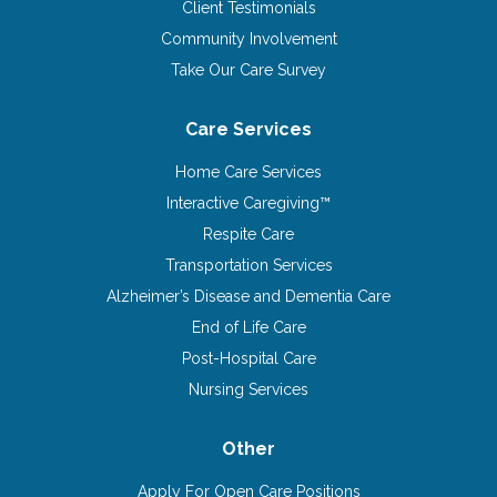
Client Testimonials
Community Involvement
Take Our Care Survey
Care Services
Home Care Services
Interactive Caregiving™
Respite Care
Transportation Services
Alzheimer’s Disease and Dementia Care
End of Life Care
Post-Hospital Care
Nursing Services
Other
Apply For Open Care Positions