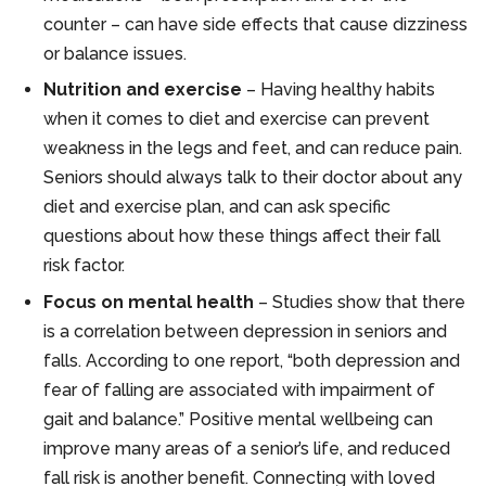
counter – can have side effects that cause dizziness
or balance issues.
Nutrition and exercise
– Having healthy habits
when it comes to diet and exercise can prevent
weakness in the legs and feet, and can reduce pain.
Seniors should always talk to their doctor about any
diet and exercise plan, and can ask specific
questions about how these things affect their fall
risk factor.
Focus on mental health
– Studies show that there
is a correlation between depression in seniors and
falls. According to one report, “both depression and
fear of falling are associated with impairment of
gait and balance.” Positive mental wellbeing can
improve many areas of a senior’s life, and reduced
fall risk is another benefit. Connecting with loved