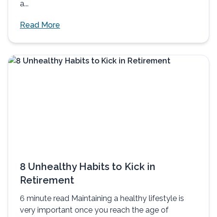
a...
Read More
8 Unhealthy Habits to Kick in
Retirement
6 minute read Maintaining a healthy lifestyle is
very important once you reach the age of