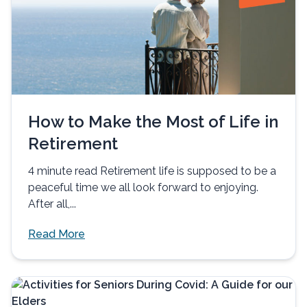
How to Make the Most of Life in
Retirement
4 minute read Retirement life is supposed to be a
peaceful time we all look forward to enjoying.
After all,...
Read More