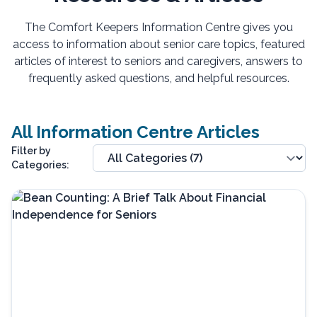
The Comfort Keepers Information Centre gives you
access to information about senior care topics, featured
articles of interest to seniors and caregivers, answers to
frequently asked questions, and helpful resources.
All Information Centre Articles
Filter by
Categories: