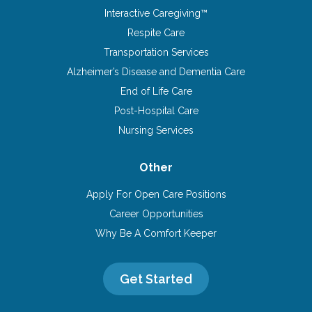
Interactive Caregiving™
Respite Care
Transportation Services
Alzheimer’s Disease and Dementia Care
End of Life Care
Post-Hospital Care
Nursing Services
Other
Apply For Open Care Positions
Career Opportunities
Why Be A Comfort Keeper
Get Started