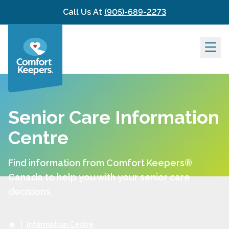
Skip to content
Call Us At
(905)-689-2273
Senior Care Information
Centre
Find information from Comfort Keepers®
Canada to help you with your senior care
decisions.
|
Information Centre