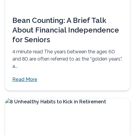
Bean Counting: A Brief Talk
About Financial Independence
for Seniors
4 minute read The years between the ages 60
and 80 are often referred to as the “golden years”,
a...
Read More