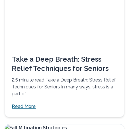
Take a Deep Breath: Stress
Relief Techniques for Seniors
2.5 minute read Take a Deep Breath: Stress Relief
Techniques for Seniors In many ways, stress is a
part of...
Read More