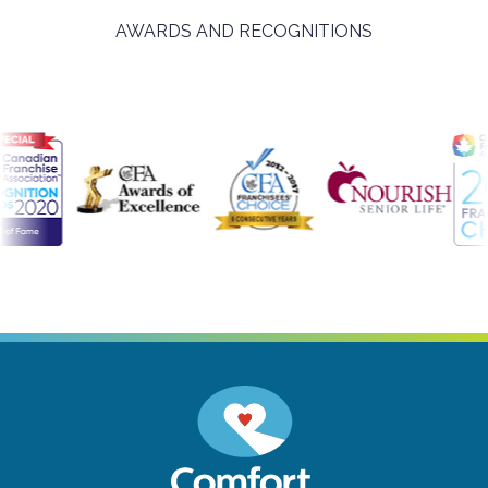
AWARDS AND RECOGNITIONS