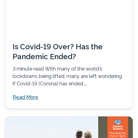
Is Covid-19 Over? Has the
Pandemic Ended?
3 minute read With many of the world's
lockdowns being lifted, many are left wondering
if Covid-19 (Corona) has ended....
Read More