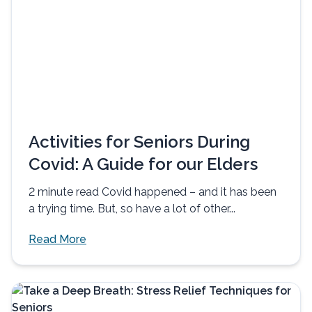
Activities for Seniors During
Covid: A Guide for our Elders
2 minute read Covid happened – and it has been
a trying time. But, so have a lot of other...
Read More