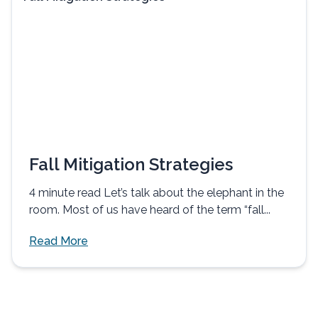
Fall Mitigation Strategies
4 minute read Let’s talk about the elephant in the
room. Most of us have heard of the term “fall...
Read More