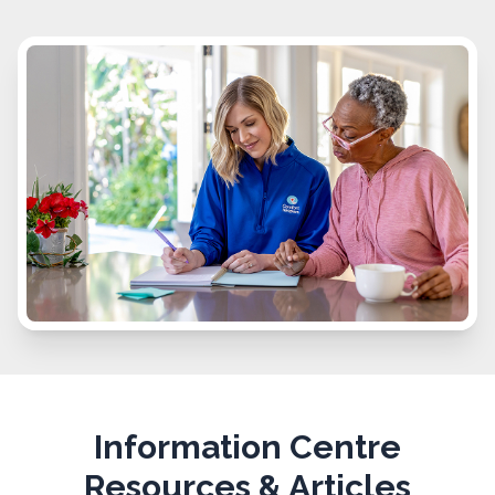
Information Centre
Resources & Articles