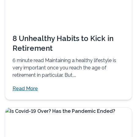
8 Unhealthy Habits to Kick in
Retirement
6 minute read Maintaining a healthy lifestyle is
very important once you reach the age of
retirement in particular. But,...
Read More