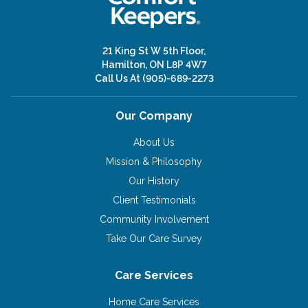
21 King St W 5th Floor,
Hamilton, ON L8P 4W7
Call Us At
(905)-689-2273
Our Company
About Us
Mission & Philosophy
Our History
Client Testimonials
Community Involvement
Take Our Care Survey
Care Services
Home Care Services