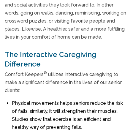
and social activities they look forward to. In other
words, going on walks, dancing, reminiscing, working on
crossword puzzles, or visiting favorite people and
places. Likewise, A healthier, safer and a more fulfilling
lives in your comfort of home can be made.
The Interactive Caregiving
Difference
®
Comfort Keepers
utilizes interactive caregiving to
make a significant difference in the lives of our senior
clients:
Physical movements helps seniors reduce the risk
of falls, similarly, it will strengthen their muscles.
Studies show that exercise is an efficient and
healthy way of preventing falls.