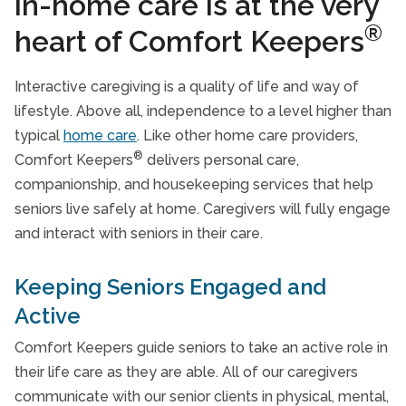
in-home care is at the very
Respite Care Services
®
heart of Comfort Keepers
Transportation Services
Interactive caregiving is a quality of life and way of
Specialized Care
lifestyle. Above all, independence to a level higher than
Veterans Care Programme
typical
home care
. Like other home care providers,
®
Comfort Keepers
delivers personal care,
Care Services FAQs
companionship, and housekeeping services that help
Take Our Care Survey
seniors live safely at home. Caregivers will fully engage
and interact with seniors in their care.
Keeping Seniors Engaged and
Active
Comfort Keepers guide seniors to take an active role in
their life care as they are able. All of our caregivers
communicate with our senior clients in physical, mental,