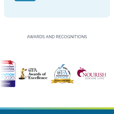
AWARDS AND RECOGNITIONS