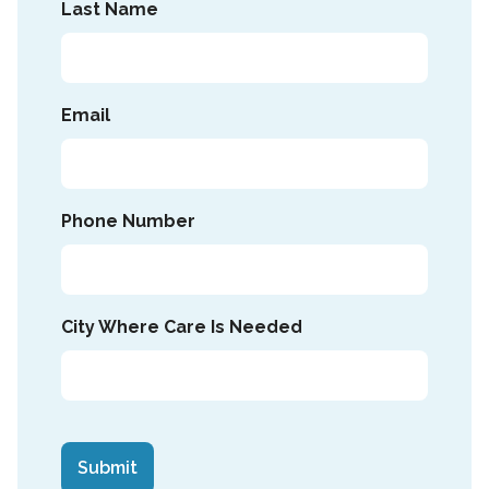
Last Name
Email
Phone Number
City Where Care Is Needed
CAPTCHA