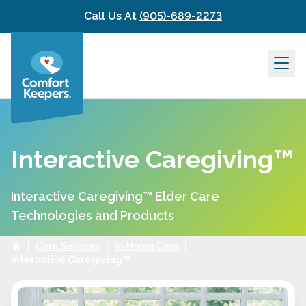
Skip to content
Call Us At
(905)-689-2273
Interactive Caregiving™
Interactive Caregiving™ Elder Care
Technologies and Products
|
Care Services
|
In-Home Care
|
Interactive Caregiving™