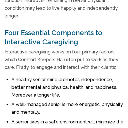
function. Moreover, remaining in better physical
condition may lead to live happily and independently
longer.
Four Essential Components to
Interactive Caregiving
Interactive caregiving works on four primary factors,
which Comfort Keepers Hamilton put to work as they
care. Firstly, to engage and interact with their clients:
A healthy senior mind promotes independence,
better mental and physical health, and happiness.
Moreover, a longer life.
A well-managed senior is more energetic, physically
and mentally.
A senior lives in a safe environment will minimize the