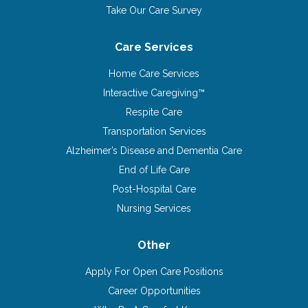
Take Our Care Survey
Care Services
Home Care Services
Interactive Caregiving™
Respite Care
Transportation Services
Alzheimer’s Disease and Dementia Care
End of Life Care
Post-Hospital Care
Nursing Services
Other
Apply For Open Care Positions
Career Opportunities