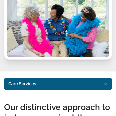
Care Services
In-Home Care
Our distinctive approach to
Home Care Services
Interactive Caregiving™