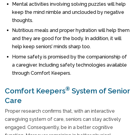
Mental activities involving solving puzzles will help
keep the mind nimble and unclouded by negative
thoughts.
Nutritious meals and proper hydration will help them
and they are good for the body. In addition, it will
help keep seniors’ minds sharp too.
Home safety is promised by the companionship of
a caregiver. Including safety technologies available
through Comfort Keepers.
®
Comfort Keepers
System of Senior
Care
Proper research confirms that, with an interactive
caregiving system of care, seniors can stay actively
engaged. Consequently, be in a better cognitive