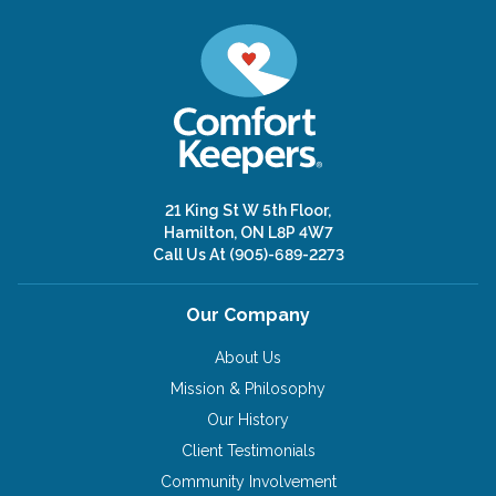
21 King St W 5th Floor,
Hamilton, ON L8P 4W7
Call Us At
(905)-689-2273
Our Company
About Us
Mission & Philosophy
Our History
Client Testimonials
Community Involvement