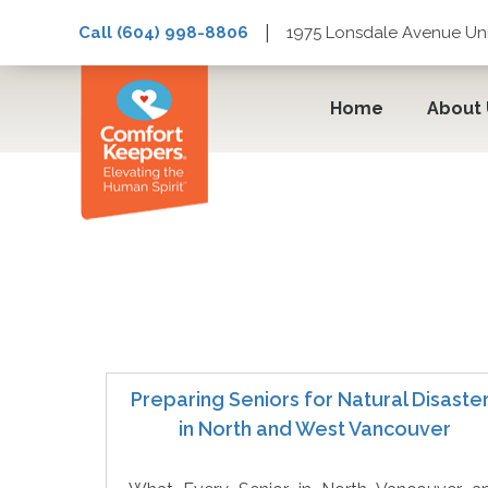
|
Call (604) 998-8806
1975 Lonsdale Avenue Uni
Home
About
Prepare
Preparing Seniors for Natural Disaste
in North and West Vancouver