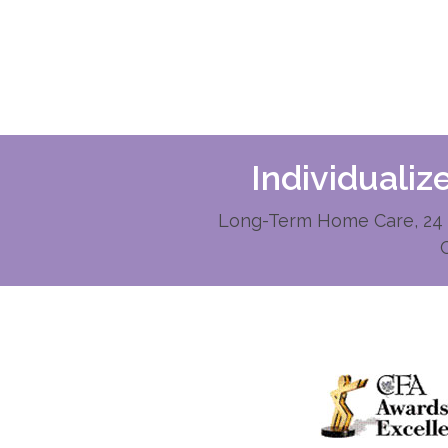
Individuali
Long-Term Home Care, 24 