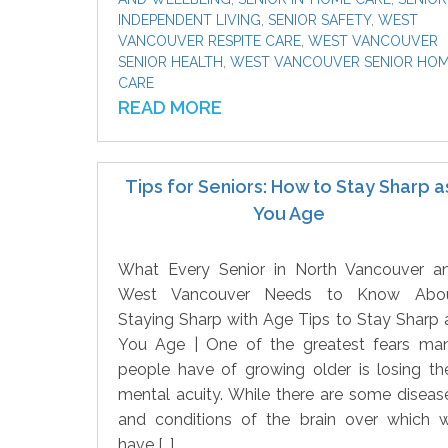
INDEPENDENT LIVING
,
SENIOR SAFETY
,
WEST
VANCOUVER RESPITE CARE
,
WEST VANCOUVER
SENIOR HEALTH
,
WEST VANCOUVER SENIOR HO
CARE
READ MORE
Tips for Seniors: How to Stay Sharp a
You Age
What Every Senior in North Vancouver a
West Vancouver Needs to Know Abo
Staying Sharp with Age Tips to Stay Sharp 
You Age | One of the greatest fears ma
people have of growing older is losing the
mental acuity. While there are some diseas
and conditions of the brain over which 
have […]