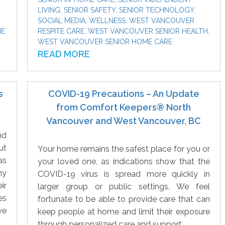
LIVING
,
SENIOR SAFETY
,
SENIOR TECHNOLOGY
,
SOCIAL MEDIA
,
WELLNESS
,
WEST VANCOUVER
ME
RESPITE CARE
,
WEST VANCOUVER SENIOR HEALTH
,
WEST VANCOUVER SENIOR HOME CARE
READ MORE
s
COVID-19 Precautions – An Update
from Comfort Keepers® North
Vancouver and West Vancouver, BC
nd
ut
Your home remains the safest place for you or
as
your loved one, as indications show that the
ny
COVID-19 virus is spread more quickly in
ir
larger group or public settings. We feel
es
fortunate to be able to provide care that can
we
keep people at home and limit their exposure
through personalized care and support.