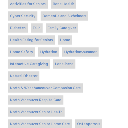
Activities for Seniors
Bone Health
Cyber Security
Dementia and Alzheimers
Diabetes
Falls
Family Caregiver
Health Eating for Seniors
Home
Home Safety
Hydration
Hydration>summer
Interactive Caregiving
Loneliness
Natural Disaster
North & West Vancouver Companion Care
North Vancouver Respite Care
North Vancouver Senior Health
North Vancouver Senior Home Care
Osteoporosis