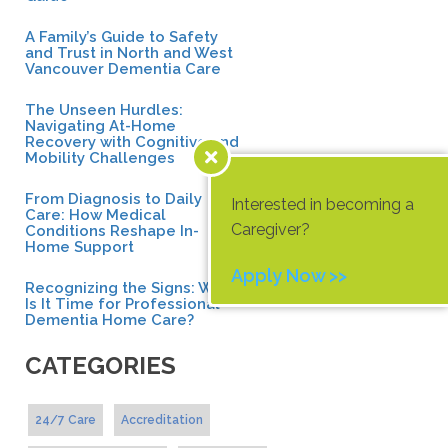
A Family’s Guide to Safety
and Trust in North and West
Vancouver Dementia Care
The Unseen Hurdles:
Navigating At-Home
Recovery with Cognitive and
Mobility Challenges
From Diagnosis to Daily
Interested in becoming a
Care: How Medical
Caregiver?
Conditions Reshape In-
Home Support
Apply Now >>
Recognizing the Signs: When
Is It Time for Professional
Dementia Home Care?
CATEGORIES
24/7 Care
Accreditation