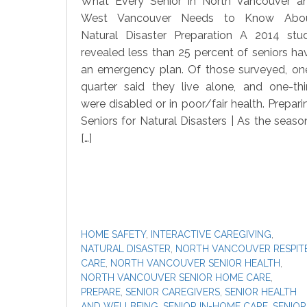
What Every Senior in North Vancouver a
West Vancouver Needs to Know Abo
Natural Disaster Preparation A 2014 stu
revealed less than 25 percent of seniors ha
an emergency plan. Of those surveyed, on
quarter said they live alone, and one-thi
were disabled or in poor/fair health. Prepari
Seniors for Natural Disasters | As the seaso
[…]
HOME SAFETY
,
INTERACTIVE CAREGIVING
,
NATURAL DISASTER
,
NORTH VANCOUVER RESPIT
CARE
,
NORTH VANCOUVER SENIOR HEALTH
,
NORTH VANCOUVER SENIOR HOME CARE
,
PREPARE
,
SENIOR CAREGIVERS
,
SENIOR HEALTH
AND WELLBEING
,
SENIOR IN-HOME CARE
,
SENIOR