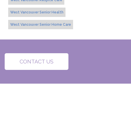
West Vancouver Respite Care
West Vancouver Senior Health
West Vancouver Senior Home Care
CONTACT US