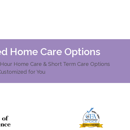
zed Home Care Options
Hour Home Care & Short Term Care Options
Customized for You