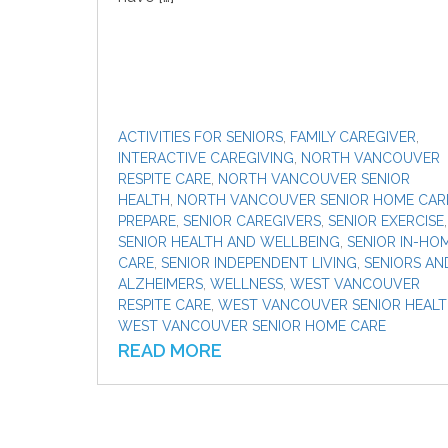
ACTIVITIES FOR SENIORS
,
FAMILY CAREGIVER
,
INTERACTIVE CAREGIVING
,
NORTH VANCOUVER
RESPITE CARE
,
NORTH VANCOUVER SENIOR
HEALTH
,
NORTH VANCOUVER SENIOR HOME CAR
PREPARE
,
SENIOR CAREGIVERS
,
SENIOR EXERCISE
,
SENIOR HEALTH AND WELLBEING
,
SENIOR IN-HO
CARE
,
SENIOR INDEPENDENT LIVING
,
SENIORS AN
ALZHEIMERS
,
WELLNESS
,
WEST VANCOUVER
RESPITE CARE
,
WEST VANCOUVER SENIOR HEAL
WEST VANCOUVER SENIOR HOME CARE
READ MORE