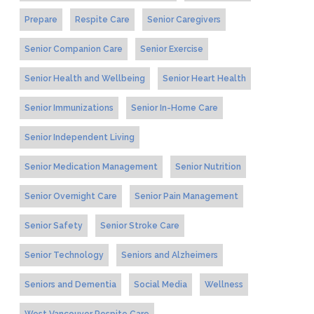
Prepare
Respite Care
Senior Caregivers
Senior Companion Care
Senior Exercise
Senior Health and Wellbeing
Senior Heart Health
Senior Immunizations
Senior In-Home Care
Senior Independent Living
Senior Medication Management
Senior Nutrition
Senior Overnight Care
Senior Pain Management
Senior Safety
Senior Stroke Care
Senior Technology
Seniors and Alzheimers
Seniors and Dementia
Social Media
Wellness