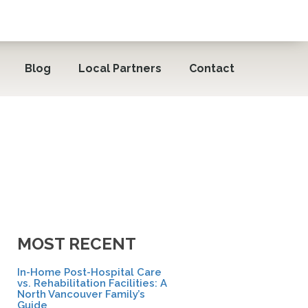
Blog
Local Partners
Contact
MOST RECENT
In-Home Post-Hospital Care
vs. Rehabilitation Facilities: A
North Vancouver Family’s
Guide