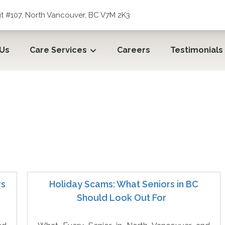
t #107, North Vancouver, BC V7M 2K3
 Us
Care Services
Careers
Testimonials
rs
Holiday Scams: What Seniors in BC
Should Look Out For