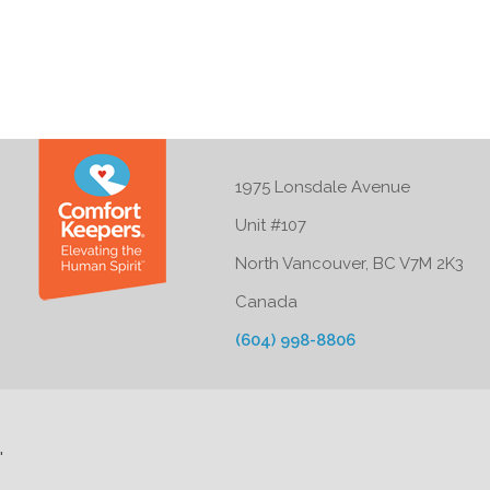
1975 Lonsdale Avenue
Unit #107
North Vancouver, BC V7M 2K3
Canada
(604) 998-8806
'