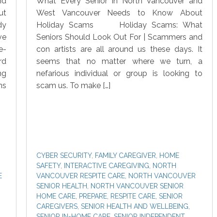
nd
What Every Senior in North Vancouver and
ut
West Vancouver Needs to Know About
dy
Holiday Scams Holiday Scams: What
ve
Seniors Should Look Out For | Scammers and
e-
con artists are all around us these days. It
rd
seems that no matter where we turn, a
ng
nefarious individual or group is looking to
ns
scam us. To make […]
CYBER SECURITY
,
FAMILY CAREGIVER
,
HOME
SAFETY
,
INTERACTIVE CAREGIVING
,
NORTH
E
VANCOUVER RESPITE CARE
,
NORTH VANCOUVER
SENIOR HEALTH
,
NORTH VANCOUVER SENIOR
HOME CARE
,
PREPARE
,
RESPITE CARE
,
SENIOR
CAREGIVERS
,
SENIOR HEALTH AND WELLBEING
,
SENIOR IN-HOME CARE
,
SENIOR INDEPENDENT