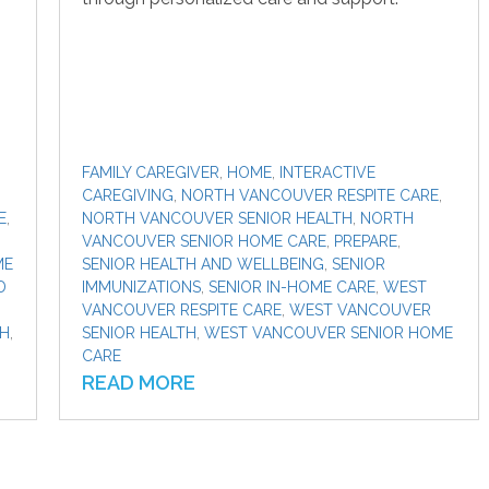
FAMILY CAREGIVER
,
HOME
,
INTERACTIVE
CAREGIVING
,
NORTH VANCOUVER RESPITE CARE
,
E
,
NORTH VANCOUVER SENIOR HEALTH
,
NORTH
VANCOUVER SENIOR HOME CARE
,
PREPARE
,
ME
SENIOR HEALTH AND WELLBEING
,
SENIOR
D
IMMUNIZATIONS
,
SENIOR IN-HOME CARE
,
WEST
VANCOUVER RESPITE CARE
,
WEST VANCOUVER
TH
,
SENIOR HEALTH
,
WEST VANCOUVER SENIOR HOME
CARE
READ MORE