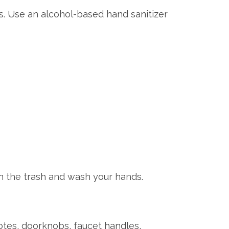
s. Use an alcohol-based hand sanitizer
n the trash and wash your hands.
otes, doorknobs, faucet handles,