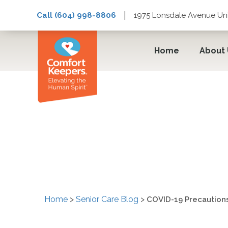
|
Call (604) 998-8806
1975 Lonsdale Avenue Uni
Home
About
COVID-19 Precaution
Vancouver and West 
Home
>
Senior Care Blog
>
COVID-19 Precaution