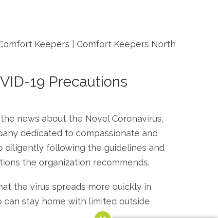
VID-19 Precautions
n the news about the Novel Coronavirus,
ompany dedicated to compassionate and
 diligently following the guidelines and
utions the organization recommends.
at the virus spreads more quickly in
ho can stay home with limited outside