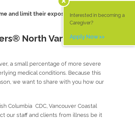
ome and limit their exposure through
Interested in becoming a
Caregiver?
ers® North Vancouver
Apply Now >>
ver, a small percentage of more severe
erlying medical conditions. Because this
ason, we want to share with you how our
tish Columbia CDC, Vancouver Coastal
 our staff and clients from illness be it