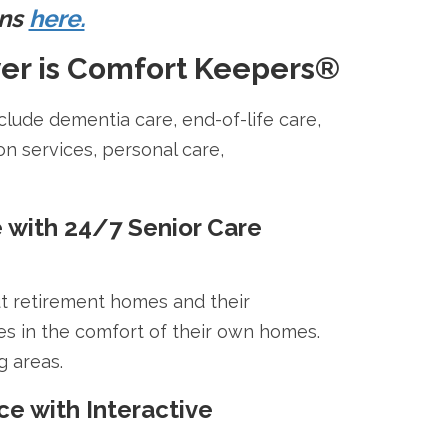
ons
here.
er is Comfort Keepers®
clude dementia care, end-of-life care,
on services, personal care,
e with 24/7 Senior Care
ut retirement homes and their
es in the comfort of their own homes.
g areas.
e with Interactive