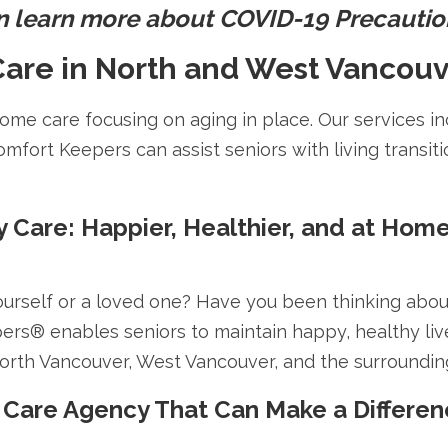
n learn more about COVID-19 Precauti
are in North and West Vancouv
me care focusing on aging in place. Our services in
omfort Keepers can assist seniors with living transiti
y Care: Happier, Healthier, and at Hom
ourself or a loved one? Have you been thinking abo
pers® enables seniors to maintain happy, healthy liv
North Vancouver, West Vancouver, and the surroundin
 Care Agency That Can Make a Differenc