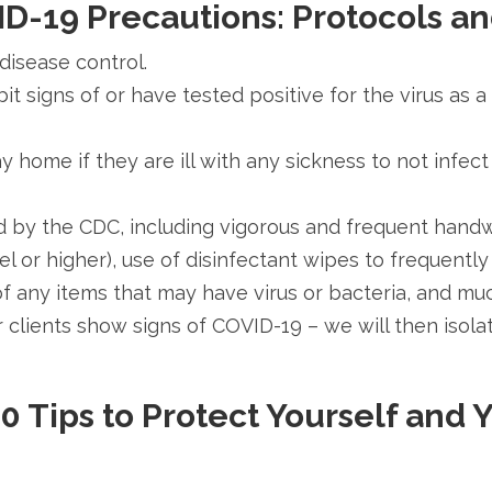
D-19 Precautions:
Protocols a
 disease control.
it signs of or have tested positive for the virus a
 home if they are ill with any sickness to not infect 
 by the CDC, including vigorous and frequent handw
evel or higher), use of disinfectant wipes to frequen
of any items that may have virus or bacteria, and mu
heir clients show signs of COVID-19 – we will then isol
0 Tips to Protect Yourself and 