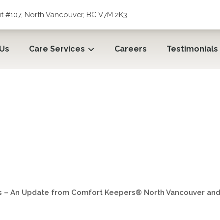
t #107, North Vancouver, BC V7M 2K3
 Us
Care Services
Careers
Testimonials
s – An Update from Comfo
Vancouver, BC
s – An Update from Comfort Keepers® North Vancouver and