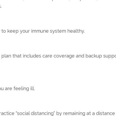
.
st to keep your immune system healthy.
plan that includes care coverage and backup suppor
are feeling ill.
ctice “social distancing” by remaining at a distance 