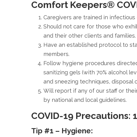
Comfort Keepers®
COVI
Caregivers are trained in infectious
Should not care for those who exhib
and their other clients and families.
Have an established protocol to stay
members.
Follow hygiene procedures directed
sanitizing gels (with 70% alcohol l
and sneezing techniques, disposal 
Will report if any of our staff or t
by national and local guidelines.
COVID-19 Precautions: 1
Tip #1 – Hygiene: