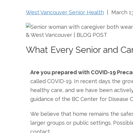
West Vancouver Senior Health
| March 13
What Every Senior and Ca
Are you prepared with COVID-19 Preca
called COVID-19. In recent days the gro
healthy care, and we have been actively 
guidance of the BC Center for Disease 
We believe that home remains the safest
larger groups or public settings. Possib
contact.