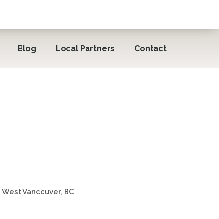
Blog
Local Partners
Contact
rt Keepers® North
 West Vancouver, BC