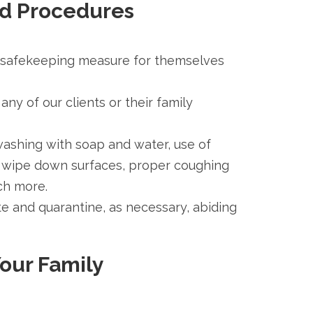
nd Procedures
s a safekeeping measure for themselves
any of our clients or their family
ashing with soap and water, use of
tly wipe down surfaces, proper coughing
ch more.
ate and quarantine, as necessary, abiding
Your Family