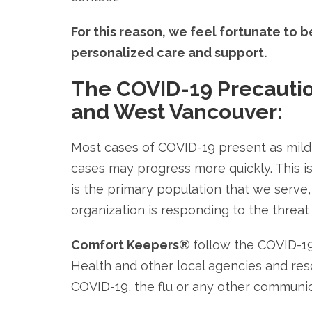
For this reason, we feel fortunate to 
personalized care and support.
The COVID-19 Precauti
and West Vancouver:
Most cases of COVID-19 present as mild
cases may progress more quickly. This is
is the primary population that we serv
organization is responding to the threat
Comfort Keepers®
follow the COVID-1
Health and other local agencies and reso
COVID-19, the flu or any other communic