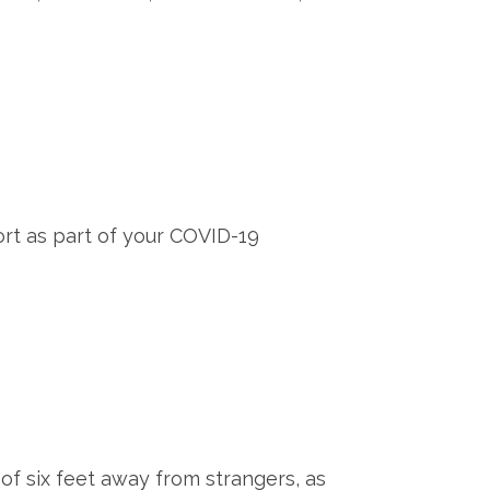
t as part of your COVID-19
of six feet away from strangers, as