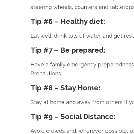
steering wheels, counters and tabletops
Tip #6 – Healthy diet:
Eat well, drink lots of water and get re
Tip #7 – Be prepared:
Have a family emergency preparedness 
Precautions.
Tip #8 – Stay Home:
Stay at home and away from others if you 
Tip #9 – Social Distance:
Avoid crowds and, wherever possible, pra