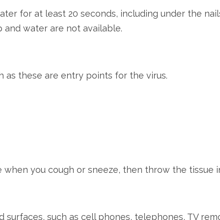
er for at least 20 seconds, including under the nail
p and water are not available.
 as these are entry points for the virus.
e when you cough or sneeze, then throw the tissue i
nd surfaces, such as cell phones, telephones, TV rem