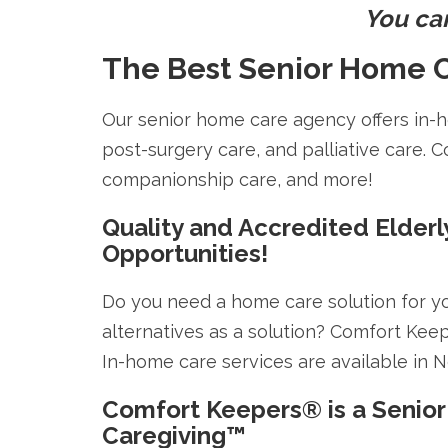
You ca
The Best Senior Home C
Our senior home care agency offers in-ho
post-surgery care, and palliative care. C
companionship care, and more!
Quality and Accredited Elderl
Opportunities!
Do you need a home care solution for y
alternatives as a solution? Comfort Kee
In-home care services are available in 
Comfort Keepers® is a Senior
Caregiving™