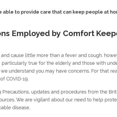
be able to provide care that can keep people at h
ons
Employed by
Comfort Keep
 and cause little more than a fever and cough. howe
 particularly true for the elderly and those with und
e, we understand you may have concerns. For that re
 of COVID-19.
9 Precautions, updates and procedures from the Bri
urces. We are vigilant about our need to help protect
able disease.