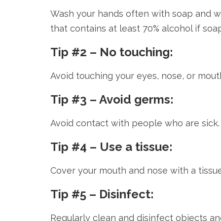
Wash your hands often with soap and wat
that contains at least 70% alcohol if soa
Tip #2 – No touching:
Avoid touching your eyes, nose, or mouth
Tip #3 – Avoid germs:
Avoid contact with people who are sick.
Tip #4 – Use a tissue:
Cover your mouth and nose with a tissu
Tip #5 – Disinfect:
Regularly clean and disinfect objects a