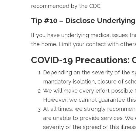
recommended by the CDC.
Tip #10 – Disclose Underlying
If you have underlying medical issues th
the home. Limit your contact with others
COVID-19 Precautions:
Depending on the severity of the sp
mandatory isolation, closure of schoo
We will make every effort possible 
However, we cannot guarantee this w
At all times, we strongly recommend
are unable to provide services. We
severity of the spread of this illnes