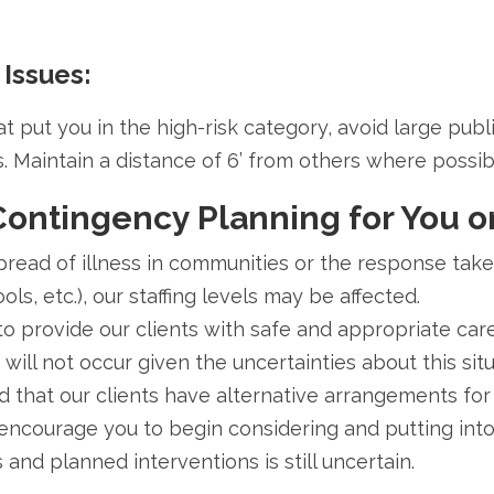
 Issues:
at put you in the high-risk category, avoid large pub
. Maintain a distance of 6’ from others where possib
Contingency Planning for You o
read of illness in communities or the response taken 
ls, etc.), our staffing levels may be affected.
to provide our clients with safe and appropriate care
ill not occur given the uncertainties about this situ
 that our clients have alternative arrangements for
 encourage you to begin considering and putting int
s and planned interventions is still uncertain.