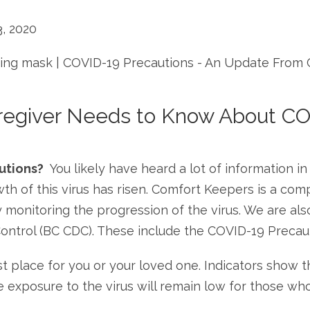
, 2020
regiver Needs to Know About CO
utions?
You likely have heard a lot of information i
wth of this virus has risen. Comfort Keepers is a c
monitoring the progression of the virus. We are also
Control (BC CDC). These include the COVID-19 Preca
 place for you or your loved one. Indicators show th
le exposure to the virus will remain low for those w