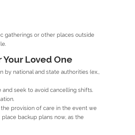
lic gatherings or other places outside
le.
r Your Loved One
by national and state authorities (ex.,
 and seek to avoid cancelling shifts.
ation.
 the provision of care in the event we
o place backup plans now, as the