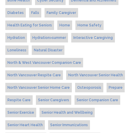
Bone Health
Cyber Security
Dementia and Alzheimers
Diabetes
Falls
Family Caregiver
Health Eating for Seniors
Home
Home Safety
Hydration
Hydration>summer
Interactive Caregiving
Loneliness
Natural Disaster
North & West Vancouver Companion Care
North Vancouver Respite Care
North Vancouver Senior Health
North Vancouver Senior Home Care
Osteoporosis
Prepare
Respite Care
Senior Caregivers
Senior Companion Care
Senior Exercise
Senior Health and Wellbeing
Senior Heart Health
Senior Immunizations