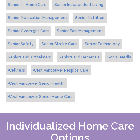
Senior In-Home Care
Senior Independent Living
Senior Medication Management
Senior Nutrition
Senior Overnight Care
Senior Pain Management
Senior Safety
Senior Stroke Care
Senior Technology
Seniors and Alzheimers
Seniors and Dementia
Social Media
Wellness
West Vancouver Respite Care
West Vancouver Senior Health
West Vancouver Senior Home Care
Individualized Home Care
Options