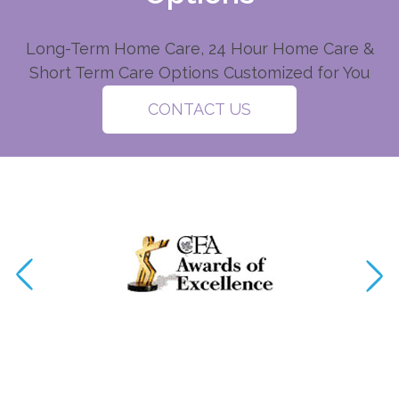
Long-Term Home Care, 24 Hour Home Care &
Short Term Care Options Customized for You
CONTACT US