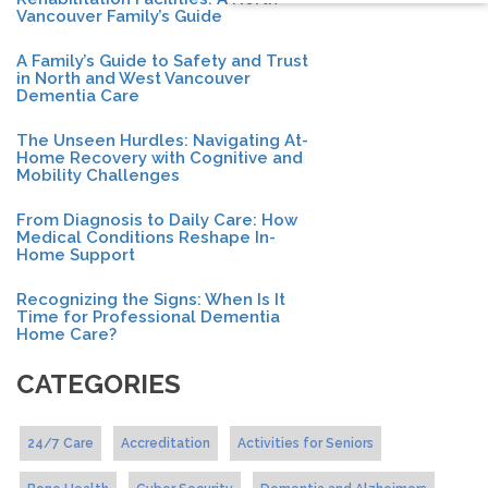
Vancouver Family’s Guide
A Family’s Guide to Safety and Trust
in North and West Vancouver
Dementia Care
The Unseen Hurdles: Navigating At-
Home Recovery with Cognitive and
Mobility Challenges
From Diagnosis to Daily Care: How
Medical Conditions Reshape In-
Home Support
Recognizing the Signs: When Is It
Time for Professional Dementia
Home Care?
CATEGORIES
24/7 Care
Accreditation
Activities for Seniors