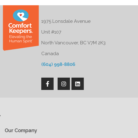
1975 Lonsdale Avenue
Unit #107
North Vancouver, BC V7M 2K3
Canada
(604) 998-8806
'
Our Company