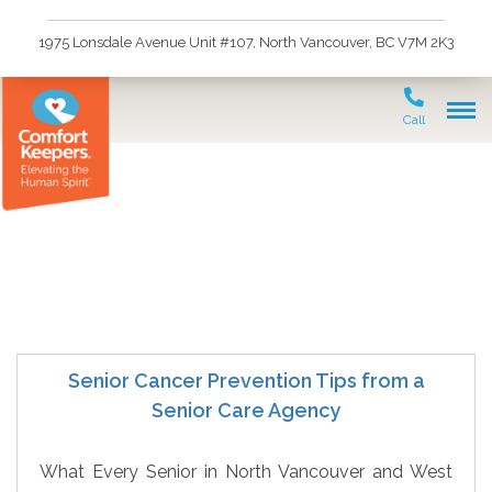
1975 Lonsdale Avenue Unit #107, North Vancouver, BC V7M 2K3
Call
Cancer Prevention
Senior Cancer Prevention Tips from a
Senior Care Agency
What Every Senior in North Vancouver and West