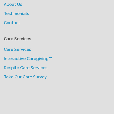
About Us
Testimonials
Contact
Care Services
Care Services
Interactive Caregiving™
Respite Care Services
Take Our Care Survey