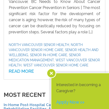
Vancouver, BC Needs to Know About Cancer
Prevention Cancer Prevention in Seniors | The most
significant risk factor for the development of
cancer is aging; however, the risk of many types of
cancer can be drastically reduced by focusing on
prevention steps. Several factors play a role […]
NORTH VANCOUVER SENIOR HEALTH
,
NORTH
VANCOUVER SENIOR HOME CARE
,
SENIOR HEALTH AND
WELLBEING
,
SENIOR IN-HOME CARE
,
SENIOR
MEDICATION MANAGEMENT
,
WEST VANCOUVER SENIOR
HEALTH
,
WEST VANCOUVER SENIOR HOME CARE
READ MORE
Interested in becoming a
Caregiver?
MOST RECENT
Apply Now >>
In-Home Post-Hospital Care vs.
Rehabilitation Facilities: A North