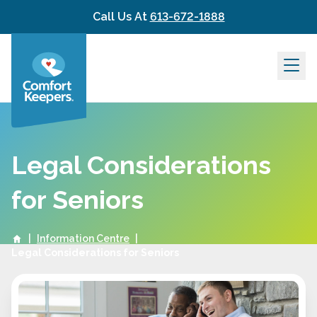
Skip to content
Call Us At
613-672-1888
Legal Considerations
for Seniors
|
Information Centre
|
Legal Considerations for Seniors