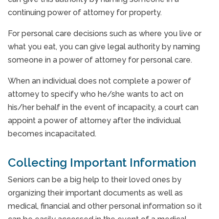
continuing power of attorney for property.
For personal care decisions such as where you live or
what you eat, you can give legal authority by naming
someone in a power of attorney for personal care.
When an individual does not complete a power of
attorney to specify who he/she wants to act on
his/her behalf in the event of incapacity, a court can
appoint a power of attorney after the individual
becomes incapacitated.
Collecting Important Information
Seniors can be a big help to their loved ones by
organizing their important documents as well as
medical, financial and other personal information so it