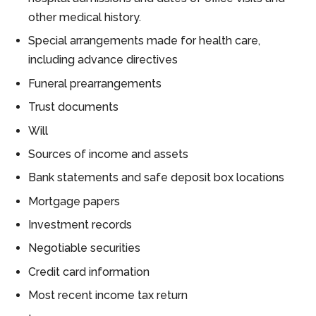
other medical history.
Special arrangements made for health care,
including advance directives
Funeral prearrangements
Trust documents
Will
Sources of income and assets
Bank statements and safe deposit box locations
Mortgage papers
Investment records
Negotiable securities
Credit card information
Most recent income tax return