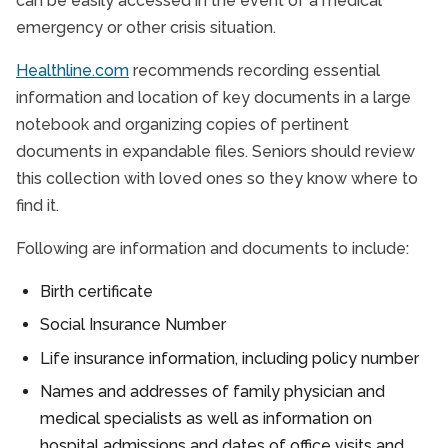
can be easily accessed in the event of a medical
emergency or other crisis situation.
Healthline.com
recommends recording essential
information and location of key documents in a large
notebook and organizing copies of pertinent
documents in expandable files. Seniors should review
this collection with loved ones so they know where to
find it.
Following are information and documents to include:
Birth certificate
Social Insurance Number
Life insurance information, including policy number
Names and addresses of family physician and
medical specialists as well as information on
hospital admissions and dates of office visits and