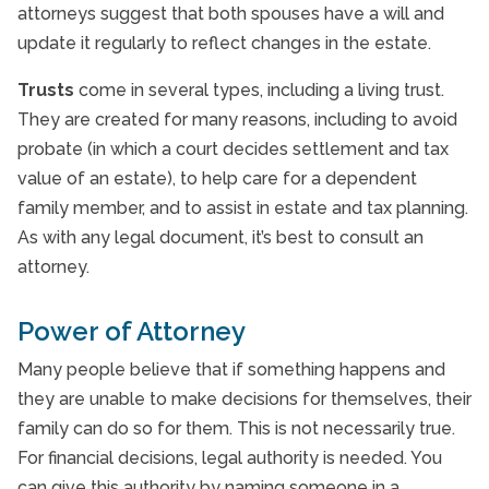
attorneys suggest that both spouses have a will and
update it regularly to reflect changes in the estate.
Trusts
come in several types, including a living trust.
They are created for many reasons, including to avoid
probate (in which a court decides settlement and tax
value of an estate), to help care for a dependent
family member, and to assist in estate and tax planning.
As with any legal document, it’s best to consult an
attorney.
Power of Attorney
Many people believe that if something happens and
they are unable to make decisions for themselves, their
family can do so for them. This is not necessarily true.
For financial decisions, legal authority is needed. You
can give this authority by naming someone in a