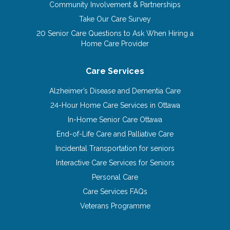
Community Involvement & Partnerships
Take Our Care Survey
20 Senior Care Questions to Ask When Hiring a
Home Care Provider
Care Services
Alzheimer’s Disease and Dementia Care
24-Hour Home Care Services in Ottawa
In-Home Senior Care Ottawa
End-of-Life Care and Palliative Care
Incidental Transportation for seniors
Interactive Care Services for Seniors
Personal Care
Care Services FAQs
Veterans Programme