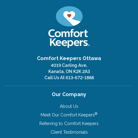
Comfort Keepers Ottawa
4019 Carling Ave,
Kanata, ON K2K 2A3
Call Us At
613-672-1888
Our Company
About Us
®
Meet Our Comfort Keepers
Referring to Comfort Keepers
Client Testimonials