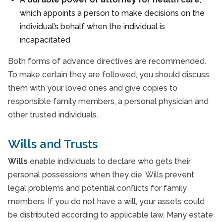
which appoints a person to make decisions on the
individual’s behalf when the individual is
incapacitated
Both forms of advance directives are recommended.
To make certain they are followed, you should discuss
them with your loved ones and give copies to
responsible family members, a personal physician and
other trusted individuals.
Wills and Trusts
Wills
enable individuals to declare who gets their
personal possessions when they die. Wills prevent
legal problems and potential conflicts for family
members. If you do not have a will, your assets could
be distributed according to applicable law. Many estate