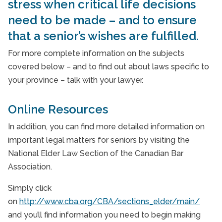
stress when critical life decisions
Senior Care is a Family Issue
need to be made – and to ensure
Senior Nutrition
that a senior’s wishes are fulfilled.
Starting "The Conversation"
For more complete information on the subjects
covered below – and to find out about laws specific to
Supporting Family Caregivers
your province – talk with your lawyer.
Veterans Programme
Online Resources
What to Expect with Home Care
In addition, you can find more detailed information on
important legal matters for seniors by visiting the
National Elder Law Section of the Canadian Bar
Association.
Simply click
on
http://www.cba.org/CBA/sections_elder/main/
and you’ll find information you need to begin making