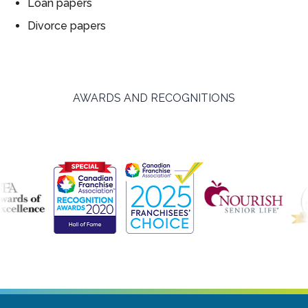
Loan papers
Divorce papers
AWARDS AND RECOGNITIONS