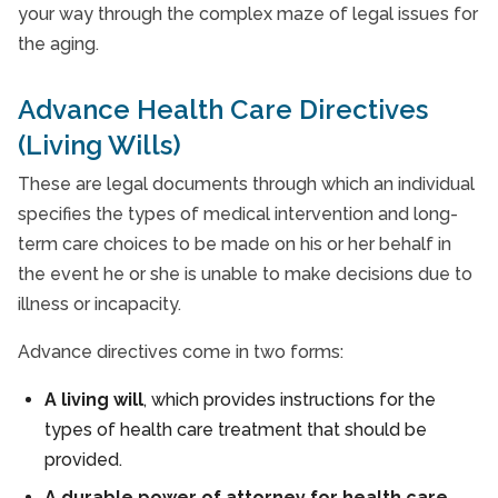
your way through the complex maze of legal issues for
the aging.
Advance Health Care Directives
(Living Wills)
These are legal documents through which an individual
specifies the types of medical intervention and long-
term care choices to be made on his or her behalf in
the event he or she is unable to make decisions due to
illness or incapacity.
Advance directives come in two forms:
A living will
, which provides instructions for the
types of health care treatment that should be
provided.
A durable power of attorney for health care
,