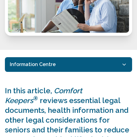
Information Centre
20 Questions Brochure
In this article,
Comfort
Care Services FAQs
®
Keepers
reviews essential legal
Cost of Senior Care in Ottawa
documents, health information and
Home Care Options
other legal considerations for
seniors and their families to reduce
Legal Considerations for Seniors