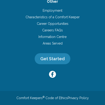
Other
Employment
Characteristics of a Comfort Keeper
Career Opportunities
Careers FAQs
Information Centre
Areas Served
Get Started
®
Comfort Keepers
Code of Ethics
Privacy Policy