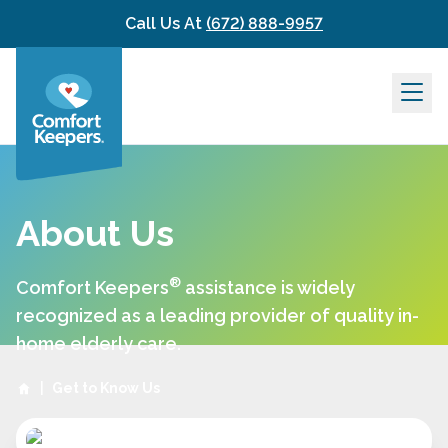
Skip to content
Call Us At
(672) 888-9957
About Us
®
Comfort Keepers
assistance is widely
recognized as a leading provider of quality in-
home elderly care.
|
Get to Know Us