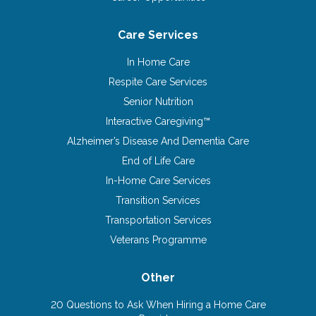
Care Services
In Home Care
Respite Care Services
Senior Nutrition
Interactive Caregiving™
Alzheimer’s Disease And Dementia Care
End of Life Care
In-Home Care Services
Transition Services
Transportation Services
Veterans Programme
Other
20 Questions to Ask When Hiring a Home Care