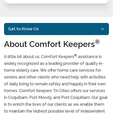
Get to Know Us
®
About Comfort Keepers
Mission and Philosophy
Our History
®
A little bit about us. Comfort Keepers
assistance is
®
Meet Our Comfort Keepers
widely recognized as a leading provider of quality in-
home elderly care. We offer home care services for
Testimonials
seniors and other clients who need help with activities
Affiliations
of daily living to remain safely and happily in their own
homes. Comfort Keepers Tri-Cities offers our services
Take Our Care Survey
in Coquitlam, Port Moody, and Port Coquitlam. Our goal
Our Team
is to enrich the lives of our clients as we enable them
to maintain the highest possible level of independent