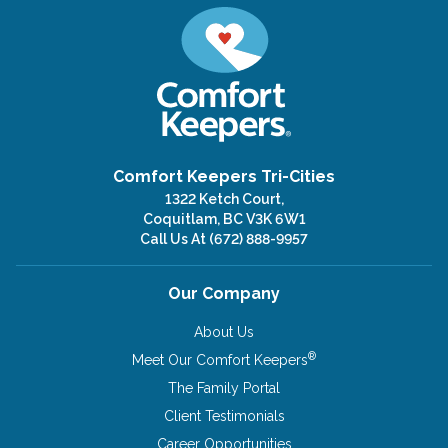
Comfort Keepers Tri-Cities
1322 Ketch Court,
Coquitlam, BC V3K 6W1
Call Us At
(672) 888-9957
Our Company
About Us
®
Meet Our Comfort Keepers
The Family Portal
Client Testimonials
Career Opportunities