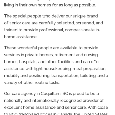
Community Involvement
living in their own homes for as long as possible.
The special people who deliver our unique brand
of senior care are carefully selected, screened, and
trained to provide professional, compassionate in-
home assistance.
These wonderful people are available to provide
services in private homes, retirement and nursing
homes, hospitals, and other facilities and can offer
assistance with light housekeeping, meal preparation,
mobility and positioning, transportation, toileting, and a
variety of other routine tasks.
Our care agency in Coquitlam, BC is proud to be a
nationally and internationally recognized provider of
excellent home assistance and senior care. With close
to 800 franchised offices in Canada, the United States,