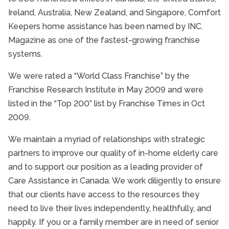
Ireland, Australia, New Zealand, and Singapore, Comfort
Keepers home assistance has been named by INC.
Magazine as one of the fastest-growing franchise
systems.
We were rated a “World Class Franchise” by the
Franchise Research Institute in May 2009 and were
listed in the “Top 200” list by Franchise Times in Oct
2009.
We maintain a myriad of relationships with strategic
partners to improve our quality of in-home elderly care
and to support our position as a leading provider of
Care Assistance in Canada. We work diligently to ensure
that our clients have access to the resources they
need to live their lives independently, healthfully, and
happily. If you or a family member are in need of senior