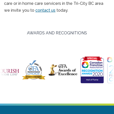
care or in home care servicers in the Tri-City BC area
we invite you to
contact us
today.
AWARDS AND RECOGNITIONS