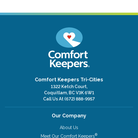
Comfort Keepers Tri-Cities
1322 Ketch Court,
Coquitlam, BC V3K 6W1
Call Us At
(672) 888-9957
Our Company
About Us
®
Meet Our Comfort Keepers