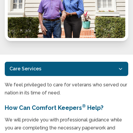
Care Services
We feel privileged to care for veterans who served our
Customized Care
nation in its time of need.
In-Home Care
®
How Can Comfort Keepers
Help?
Respite Care Services
We will provide you with professional guidance while
Transportation Services for Seniors
you are completing the necessary paperwork and
Home Care Services