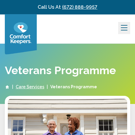
Skip to content
Call Us At
(672) 888-9957
Veterans Programme
|
Care Services
|
Veterans Programme