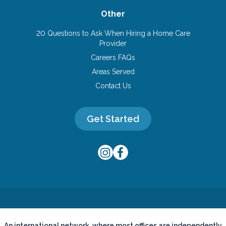
Other
20 Questions to Ask When Hiring a Home Care
Provider
Careers FAQs
Areas Served
Contact Us
Get Started
An international network, where most offices are independently