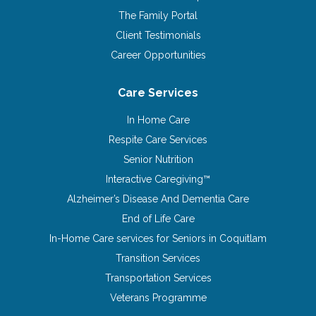
The Family Portal
Client Testimonials
Career Opportunities
Care Services
In Home Care
Respite Care Services
Senior Nutrition
Interactive Caregiving™
Alzheimer’s Disease And Dementia Care
End of Life Care
In-Home Care services for Seniors in Coquitlam
Transition Services
Transportation Services
Veterans Programme