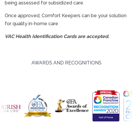
being assessed for subsidized care.
Interactive Caregiving™
Once approved, Comfort Keepers can be your solution
for quality in-home care
Alzheimer’s Disease And Dementia Care
Nursing Services
VAC Health Identification Cards are accepted.
End of Life Care
Transition Services
AWARDS AND RECOGNITIONS
Retirement Home Care
Veterans Programme
Care Services FAQs