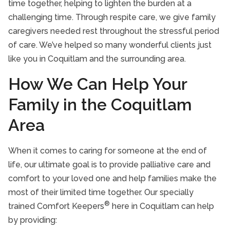
time together, helping to lighten the burden at a
challenging time. Through respite care, we give family
caregivers needed rest throughout the stressful period
of care. We’ve helped so many wonderful clients just
like you in Coquitlam and the surrounding area.
How We Can Help Your
Family in the Coquitlam
Area
When it comes to caring for someone at the end of
life, our ultimate goal is to provide palliative care and
comfort to your loved one and help families make the
most of their limited time together. Our specially
®
trained Comfort Keepers
here in Coquitlam can help
by providing: