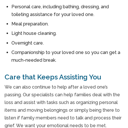
Personal care, including bathing, dressing, and
toileting assistance for your loved one.
Meal preparation.
Light house cleaning.
Overnight care.
Companionship to your loved one so you can get a
much-needed break.
Care that Keeps Assisting You
We can also continue to help after a loved one’s
passing. Our specialists can help families deal with the
loss and assist with tasks such as organizing personal
items and moving belongings or simply being there to
listen if family members need to talk and process their
grief. We want your emotional needs to be met.