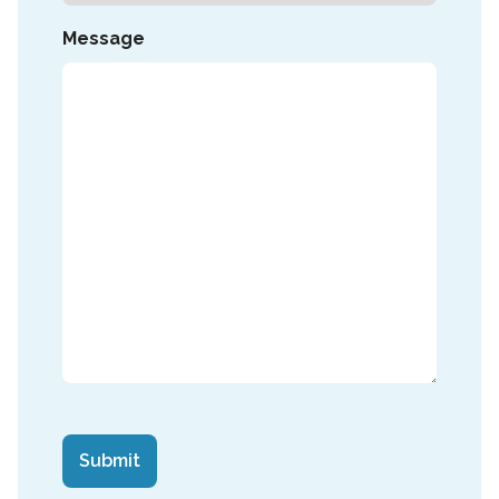
Message
CAPTCHA