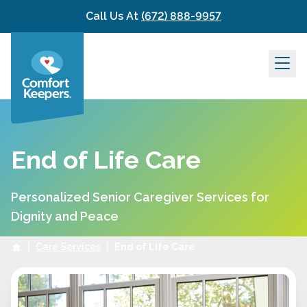
Skip to content
Call Us At
(672) 888-9957
End of Life Care
Personalized Senior Caregiver Services for
Dignity and Peace
|
Care Services
|
End of Life Care