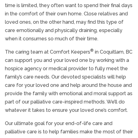
time is limited, they often want to spend their final days
Transportation Services for Seniors
in the comfort of their own home. Close relatives and
loved ones, on the other hand, may find this type of
Home Care Services
care emotionally and physically draining, especially
Interactive Caregiving™
when it consumes so much of their time.
Alzheimer’s Disease And Dementia Care
®
The caring team at Comfort Keepers
in Coquitlam, BC
Nursing Services
can support you and your loved one by working with a
hospice agency or medical provider to fully meet the
End of Life Care
family’s care needs. Our devoted specialists will help
Transition Services
care for your loved one and help around the house and
provide the family with emotional and moral support as
Retirement Home Care
part of our palliative care-inspired methods. We’ll do
Veterans Programme
whatever it takes to ensure your loved one’s comfort.
Care Services FAQs
Our ultimate goal for your end-of-life care and
palliative care is to help families make the most of their