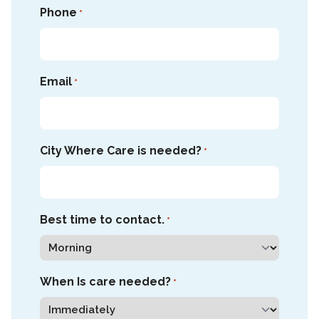
Phone
*
Email
*
City Where Care is needed?
*
Best time to contact.
*
When Is care needed?
*