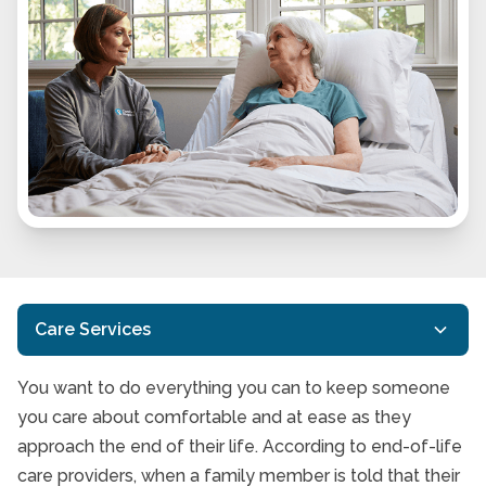
Care Services
You want to do everything you can to keep someone
Customized Care
you care about comfortable and at ease as they
In-Home Care
approach the end of their life. According to end-of-life
care providers, when a family member is told that their
Respite Care Services