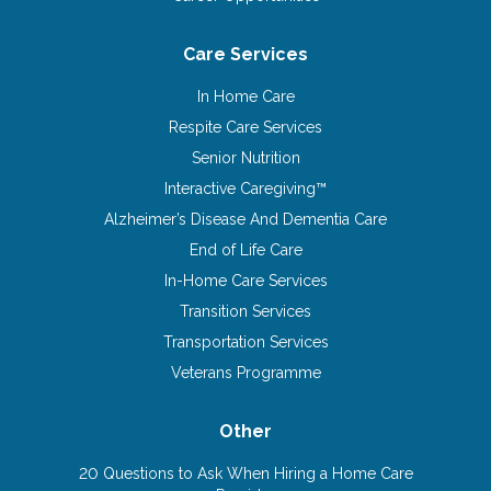
Care Services
In Home Care
Respite Care Services
Senior Nutrition
Interactive Caregiving™
Alzheimer’s Disease And Dementia Care
End of Life Care
In-Home Care Services
Transition Services
Transportation Services
Veterans Programme
Other
20 Questions to Ask When Hiring a Home Care