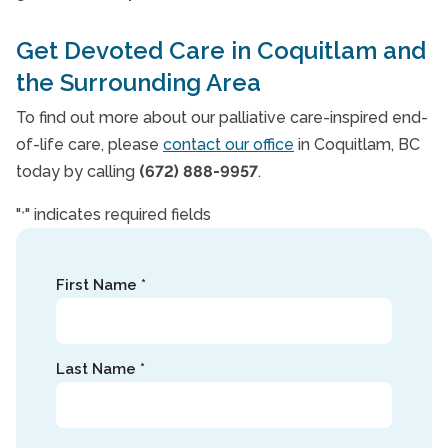
Get Devoted Care in Coquitlam and
the Surrounding Area
To find out more about our palliative care-inspired end-
of-life care, please
contact our office
in Coquitlam, BC
today by calling
(672) 888-9957
.
"
" indicates required fields
*
Name
First Name *
*
Last Name *