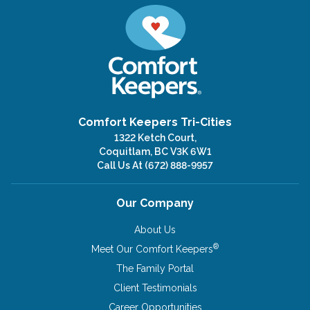
Comfort Keepers Tri-Cities
1322 Ketch Court,
Coquitlam, BC V3K 6W1
Call Us At
(672) 888-9957
Our Company
About Us
®
Meet Our Comfort Keepers
The Family Portal
Client Testimonials
Career Opportunities