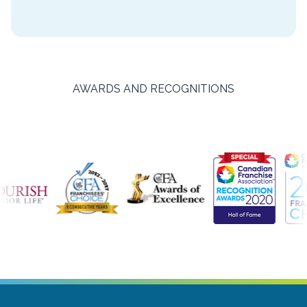
AWARDS AND RECOGNITIONS