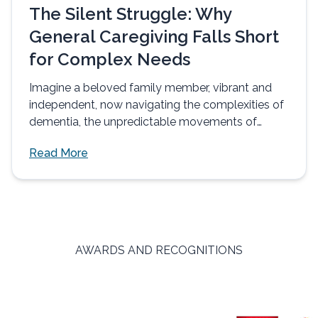
The Silent Struggle: Why
General Caregiving Falls Short
for Complex Needs
Imagine a beloved family member, vibrant and
independent, now navigating the complexities of
dementia, the unpredictable movements of
Parkinson's, or...
Read More
AWARDS AND RECOGNITIONS