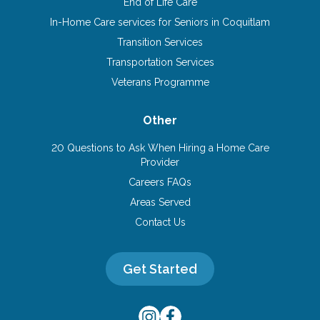
End of Life Care
In-Home Care services for Seniors in Coquitlam
Transition Services
Transportation Services
Veterans Programme
Other
20 Questions to Ask When Hiring a Home Care
Provider
Careers FAQs
Areas Served
Contact Us
Get Started