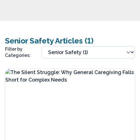
Senior Safety Articles (1)
Filter by
Categories: