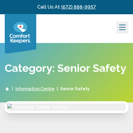
Skip to content
Call Us At
(672) 888-9957
Category: Senior Safety
|
Information Centre
|
Senior Safety