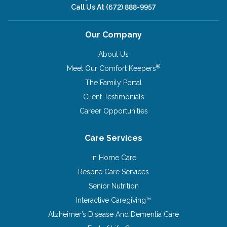
Call Us At
(672) 888-9957
Our Company
About Us
®
Meet Our Comfort Keepers
The Family Portal
Client Testimonials
Career Opportunities
Care Services
In Home Care
Respite Care Services
Senior Nutrition
Interactive Caregiving™
Alzheimer’s Disease And Dementia Care