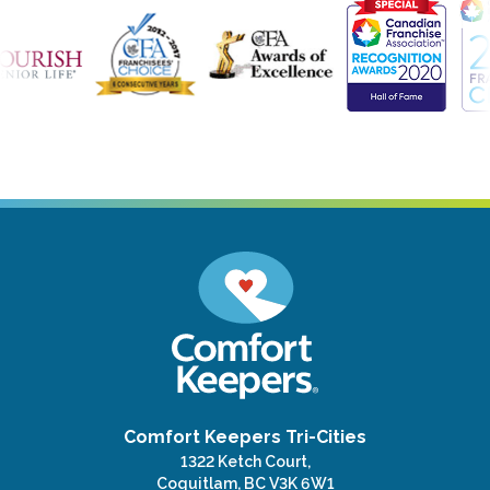
Comfort Keepers Tri-Cities
1322 Ketch Court,
Coquitlam, BC V3K 6W1