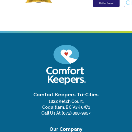
Comfort Keepers Tri-Cities
1322 Ketch Court,
Coquitlam, BC V3K 6W1
Call Us At
(672) 888-9957
Our Company