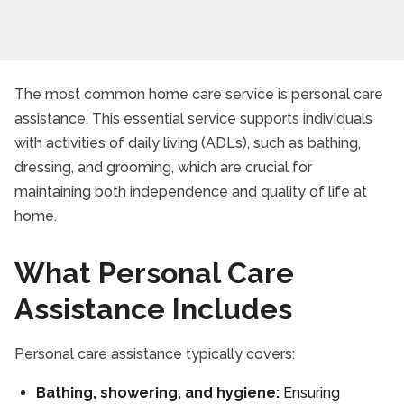
The most common home care service is personal care
assistance. This essential service supports individuals
with activities of daily living (ADLs), such as bathing,
dressing, and grooming, which are crucial for
maintaining both independence and quality of life at
home.
What Personal Care
Assistance Includes
Personal care assistance typically covers:
Bathing, showering, and hygiene:
Ensuring