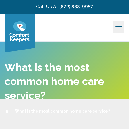
Skip to content
Call Us At
(672) 888-9957
What is the most
common home care
service?
|
What is the most common home care service?