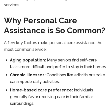
services.
Why Personal Care
Assistance is So Common?
A few key factors make personal care assistance the
most common service:
Aging population:
Many seniors find self-care
tasks more difficult and prefer to stay in their homes.
Chronic illnesses:
Conditions like arthritis or stroke
can impede daily activities.
Home-based care preference:
Individuals
generally favor receiving care in their familiar
surroundings.