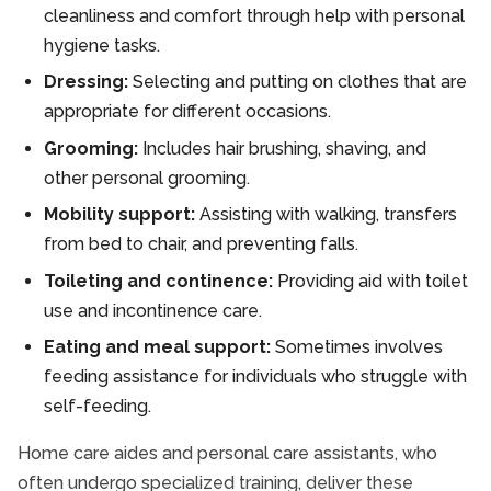
cleanliness and comfort through help with personal
hygiene tasks.
Dressing:
Selecting and putting on clothes that are
appropriate for different occasions.
Grooming:
Includes hair brushing, shaving, and
other personal grooming.
Mobility support:
Assisting with walking, transfers
from bed to chair, and preventing falls.
Toileting and continence:
Providing aid with toilet
use and incontinence care.
Eating and meal support:
Sometimes involves
feeding assistance for individuals who struggle with
self-feeding.
Home care aides and personal care assistants, who
often undergo specialized training, deliver these