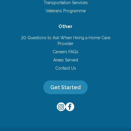
Transportation Services
Veterans Programme
Other
20 Questions to Ask When Hiring a Home Care
Provider
Careers FAQs
Areas Served
Contact Us
Get Started