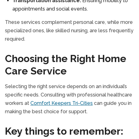
Transportation assistance:
Ensuring mobility to
appointments and social events.
These services complement personal care, while more
specialized ones, like skilled nursing, are less frequently
required.
Choosing the Right Home
Care Service
Selecting the right service depends on an individual’s
specific needs. Consulting with professional healthcare
workers at
Comfort Keepers Tri-Cities
can guide you in
making the best choice for support.
Key things to remember: