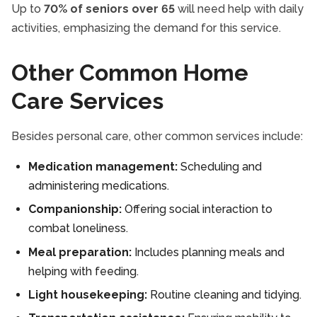
Up to
70% of seniors over 65
will need help with daily
activities, emphasizing the demand for this service.
Other Common Home
Care Services
Besides personal care, other common services include:
Medication management:
Scheduling and
administering medications.
Companionship:
Offering social interaction to
combat loneliness.
Meal preparation:
Includes planning meals and
helping with feeding.
Light housekeeping:
Routine cleaning and tidying.