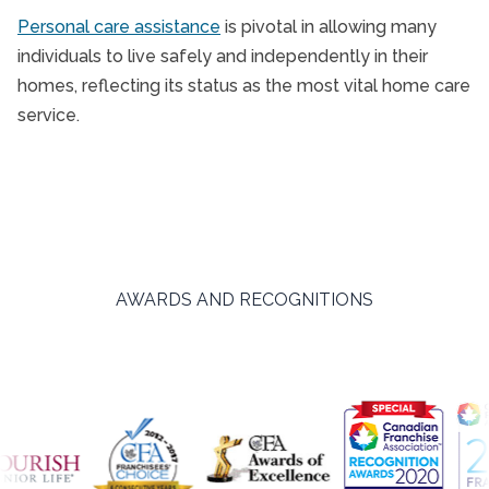
Personal care assistance
is pivotal in allowing many
individuals to live safely and independently in their
homes, reflecting its status as the most vital home care
service.
AWARDS AND RECOGNITIONS