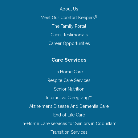
About Us
®
Meet Our Comfort Keepers
The Family Portal
Client Testimonials
Career Opportunities
Care Services
In Home Care
Respite Care Services
Senior Nutrition
Interactive Caregiving™
Alzheimer’s Disease And Dementia Care
End of Life Care
In-Home Care services for Seniors in Coquitlam
Transition Services