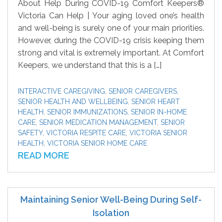
About Help During COVID-19 Comfort Keepers®
Victoria Can Help | Your aging loved one’s health
and well-being is surely one of your main priorities.
However, during the COVID-19 crisis keeping them
strong and vital is extremely important. At Comfort
Keepers, we understand that this is a […]
INTERACTIVE CAREGIVING
,
SENIOR CAREGIVERS
,
SENIOR HEALTH AND WELLBEING
,
SENIOR HEART
HEALTH
,
SENIOR IMMUNIZATIONS
,
SENIOR IN-HOME
CARE
,
SENIOR MEDICATION MANAGEMENT
,
SENIOR
SAFETY
,
VICTORIA RESPITE CARE
,
VICTORIA SENIOR
HEALTH
,
VICTORIA SENIOR HOME CARE
READ MORE
Maintaining Senior Well-Being During Self-
Isolation