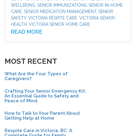
WELLBEING
,
SENIOR IMMUNIZATIONS
,
SENIOR IN-HOME
CARE
,
SENIOR MEDICATION MANAGEMENT
,
SENIOR
SAFETY
,
VICTORIA RESPITE CARE
,
VICTORIA SENIOR
HEALTH
,
VICTORIA SENIOR HOME CARE
READ MORE
MOST RECENT
What Are the Four Types of
Caregivers?
Crafting Your Senior Emergency Kit:
An Essential Guide to Safety and
Peace of Mind
How to Talk to Your Parent About
Getting Help at Home
Respite Care in Victoria, BC: A
Complete Guide for Family