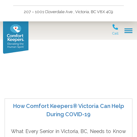
207 – 1001 Cloverdale Ave , Victoria, BC V8X 4C9
Call
Senior Immunizations
How Comfort Keepers® Victoria Can Help
During COVID-19
What Every Senior in Victoria, BC, Needs to Know