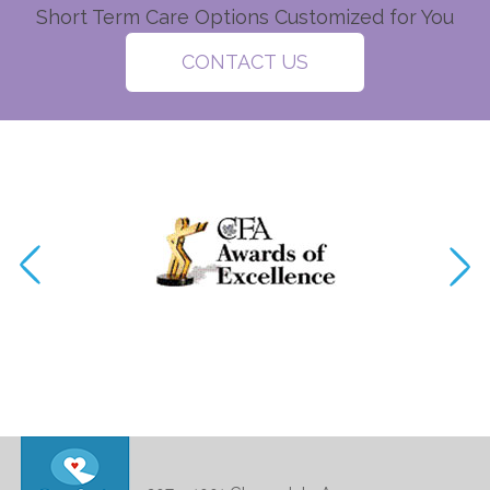
Short Term Care Options Customized for You
CONTACT US