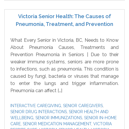
Victoria Senior Health: The Causes of
Pneumonia, Treatment, and Prevention
What Every Senior in Victoria, BC, Needs to Know
About Pneumonia Causes, Treatments and
Prevention Pneumonia in Seniors | Due to their
weaker immune systems, seniors are more prone
to infections, such as pneumonia. This condition is
caused by fungi, bacteria or viruses that manage
to enter the lungs and trigger inflammation.
Pneumonia can affect […]
INTERACTIVE CAREGIVING
,
SENIOR CAREGIVERS
,
SENIOR DRUG INTERACTIONS
,
SENIOR HEALTH AND
WELLBEING
,
SENIOR IMMUNIZATIONS
,
SENIOR IN-HOME
CARE
,
SENIOR MEDICATION MANAGEMENT
,
VICTORIA