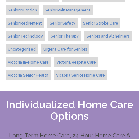
Senior Nutrition
Senior Pain Management
Senior Retirement
Senior Safety
Senior Stroke Care
Senior Technology
Senior Therapy
Seniors and Alzheimers
Uncategorized
Urgent Care for Seniors
Victoria In-Home Care
Victoria Respite Care
Victoria Senior Health
Victoria Senior Home Care
Individualized Home Care
Options
Long-Term Home Care, 24 Hour Home Care &