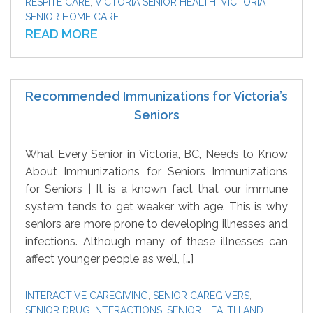
RESPITE CARE
,
VICTORIA SENIOR HEALTH
,
VICTORIA
SENIOR HOME CARE
READ MORE
Recommended Immunizations for Victoria’s
Seniors
What Every Senior in Victoria, BC, Needs to Know
About Immunizations for Seniors Immunizations
for Seniors | It is a known fact that our immune
system tends to get weaker with age. This is why
seniors are more prone to developing illnesses and
infections. Although many of these illnesses can
affect younger people as well, […]
INTERACTIVE CAREGIVING
,
SENIOR CAREGIVERS
,
SENIOR DRUG INTERACTIONS
,
SENIOR HEALTH AND