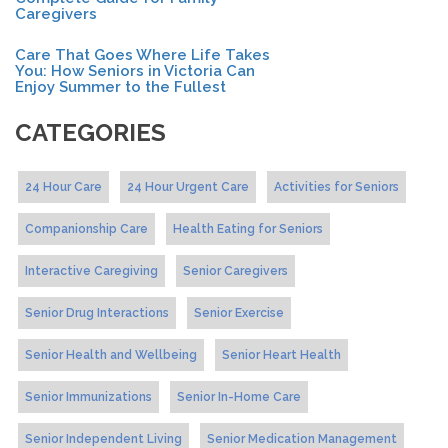
Caregivers
Care That Goes Where Life Takes
You: How Seniors in Victoria Can
Enjoy Summer to the Fullest
CATEGORIES
24 Hour Care
24 Hour Urgent Care
Activities for Seniors
Companionship Care
Health Eating for Seniors
Interactive Caregiving
Senior Caregivers
Senior Drug Interactions
Senior Exercise
Senior Health and Wellbeing
Senior Heart Health
Senior Immunizations
Senior In-Home Care
Senior Independent Living
Senior Medication Management