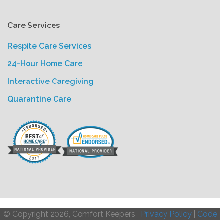
Care Services
Respite Care Services
24-Hour Home Care
Interactive Caregiving
Quarantine Care
© Copyright 2026, Comfort Keepers |
Privacy Policy
|
Code