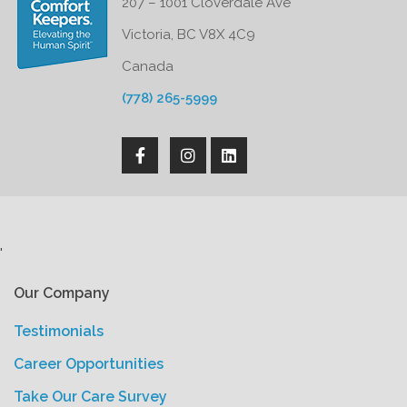
207 – 1001 Cloverdale Ave
Victoria, BC V8X 4C9
Canada
(778) 265-5999
'
Our Company
Testimonials
Career Opportunities
Take Our Care Survey