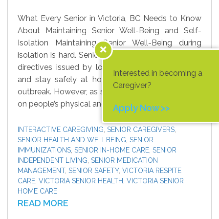
What Every Senior in Victoria, BC Needs to Know
About Maintaining Senior Well-Being and Self-
Isolation Maintaining Senior Well-Being during
isolation is hard. Senior loved ones need to follow
directives issued by local and federal authorities
Interested in becoming a
and stay safely at home during the coronavirus
Caregiver?
outbreak. However, as self-isolation can take a toll
on people’s physical and […]
Apply Now >>
INTERACTIVE CAREGIVING
,
SENIOR CAREGIVERS
,
SENIOR HEALTH AND WELLBEING
,
SENIOR
IMMUNIZATIONS
,
SENIOR IN-HOME CARE
,
SENIOR
INDEPENDENT LIVING
,
SENIOR MEDICATION
MANAGEMENT
,
SENIOR SAFETY
,
VICTORIA RESPITE
CARE
,
VICTORIA SENIOR HEALTH
,
VICTORIA SENIOR
HOME CARE
READ MORE