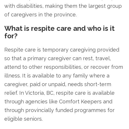
with disabilities, making them the largest group
of caregivers in the province.
What is respite care and who is it
for?
Respite care is temporary caregiving provided
so that a primary caregiver can rest, travel,
attend to other responsibilities, or recover from
illness. It is available to any family where a
caregiver, paid or unpaid, needs short-term
relief. In Victoria, BC, respite care is available
through agencies like Comfort Keepers and
through provincially funded programmes for
eligible seniors.