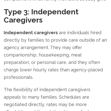
Type 3: Independent
Caregivers
Independent caregivers
are individuals hired
directly by families to provide care outside of an
agency arrangement. They may offer
companionship, housekeeping, meal
preparation, or personal care, and they often
charge lower hourly rates than agency-placed
professionals.
The flexibility of independent caregivers
appeals to many families. Schedules are
negotiated directly, rates may be more