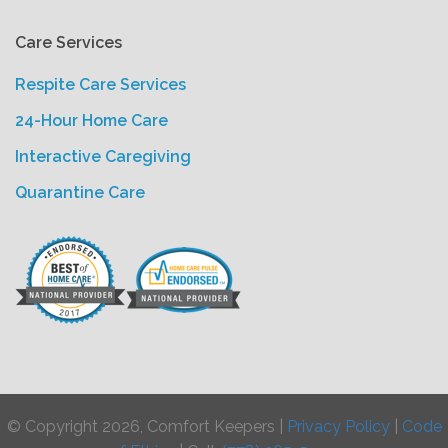
Care Services
Respite Care Services
24-Hour Home Care
Interactive Caregiving
Quarantine Care
© Copyright 2026, Comfort Keepers |
Privacy Policy
|
Code