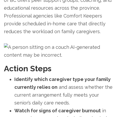
of BC offers peer support groups, coaching, and
educational resources across the province.
Professional agencies like Comfort Keepers
provide scheduled in-home care that directly
reduces the workload on family caregivers.
Action Steps
Identify which caregiver type your family
currently relies on
and assess whether the
current arrangement fully meets your
senior’s daily care needs.
Watch for signs of caregiver burnout
in