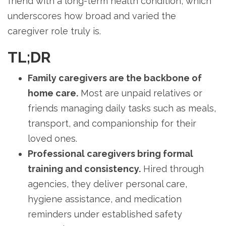
friend with a long-term health condition, which
underscores how broad and varied the
caregiver role truly is.
TL;DR
Family caregivers are the backbone of
home care.
Most are unpaid relatives or
friends managing daily tasks such as meals,
transport, and companionship for their
loved ones.
Professional caregivers bring formal
training and consistency.
Hired through
agencies, they deliver personal care,
hygiene assistance, and medication
reminders under established safety