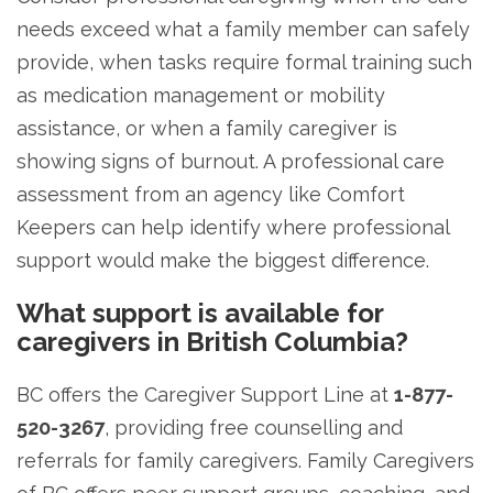
needs exceed what a family member can safely
provide, when tasks require formal training such
as medication management or mobility
assistance, or when a family caregiver is
showing signs of burnout. A professional care
assessment from an agency like Comfort
Keepers can help identify where professional
support would make the biggest difference.
What support is available for
caregivers in British Columbia?
BC offers the Caregiver Support Line at
1-877-
520-3267
, providing free counselling and
referrals for family caregivers. Family Caregivers