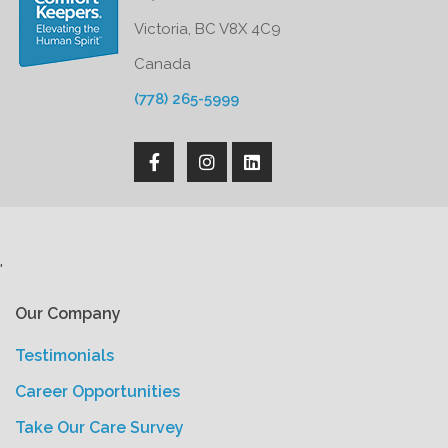
Victoria, BC V8X 4C9
Canada
(778) 265-5999
'
Our Company
Testimonials
Career Opportunities
Take Our Care Survey