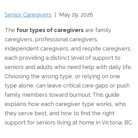
Senior Caregivers
| May 29, 2026
The
four types of caregivers
are family
caregivers, professional caregivers,
independent caregivers, and respite caregivers,
each providing a distinct level of support to
seniors and adults who need help with daily life.
Choosing the wrong type, or relying on one
type alone, can leave critical care gaps or push
family members toward burnout. This guide
explains how each caregiver type works, who
they serve best, and how to find the right
support for seniors living at home in Victoria, BC.