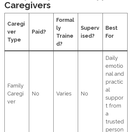
Caregivers
Formal
Caregi
ly
Superv
Best
ver
Paid?
Traine
ised?
For
Type
d?
Daily
emotio
nal and
practic
Family
al
Caregi
No
Varies
No
suppor
ver
t from
a
trusted
person