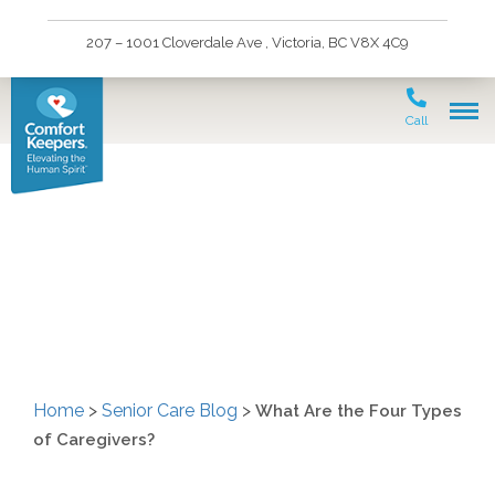
207 – 1001 Cloverdale Ave , Victoria, BC V8X 4C9
Call
What Are the Four Types
of Caregivers?
Home
>
Senior Care Blog
>
What Are the Four Types
of Caregivers?