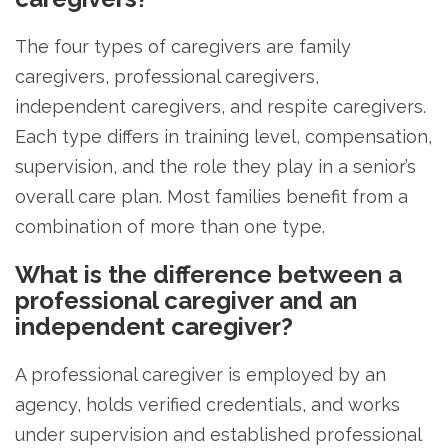
The four types of caregivers are family
caregivers, professional caregivers,
independent caregivers, and respite caregivers.
Each type differs in training level, compensation,
supervision, and the role they play in a senior’s
overall care plan. Most families benefit from a
combination of more than one type.
What is the difference between a
professional caregiver and an
independent caregiver?
A professional caregiver is employed by an
agency, holds verified credentials, and works
under supervision and established professional