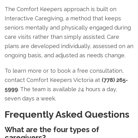
The Comfort Keepers approach is built on
Interactive Caregiving, a method that keeps
seniors mentally and physically engaged during
care visits rather than simply assisted. Care
plans are developed individually, assessed on an
ongoing basis, and adjusted as needs change.
To learn more or to book a free consultation,
contact Comfort Keepers Victoria at
(778) 265-
5999
. The team is available 24 hours a day,
seven days a week.
Frequently Asked Questions
What are the four types of
caregivers?