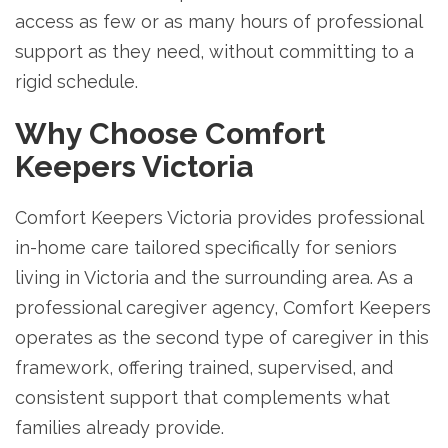
access as few or as many hours of professional
support as they need, without committing to a
rigid schedule.
Why Choose Comfort
Keepers Victoria
Comfort Keepers Victoria provides professional
in-home care tailored specifically for seniors
living in Victoria and the surrounding area. As a
professional caregiver agency, Comfort Keepers
operates as the second type of caregiver in this
framework, offering trained, supervised, and
consistent support that complements what
families already provide.