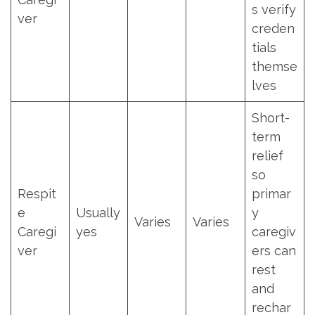
s verify
ver
creden
tials
themse
lves
Short-
term
relief
so
Respit
primar
e
Usually
y
Varies
Varies
Caregi
yes
caregiv
ver
ers can
rest
and
rechar