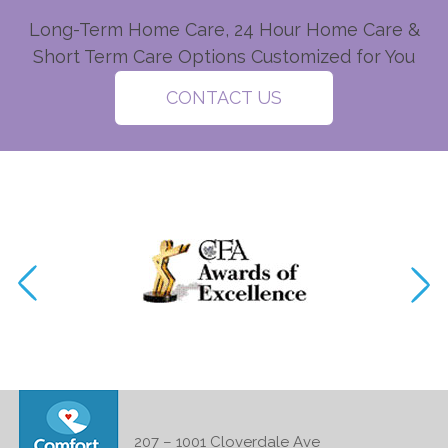
Long-Term Home Care, 24 Hour Home Care &
Short Term Care Options Customized for You
CONTACT US
207 – 1001 Cloverdale Ave