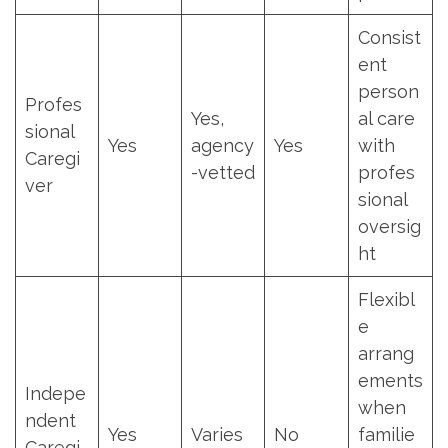
Consist
ent
person
Profes
Yes,
al care
sional
Yes
agency
Yes
with
Caregi
-vetted
profes
ver
sional
oversig
ht
Flexibl
e
arrang
ements
Indepe
when
ndent
Yes
Varies
No
familie
Caregi