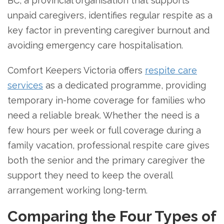
BC, a provincial organisation that supports
unpaid caregivers, identifies regular respite as a
key factor in preventing caregiver burnout and
avoiding emergency care hospitalisation.
Comfort Keepers Victoria offers
respite care
services
as a dedicated programme, providing
temporary in-home coverage for families who
need a reliable break. Whether the need is a
few hours per week or full coverage during a
family vacation, professional respite care gives
both the senior and the primary caregiver the
support they need to keep the overall
arrangement working long-term.
Comparing the Four Types of