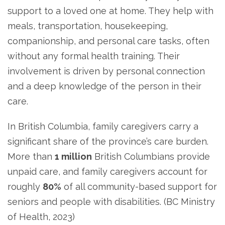
support to a loved one at home. They help with
meals, transportation, housekeeping,
companionship, and personal care tasks, often
without any formal health training. Their
involvement is driven by personal connection
and a deep knowledge of the person in their
care.
In British Columbia, family caregivers carry a
significant share of the province’s care burden.
More than
1 million
British Columbians provide
unpaid care, and family caregivers account for
roughly
80%
of all community-based support for
seniors and people with disabilities. (BC Ministry
of Health, 2023)