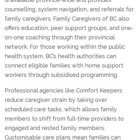
counselling, system navigation, and referrals for
family caregivers. Family Caregivers of BC also
offers education, peer support groups, and one-
on-one coaching through their provincial
network. For those working within the public
health system, BC’s health authorities can
connect eligible families with home support
workers through subsidised programming.
Professional agencies like Comfort Keepers
reduce caregiver strain by taking over
scheduled care tasks, which allows family
members to shift from full-time providers to
engaged and rested family members.
Customisable care plans mean families can