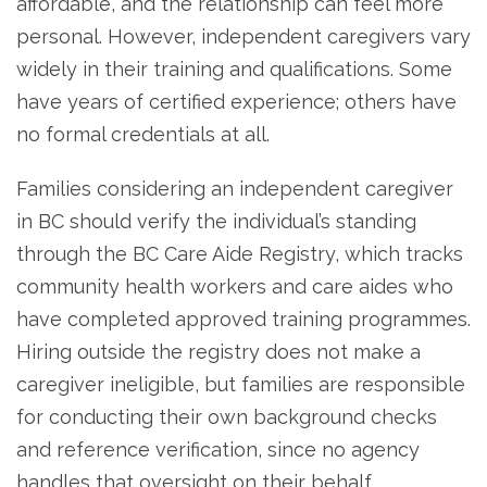
affordable, and the relationship can feel more
personal. However, independent caregivers vary
widely in their training and qualifications. Some
have years of certified experience; others have
no formal credentials at all.
Families considering an independent caregiver
in BC should verify the individual’s standing
through the BC Care Aide Registry, which tracks
community health workers and care aides who
have completed approved training programmes.
Hiring outside the registry does not make a
caregiver ineligible, but families are responsible
for conducting their own background checks
and reference verification, since no agency
handles that oversight on their behalf.