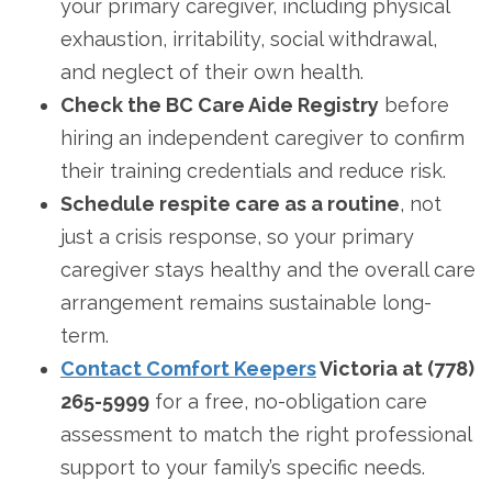
your primary caregiver, including physical
exhaustion, irritability, social withdrawal,
and neglect of their own health.
Check the BC Care Aide Registry
before
hiring an independent caregiver to confirm
their training credentials and reduce risk.
Schedule respite care as a routine
, not
just a crisis response, so your primary
caregiver stays healthy and the overall care
arrangement remains sustainable long-
term.
Contact Comfort Keepers
Victoria at (778)
265-5999
for a free, no-obligation care
assessment to match the right professional
support to your family’s specific needs.