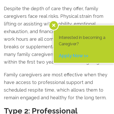
Despite the depth of care they offer, family
caregivers face real risks. Physical strain from
lifting or assisting with mobility, emotional
exhaustion, and financial pressure from reduced
Interested in becoming a
work hours are all common. Without regular
Caregiver?
breaks or supplemental professional support,
many family caregivers experience burnout
Apply Now >>
within the first two years of their caregiving role.
Family caregivers are most effective when they
have access to professional support and
scheduled respite time, which allows them to
remain engaged and healthy for the long term.
Type 2: Professional