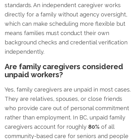
standards. An independent caregiver works
directly for a family without agency oversight,
which can make scheduling more flexible but
means families must conduct their own
background checks and credential verification
independently.
Are family caregivers considered
unpaid workers?
Yes, family caregivers are unpaid in most cases.
They are relatives, spouses, or close friends
who provide care out of personal commitment
rather than employment. In BC, unpaid family
caregivers account for roughly
80%
of all
community-based care for seniors and people