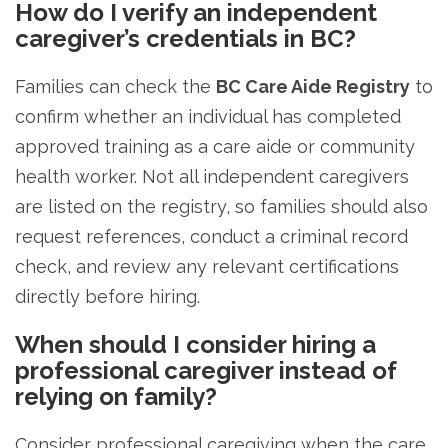
How do I verify an independent
caregiver’s credentials in BC?
Families can check the
BC Care Aide Registry
to
confirm whether an individual has completed
approved training as a care aide or community
health worker. Not all independent caregivers
are listed on the registry, so families should also
request references, conduct a criminal record
check, and review any relevant certifications
directly before hiring.
When should I consider hiring a
professional caregiver instead of
relying on family?
Consider professional caregiving when the care