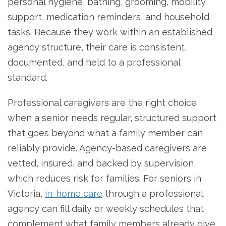
personal hygiene, bathing, grooming, mobility
support, medication reminders, and household
tasks. Because they work within an established
agency structure, their care is consistent,
documented, and held to a professional
standard.
Professional caregivers are the right choice
when a senior needs regular, structured support
that goes beyond what a family member can
reliably provide. Agency-based caregivers are
vetted, insured, and backed by supervision,
which reduces risk for families. For seniors in
Victoria,
in-home care
through a professional
agency can fill daily or weekly schedules that
complement what family members already give.