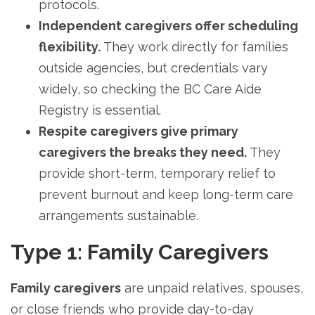
protocols.
Independent caregivers offer scheduling
flexibility.
They work directly for families
outside agencies, but credentials vary
widely, so checking the BC Care Aide
Registry is essential.
Respite caregivers give primary
caregivers the breaks they need.
They
provide short-term, temporary relief to
prevent burnout and keep long-term care
arrangements sustainable.
Type 1: Family Caregivers
Family caregivers
are unpaid relatives, spouses,
or close friends who provide day-to-day