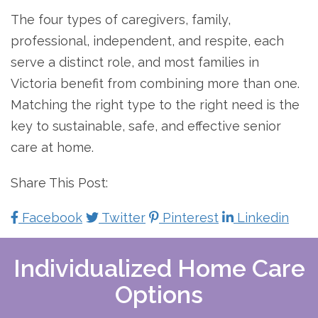
The four types of caregivers, family,
professional, independent, and respite, each
serve a distinct role, and most families in
Victoria benefit from combining more than one.
Matching the right type to the right need is the
key to sustainable, safe, and effective senior
care at home.
Share This Post:
Facebook
Twitter
Pinterest
Linkedin
Individualized Home Care
Options