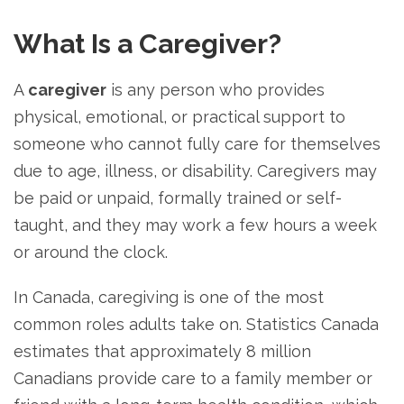
What Is a Caregiver?
A
caregiver
is any person who provides
physical, emotional, or practical support to
someone who cannot fully care for themselves
due to age, illness, or disability. Caregivers may
be paid or unpaid, formally trained or self-
taught, and they may work a few hours a week
or around the clock.
In Canada, caregiving is one of the most
common roles adults take on. Statistics Canada
estimates that approximately 8 million
Canadians provide care to a family member or