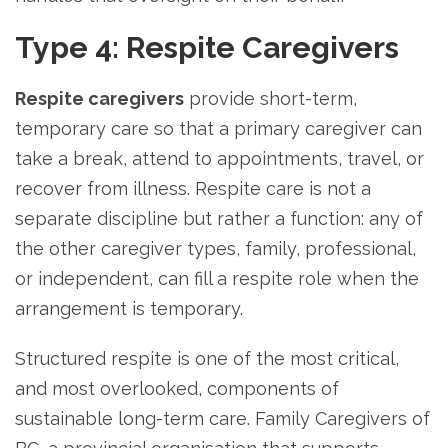
Type 4: Respite Caregivers
Respite caregivers
provide short-term,
temporary care so that a primary caregiver can
take a break, attend to appointments, travel, or
recover from illness. Respite care is not a
separate discipline but rather a function: any of
the other caregiver types, family, professional,
or independent, can fill a respite role when the
arrangement is temporary.
Structured respite is one of the most critical,
and most overlooked, components of
sustainable long-term care. Family Caregivers of