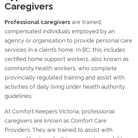
Caregivers
Professional caregivers
are trained,
compensated individuals employed by an
agency or organisation to provide personal care
services in a client’s home. In BC, this includes
certified home support workers, also known as
community health workers, who complete
provincially regulated training and assist with
activities of daily living under health authority
guidelines.
At Comfort Keepers Victoria, professional
caregivers are known as Comfort Care
Providers. They are trained to assist with