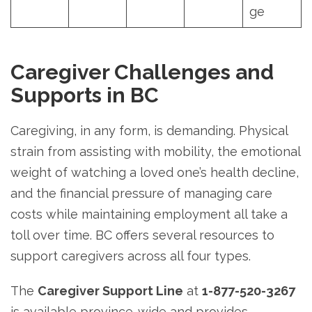
ge
Caregiver Challenges and
Supports in BC
Caregiving, in any form, is demanding. Physical
strain from assisting with mobility, the emotional
weight of watching a loved one’s health decline,
and the financial pressure of managing care
costs while maintaining employment all take a
toll over time. BC offers several resources to
support caregivers across all four types.
The
Caregiver Support Line
at
1-877-520-3267
is available province-wide and provides