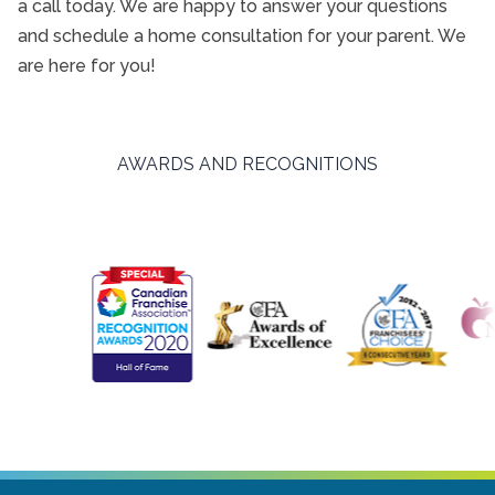
a call today. We are happy to answer your questions
and schedule a home consultation for your parent. We
are here for you!
AWARDS AND RECOGNITIONS