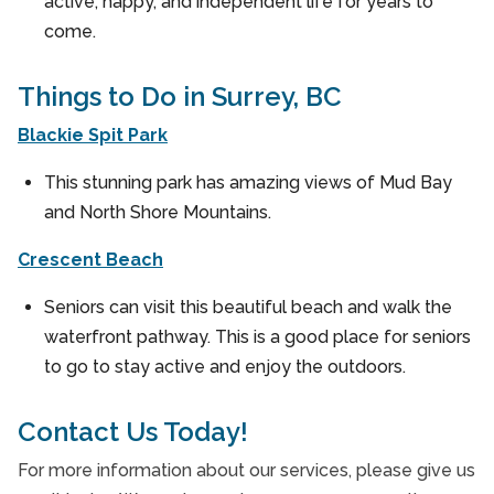
active, happy, and independent life for years to
come.
Things to Do in Surrey, BC
Blackie Spit Park
This stunning park has amazing views of Mud Bay
and North Shore Mountains.
Crescent Beach
Seniors can visit this beautiful beach and walk the
waterfront pathway. This is a good place for seniors
to go to stay active and enjoy the outdoors.
Contact Us Today!
For more information about our services, please give us