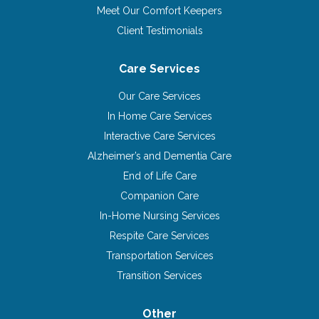
Meet Our Comfort Keepers
Client Testimonials
Care Services
Our Care Services
In Home Care Services
Interactive Care Services
Alzheimer’s and Dementia Care
End of Life Care
Companion Care
In-Home Nursing Services
Respite Care Services
Transportation Services
Transition Services
Other