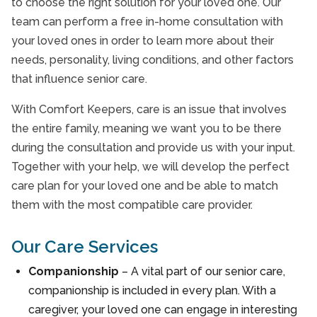
to choose the right solution for your loved one. Our
team can perform a free in-home consultation with
your loved ones in order to learn more about their
needs, personality, living conditions, and other factors
that influence senior care.
With Comfort Keepers, care is an issue that involves
the entire family, meaning we want you to be there
during the consultation and provide us with your input.
Together with your help, we will develop the perfect
care plan for your loved one and be able to match
them with the most compatible care provider.
Our Care Services
Companionship
– A vital part of our senior care,
companionship is included in every plan. With a
caregiver, your loved one can engage in interesting