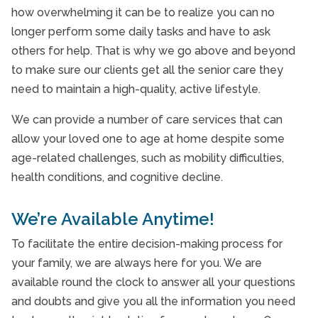
how overwhelming it can be to realize you can no
Surrey, BC
longer perform some daily tasks and have to ask
others for help. That is why we go above and beyond
to make sure our clients get all the senior care they
need to maintain a high-quality, active lifestyle.
We can provide a number of care services that can
allow your loved one to age at home despite some
age-related challenges, such as mobility difficulties,
health conditions, and cognitive decline.
We’re Available Anytime!
To facilitate the entire decision-making process for
your family, we are always here for you. We are
available round the clock to answer all your questions
and doubts and give you all the information you need