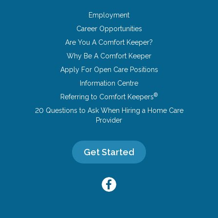
Employment
Career Opportunities
Are You A Comfort Keeper?
Why Be A Comfort Keeper
Apply For Open Care Positions
Information Centre
®
Referring to Comfort Keepers
20 Questions to Ask When Hiring a Home Care
Provider
Get Started