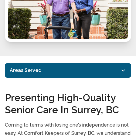
Areas Served
Abbotsford, BC
Presenting High-Quality
Delta, BC
Senior Care In Surrey, BC
Langley, BC
New Westminster, BC
Coming to terms with losing one’s independence is not
easy. At Comfort Keepers of Surrey, BC, we understand
Richmond, BC