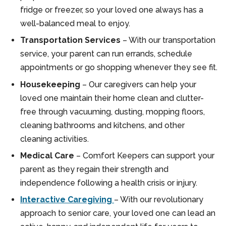
fridge or freezer, so your loved one always has a
well-balanced meal to enjoy.
Transportation Services
– With our transportation
service, your parent can run errands, schedule
appointments or go shopping whenever they see fit.
Housekeeping
– Our caregivers can help your
loved one maintain their home clean and clutter-
free through vacuuming, dusting, mopping floors,
cleaning bathrooms and kitchens, and other
cleaning activities.
Medical Care
– Comfort Keepers can support your
parent as they regain their strength and
independence following a health crisis or injury.
Interactive Caregiving
– With our revolutionary
approach to senior care, your loved one can lead an