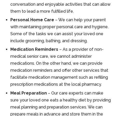
conversation and enjoyable activities that can allow
them to lead a more fulfilled life.
Personal Home Care
– We can help your parent
with maintaining proper personal care and hygiene.
Some of the tasks we can assist your loved one
include grooming, bathing, and dressing.
Medication Reminders
– As a provider of non-
medical senior care, we cannot administer
medications. On the other hand, we can provide
medication reminders and offer other services that
facilitate medication management such as refilling
prescription medications at the local pharmacy.
Meal Preparation
– Our care experts can make
sure your loved one eats a healthy diet by providing
meal planning and preparation services. We can
prepare meals in advance and store them in the