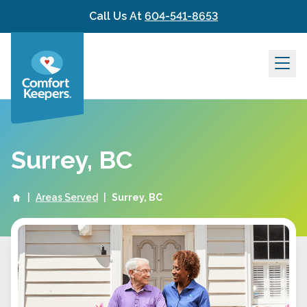
Skip to content
Call Us At
604-541-8653
Surrey, BC
|
Areas Served
|
Surrey, BC