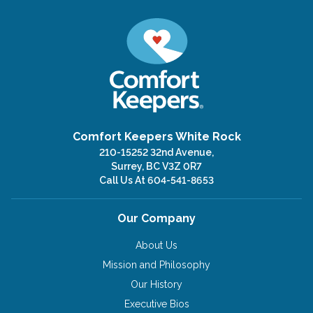
Comfort Keepers White Rock
210-15252 32nd Avenue,
Surrey, BC V3Z 0R7
Call Us At
604-541-8653
Our Company
About Us
Mission and Philosophy
Our History
Executive Bios