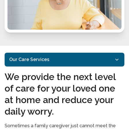
Our Care Services
We provide the next level
Home Care Services
of care for your loved one
Specialized Care
at home and reduce your
In-Home Nursing Services
daily worry.
Respite Care Services
Care Services FAQs
Sometimes a family caregiver just cannot meet the