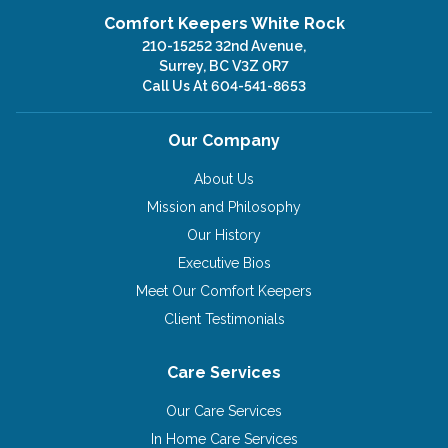
Comfort Keepers White Rock
210-15252 32nd Avenue,
Surrey, BC V3Z 0R7
Call Us At
604-541-8653
Our Company
About Us
Mission and Philosophy
Our History
Executive Bios
Meet Our Comfort Keepers
Client Testimonials
Care Services
Our Care Services
In Home Care Services