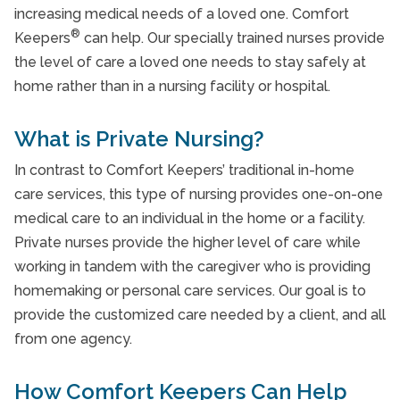
Veterans Programme
increasing medical needs of a loved one. Comfort
®
Keepers
can help. Our specially trained nurses provide
Take Our Care Survey
the level of care a loved one needs to stay safely at
home rather than in a nursing facility or hospital.
What is Private Nursing?
In contrast to Comfort Keepers’ traditional in-home
care services, this type of nursing provides one-on-one
medical care to an individual in the home or a facility.
Private nurses provide the higher level of care while
working in tandem with the caregiver who is providing
homemaking or personal care services. Our goal is to
provide the customized care needed by a client, and all
from one agency.
How Comfort Keepers Can Help