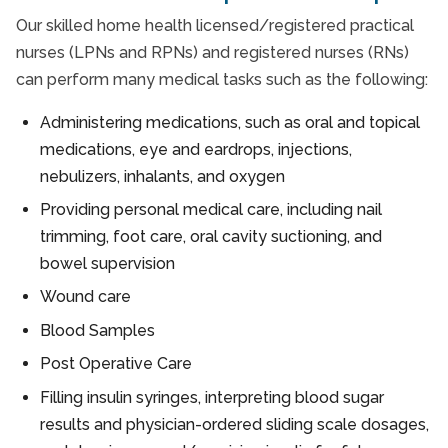
Our skilled home health licensed/registered practical
nurses (LPNs and RPNs) and registered nurses (RNs)
can perform many medical tasks such as the following:
Administering medications, such as oral and topical
medications, eye and eardrops, injections,
nebulizers, inhalants, and oxygen
Providing personal medical care, including nail
trimming, foot care, oral cavity suctioning, and
bowel supervision
Wound care
Blood Samples
Post Operative Care
Filling insulin syringes, interpreting blood sugar
results and physician-ordered sliding scale dosages,