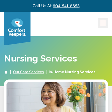
Skip to content
Call Us At
604-541-8653
Nursing Services
|
Our Care Services
|
In-Home Nursing Services