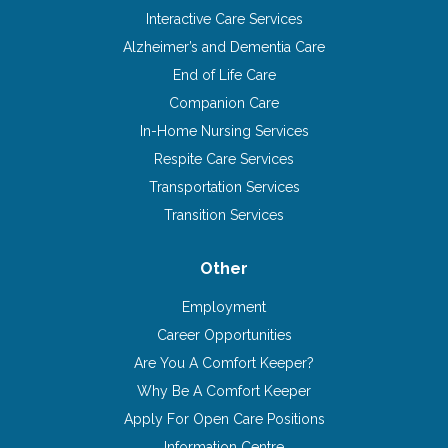
Interactive Care Services
Alzheimer’s and Dementia Care
End of Life Care
Companion Care
In-Home Nursing Services
Respite Care Services
Transportation Services
Transition Services
Other
Employment
Career Opportunities
Are You A Comfort Keeper?
Why Be A Comfort Keeper
Apply For Open Care Positions
Information Centre