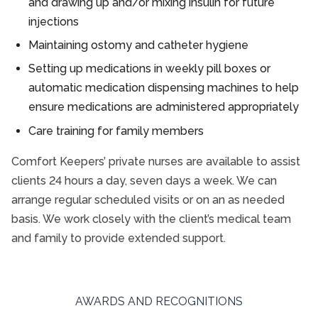
and drawing up and/or mixing insulin for future
injections
Maintaining ostomy and catheter hygiene
Setting up medications in weekly pill boxes or
automatic medication dispensing machines to help
ensure medications are administered appropriately
Care training for family members
Comfort Keepers’ private nurses are available to assist
clients 24 hours a day, seven days a week. We can
arrange regular scheduled visits or on an as needed
basis. We work closely with the client’s medical team
and family to provide extended support.
AWARDS AND RECOGNITIONS