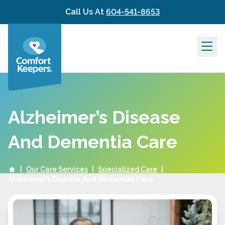
Skip to content
Call Us At
604-541-8653
Alzheimer’s Disease
And Dementia Care
|
Our Care Services
|
Specialized Care
|
Alzheimer’s Disease And Dementia Care