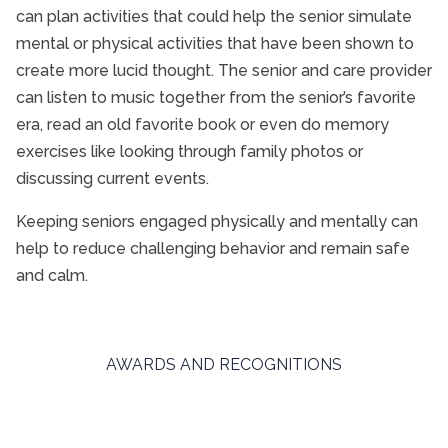
can plan activities that could help the senior simulate
mental or physical activities that have been shown to
create more lucid thought. The senior and care provider
can listen to music together from the senior’s favorite
era, read an old favorite book or even do memory
exercises like looking through family photos or
discussing current events.
Keeping seniors engaged physically and mentally can
help to reduce challenging behavior and remain safe
and calm.
AWARDS AND RECOGNITIONS