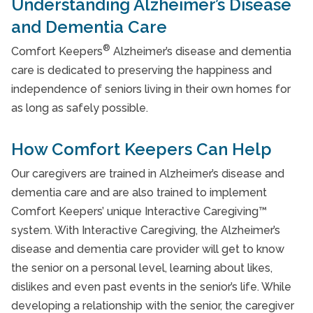
Understanding Alzheimer’s Disease
and Dementia Care
®
Comfort Keepers
Alzheimer’s disease and dementia
care is dedicated to preserving the happiness and
independence of seniors living in their own homes for
as long as safely possible.
How Comfort Keepers Can Help
Our caregivers are trained in Alzheimer’s disease and
dementia care and are also trained to implement
Comfort Keepers’ unique Interactive Caregiving™
system. With Interactive Caregiving, the Alzheimer’s
disease and dementia care provider will get to know
the senior on a personal level, learning about likes,
dislikes and even past events in the senior’s life. While
developing a relationship with the senior, the caregiver