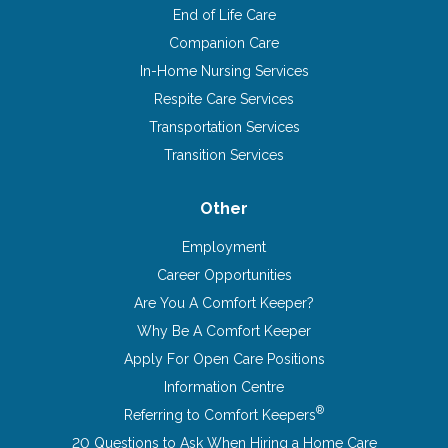
End of Life Care
Companion Care
In-Home Nursing Services
Respite Care Services
Transportation Services
Transition Services
Other
Employment
Career Opportunities
Are You A Comfort Keeper?
Why Be A Comfort Keeper
Apply For Open Care Positions
Information Centre
®
Referring to Comfort Keepers
20 Questions to Ask When Hiring a Home Care