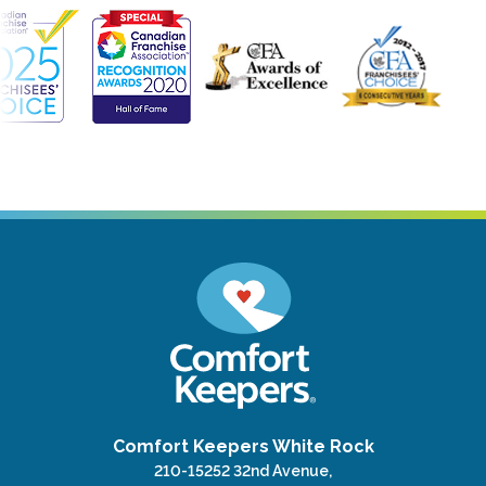
Comfort Keepers White Rock
210-15252 32nd Avenue,