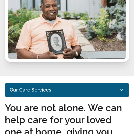
Our Care Services
You are not alone. We can
Home Care Services
help care for your loved
Specialized Care
one at home, giving you
Interactive Caregiving™