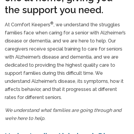
Alzheimer’s Disease And Dementia Care
the support you need.
End of Life Care
®
At Comfort Keepers
, we understand the struggles
In-Home Nursing Services
families face when caring for a senior with Alzheimer’s
Respite Care Services
disease or dementia, and we are here to help. Our
caregivers receive special training to care for seniors
Care Services FAQs
with Alzheimer’s disease and dementia, and we are
Veterans Programme
dedicated to providing the highest quality care to
support families during this difficult time. We
Take Our Care Survey
understand Alzheimer’s disease, its symptoms, how it
affects behavior, and that it progresses at different
rates for different seniors.
We understand what families are going through and
we’re here to help.