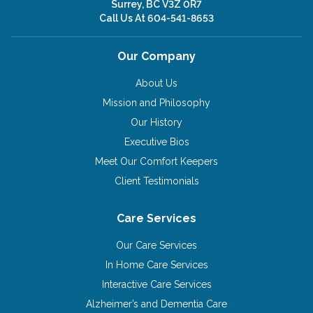
Surrey, BC V3Z 0R7
Call Us At
604-541-8653
Our Company
About Us
Mission and Philosophy
Our History
Executive Bios
Meet Our Comfort Keepers
Client Testimonials
Care Services
Our Care Services
In Home Care Services
Interactive Care Services
Alzheimer’s and Dementia Care