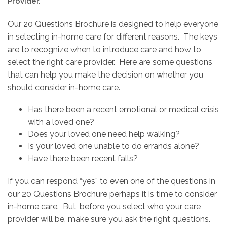
Provider.
Our 20 Questions Brochure is designed to help everyone
in selecting in-home care for different reasons. The keys
are to recognize when to introduce care and how to
select the right care provider. Here are some questions
that can help you make the decision on whether you
should consider in-home care.
Has there been a recent emotional or medical crisis
with a loved one?
Does your loved one need help walking?
Is your loved one unable to do errands alone?
Have there been recent falls?
If you can respond “yes” to even one of the questions in
our 20 Questions Brochure perhaps it is time to consider
in-home care. But, before you select who your care
provider will be, make sure you ask the right questions.