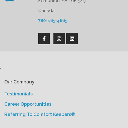
Edmonton, AB T6E 5Z9
Canada
780-465-4665
'
Our Company
Testimonials
Career Opportunities
Referring To Comfort Keepers®