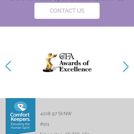
CONTACT US
4208 97 St NW
#101