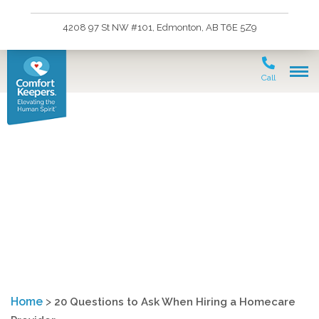
4208 97 St NW #101, Edmonton, AB T6E 5Z9
Call
Twenty Questions to Ask
Before Hiring a Home
Care Agency
Home
>
20 Questions to Ask When Hiring a Homecare