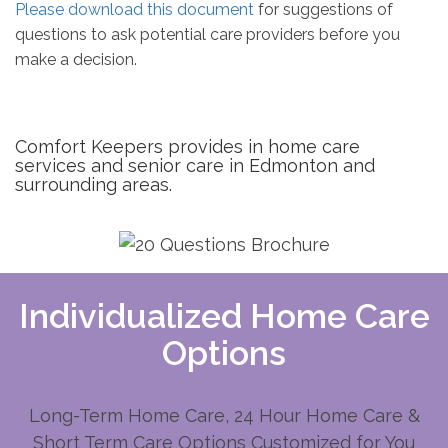
Please download this document
for suggestions of
questions to ask potential care providers before you
make a decision.
Comfort Keepers provides in home care
services and senior care in Edmonton and
surrounding areas.
Individualized Home Care
Options
Long-Term Home Care, 24 Hour Home Care &
Short Term Care Options Customized for You