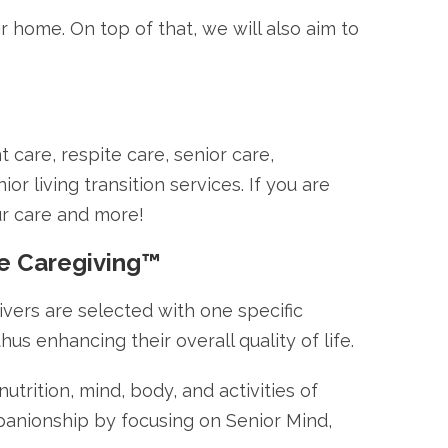
r home. On top of that, we will also aim to
care, respite care, senior care,
r living transition services. If you are
ur care and more!
ve Caregiving™
ivers are selected with one specific
hus enhancing their overall quality of life.
trition, mind, body, and activities of
panionship by focusing on Senior Mind,