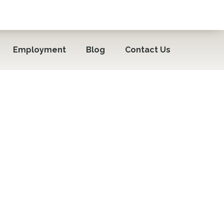
Employment
Blog
Contact Us
iors