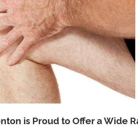
on is Proud to Offer a Wide 