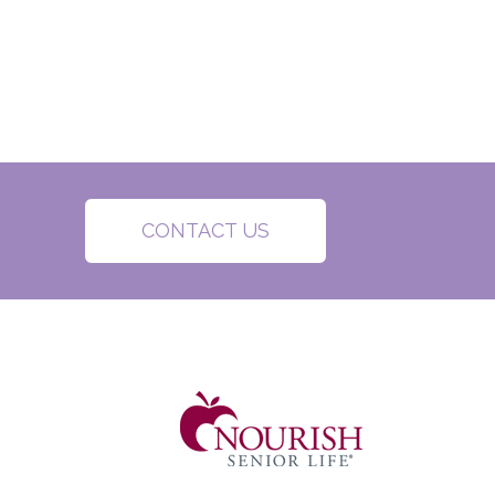
CONTACT US