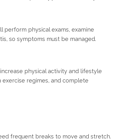
 will perform physical exams, examine
hritis, so symptoms must be managed.
crease physical activity and lifestyle
in exercise regimes, and complete
need frequent breaks to move and stretch.