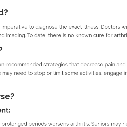
d?
 is imperative to diagnose the exact illness. Doctors
and imaging. To date, there is no known cure for art
?
n-recommended strategies that decrease pain and in
rs may need to stop or limit some activities, engage 
rse?
ent:
or prolonged periods worsens arthritis. Seniors may 