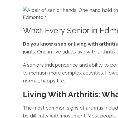
What Every Senior in Edmo
Do you know a senior living with arthritis
joints. One in five adults live with arthrit
A senior’s independence and ability to pe
to mention more complex activities. Howev
normal, happy life.
Living With Arthritis: Wh
The most common signs of arthritis includ
by difficulty with movement. Most people k