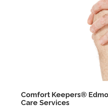
Comfort Keepers® Edmont
Care Services