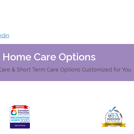
edin
d Home Care Options
re & Short Term Care Options Customized for You