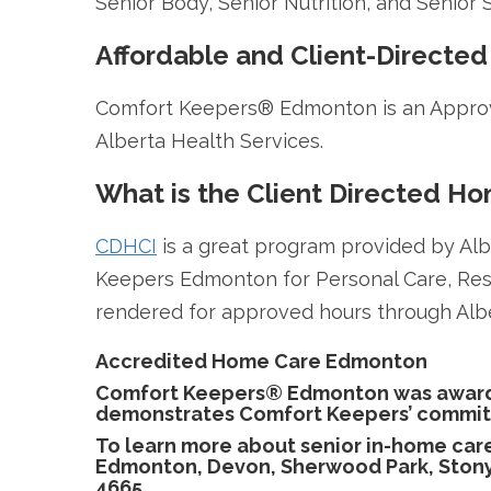
Senior Body, Senior Nutrition, and Senior S
Affordable and Client-Directed
Comfort Keepers® Edmonton is an Approv
Alberta Health Services.
What is the Client Directed H
CDHCI
is a great program provided by Alb
Keepers Edmonton for Personal Care, Res
rendered for approved hours through Alb
Accredited Home Care Edmonton
Comfort Keepers® Edmonton was awarde
demonstrates Comfort Keepers’ commitmen
To learn more about senior in-home car
Edmonton, Devon, Sherwood Park, Stony 
4665.