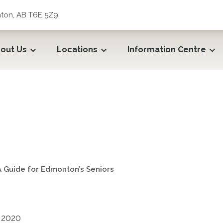
ton, AB T6E 5Z9
out Us
Locations
Information Centre
: A Guide for Edmonton’s Sen
: A Guide for Edmonton’s Seniors
 2020