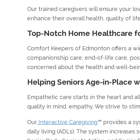
Our trained caregivers will ensure your lo
enhance their overall health, quality of l
Top-Notch Home Healthcare for
Comfort Keepers of Edmonton offers a wider
companionship care, end-of-life care, post-
concerned about the health and well-bein
Helping Seniors Age-in-Place 
Empathetic care starts in the heart and al
quality in mind, empathy. We strive to stim
Our
Interactive Caregiving
™ provides a sy
daily living (ADLs). The system increases