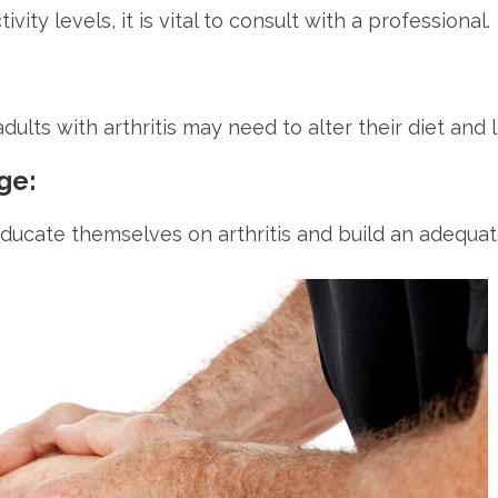
ty levels, it is vital to consult with a professional.
adults with arthritis may need to alter their diet and
ge:
 educate themselves on arthritis and build an adequa