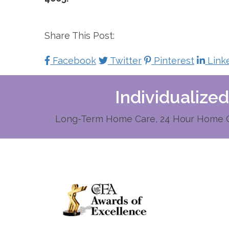
Share This Post:
Facebook
Twitter
Pinterest
Link
Individualize
Long-Term Home Care, 24 Hour Home Ca