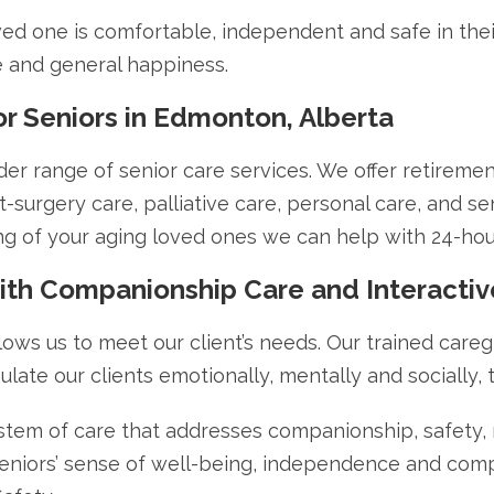
ved one is comfortable, independent and safe in thei
ife and general happiness.
 Seniors in Edmonton, Alberta
 range of senior care services. We offer retirement 
surgery care, palliative care, personal care, and senio
g of your aging loved ones we can help with 24-ho
with Companionship Care and Interacti
lows us to meet our client’s needs. Our trained careg
ulate our clients emotionally, mentally and socially, t
stem of care that addresses companionship, safety, nu
 seniors’ sense of well-being, independence and com