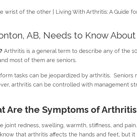
nton, AB, Needs to Know About L
?
Arthritis is a general term to describe any of the 1
is and most of them are seniors.
rform tasks can be jeopardized by arthritis. Seniors
er, arthritis can be controlled with management stra
at Are the Symptoms of Arthritis
e joint redness, swelling, warmth, stiffness, and p
now that arthritis affects the hands and feet, but it