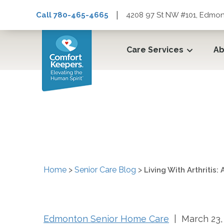
|
Call 780-465-4665
4208 97 St NW #101, Edmon
Care Services
Ab
Living With Arthritis
Home
>
Senior Care Blog
>
Living With Arthritis
Edmonton Senior Home Care
| March 23,