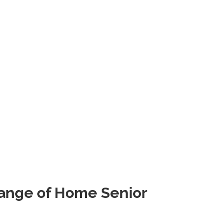
Range of Home Senior