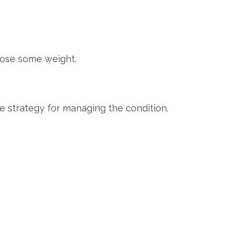
 lose some weight.
te strategy for managing the condition.