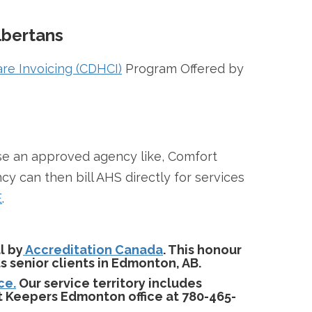
lbertans
re Invoicing (CDHCI)
Program Offered by
ose an approved agency like, Comfort
can then bill AHS directly for services
E
.
l by
Accreditation Canada
. This honour
 senior clients in Edmonton, AB.
ce.
Our service territory includes
t Keepers Edmonton office at 780-465-