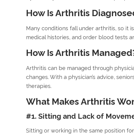
How Is Arthritis Diagnose
Many conditions fall under arthritis, so it
medical histories, and order blood tests 
How Is Arthritis Managed
Arthritis can be managed through physicia
changes. With a physician’s advice, senio
therapies.
What Makes Arthritis Wo
#1. Sitting and Lack of Movem
Sitting or working in the same position f