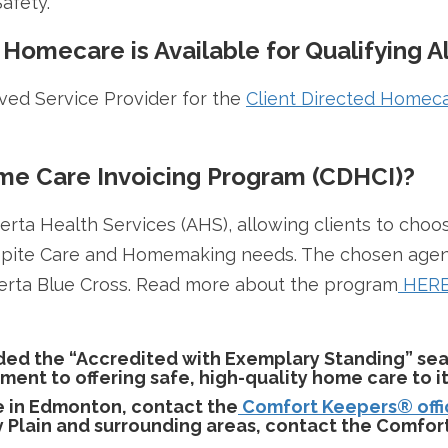
afety.
 Homecare is Available for Qualifying A
ed Service Provider for the
Client Directed Homeca
ome Care Invoicing Program (CDHCI)?
erta Health Services (AHS), allowing clients to cho
pite Care and Homemaking needs. The chosen agency 
erta Blue Cross. Read more about the program
HER
d the “Accredited with Exemplary Standing” sea
t to offering safe, high-quality home care to its
e in Edmonton, contact the
Comfort Keepers® offi
Plain and surrounding areas, contact the Comfor