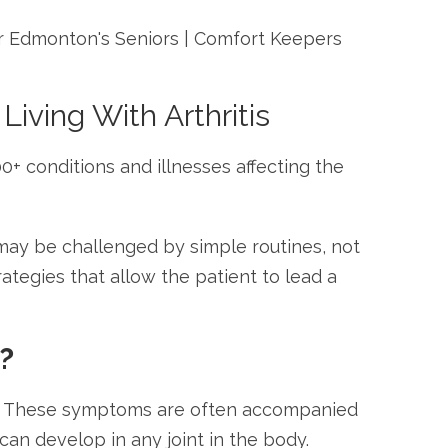
iving With Arthritis
00+ conditions and illnesses affecting the
 may be challenged by simple routines, not
tegies that allow the patient to lead a
?
ain. These symptoms are often accompanied
 can develop in any joint in the body.