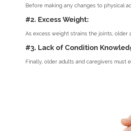
Before making any changes to physical activi
#2. Excess Weight:
As excess weight strains the joints, older 
#3. Lack of Condition Knowled
Finally, older adults and caregivers must