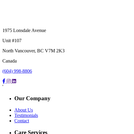
1975 Lonsdale Avenue
Unit #107
North Vancouver, BC V7M 2K3
Canada
(604) 998-8806
'
Our Company
About Us
Testimonials
Contact
Care Services