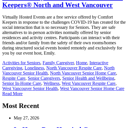
Keepers® North and West Vancouver
Virtually Hosted Events are a free service offered by Comfort
Keepers in response to the challenges COVID-19 has created for the
social interaction that is so necessary for Seniors. They are safe
alternatives to in-person activities normally offered by senior
residences and activity centres. Participants can interact with their
friends and/or family from the safety of their own rooms/homes
during structured social events hosted remotely and exclusively for
you by our event host, Emily.
Activities for Seniors
,
Family Caregiver
,
Home
,
Interactive
Caregiving
,
Loneliness
,
North Vancouver Respite Care
,
North
Vancouver Senior Health
,
North Vancouver Senior Home Care
,
Respite Care
,
Senior Caregivers
,
Senior Health and Wellbeing
,
Senior In-Home Care
,
Wellness
,
West Vancouver Respite Care
,
West Vancouver Senior Health
,
West Vancouver Senior Home Care
Read More
Most Recent
May 27, 2026