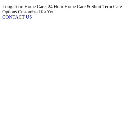
Long-Term Home Care, 24 Hour Home Care & Short Term Care
Options Customized for You
CONTACT US