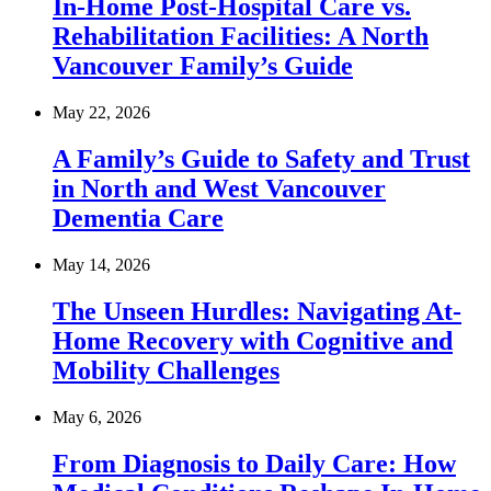
In-Home Post-Hospital Care vs.
Rehabilitation Facilities: A North
Vancouver Family’s Guide
May 22, 2026
A Family’s Guide to Safety and Trust
in North and West Vancouver
Dementia Care
May 14, 2026
The Unseen Hurdles: Navigating At-
Home Recovery with Cognitive and
Mobility Challenges
May 6, 2026
From Diagnosis to Daily Care: How