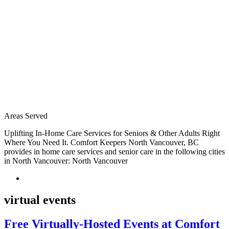
Areas Served
Uplifting In-Home Care Services for Seniors & Other Adults Right
Where You Need It. Comfort Keepers North Vancouver, BC
provides in home care services and senior care in the following cities
in North Vancouver: North Vancouver
virtual events
Free Virtually-Hosted Events at Comfort