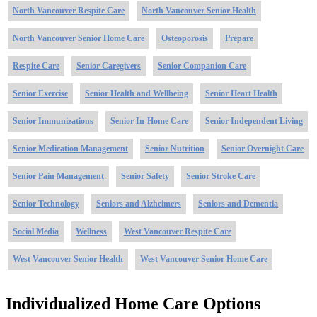
North Vancouver Respite Care
North Vancouver Senior Health
North Vancouver Senior Home Care
Osteoporosis
Prepare
Respite Care
Senior Caregivers
Senior Companion Care
Senior Exercise
Senior Health and Wellbeing
Senior Heart Health
Senior Immunizations
Senior In-Home Care
Senior Independent Living
Senior Medication Management
Senior Nutrition
Senior Overnight Care
Senior Pain Management
Senior Safety
Senior Stroke Care
Senior Technology
Seniors and Alzheimers
Seniors and Dementia
Social Media
Wellness
West Vancouver Respite Care
West Vancouver Senior Health
West Vancouver Senior Home Care
Individualized Home Care Options