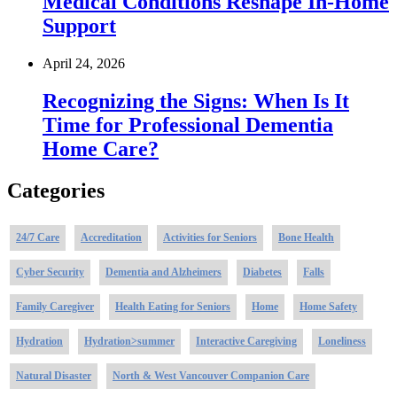
Medical Conditions Reshape In-Home
Support
April 24, 2026
Recognizing the Signs: When Is It
Time for Professional Dementia
Home Care?
Categories
24/7 Care
Accreditation
Activities for Seniors
Bone Health
Cyber Security
Dementia and Alzheimers
Diabetes
Falls
Family Caregiver
Health Eating for Seniors
Home
Home Safety
Hydration
Hydration>summer
Interactive Caregiving
Loneliness
Natural Disaster
North & West Vancouver Companion Care