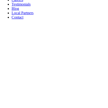
Testimonials
Blog
Local Partners
Contact