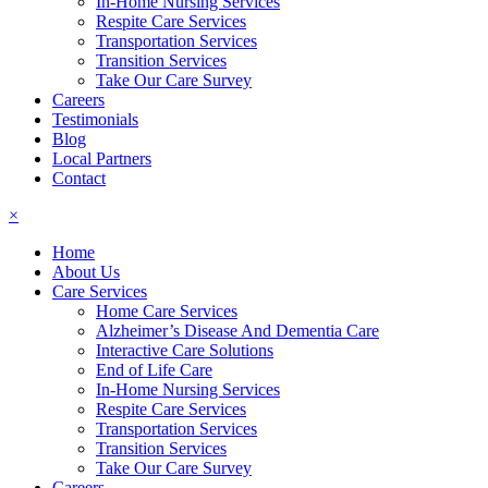
In-Home Nursing Services
Respite Care Services
Transportation Services
Transition Services
Take Our Care Survey
Careers
Testimonials
Blog
Local Partners
Contact
×
Home
About Us
Care Services
Home Care Services
Alzheimer’s Disease And Dementia Care
Interactive Care Solutions
End of Life Care
In-Home Nursing Services
Respite Care Services
Transportation Services
Transition Services
Take Our Care Survey
Careers