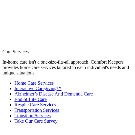
Care Services
In-home care isn't a one-size-fits-all approach. Comfort Keepers
provides home care services tailored to each individual's needs and
unique situations.
Home Care Services
Interactive Caregiving™
Alzheimer’s Disease And Dementia Care
End of Life Care
Respite Care Services
Transportation Services
Transition Services
Take Our Care Survey