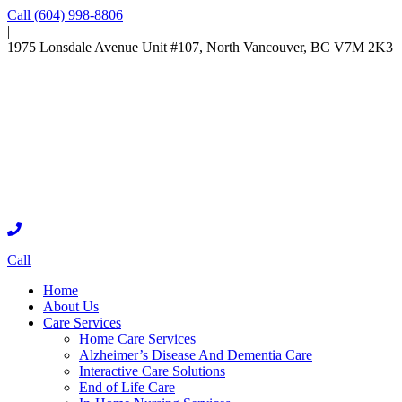
Call (604) 998-8806
|
1975 Lonsdale Avenue Unit #107, North Vancouver, BC V7M 2K3
Call
Home
About Us
Care Services
Home Care Services
Alzheimer’s Disease And Dementia Care
Interactive Care Solutions
End of Life Care