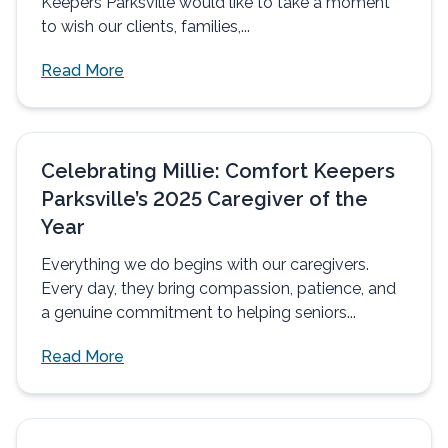
Keepers Parksville would like to take a moment
to wish our clients, families,...
Read More
Celebrating Millie: Comfort Keepers
Parksville’s 2025 Caregiver of the
Year
Everything we do begins with our caregivers.
Every day, they bring compassion, patience, and
a genuine commitment to helping seniors...
Read More