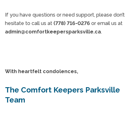
If you have questions or need support, please don’t
hesitate to call us at
(778) 716-0276
or email us at
admin@comfortkeepersparksville.ca
.
With heartfelt condolences,
The Comfort Keepers Parksville
Team