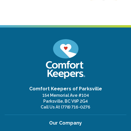
Comfort Keepers of Parksville
154 Memorial Ave #104
Parksville, BC V9P 2G4
Call Us At
(778) 716-0276
Our Company