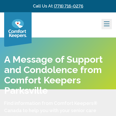
Skip to content
Call Us At
(778) 716-0276
A Message of Support
and Condolence from
Comfort Keepers
Parksville
Find information from Comfort Keepers®
Canada to help you with your senior care