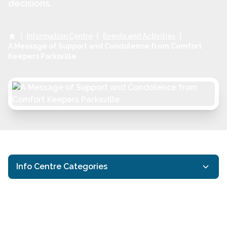
decisions.
|
Information Centre
|
Events and Activities
|
A Message of Support and Condolence from Comfort
Keepers Parksville
Info Centre Categories
Activities for Seniors
Events and Activities
Interactive Caregiving