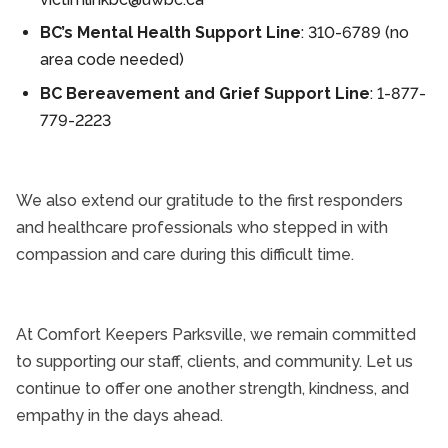
BC’s Mental Health Support Line
: 310-6789 (no
area code needed)
BC Bereavement and Grief Support Line
: 1-877-
779-2223
We also extend our gratitude to the first responders
and healthcare professionals who stepped in with
compassion and care during this difficult time.
At Comfort Keepers Parksville, we remain committed
to supporting our staff, clients, and community. Let us
continue to offer one another strength, kindness, and
empathy in the days ahead.