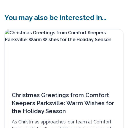
You may also be interested in...
Christmas Greetings from Comfort
Keepers Parksville: Warm Wishes for
the Holiday Season
As Christmas approaches, our team at Comfort