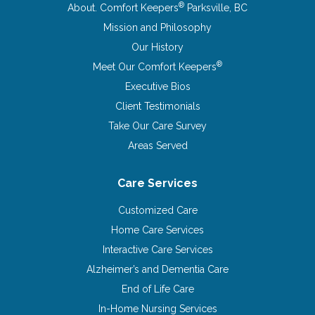
®
About. Comfort Keepers
Parksville, BC
Mission and Philosophy
Our History
®
Meet Our Comfort Keepers
Executive Bios
Client Testimonials
Take Our Care Survey
Areas Served
Care Services
Customized Care
Home Care Services
Interactive Care Services
Alzheimer’s and Dementia Care
End of Life Care
In-Home Nursing Services