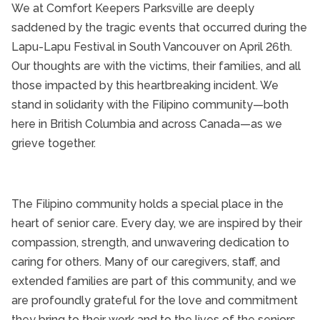
We at Comfort Keepers Parksville are deeply
A Message of Support 
Parksville Senior Health
saddened by the tragic events that occurred during the
Parksville Senior Home Care
Lapu-Lapu Festival in South Vancouver on April 26th.
Our thoughts are with the victims, their families, and all
Senior Caregivers
those impacted by this heartbreaking incident. We
Senior Health and Wellbeing
stand in solidarity with the Filipino community—both
Senior In-Home Care
here in British Columbia and across Canada—as we
Senior Independent Living
grieve together.
Senior Medication Management
Senior Nutrition
Senior Safety
The Filipino community holds a special place in the
heart of senior care. Every day, we are inspired by their
Senior Technology
compassion, strength, and unwavering dedication to
Senior Therapy
caring for others. Many of our caregivers, staff, and
Senior's Health and Wellness Fair
extended families are part of this community, and we
Seniors and Alzheimers
are profoundly grateful for the love and commitment
they bring to their work and to the lives of the seniors