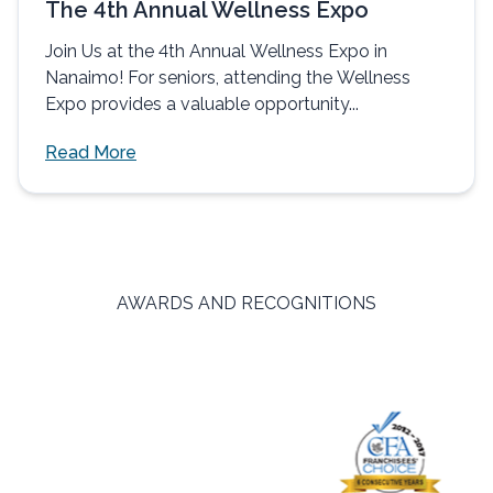
The 4th Annual Wellness Expo
Join Us at the 4th Annual Wellness Expo in
Nanaimo! For seniors, attending the Wellness
Expo provides a valuable opportunity...
Read More
AWARDS AND RECOGNITIONS