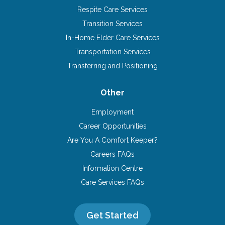
Respite Care Services
Transition Services
In-Home Elder Care Services
Transportation Services
Transferring and Positioning
Other
Employment
Career Opportunities
Are You A Comfort Keeper?
Careers FAQs
Information Centre
Care Services FAQs
Get Started