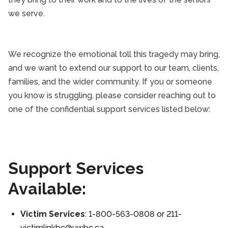
we serve.
We recognize the emotional toll this tragedy may bring,
and we want to extend our support to our team, clients,
families, and the wider community. If you or someone
you know is struggling, please consider reaching out to
one of the confidential support services listed below:
Support Services
Available:
Victim Services
: 1-800-563-0808 or 211-
victimlinkbc@uwbc.ca