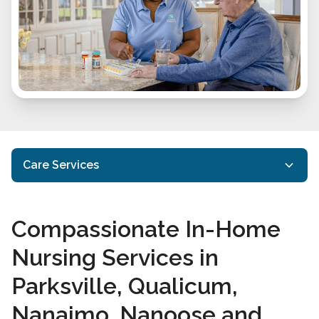
Care Services
In-Home Care
Compassionate In-Home
Specialized Care
Nursing Services in
In-Home Nursing Services
Parksville, Qualicum,
Care Services FAQs
Nanaimo, Nanoose and
Take Our Care Survey