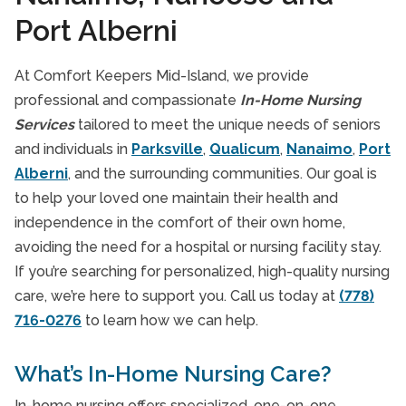
Port Alberni
At Comfort Keepers Mid-Island, we provide
professional and compassionate
In-Home Nursing
Services
tailored to meet the unique needs of seniors
and individuals in
Parksville
,
Qualicum
,
Nanaimo
,
Port
Alberni
, and the surrounding communities. Our goal is
to help your loved one maintain their health and
independence in the comfort of their own home,
avoiding the need for a hospital or nursing facility stay.
If you’re searching for personalized, high-quality nursing
care, we’re here to support you. Call us today at
(778)
716-0276
to learn how we can help.
What’s In-Home Nursing Care?
In-home nursing offers specialized, one-on-one