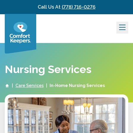
Skip to content
Call Us At
(778) 716-0276
Nursing Services
|
Care Services
|
In-Home Nursing Services