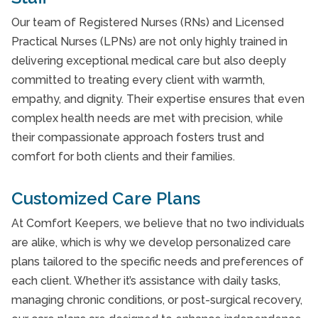
Our team of Registered Nurses (RNs) and Licensed
Practical Nurses (LPNs) are not only highly trained in
delivering exceptional medical care but also deeply
committed to treating every client with warmth,
empathy, and dignity. Their expertise ensures that even
complex health needs are met with precision, while
their compassionate approach fosters trust and
comfort for both clients and their families.
Customized Care Plans
At Comfort Keepers, we believe that no two individuals
are alike, which is why we develop personalized care
plans tailored to the specific needs and preferences of
each client. Whether it’s assistance with daily tasks,
managing chronic conditions, or post-surgical recovery,