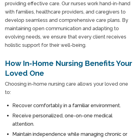
providing effective care. Our nurses work hand-in-hand
with families, healthcare providers, and caregivers to
develop seamless and comprehensive care plans. By
maintaining open communication and adapting to
evolving needs, we ensure that every client receives
holistic support for their well-being.
How In-Home Nursing Benefits Your
Loved One
Choosing in-home nursing care allows your loved one
to:
Recover comfortably in a familiar environment.
Receive personalized, one-on-one medical
attention.
Maintain independence while managing chronic or