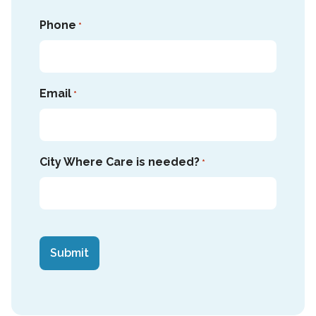
Phone
*
Email
*
City Where Care is needed?
*
CAPTCHA