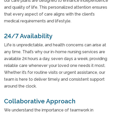
our care plans are designed to enhance independence
and quality of life. This personalized attention ensures
that every aspect of care aligns with the client’s
medical requirements and lifestyle.
24/7 Availability
Life is unpredictable, and health concerns can arise at
any time. That’s why our in-home nursing services are
available 24 hours a day, seven days a week, providing
reliable care whenever your loved one needs it most.
Whether it’s for routine visits or urgent assistance, our
team is here to deliver timely and consistent support
around the clock.
Collaborative Approach
We understand the importance of teamwork in