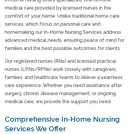
medical care provided by licensed nurses in the
comfort of your home. Unlike traditional home care
services, which focus on personal care and
homemaking our In-Home Nursing Services address
advanced medical needs, ensuring peace of mind for
families and the best possible outcomes for clients.
Our registered nurses (RNs) and licensed practical
nurses (LPNs/RPNs) work closely with caregivers,
families, and healthcare teams to deliver a seamless
care experience. Whether you need assistance after
surgery, chronic disease management, or ongoing
medical care, we provide the support you need.
Comprehensive In-Home Nursing
Services We Offer