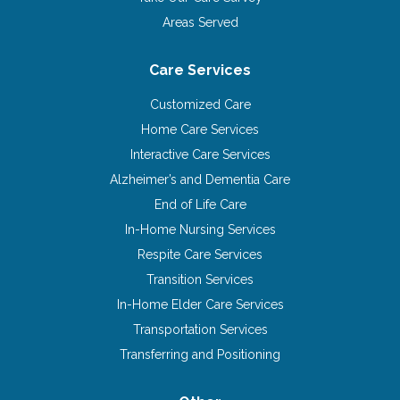
Areas Served
Care Services
Customized Care
Home Care Services
Interactive Care Services
Alzheimer’s and Dementia Care
End of Life Care
In-Home Nursing Services
Respite Care Services
Transition Services
In-Home Elder Care Services
Transportation Services
Transferring and Positioning