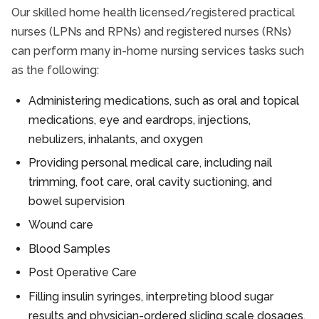
Our skilled home health licensed/registered practical
nurses (LPNs and RPNs) and registered nurses (RNs)
can perform many in-home nursing services tasks such
as the following:
Administering medications, such as oral and topical
medications, eye and eardrops, injections,
nebulizers, inhalants, and oxygen
Providing personal medical care, including nail
trimming, foot care, oral cavity suctioning, and
bowel supervision
Wound care
Blood Samples
Post Operative Care
Filling insulin syringes, interpreting blood sugar
results and physician-ordered sliding scale dosages,