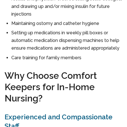
and drawing up and/or mixing insulin for future
injections
Maintaining ostomy and catheter hygiene
Setting up medications in weekly pill boxes or
automatic medication dispensing machines to help
ensure medications are administered appropriately
Care training for family members
Why Choose Comfort
Keepers for In-Home
Nursing?
Experienced and Compassionate
Staff