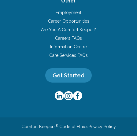
Other
Employment
Career Opportunities
Are You A Comfort Keeper?
Careers FAQs
Information Centre
Care Services FAQs
Get Started
®
Comfort Keepers
Code of Ethics
Privacy Policy