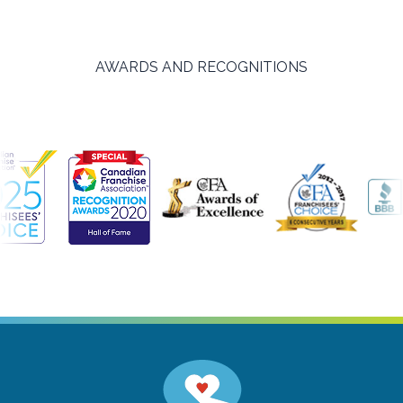
AWARDS AND RECOGNITIONS