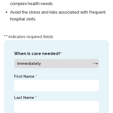
complex health needs.
Avoid the stress and risks associated with frequent
hospital visits.
"
" indicates required fields
*
When Is care needed?
*
Name
First Name *
*
Last Name *