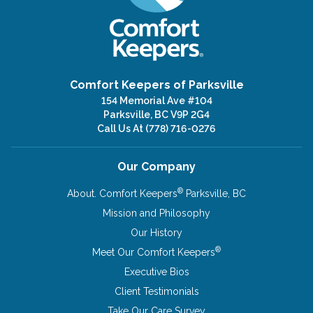
Comfort Keepers of Parksville
154 Memorial Ave #104
Parksville, BC V9P 2G4
Call Us At
(778) 716-0276
Our Company
®
About. Comfort Keepers
Parksville, BC
Mission and Philosophy
Our History
®
Meet Our Comfort Keepers
Executive Bios
Client Testimonials
Take Our Care Survey