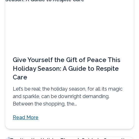
Give Yourself the Gift of Peace This
Holiday Season: A Guide to Respite
Care
Let’s be real: the holiday season, for all its magic
and sparkle, can be downright demanding.
Between the shopping, the...
Read More