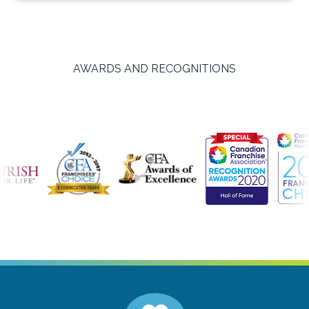
AWARDS AND RECOGNITIONS