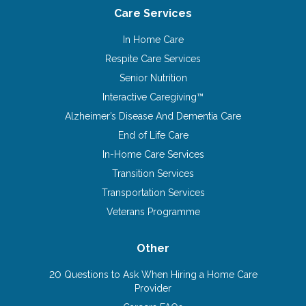
Care Services
In Home Care
Respite Care Services
Senior Nutrition
Interactive Caregiving™
Alzheimer’s Disease And Dementia Care
End of Life Care
In-Home Care Services
Transition Services
Transportation Services
Veterans Programme
Other
20 Questions to Ask When Hiring a Home Care
Provider