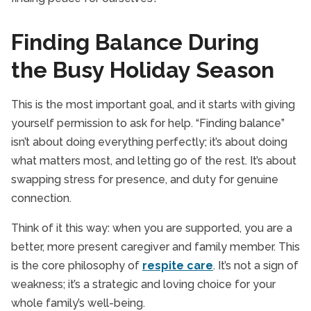
Finding Balance During
the Busy Holiday Season
This is the most important goal, and it starts with giving
yourself permission to ask for help. “Finding balance”
isn’t about doing everything perfectly; it’s about doing
what matters most, and letting go of the rest. It’s about
swapping stress for presence, and duty for genuine
connection.
Think of it this way: when you are supported, you are a
better, more present caregiver and family member. This
is the core philosophy of
respite care
. It’s not a sign of
weakness; it’s a strategic and loving choice for your
whole family’s well-being.