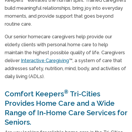
Keepers
elevates the human spirit. Trained caregivers
build meaningful relationships, bring joy into everyday
moments, and provide support that goes beyond
routine care.
Our senior homecare caregivers help provide our
elderly clients with personal home care to help
maintain the highest possible quality of life. Caregivers
deliver
Interactive Caregiving
™, a system of care that
addresses safety, nutrition, mind, body, and activities of
daily living (ADLs).
®
Comfort Keepers
Tri-Cities
Provides Home Care and a Wide
Range of In-Home Care Services for
Seniors.