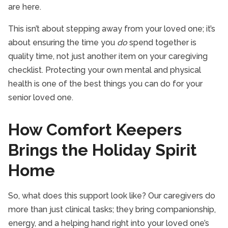
are here.
This isn’t about stepping away from your loved one; it’s
about ensuring the time you
do
spend together is
quality time, not just another item on your caregiving
checklist. Protecting your own mental and physical
health is one of the best things you can do for your
senior loved one.
How Comfort Keepers
Brings the Holiday Spirit
Home
So, what does this support look like? Our caregivers do
more than just clinical tasks; they bring companionship,
energy, and a helping hand right into your loved one’s