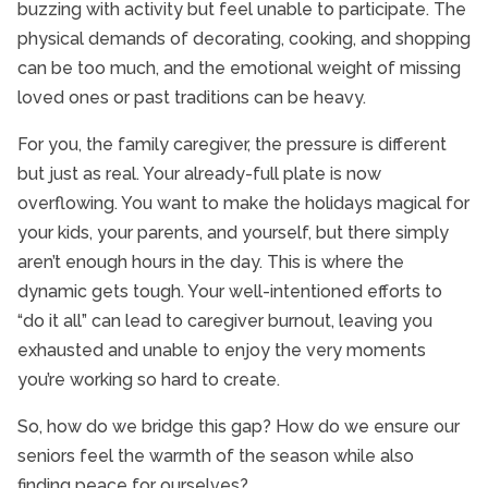
buzzing with activity but feel unable to participate. The
physical demands of decorating, cooking, and shopping
can be too much, and the emotional weight of missing
loved ones or past traditions can be heavy.
For you, the family caregiver, the pressure is different
but just as real. Your already-full plate is now
overflowing. You want to make the holidays magical for
your kids, your parents, and yourself, but there simply
aren’t enough hours in the day. This is where the
dynamic gets tough. Your well-intentioned efforts to
“do it all” can lead to caregiver burnout, leaving you
exhausted and unable to enjoy the very moments
you’re working so hard to create.
So, how do we bridge this gap? How do we ensure our
seniors feel the warmth of the season while also
finding peace for ourselves?