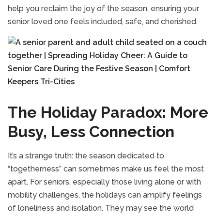
help you reclaim the joy of the season, ensuring your
TriCities Companion Care
senior loved one feels included, safe, and cherished.
TriCities Respite Care
TriCities Senior Health Care
TriCities Senior Homecare
The Holiday Paradox: More
Busy, Less Connection
It’s a strange truth: the season dedicated to
“togetherness” can sometimes make us feel the most
apart. For seniors, especially those living alone or with
mobility challenges, the holidays can amplify feelings
of loneliness and isolation. They may see the world