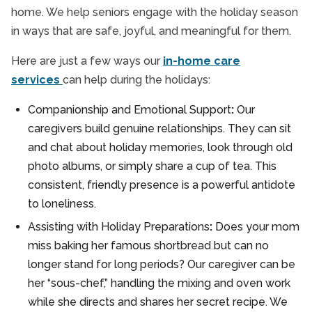
home. We help seniors engage with the holiday season
in ways that are safe, joyful, and meaningful for them.
Here are just a few ways our
in-home care
services
can help during the holidays:
Companionship and Emotional Support
:
Our
caregivers build genuine relationships. They can sit
and chat about holiday memories, look through old
photo albums, or simply share a cup of tea. This
consistent, friendly presence is a powerful antidote
to loneliness.
Assisting with Holiday Preparations
:
Does your mom
miss baking her famous shortbread but can no
longer stand for long periods? Our caregiver can be
her “sous-chef,” handling the mixing and oven work
while she directs and shares her secret recipe. We