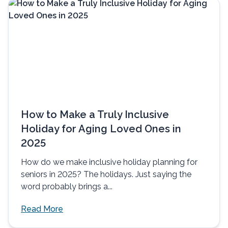
How to Make a Truly Inclusive
Holiday for Aging Loved Ones in
2025
How do we make inclusive holiday planning for
seniors in 2025? The holidays. Just saying the
word probably brings a...
Read More