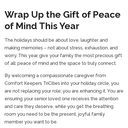
Wrap Up the Gift of Peace
of Mind This Year
The holidays should be about love, laughter, and
making memories – not about stress, exhaustion, and
worry. This year, give your family the most precious gift
of all: peace of mind and the space to truly connect.
By welcoming a compassionate caregiver from
Comfort Keepers TriCities into your holiday circle, you
are not replacing your role; you are enhancing it. You are
ensuring your senior loved one receives the attention
and care they deserve, while you get the breathing
room you need to be the present, joyful family
member you want to be.