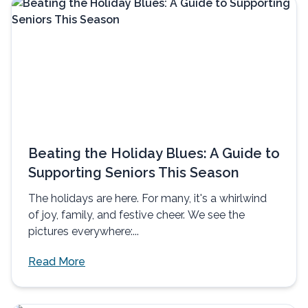
Beating the Holiday Blues: A Guide to
Supporting Seniors This Season
The holidays are here. For many, it's a whirlwind
of joy, family, and festive cheer. We see the
pictures everywhere:...
Read More