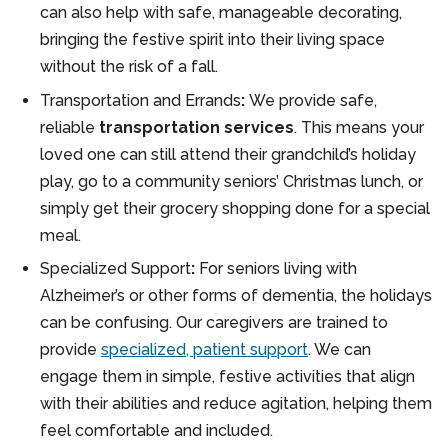
can also help with safe, manageable decorating,
bringing the festive spirit into their living space
without the risk of a fall.
Transportation and Errands
:
We provide safe,
reliable
transportation services
. This means your
loved one can still attend their grandchild’s holiday
play, go to a community seniors’ Christmas lunch, or
simply get their grocery shopping done for a special
meal.
Specialized Support
:
For seniors living with
Alzheimer’s or other forms of dementia, the holidays
can be confusing. Our caregivers are trained to
provide
specialized, patient support
. We can
engage them in simple, festive activities that align
with their abilities and reduce agitation, helping them
feel comfortable and included.