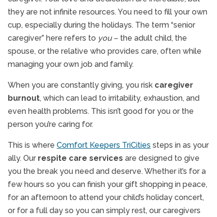
they are not infinite resources. You need to fill your own
cup, especially during the holidays. The term “senior
caregiver” here refers to
you
– the adult child, the
spouse, or the relative who provides care, often while
managing your own job and family.
When you are constantly giving, you risk
caregiver
burnout
, which can lead to irritability, exhaustion, and
even health problems. This isn’t good for you or the
person you’re caring for.
This is where
Comfort Keepers TriCities
steps in as your
ally. Our
respite care services
are designed to give
you the break you need and deserve. Whether it’s for a
few hours so you can finish your gift shopping in peace,
for an afternoon to attend your child’s holiday concert,
or for a full day so you can simply rest, our caregivers