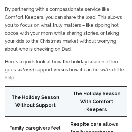
By partnering with a compassionate service like
Comfort Keepers, you can share the load. This allows
you to focus on what truly matters – like sipping hot
cocoa with your mom while sharing stories, or taking
your kids to the Christmas market without worrying
about who is checking on Dad.
Here’s a quick look at how the holiday season often
goes
without
support versus how it can be
with
a little
help:
The Holiday Season
The Holiday Season
With Comfort
Without Support
Keepers
Respite care
allows
Family caregivers feel