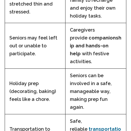
family to recharge
stretched thin and
and enjoy their own
stressed.
holiday tasks.
Caregivers
Seniors may feel left
provide
companionsh
out or unable to
ip and hands-on
participate.
help
with festive
activities.
Seniors can be
Holiday prep
involved in a safe,
(decorating, baking)
manageable way,
feels like a chore.
making prep fun
again.
Safe,
Transportation to
reliable
transportatio