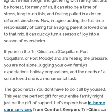
lights, familiar songs, and gathering with family. But let’s
Spreading Holiday Chee
be honest, for many of us, it can also be a time of
Homecare TriCities
stress, long to-do lists, and feeling pulled in a dozen
In-Home Dementia Care
different directions. Now, imagine adding the full-time
In-Home Senior Care
responsibility of caring for an aging parent or loved one
Independent Living
to that mix. It can quickly turn a season of joy into a
Interactive Caregiving
season of overwhelm.
Respite Care
If you’re in the Tri-Cities area (Coquitlam, Port
Senior Health
Coquitlam, or Port Moody) and are feeling the pressure,
Senior Health & Wellbeing
you are not alone. Juggling your own family’s
Senior Holidays
expectations, holiday preparations, and the needs of a
senior loved one is a monumental task.
Senior In-Home Care
Senior Nutrition
The good news? You don’t have to do it all by yourself.
Senior Safety
This year, the perfect gift for your entire family might
just be the gift of support. Let’s explore how
in-home
Senior Transportation
care services
from Comfort Keepers Tri-Cities
can
Seniors and Alzheimer's