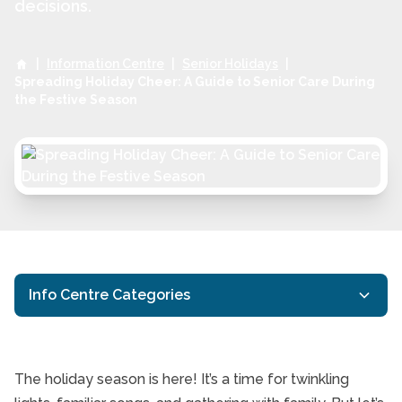
decisions.
|
Information Centre
|
Senior Holidays
|
Spreading Holiday Cheer: A Guide to Senior Care During
the Festive Season
Info Centre Categories
24/7 In-Home Care
Companion Care
The holiday season is here! It’s a time for twinkling
General Resources