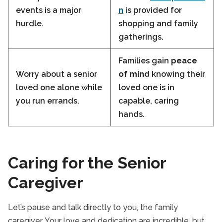
events is a major
n
is provided for
hurdle.
shopping and family
gatherings.
Families gain
peace
Worry about a senior
of mind
knowing their
loved one alone while
loved one is in
you run errands.
capable, caring
hands.
Caring for the Senior
Caregiver
Let’s pause and talk directly to you, the family
caregiver. Your love and dedication are incredible, but