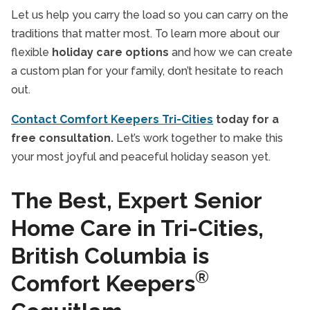
Let us help you carry the load so you can carry on the
traditions that matter most. To learn more about our
flexible
holiday care options
and how we can create
a custom plan for your family, don’t hesitate to reach
out.
Contact Comfort Keepers Tri-Cities
today for a
free consultation.
Let’s work together to make this
your most joyful and peaceful holiday season yet.
The Best, Expert Senior
Home Care in Tri-Cities,
British Columbia is
®
Comfort Keepers