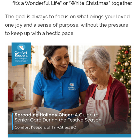
“It’s a Wonderful Life” or “White Christmas” together.
The goal is always to focus on what brings your loved
one joy and a sense of purpose, without the pressure
to keep up with a hectic pace.