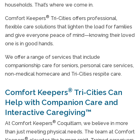
households. That’s where we come in.
®
Comfort Keepers
Tri-Cities offers professional,
flexible care solutions that lighten the load for families
and give everyone peace of mind—knowing their loved
one is in good hands.
We offer a range of services that include
companionship care for seniors, personal care services,
non-medical homecare and Tri-Cities respite care.
®
Comfort Keepers
Tri-Cities Can
Help with Companion Care and
Interactive Caregiving™
®
At Comfort Keepers
Coquitlam, we believe in more
than just meeting physical needs. The team at Comfort
®