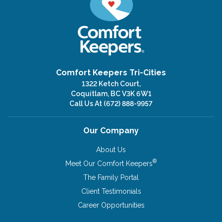
Comfort Keepers Tri-Cities
1322 Ketch Court,
Coquitlam, BC V3K 6W1
Call Us At
(672) 888-9957
Our Company
About Us
®
Meet Our Comfort Keepers
The Family Portal
Client Testimonials
Career Opportunities