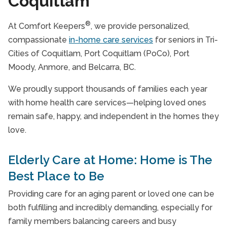
Coquitlam
®
At Comfort Keepers
, we provide personalized,
compassionate
in-home care services
for seniors in Tri-
Cities of Coquitlam, Port Coquitlam (PoCo), Port
Moody, Anmore, and Belcarra, BC.
We proudly support thousands of families each year
with home health care services—helping loved ones
remain safe, happy, and independent in the homes they
love.
Elderly Care at Home: Home is The
Best Place to Be
Providing care for an aging parent or loved one can be
both fulfilling and incredibly demanding, especially for
family members balancing careers and busy