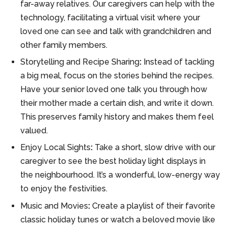
far-away relatives. Our caregivers can help with the
technology, facilitating a virtual visit where your
loved one can see and talk with grandchildren and
other family members.
Storytelling and Recipe Sharing
:
Instead of tackling
a big meal, focus on the stories behind the recipes.
Have your senior loved one talk you through how
their mother made a certain dish, and write it down.
This preserves family history and makes them feel
valued.
Enjoy Local Sights
:
Take a short, slow drive with our
caregiver to see the best holiday light displays in
the neighbourhood. It’s a wonderful, low-energy way
to enjoy the festivities.
Music and Movies
:
Create a playlist of their favorite
classic holiday tunes or watch a beloved movie like