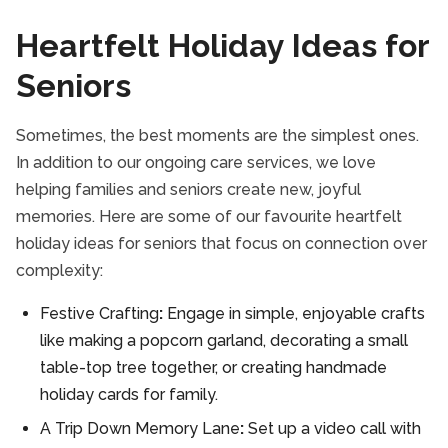
Heartfelt Holiday Ideas for
Seniors
Sometimes, the best moments are the simplest ones.
In addition to our ongoing care services, we love
helping families and seniors create new, joyful
memories. Here are some of our favourite heartfelt
holiday ideas for seniors that focus on connection over
complexity:
Festive Crafting
:
Engage in simple, enjoyable crafts
like making a popcorn garland, decorating a small
table-top tree together, or creating handmade
holiday cards for family.
A Trip Down Memory Lane
:
Set up a video call with