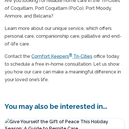
Are you looking for reliable home care in the Tri-Cities
of Coquitlam, Port Coquitlam (PoCo), Port Moody,
Anmore, and Belcarra?
Learn more about our unique service, which offers
personal care, companionship care, palliative and end-
of-life care.
®
Contact the
Comfort Keepers
Tri-Cities
office today
to schedule a free in-home consultation. Let us show
you how our care can make a meaningful difference in
your loved one’s life.
You may also be interested in...