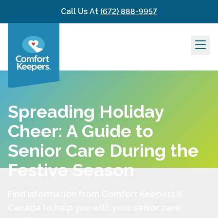
Skip to content
Call Us At
(672) 888-9957
Spreading Holiday
Cheer: A Guide to
Senior Care During the
Festive Season
Find information from Comfort Keepers®
Canada to help you with your senior care