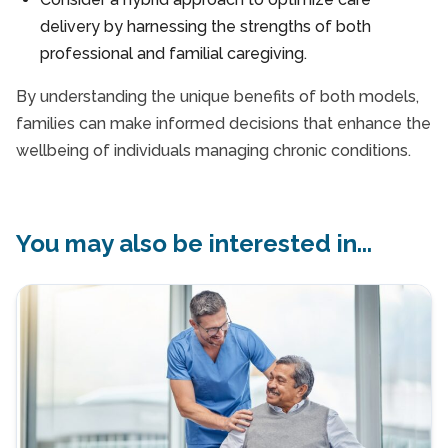
delivery by harnessing the strengths of both
professional and familial caregiving.
By understanding the unique benefits of both models,
families can make informed decisions that enhance the
wellbeing of individuals managing chronic conditions.
You may also be interested in...