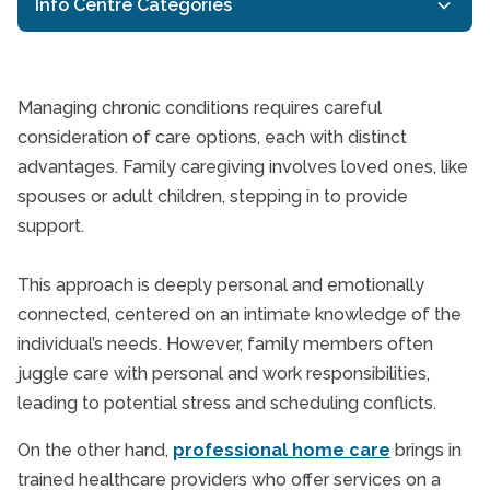
Info Centre Categories
24/7 In-Home Care
Companion Care
Managing chronic conditions requires careful
General Resources
consideration of care options, each with distinct
What are the benefits
advantages. Family caregiving involves loved ones, like
Homecare TriCities
spouses or adult children, stepping in to provide
In-Home Dementia Care
support.
In-Home Senior Care
Independent Living
This approach is deeply personal and emotionally
Interactive Caregiving
connected, centered on an intimate knowledge of the
Respite Care
individual’s needs. However, family members often
juggle care with personal and work responsibilities,
Senior Health
leading to potential stress and scheduling conflicts.
Senior Health & Wellbeing
Senior Holidays
On the other hand,
professional home care
brings in
trained healthcare providers who offer services on a
Senior In-Home Care