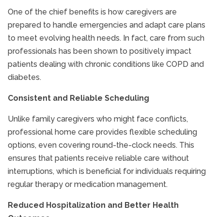
One of the chief benefits is how caregivers are
prepared to handle emergencies and adapt care plans
to meet evolving health needs. In fact, care from such
professionals has been shown to positively impact
patients dealing with chronic conditions like COPD and
diabetes.
Consistent and Reliable Scheduling
Unlike family caregivers who might face conflicts,
professional home care provides flexible scheduling
options, even covering round-the-clock needs. This
ensures that patients receive reliable care without
interruptions, which is beneficial for individuals requiring
regular therapy or medication management.
Reduced Hospitalization and Better Health