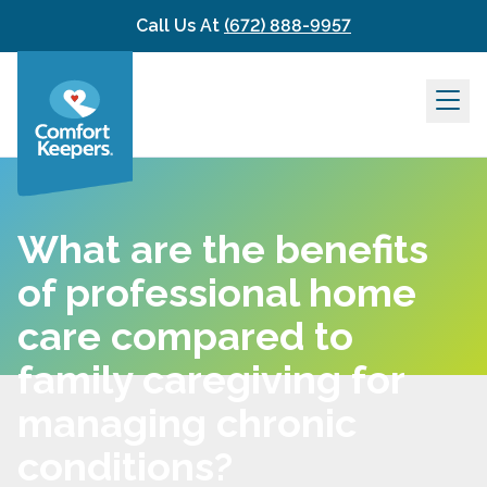
Skip to content
Call Us At
(672) 888-9957
What are the benefits
of professional home
care compared to
family caregiving for
managing chronic
conditions?