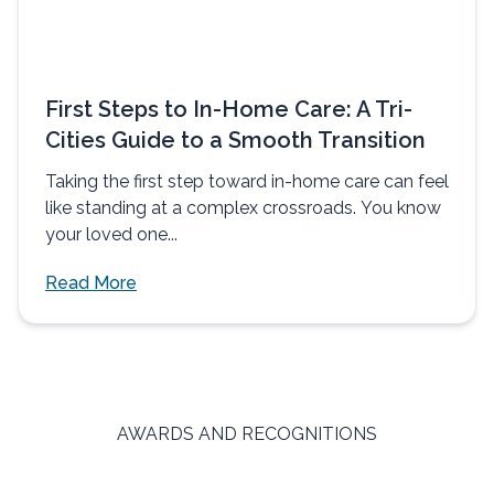
First Steps to In-Home Care: A Tri-
Cities Guide to a Smooth Transition
Taking the first step toward in-home care can feel
like standing at a complex crossroads. You know
your loved one...
Read More
AWARDS AND RECOGNITIONS