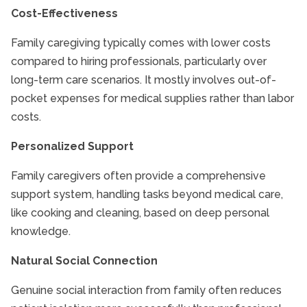
Cost-Effectiveness
Family caregiving typically comes with lower costs
compared to hiring professionals, particularly over
long-term care scenarios. It mostly involves out-of-
pocket expenses for medical supplies rather than labor
costs.
Personalized Support
Family caregivers often provide a comprehensive
support system, handling tasks beyond medical care,
like cooking and cleaning, based on deep personal
knowledge.
Natural Social Connection
Genuine social interaction from family often reduces