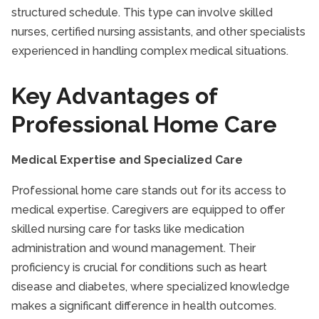
structured schedule. This type can involve skilled
Senior Nutrition
nurses, certified nursing assistants, and other specialists
Senior Safety
experienced in handling complex medical situations.
Senior Transportation
Seniors and Alzheimer's
Key Advantages of
TriCities Companion Care
Professional Home Care
TriCities Respite Care
TriCities Senior Health Care
Medical Expertise and Specialized Care
TriCities Senior Homecare
Professional home care stands out for its access to
medical expertise. Caregivers are equipped to offer
skilled nursing care for tasks like medication
administration and wound management. Their
proficiency is crucial for conditions such as heart
disease and diabetes, where specialized knowledge
makes a significant difference in health outcomes.