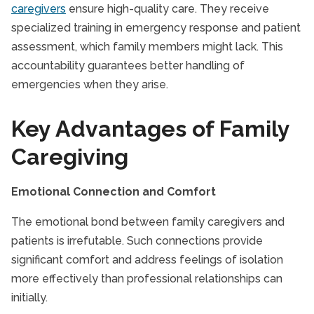
caregivers
ensure high-quality care. They receive
specialized training in emergency response and patient
assessment, which family members might lack. This
accountability guarantees better handling of
emergencies when they arise.
Key Advantages of Family
Caregiving
Emotional Connection and Comfort
The emotional bond between family caregivers and
patients is irrefutable. Such connections provide
significant comfort and address feelings of isolation
more effectively than professional relationships can
initially.