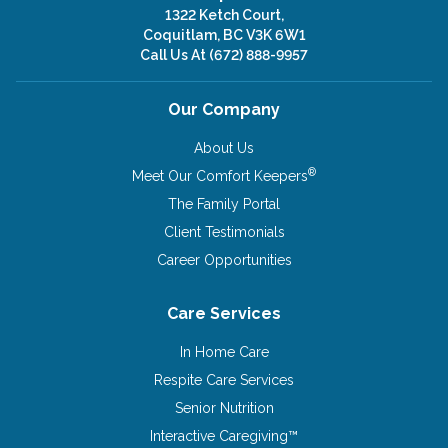
1322 Ketch Court,
Coquitlam, BC V3K 6W1
Call Us At
(672) 888-9957
Our Company
About Us
®
Meet Our Comfort Keepers
The Family Portal
Client Testimonials
Career Opportunities
Care Services
In Home Care
Respite Care Services
Senior Nutrition
Interactive Caregiving™