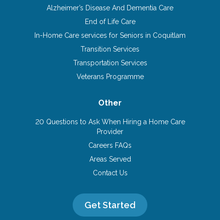
Alzheimer’s Disease And Dementia Care
End of Life Care
In-Home Care services for Seniors in Coquitlam
Transition Services
Transportation Services
Veterans Programme
Other
20 Questions to Ask When Hiring a Home Care
Provider
Careers FAQs
Areas Served
Contact Us
Get Started