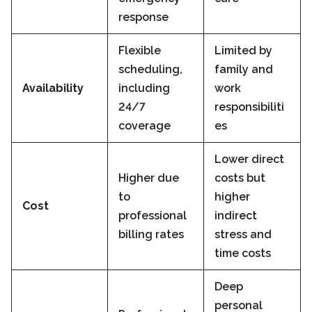
response
Flexible
Limited by
scheduling,
family and
Availability
including
work
24/7
responsibiliti
coverage
es
Lower direct
Higher due
costs but
to
higher
Cost
professional
indirect
billing rates
stress and
time costs
Deep
personal