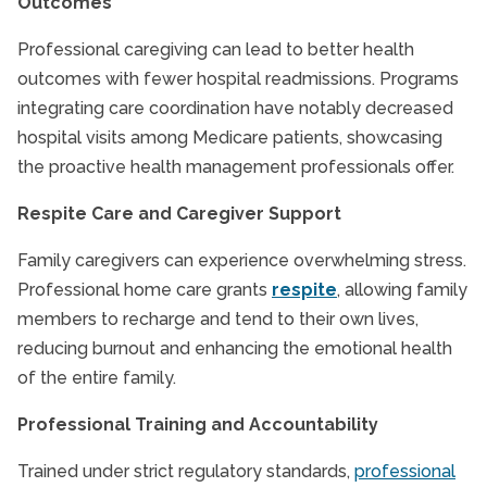
Outcomes
Professional caregiving can lead to better health
outcomes with fewer hospital readmissions. Programs
integrating care coordination have notably decreased
hospital visits among Medicare patients, showcasing
the proactive health management professionals offer.
Respite Care and Caregiver Support
Family caregivers can experience overwhelming stress.
Professional home care grants
respite
, allowing family
members to recharge and tend to their own lives,
reducing burnout and enhancing the emotional health
of the entire family.
Professional Training and Accountability
Trained under strict regulatory standards,
professional