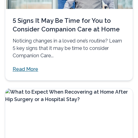
5 Signs It May Be Time for You to
Consider Companion Care at Home
Noticing changes in a loved one’s routine? Learn
5 key signs that it may be time to consider
Companion Care...
Read More