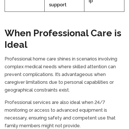
ip
support
When Professional Care is
Ideal
Professional home care shines in scenarios involving
complex medical needs where skilled attention can
prevent complications. It’s advantageous when
caregiver limitations due to personal capabilities or
geographical constraints exist.
Professional services are also ideal when 24/7
monitoring or access to advanced equipment is
necessary, ensuring safety and competent use that
family members might not provide.