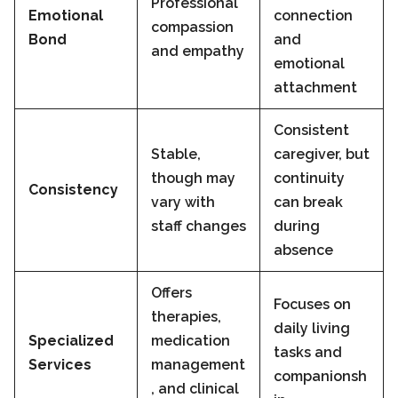
Professional
Emotional
connection
compassion
Bond
and
and empathy
emotional
attachment
Consistent
Stable,
caregiver, but
though may
continuity
Consistency
vary with
can break
staff changes
during
absence
Offers
Focuses on
therapies,
daily living
Specialized
medication
tasks and
Services
management
companionsh
, and clinical