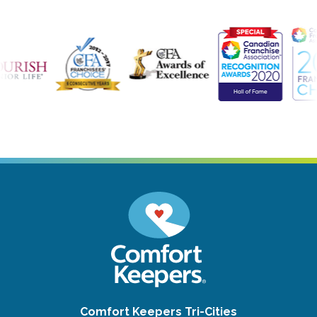
Comfort Keepers Tri-Cities