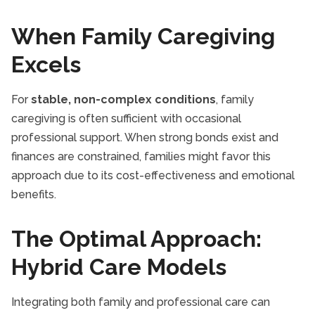
When Family Caregiving
Excels
For
stable, non-complex conditions
, family
caregiving is often sufficient with occasional
professional support. When strong bonds exist and
finances are constrained, families might favor this
approach due to its cost-effectiveness and emotional
benefits.
The Optimal Approach:
Hybrid Care Models
Integrating both family and professional care can