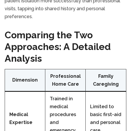
patient isolation more successfully than professional
visits, tapping into shared history and personal
preferences.
Comparing the Two
Approaches: A Detailed
Analysis
Professional
Family
Dimension
Home Care
Caregiving
Trained in
medical
Limited to
Medical
procedures
basic first-aid
Expertise
and
and personal
emergency
care