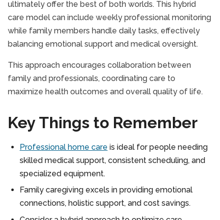
ultimately offer the best of both worlds. This hybrid
care model can include weekly professional monitoring
while family members handle daily tasks, effectively
balancing emotional support and medical oversight.
This approach encourages collaboration between
family and professionals, coordinating care to
maximize health outcomes and overall quality of life.
Key Things to Remember
Professional home care
is ideal for people needing
skilled medical support, consistent scheduling, and
specialized equipment.
Family caregiving excels in providing emotional
connections, holistic support, and cost savings.
Consider a hybrid approach to optimize care