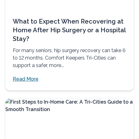
What to Expect When Recovering at
Home After Hip Surgery or a Hospital
Stay?
For many seniors, hip surgery recovery can take 6
to 12 months. Comfort Keepers Tri-Cities can
support a safer, more...
Read More