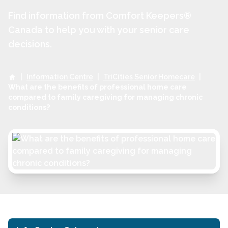
Find information from Comfort Keepers®
Canada to help you with your senior care
decisions.
|
Information Centre
|
TriCities Senior Homecare
|
What are the benefits of professional home care
compared to family caregiving for managing chronic
conditions?