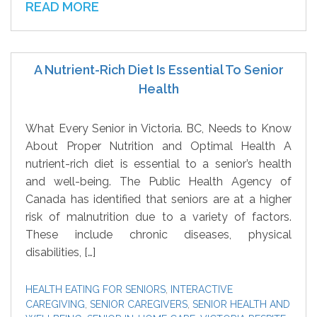
READ MORE
A Nutrient-Rich Diet Is Essential To Senior
Health
What Every Senior in Victoria. BC, Needs to Know
About Proper Nutrition and Optimal Health A
nutrient-rich diet is essential to a senior’s health
and well-being. The Public Health Agency of
Canada has identified that seniors are at a higher
risk of malnutrition due to a variety of factors.
These include chronic diseases, physical
disabilities, […]
HEALTH EATING FOR SENIORS
,
INTERACTIVE
CAREGIVING
,
SENIOR CAREGIVERS
,
SENIOR HEALTH AND