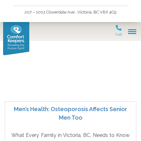
207 – 1001 Cloverdale Ave , Victoria, BC V8X 4C9
Call
Victoria Senior Health
Men’s Health: Osteoporosis Affects Senior
Men Too
What Every Family in Victoria, BC, Needs to Know