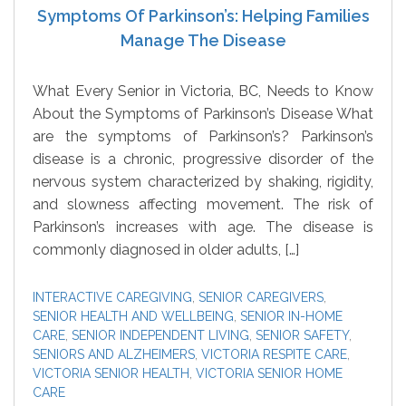
Symptoms Of Parkinson’s: Helping Families
Manage The Disease
What Every Senior in Victoria, BC, Needs to Know
About the Symptoms of Parkinson’s Disease What
are the symptoms of Parkinson’s? Parkinson’s
disease is a chronic, progressive disorder of the
nervous system characterized by shaking, rigidity,
and slowness affecting movement. The risk of
Parkinson’s increases with age. The disease is
commonly diagnosed in older adults, […]
INTERACTIVE CAREGIVING
,
SENIOR CAREGIVERS
,
SENIOR HEALTH AND WELLBEING
,
SENIOR IN-HOME
CARE
,
SENIOR INDEPENDENT LIVING
,
SENIOR SAFETY
,
SENIORS AND ALZHEIMERS
,
VICTORIA RESPITE CARE
,
VICTORIA SENIOR HEALTH
,
VICTORIA SENIOR HOME
CARE