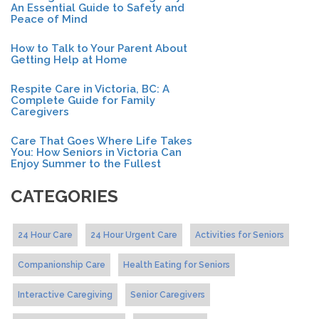
An Essential Guide to Safety and
Peace of Mind
How to Talk to Your Parent About
Getting Help at Home
Respite Care in Victoria, BC: A
Complete Guide for Family
Caregivers
Care That Goes Where Life Takes
You: How Seniors in Victoria Can
Enjoy Summer to the Fullest
CATEGORIES
24 Hour Care
24 Hour Urgent Care
Activities for Seniors
Companionship Care
Health Eating for Seniors
Interactive Caregiving
Senior Caregivers