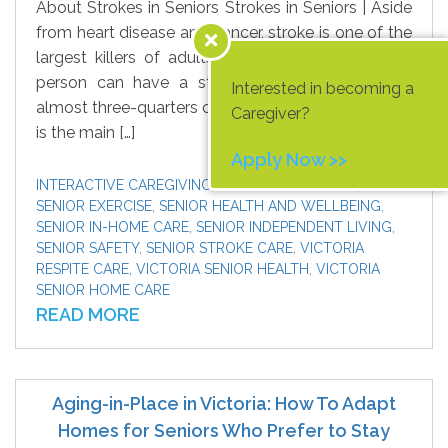
About Strokes in Seniors Strokes in Seniors | Aside
from heart disease and cancer, stroke is one of the
largest killers of adults in Canada. Although any
person can have a stroke, statistics show that
Interested in becoming a
almost three-quarters of strokes occur in seniors. It
Caregiver?
is the main […]
Apply Now >>
INTERACTIVE CAREGIVING
,
SENIOR CAREGIVERS
,
SENIOR EXERCISE
,
SENIOR HEALTH AND WELLBEING
,
SENIOR IN-HOME CARE
,
SENIOR INDEPENDENT LIVING
,
SENIOR SAFETY
,
SENIOR STROKE CARE
,
VICTORIA
RESPITE CARE
,
VICTORIA SENIOR HEALTH
,
VICTORIA
SENIOR HOME CARE
READ MORE
Aging-in-Place in Victoria: How To Adapt
Homes for Seniors Who Prefer to Stay