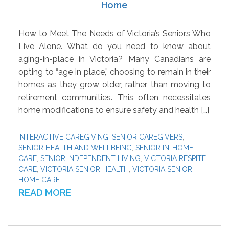
Home
How to Meet The Needs of Victoria’s Seniors Who
Live Alone. What do you need to know about
aging-in-place in Victoria? Many Canadians are
opting to “age in place,” choosing to remain in their
homes as they grow older, rather than moving to
retirement communities. This often necessitates
home modifications to ensure safety and health […]
INTERACTIVE CAREGIVING
,
SENIOR CAREGIVERS
,
SENIOR HEALTH AND WELLBEING
,
SENIOR IN-HOME
CARE
,
SENIOR INDEPENDENT LIVING
,
VICTORIA RESPITE
CARE
,
VICTORIA SENIOR HEALTH
,
VICTORIA SENIOR
HOME CARE
READ MORE