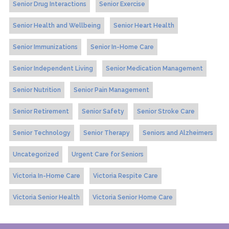
Senior Drug Interactions
Senior Exercise
Senior Health and Wellbeing
Senior Heart Health
Senior Immunizations
Senior In-Home Care
Senior Independent Living
Senior Medication Management
Senior Nutrition
Senior Pain Management
Senior Retirement
Senior Safety
Senior Stroke Care
Senior Technology
Senior Therapy
Seniors and Alzheimers
Uncategorized
Urgent Care for Seniors
Victoria In-Home Care
Victoria Respite Care
Victoria Senior Health
Victoria Senior Home Care