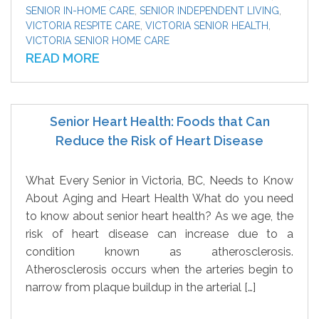
SENIOR IN-HOME CARE
,
SENIOR INDEPENDENT LIVING
,
VICTORIA RESPITE CARE
,
VICTORIA SENIOR HEALTH
,
VICTORIA SENIOR HOME CARE
READ MORE
Senior Heart Health: Foods that Can
Reduce the Risk of Heart Disease
What Every Senior in Victoria, BC, Needs to Know
About Aging and Heart Health What do you need
to know about senior heart health? As we age, the
risk of heart disease can increase due to a
condition known as atherosclerosis.
Atherosclerosis occurs when the arteries begin to
narrow from plaque buildup in the arterial […]