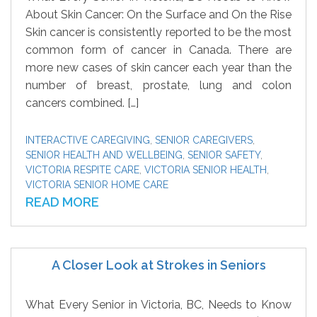
About Skin Cancer: On the Surface and On the Rise
Skin cancer is consistently reported to be the most
common form of cancer in Canada. There are
more new cases of skin cancer each year than the
number of breast, prostate, lung and colon
cancers combined. […]
INTERACTIVE CAREGIVING
,
SENIOR CAREGIVERS
,
SENIOR HEALTH AND WELLBEING
,
SENIOR SAFETY
,
VICTORIA RESPITE CARE
,
VICTORIA SENIOR HEALTH
,
VICTORIA SENIOR HOME CARE
READ MORE
A Closer Look at Strokes in Seniors
What Every Senior in Victoria, BC, Needs to Know