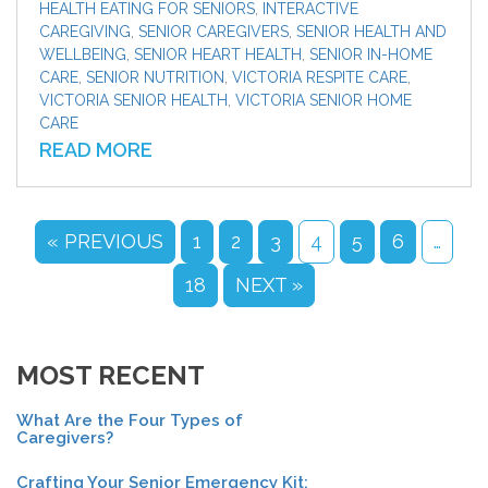
HEALTH EATING FOR SENIORS
,
INTERACTIVE
CAREGIVING
,
SENIOR CAREGIVERS
,
SENIOR HEALTH AND
WELLBEING
,
SENIOR HEART HEALTH
,
SENIOR IN-HOME
CARE
,
SENIOR NUTRITION
,
VICTORIA RESPITE CARE
,
VICTORIA SENIOR HEALTH
,
VICTORIA SENIOR HOME
CARE
READ MORE
« PREVIOUS
1
2
3
4
5
6
…
18
NEXT »
MOST RECENT
What Are the Four Types of
Caregivers?
Crafting Your Senior Emergency Kit: