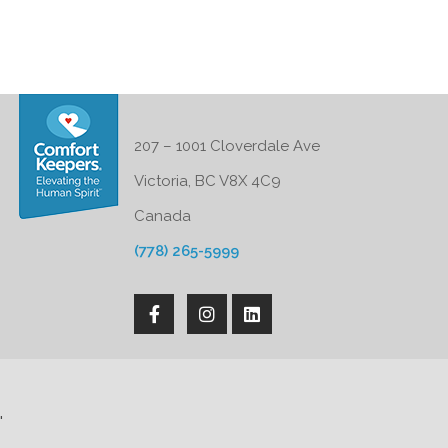
207 – 1001 Cloverdale Ave
Victoria, BC V8X 4C9
Canada
(778) 265-5999
'