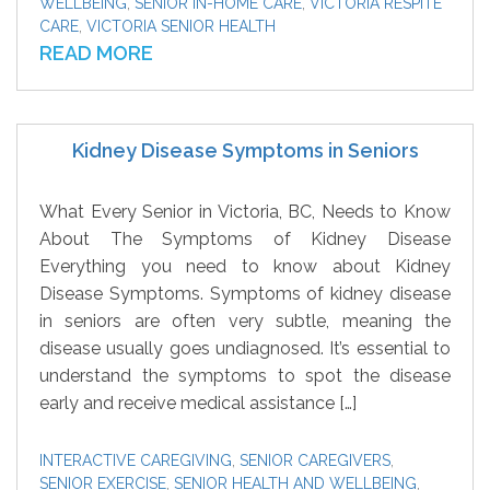
WELLBEING
,
SENIOR IN-HOME CARE
,
VICTORIA RESPITE
CARE
,
VICTORIA SENIOR HEALTH
READ MORE
Kidney Disease Symptoms in Seniors
What Every Senior in Victoria, BC, Needs to Know
About The Symptoms of Kidney Disease
Everything you need to know about Kidney
Disease Symptoms. Symptoms of kidney disease
in seniors are often very subtle, meaning the
disease usually goes undiagnosed. It’s essential to
understand the symptoms to spot the disease
early and receive medical assistance […]
INTERACTIVE CAREGIVING
,
SENIOR CAREGIVERS
,
SENIOR EXERCISE
,
SENIOR HEALTH AND WELLBEING
,