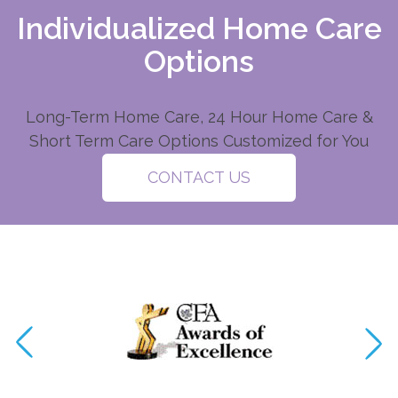
Individualized Home Care
Options
Long-Term Home Care, 24 Hour Home Care &
Short Term Care Options Customized for You
CONTACT US