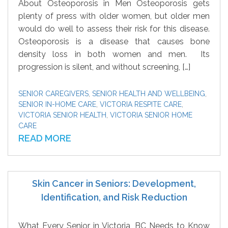
About Osteoporosis in Men Osteoporosis gets
plenty of press with older women, but older men
would do well to assess their risk for this disease.
Osteoporosis is a disease that causes bone
density loss in both women and men. Its
progression is silent, and without screening, […]
SENIOR CAREGIVERS
,
SENIOR HEALTH AND WELLBEING
,
SENIOR IN-HOME CARE
,
VICTORIA RESPITE CARE
,
VICTORIA SENIOR HEALTH
,
VICTORIA SENIOR HOME
CARE
READ MORE
Skin Cancer in Seniors: Development,
Identification, and Risk Reduction
What Every Senior in Victoria, BC Needs to Know