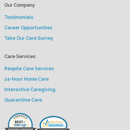
Our Company
Testimonials
Career Opportunities
Take Our Care Survey
Care Services
Respite Care Services
24-Hour Home Care
Interactive Caregiving
Quarantine Care