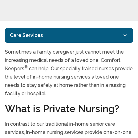
Care Services
Sometimes a family caregiver just cannot meet the
In-Home Care
increasing medical needs of a loved one. Comfort
Specialized Care
®
Keepers
can help. Our specially trained nurses provide
Alzheimer’s Disease And Dementia Care
the level of in-home nursing services a loved one
needs to stay safely at home rather than in a nursing
End of Life Care
facility or hospital.
Transition Services
Nursing Services
What is Private Nursing?
Veterans Care Programme
In contrast to our traditional in-home senior care
Care Services FAQs
services, in-home nursing services provide one-on-one