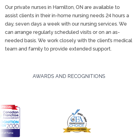
Our private nurses in Hamilton, ON are available to
assist clients in their in-home nursing needs 24 hours a
day, seven days a week with our nursing services. We
can arrange regularly scheduled visits or on an as-
needed basis. We work closely with the client’s medical
team and family to provide extended support.
AWARDS AND RECOGNITIONS