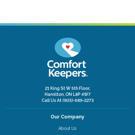
21 King St W 5th Floor,
Hamilton, ON L8P 4W7
Call Us At
(905)-689-2273
Our Company
About Us