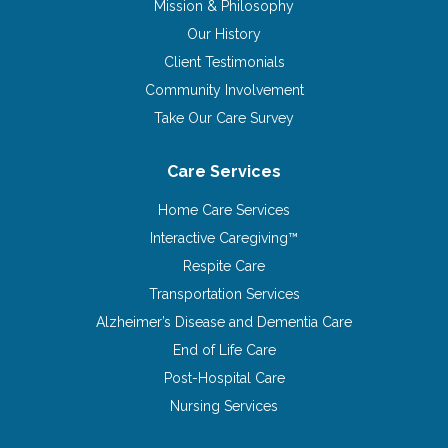
Mission & Philosophy
Our History
Client Testimonials
Community Involvement
Take Our Care Survey
Care Services
Home Care Services
Interactive Caregiving™
Respite Care
Transportation Services
Alzheimer’s Disease and Dementia Care
End of Life Care
Post-Hospital Care
Nursing Services