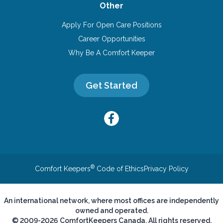
Other
Apply For Open Care Positions
Career Opportunities
Why Be A Comfort Keeper
Get Started
®
Comfort Keepers
Code of Ethics
Privacy Policy
An international network, where most offices are independently
owned and operated.
© 2009-2026 ComfortKeepers Canada. All rights reserved.