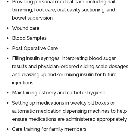
Providing personal medical care, including nail
trimming, foot care, oral cavity suctioning, and
bowel supervision
Wound care
Blood Samples
Post Operative Care
Filling insulin syringes, interpreting blood sugar
results and physician-ordered sliding scale dosages,
and drawing up and/or mixing insulin for future
injections
Maintaining ostomy and catheter hygiene
Setting up medications in weekly pill boxes or
automatic medication dispensing machines to help
ensure medications are administered appropriately
Care training for family members