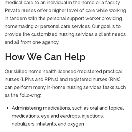
medical care to an individual in the home or a facility.
Take Our Care Survey
Private nurses offer a higher level of care while working
in tandem with the personal support worker providing
homemaking or personal care services. Our goal is to
provide the customized nursing services a client needs
and all from one agency.
How We Can Help
Our skilled home health licensed/registered practical
nurses (LPNs and RPNs) and registered nurses (RNs)
can perform many in-home nursing services tasks such
as the following:
Administering medications, such as oral and topical
medications, eye and eardrops, injections,
nebulizers, inhalants, and oxygen