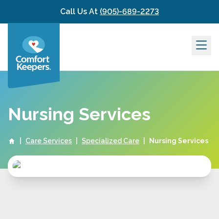
Skip to content
Call Us At
(905)-689-2273
Nursing Services
|
Care Services
|
Specialized Care
|
Nursing Services