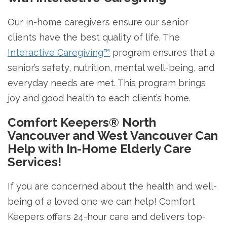
Our in-home caregivers ensure our senior
clients have the best quality of life. The
Interactive Caregiving™
program ensures that a
senior’s safety, nutrition, mental well-being, and
everyday needs are met. This program brings
joy and good health to each client’s home.
Comfort Keepers® North
Vancouver and West Vancouver Can
Help with In-Home Elderly Care
Services!
If you are concerned about the health and well-
being of a loved one we can help! Comfort
Keepers offers 24-hour care and delivers top-