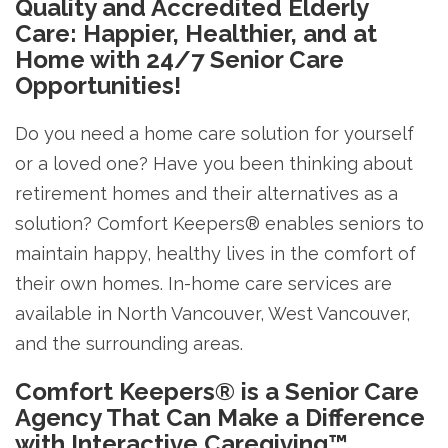
Quality and Accredited Elderly
Care: Happier, Healthier, and at
Home with 24/7 Senior Care
Opportunities!
Do you need a home care solution for yourself
or a loved one? Have you been thinking about
retirement homes and their alternatives as a
solution? Comfort Keepers® enables seniors to
maintain happy, healthy lives in the comfort of
their own homes. In-home care services are
available in North Vancouver, West Vancouver,
and the surrounding areas.
Comfort Keepers® is a Senior Care
Agency That Can Make a Difference
with Interactive Caregiving™