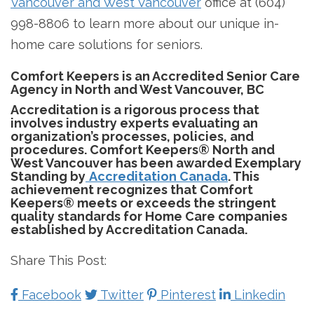
Vancouver and West Vancouver
office at (604)
998-8806 to learn more about our unique in-
home care solutions for seniors.
Comfort Keepers is an Accredited Senior Care
Agency in North and West Vancouver, BC
Accreditation is a rigorous process that
involves industry experts evaluating an
organization’s processes, policies, and
procedures. Comfort Keepers® North and
West Vancouver has been awarded Exemplary
Standing by
Accreditation Canada
. This
achievement recognizes that Comfort
Keepers® meets or exceeds the stringent
quality standards for Home Care companies
established by Accreditation Canada.
Share This Post:
Facebook
Twitter
Pinterest
Linkedin