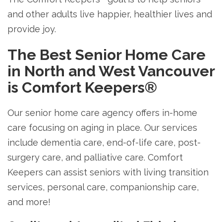
and other adults live happier, healthier lives and
provide joy.
The Best Senior Home Care
in North and West Vancouver
is Comfort Keepers®
Our senior home care agency offers in-home
care focusing on aging in place. Our services
include dementia care, end-of-life care, post-
surgery care, and palliative care. Comfort
Keepers can assist seniors with living transition
services, personal care, companionship care,
and more!