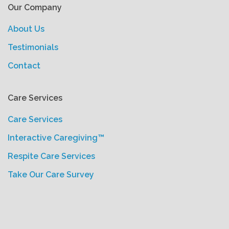
Our Company
About Us
Testimonials
Contact
Care Services
Care Services
Interactive Caregiving™
Respite Care Services
Take Our Care Survey