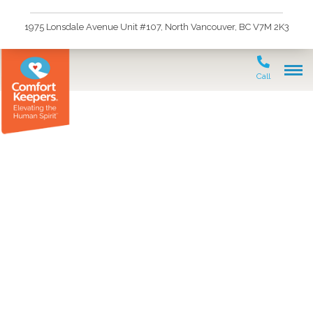
1975 Lonsdale Avenue Unit #107, North Vancouver, BC V7M 2K3
Call
Accreditation Canada
Awards Comfort
Keepers® in North and
West Vancouver, British
Columbia