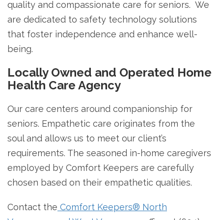
quality and compassionate care for seniors. We
are dedicated to safety technology solutions
that foster independence and enhance well-
being.
Locally Owned and Operated Home
Health Care Agency
Our care centers around companionship for
seniors. Empathetic care originates from the
soul and allows us to meet our client’s
requirements. The seasoned in-home caregivers
employed by Comfort Keepers are carefully
chosen based on their empathetic qualities.
Contact the
Comfort Keepers® North