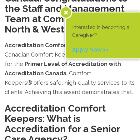
the Staff and Management
Team at Comfort Keepers
®
North & West Vancouver!
Interested in becoming a
Caregiver?
Accreditation Comfort Keepers.
One of six
Apply Now >>
Canadian Comfort Keepers
®
offices has qualified
for the
Primer Level of Accreditation with
Accreditation Canada
. Comfort
Keepers
®
offers safe, high-quality services to its
clients. Achieving this award demonstrates that.
Accreditation Comfort
Keepers: What is
Accreditation for a Senior
Care Agency?