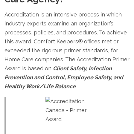
Accreditation is an intensive process in which
industry experts examine an organization’s
processes, policies, and procedures. To achieve
this award, Comfort Keepers
®
offices met or
exceeded the rigorous primer standards, for
Home Care companies. The Accreditation Primer
Award is based on
Client Safety, Infection
Prevention and Control, Employee Safety, and
Healthy Work/Life Balance
.