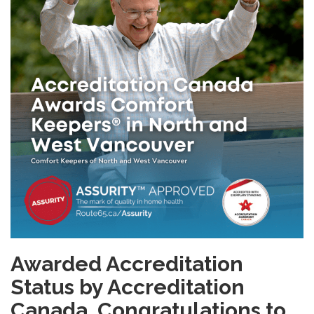
Awarded Accreditation
Status by Accreditation
Canada.
Congratulations to