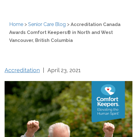
Home
>
Senior Care Blog
>
Accreditation Canada
Awards Comfort Keepers® in North and West
Vancouver, British Columbia
Accreditation
| April 23, 2021