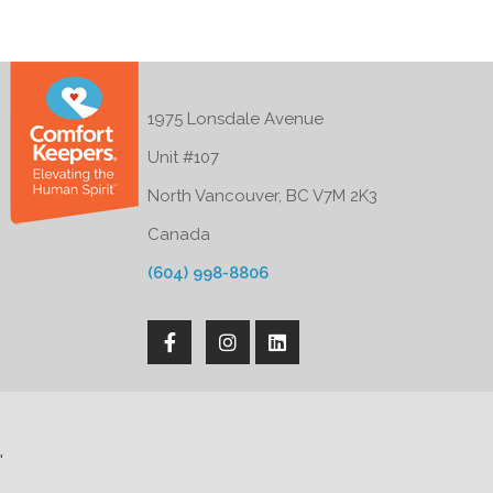
1975 Lonsdale Avenue
Unit #107
North Vancouver, BC V7M 2K3
Canada
(604) 998-8806
'