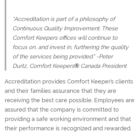
“Accreditation is part of a philosophy of
Continuous Quality Improvement. These
Comfort Keepers offices will continue to
focus on, and invest in, furthering the quality
of the services being provided.” -Peter
Durtz, Comfort Keepers
®
Canada President
Accreditation provides Comfort Keeper’s clients
and their families assurance that they are
receiving the best care possible. Employees are
assured that the company is committed to
providing a safe working environment and that
their performance is recognized and rewarded.