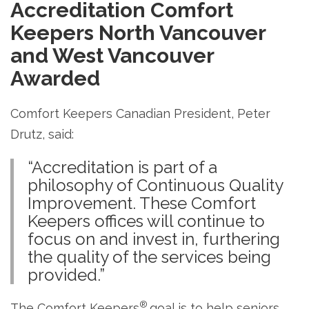
Accreditation
Comfort
Keepers North Vancouver
and West Vancouver
Awarded
Comfort Keepers Canadian President, Peter
Drutz, said:
“Accreditation is part of a
philosophy of Continuous Quality
Improvement. These Comfort
Keepers offices will continue to
focus on and invest in, furthering
the quality of the services being
provided.”
®
The Comfort Keepers
goal is to help seniors