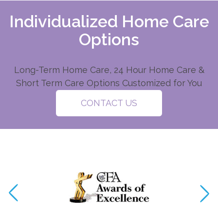
Individualized Home Care
Options
Long-Term Home Care, 24 Hour Home Care &
Short Term Care Options Customized for You
CONTACT US