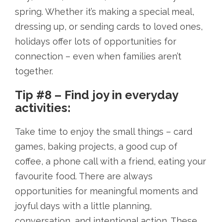
spring. Whether it’s making a special meal,
dressing up, or sending cards to loved ones,
holidays offer lots of opportunities for
connection – even when families aren’t
together.
Tip #8 – Find joy in everyday
activities:
Take time to enjoy the small things – card
games, baking projects, a good cup of
coffee, a phone call with a friend, eating your
favourite food. There are always
opportunities for meaningful moments and
joyful days with a little planning,
conversation, and intentional action. These