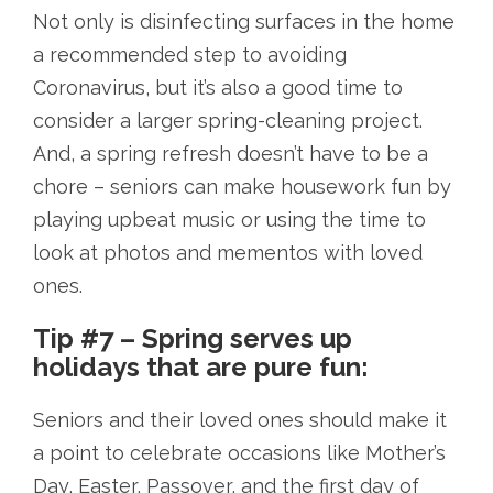
Not only is disinfecting surfaces in the home
a recommended step to avoiding
Coronavirus, but it’s also a good time to
consider a larger spring-cleaning project.
And, a spring refresh doesn’t have to be a
chore – seniors can make housework fun by
playing upbeat music or using the time to
look at photos and mementos with loved
ones.
Tip #7 – Spring serves up
holidays that are pure fun:
Seniors and their loved ones should make it
a point to celebrate occasions like Mother’s
Day, Easter, Passover, and the first day of