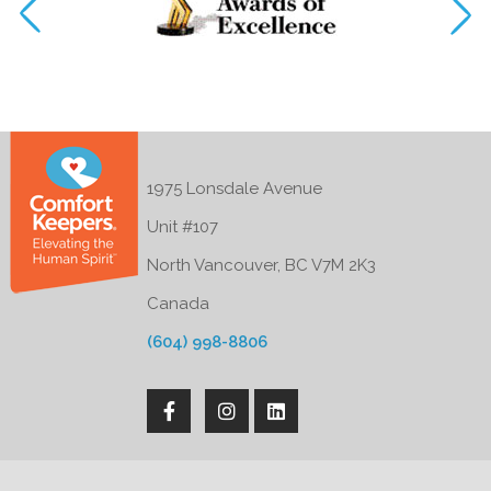
1975 Lonsdale Avenue
Unit #107
North Vancouver, BC V7M 2K3
Canada
(604) 998-8806