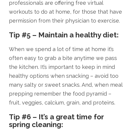
professionals are offering free virtual
workouts to do at home, for those that have
permission from their physician to exercise.
Tip #5 – Maintain a healthy diet:
When we spend a lot of time at home it’s
often easy to grab a bite anytime we pass
the kitchen. It’s important to keep in mind
healthy options when snacking – avoid too
many salty or sweet snacks. And, when meal
prepping remember the food pyramid –
fruit, veggies, calcium, grain, and proteins.
Tip #6 – It’s a great time for
spring cleaning: