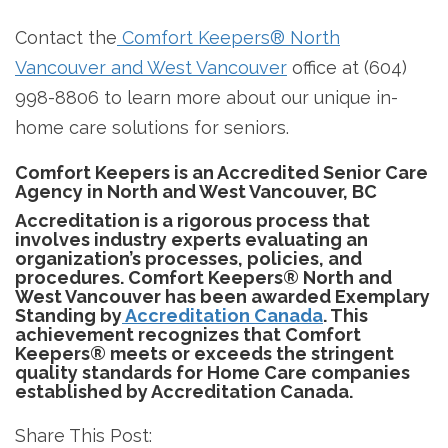
Contact the
Comfort Keepers® North
Vancouver and West Vancouver
office at (604)
998-8806 to learn more about our unique in-
home care solutions for seniors.
Comfort Keepers is an Accredited Senior Care
Agency in North and West Vancouver, BC
Accreditation is a rigorous process that
involves industry experts evaluating an
organization’s processes, policies, and
procedures. Comfort Keepers® North and
West Vancouver has been awarded Exemplary
Standing by
Accreditation Canada
. This
achievement recognizes that Comfort
Keepers® meets or exceeds the stringent
quality standards for Home Care companies
established by Accreditation Canada.
Share This Post: