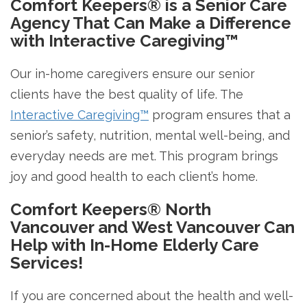
Comfort Keepers® is a Senior Care
Agency That Can Make a Difference
with Interactive Caregiving™
Our in-home caregivers ensure our senior
clients have the best quality of life. The
Interactive Caregiving™
program ensures that a
senior’s safety, nutrition, mental well-being, and
everyday needs are met. This program brings
joy and good health to each client’s home.
Comfort Keepers® North
Vancouver and West Vancouver Can
Help with In-Home Elderly Care
Services!
If you are concerned about the health and well-