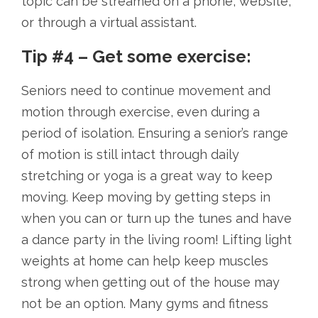
topic can be streamed on a phone, website,
or through a virtual assistant.
Tip #4 – Get some exercise:
Seniors need to continue movement and
motion through exercise, even during a
period of isolation. Ensuring a senior’s range
of motion is still intact through daily
stretching or yoga is a great way to keep
moving. Keep moving by getting steps in
when you can or turn up the tunes and have
a dance party in the living room! Lifting light
weights at home can help keep muscles
strong when getting out of the house may
not be an option. Many gyms and fitness