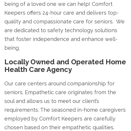
being of a loved one we can help! Comfort
Keepers offers 24-hour care and delivers top-
quality and compassionate care for seniors. We
are dedicated to safety technology solutions
that foster independence and enhance well-
being.
Locally Owned and Operated Home
Health Care Agency
Our care centers around companionship for
seniors. Empathetic care originates from the
soul and allows us to meet our client’s
requirements. The seasoned in-home caregivers
employed by Comfort Keepers are carefully
chosen based on their empathetic qualities.