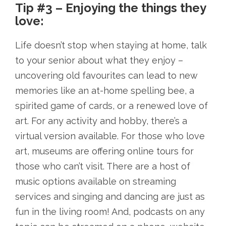
Tip #3 – Enjoying the things they
love:
Life doesn’t stop when staying at home, talk
to your senior about what they enjoy –
uncovering old favourites can lead to new
memories like an at-home spelling bee, a
spirited game of cards, or a renewed love of
art. For any activity and hobby, there’s a
virtual version available. For those who love
art, museums are offering online tours for
those who can’t visit. There are a host of
music options available on streaming
services and singing and dancing are just as
fun in the living room! And, podcasts on any