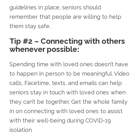
guidelines in place, seniors should
remember that people are willing to help
them stay safe.
Tip #2 – Connecting with others
whenever possible:
Spending time with loved ones doesn’t have
to happen in person to be meaningful. Video
calls, Facetime, texts, and emails can help
seniors stay in touch with loved ones when
they can’t be together. Get the whole family
in on connecting with loved ones to assist
with their well-being during COVID-19
isolation