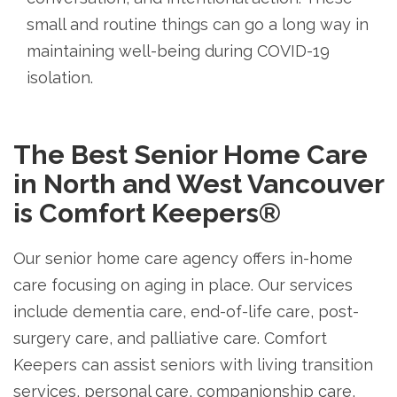
small and routine things can go a long way in
maintaining well-being during COVID-19
isolation.
The Best Senior Home Care
in North and West Vancouver
is Comfort Keepers®
Our senior home care agency offers in-home
care focusing on aging in place. Our services
include dementia care, end-of-life care, post-
surgery care, and palliative care. Comfort
Keepers can assist seniors with living transition
services, personal care, companionship care,