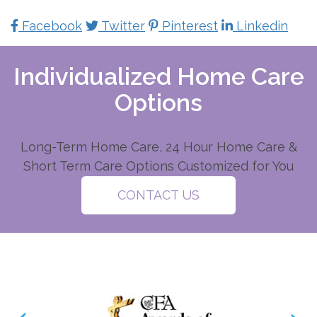
Facebook
Twitter
Pinterest
Linkedin
Individualized Home Care
Options
Long-Term Home Care, 24 Hour Home Care &
Short Term Care Options Customized for You
CONTACT US