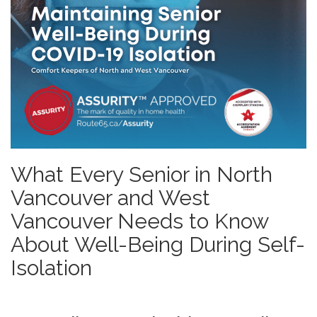
What Every Senior in North
Vancouver and West
Vancouver Needs to Know
About Well-Being During Self-
Isolation