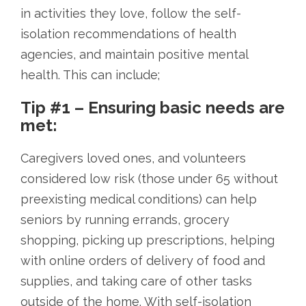
in activities they love, follow the self-
isolation recommendations of health
agencies, and maintain positive mental
health. This can include;
Tip #1 – Ensuring basic needs are
met:
Caregivers loved ones, and volunteers
considered low risk (those under 65 without
preexisting medical conditions) can help
seniors by running errands, grocery
shopping, picking up prescriptions, helping
with online orders of delivery of food and
supplies, and taking care of other tasks
outside of the home. With self-isolation