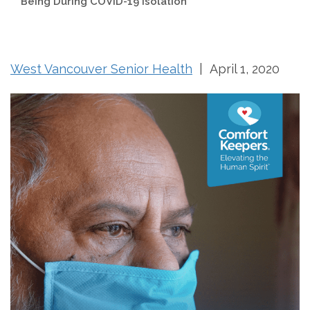
Being During COVID-19 Isolation
West Vancouver Senior Health
| April 1, 2020