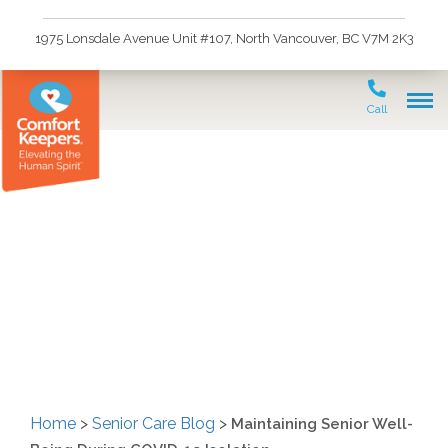
1975 Lonsdale Avenue Unit #107, North Vancouver, BC V7M 2K3
Call
Maintaining Senior Well-
Being During COVID-19
Isolation
Home
>
Senior Care Blog
>
Maintaining Senior Well-