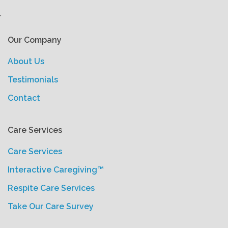
'
Our Company
About Us
Testimonials
Contact
Care Services
Care Services
Interactive Caregiving™
Respite Care Services
Take Our Care Survey