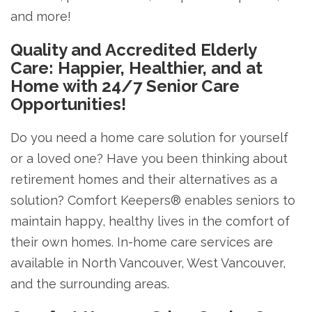
and more!
Quality and Accredited Elderly
Care: Happier, Healthier, and at
Home with 24/7 Senior Care
Opportunities!
Do you need a home care solution for yourself
or a loved one? Have you been thinking about
retirement homes and their alternatives as a
solution? Comfort Keepers® enables seniors to
maintain happy, healthy lives in the comfort of
their own homes. In-home care services are
available in North Vancouver, West Vancouver,
and the surrounding areas.