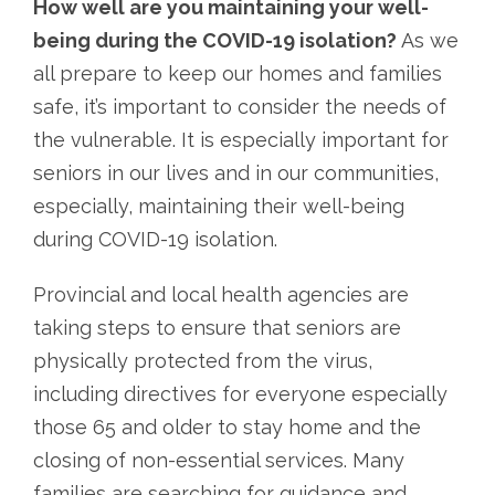
How well are you maintaining your well-
being during the COVID-19 isolation?
As we
all prepare to keep our homes and families
safe, it’s important to consider the needs of
the vulnerable. It is especially important for
seniors in our lives and in our communities,
especially, maintaining their well-being
during COVID-19 isolation.
Provincial and local health agencies are
taking steps to ensure that seniors are
physically protected from the virus,
including directives for everyone especially
those 65 and older to stay home and the
closing of non-essential services. Many
families are searching for guidance and