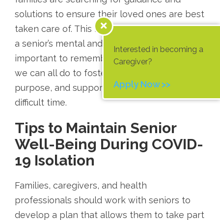
solutions to ensure their loved ones are best
taken care of. This isolation can take a toll on
a senior’s mental and physical health, and it’s
Interested in becoming a
important to remember that there are things
Caregiver?
we can all do to foster connection, hope,
Apply Now >>
purpose, and support for seniors during this
difficult time.
Tips to Maintain Senior
Well-Being During COVID-
19 Isolation
Families, caregivers, and health
professionals should work with seniors to
develop a plan that allows them to take part