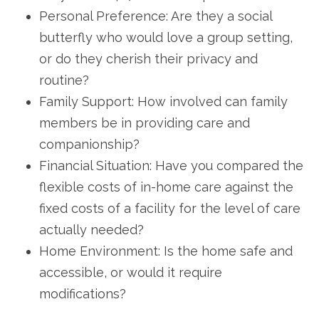
Personal Preference: Are they a social
butterfly who would love a group setting,
or do they cherish their privacy and
routine?
Family Support: How involved can family
members be in providing care and
companionship?
Financial Situation: Have you compared the
flexible costs of in-home care against the
fixed costs of a facility for the level of care
actually needed?
Home Environment: Is the home safe and
accessible, or would it require
modifications?