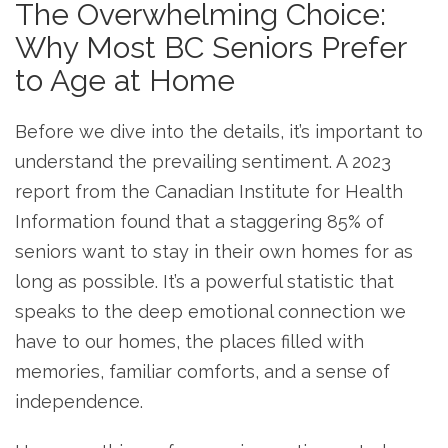
The Overwhelming Choice:
Why Most BC Seniors Prefer
to Age at Home
Before we dive into the details, it’s important to
understand the prevailing sentiment. A 2023
report from the Canadian Institute for Health
Information found that a staggering 85% of
seniors want to stay in their own homes for as
long as possible. It’s a powerful statistic that
speaks to the deep emotional connection we
have to our homes, the places filled with
memories, familiar comforts, and a sense of
independence.