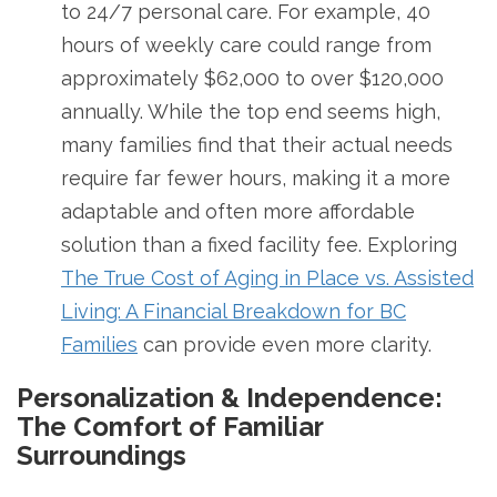
to 24/7 personal care. For example, 40
hours of weekly care could range from
approximately $62,000 to over $120,000
annually. While the top end seems high,
many families find that their actual needs
require far fewer hours, making it a more
adaptable and often more affordable
solution than a fixed facility fee. Exploring
The True Cost of Aging in Place vs. Assisted
Living: A Financial Breakdown for BC
Families
can provide even more clarity.
Personalization & Independence:
The Comfort of Familiar
Surroundings