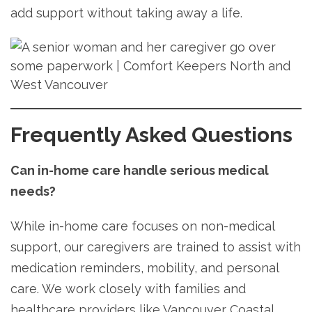
add support without taking away a life.
Frequently Asked Questions
Can in-home care handle serious medical
needs?
While in-home care focuses on non-medical
support, our caregivers are trained to assist with
medication reminders, mobility, and personal
care. We work closely with families and
healthcare providers like Vancouver Coastal