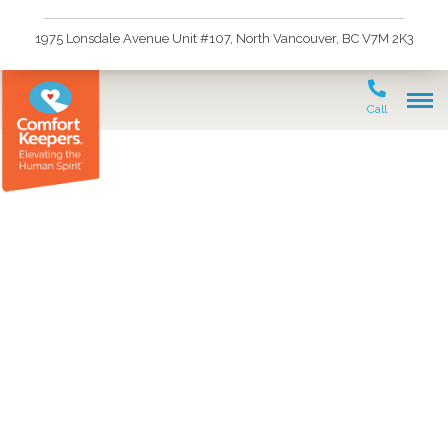
1975 Lonsdale Avenue Unit #107, North Vancouver, BC V7M 2K3
Call
In-Home Care vs.
Assisted Living: A Guide
for North & West
Vancouver Families