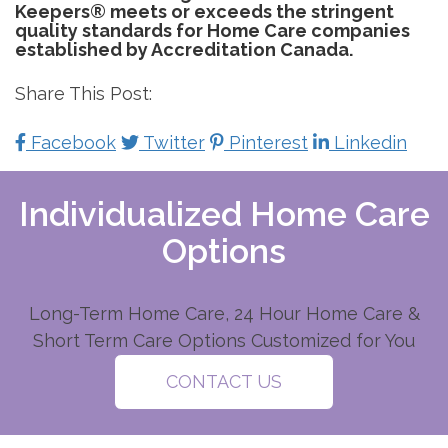
Keepers® meets or exceeds the stringent
quality standards for Home Care companies
established by Accreditation Canada.
Share This Post:
Facebook
Twitter
Pinterest
Linkedin
Individualized Home Care
Options
Long-Term Home Care, 24 Hour Home Care &
Short Term Care Options Customized for You
CONTACT US