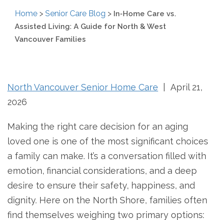
Home
>
Senior Care Blog
>
In-Home Care vs.
Assisted Living: A Guide for North & West
Vancouver Families
North Vancouver Senior Home Care
| April 21,
2026
Making the right care decision for an aging
loved one is one of the most significant choices
a family can make. It’s a conversation filled with
emotion, financial considerations, and a deep
desire to ensure their safety, happiness, and
dignity. Here on the North Shore, families often
find themselves weighing two primary options: