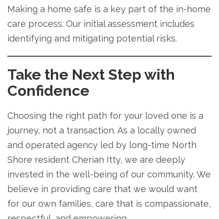
Making a home safe is a key part of the in-home
care process. Our initial assessment includes
identifying and mitigating potential risks.
Take the Next Step with
Confidence
Choosing the right path for your loved one is a
journey, not a transaction. As a locally owned
and operated agency led by long-time North
Shore resident Cherian Itty, we are deeply
invested in the well-being of our community. We
believe in providing care that we would want
for our own families, care that is compassionate,
respectful, and empowering.