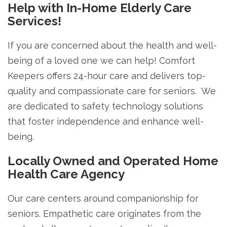
Help with In-Home Elderly Care
Services!
If you are concerned about the health and well-
being of a loved one we can help! Comfort
Keepers offers 24-hour care and delivers top-
quality and compassionate care for seniors. We
are dedicated to safety technology solutions
that foster independence and enhance well-
being.
Locally Owned and Operated Home
Health Care Agency
Our care centers around companionship for
seniors. Empathetic care originates from the