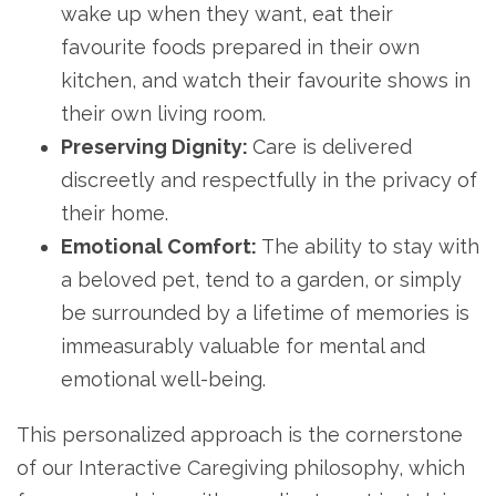
wake up when they want, eat their
favourite foods prepared in their own
kitchen, and watch their favourite shows in
their own living room.
Preserving Dignity:
Care is delivered
discreetly and respectfully in the privacy of
their home.
Emotional Comfort:
The ability to stay with
a beloved pet, tend to a garden, or simply
be surrounded by a lifetime of memories is
immeasurably valuable for mental and
emotional well-being.
This personalized approach is the cornerstone
of our Interactive Caregiving philosophy, which