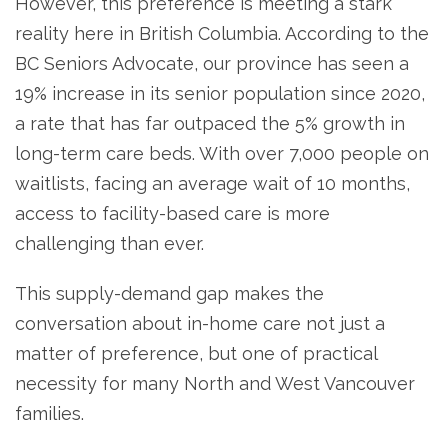
However, this preference is meeting a stark
reality here in British Columbia. According to the
BC Seniors Advocate, our province has seen a
19% increase in its senior population since 2020,
a rate that has far outpaced the 5% growth in
long-term care beds. With over 7,000 people on
waitlists, facing an average wait of 10 months,
access to facility-based care is more
challenging than ever.
This supply-demand gap makes the
conversation about in-home care not just a
matter of preference, but one of practical
necessity for many North and West Vancouver
families.