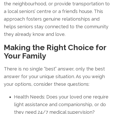
the neighbourhood, or provide transportation to
a local seniors’ centre or a friend’s house. This
approach fosters genuine relationships and
helps seniors stay connected to the community
they already know and love.
Making the Right Choice for
Your Family
There is no single “best” answer, only the best
answer for your unique situation. As you weigh
your options, consider these questions:
Health Needs: Does your loved one require
light assistance and companionship, or do
they need 24/7 medical supervision?