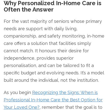
Why Personalized In-Home Care is
Often the Answer
For the vast majority of seniors whose primary
needs are support with daily living,
companionship, and safety monitoring, in-home
care offers a solution that facilities simply
cannot match. It honours their desire for
independence, provides superior
personalisation, and can be tailored to fit a
specific budget and evolving needs. It’s a model
built around the individual, not the institution.
As you begin
Recognizing the Signs: When is
Professional In-Home Care the Best Option for
Your Loved One?
, remember that the goal is to