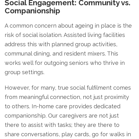
Social Engagement: Community vs.
Companionship
A common concern about ageing in place is the
risk of social isolation. Assisted living facilities
address this with planned group activities,
communal dining, and resident mixers. This
works well for outgoing seniors who thrive in
group settings.
However, for many, true social fulfilment comes
from meaningful connection, not just proximity
to others. In-home care provides dedicated
companionship. Our caregivers are not just
there to assist with tasks; they are there to
share conversations, play cards, go for walks in