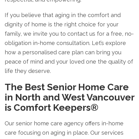
If you believe that aging in the comfort and
dignity of home is the right choice for your
family, we invite you to contact us for a free, no-
obligation in-home consultation. Let’s explore
how a personalised care plan can bring you
peace of mind and your loved one the quality of
life they deserve.
The Best Senior Home Care
in North and West Vancouver
is Comfort Keepers®
Our senior home care agency offers in-home
care focusing on aging in place. Our services