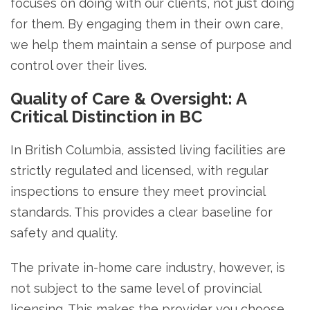
focuses on doing with our clients, not just doing
for them. By engaging them in their own care,
we help them maintain a sense of purpose and
control over their lives.
Quality of Care & Oversight: A
Critical Distinction in BC
In British Columbia, assisted living facilities are
strictly regulated and licensed, with regular
inspections to ensure they meet provincial
standards. This provides a clear baseline for
safety and quality.
The private in-home care industry, however, is
not subject to the same level of provincial
licensing. This makes the provider you choose