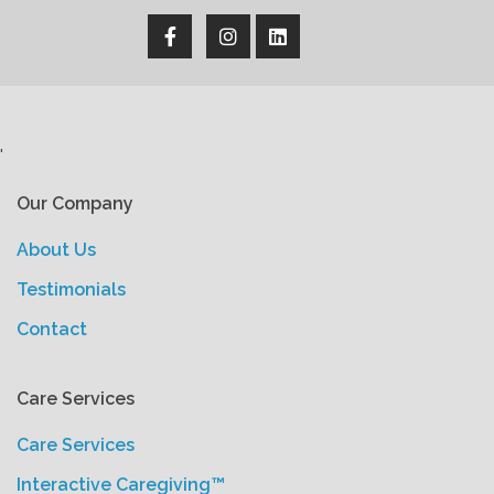
'
Our Company
About Us
Testimonials
Contact
Care Services
Care Services
Interactive Caregiving™