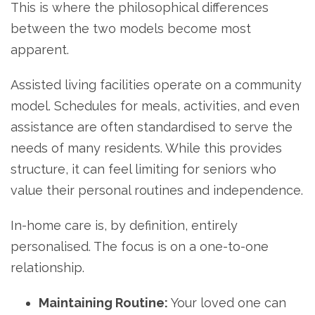
This is where the philosophical differences
between the two models become most
apparent.
Assisted living facilities operate on a community
model. Schedules for meals, activities, and even
assistance are often standardised to serve the
needs of many residents. While this provides
structure, it can feel limiting for seniors who
value their personal routines and independence.
In-home care is, by definition, entirely
personalised. The focus is on a one-to-one
relationship.
Maintaining Routine:
Your loved one can