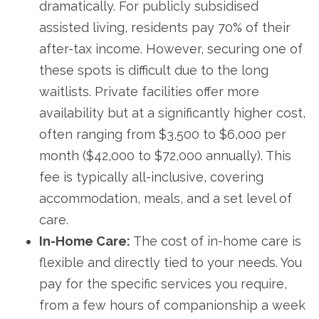
dramatically. For publicly subsidised
assisted living, residents pay 70% of their
after-tax income. However, securing one of
these spots is difficult due to the long
waitlists. Private facilities offer more
availability but at a significantly higher cost,
often ranging from $3,500 to $6,000 per
month ($42,000 to $72,000 annually). This
fee is typically all-inclusive, covering
accommodation, meals, and a set level of
care.
In-Home Care:
The cost of in-home care is
flexible and directly tied to your needs. You
pay for the specific services you require,
from a few hours of companionship a week