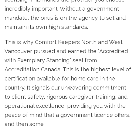
incredibly important. Without a government
mandate, the onus is on the agency to set and
maintain its own high standards.
This is why Comfort Keepers North and West
Vancouver pursued and earned the “Accredited
with Exemplary Standing” seal from
Accreditation Canada. This is the highest level of
certification available for home care in the
country. It signals our unwavering commitment
to client safety, rigorous caregiver training, and
operational excellence, providing you with the
peace of mind that a government licence offers,
and then some.