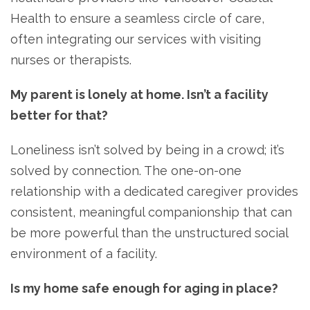
Health to ensure a seamless circle of care,
often integrating our services with visiting
nurses or therapists.
My parent is lonely at home. Isn’t a facility
better for that?
Loneliness isn’t solved by being in a crowd; it’s
solved by connection. The one-on-one
relationship with a dedicated caregiver provides
consistent, meaningful companionship that can
be more powerful than the unstructured social
environment of a facility.
Is my home safe enough for aging in place?