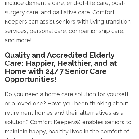
include dementia care, end-of-life care, post-
surgery care, and palliative care. Comfort
Keepers can assist seniors with living transition
services, personal care, companionship care,
and more!
Quality and Accredited Elderly
Care: Happier, Healthier, and at
Home with 24/7 Senior Care
Opportunities!
Do you need a home care solution for yourself
or a loved one? Have you been thinking about
retirement homes and their alternatives as a
solution? Comfort Keepers® enables seniors to
maintain happy, healthy lives in the comfort of