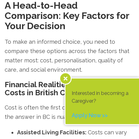
A Head-to-Head
Comparison: Key Factors for
Your Decision
To make an informed choice, you need to
compare these options across the factors that
matter most: cost, personalisation, quality of
care, and social environment.
Financial Realities: Decoding the
Costs in British Columbia
Interested in becoming a
Caregiver?
Cost is often the first question families ask, and
Apply Now >>
the answer in BC is nuanced.
Assisted Living Facilities:
Costs can vary