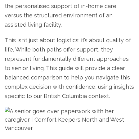
the personalised support of in-home care
versus the structured environment of an
assisted living facility.
This isn’t just about logistics; it’s about quality of
life. While both paths offer support, they
represent fundamentally different approaches
to senior living. This guide will provide a clear,
balanced comparison to help you navigate this
complex decision with confidence, using insights
specific to our British Columbia context.