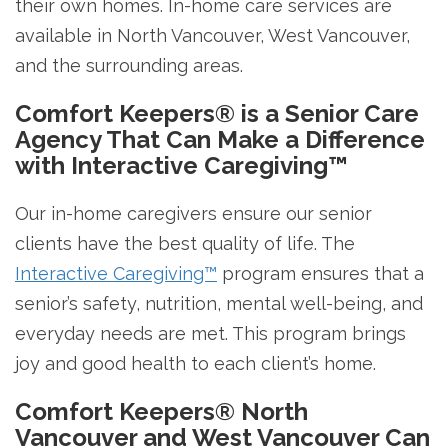
their own homes. In-home care services are
available in North Vancouver, West Vancouver,
and the surrounding areas.
Comfort Keepers® is a Senior Care
Agency That Can Make a Difference
with Interactive Caregiving™
Our in-home caregivers ensure our senior
clients have the best quality of life. The
Interactive Caregiving™
program ensures that a
senior’s safety, nutrition, mental well-being, and
everyday needs are met. This program brings
joy and good health to each client’s home.
Comfort Keepers® North
Vancouver and West Vancouver Can