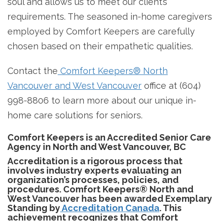
soul and allows us to meet our client’s
requirements. The seasoned in-home caregivers
employed by Comfort Keepers are carefully
chosen based on their empathetic qualities.
Contact the
Comfort Keepers® North
Vancouver and West Vancouver
office at (604)
998-8806 to learn more about our unique in-
home care solutions for seniors.
Comfort Keepers is an Accredited Senior Care
Agency in North and West Vancouver, BC
Accreditation is a rigorous process that
involves industry experts evaluating an
organization’s processes, policies, and
procedures. Comfort Keepers® North and
West Vancouver has been awarded Exemplary
Standing by
Accreditation Canada
. This
achievement recognizes that Comfort