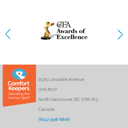
1975 Lonsdale Avenue
Unit #107
North Vancouver, BC V7M 2K3
Canada
(604) 998-8806