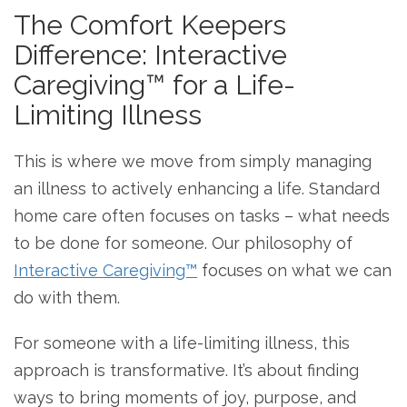
The Comfort Keepers
Difference: Interactive
Caregiving™ for a Life-
Limiting Illness
This is where we move from simply managing
an illness to actively enhancing a life. Standard
home care often focuses on tasks – what needs
to be done for someone. Our philosophy of
Interactive Caregiving™
focuses on what we can
do with them.
For someone with a life-limiting illness, this
approach is transformative. It’s about finding
ways to bring moments of joy, purpose, and