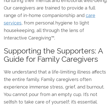
nurturing their mental and emotional well-being.
Our caregivers are trained to provide a full
range of in-home companionship and
care
services
, from personal hygiene to light
housekeeping, all through the lens of
Interactive Caregiving™.
Supporting the Supporters: A
Guide for Family Caregivers
We understand that a life-limiting illness affects
the entire family. Family caregivers often
experience immense stress, grief, and burnout.
You cannot pour from an empty cup. It’s not
selfish to take care of yourself; it’s essential.