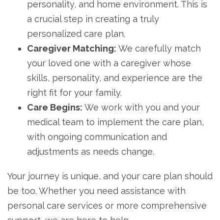
personality, and home environment. This is
a crucial step in creating a truly
personalized care plan.
Caregiver Matching:
We carefully match
your loved one with a caregiver whose
skills, personality, and experience are the
right fit for your family.
Care Begins:
We work with you and your
medical team to implement the care plan,
with ongoing communication and
adjustments as needs change.
Your journey is unique, and your care plan should
be too. Whether you need assistance with
personal care services or more comprehensive