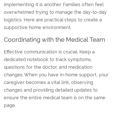
implementing it is another. Families often feel
overwhelmed trying to manage the day-to-day
logistics. Here are practical steps to create a
supportive home environment.
Coordinating with the Medical Team
Effective communication is crucial. Keep a
dedicated notebook to track symptoms,
questions for the doctor, and medication
changes. When you have in-home support, your
caregiver becomes a vital link, observing
changes and providing detailed updates to
ensure the entire medical team is on the same
page.