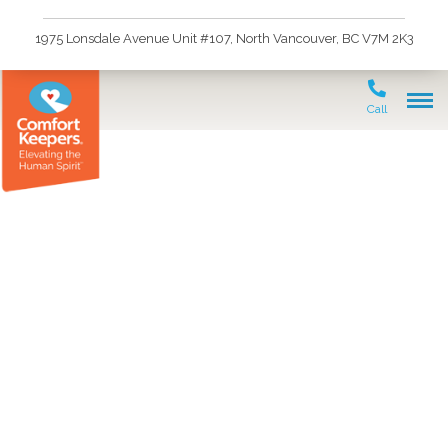
1975 Lonsdale Avenue Unit #107, North Vancouver, BC V7M 2K3
Call
Life-Limiting Illness at
Home: Maximizing
Comfort & Connection
with In-Home Palliative
Support