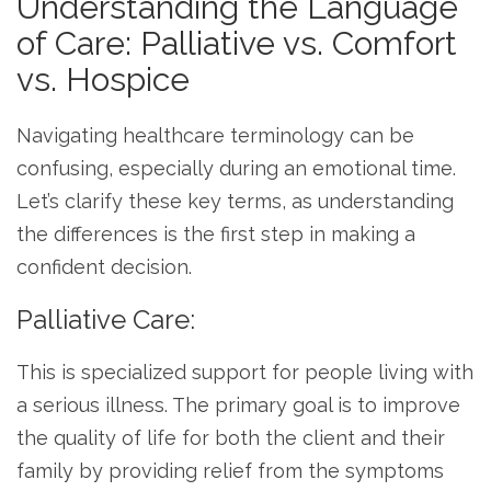
Understanding the Language
of Care: Palliative vs. Comfort
vs. Hospice
Navigating healthcare terminology can be
confusing, especially during an emotional time.
Let’s clarify these key terms, as understanding
the differences is the first step in making a
confident decision.
Palliative Care:
This is specialized support for people living with
a serious illness. The primary goal is to improve
the quality of life for both the client and their
family by providing relief from the symptoms