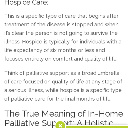
Hospice Care:
This is a specific type of care that begins after
treatment of the disease is stopped and when
it’s clear the person is not going to survive the
illness. Hospice is typically for individuals with a
life expectancy of six months or less and
focuses entirely on comfort and quality of life.
Think of palliative support as a broad umbrella
of care focused on quality of life at any stage of
a serious illness, while hospice is a specific type
of palliative care for the final months of life.
The True Meaning of In-Home
Palliative Support: A Holistic