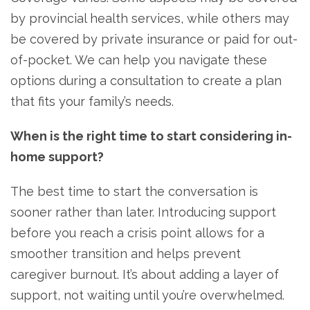
by provincial health services, while others may
be covered by private insurance or paid for out-
of-pocket. We can help you navigate these
options during a consultation to create a plan
that fits your family’s needs.
When is the right time to start considering in-
home support?
The best time to start the conversation is
sooner rather than later. Introducing support
before you reach a crisis point allows for a
smoother transition and helps prevent
caregiver burnout. It’s about adding a layer of
support, not waiting until you’re overwhelmed.