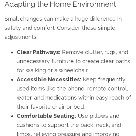
Adapting the Home Environment
Small changes can make a huge difference in
safety and comfort. Consider these simple
adjustments:
Clear Pathways:
Remove clutter, rugs, and
unnecessary furniture to create clear paths
for walking or a wheelchair.
Accessible Necessities:
Keep frequently
used items like the phone, remote control,
water, and medications within easy reach of
their favorite chair or bed.
Comfortable Seating:
Use pillows and
cushions to support the back, neck, and
limbs, relieving pressure and improving