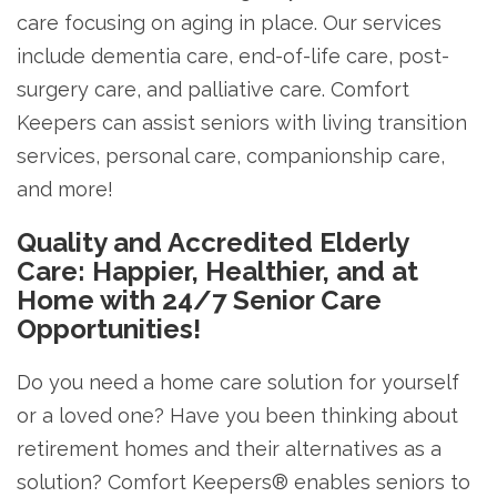
care focusing on aging in place. Our services
include dementia care, end-of-life care, post-
surgery care, and palliative care. Comfort
Keepers can assist seniors with living transition
services, personal care, companionship care,
and more!
Quality and Accredited Elderly
Care: Happier, Healthier, and at
Home with 24/7 Senior Care
Opportunities!
Do you need a home care solution for yourself
or a loved one? Have you been thinking about
retirement homes and their alternatives as a
solution? Comfort Keepers® enables seniors to