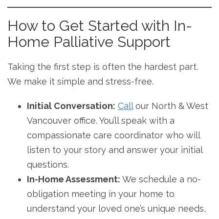
How to Get Started with In-
Home Palliative Support
Taking the first step is often the hardest part.
We make it simple and stress-free.
Initial Conversation:
Call
our North & West
Vancouver office. You’ll speak with a
compassionate care coordinator who will
listen to your story and answer your initial
questions.
In-Home Assessment:
We schedule a no-
obligation meeting in your home to
understand your loved one’s unique needs,