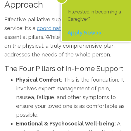
Approach
Interested in becoming a
Caregiver?
Effective palliative support at home isn’t a single
service; it’s a
coordinated approach
built on four
Apply Now >>
essential pillars. While many services focus only
on the physical, a truly comprehensive plan
addresses the needs of the whole person.
The Four Pillars of In-Home Support:
Physical Comfort:
This is the foundation. It
involves expert management of pain,
nausea, fatigue, and other symptoms to
ensure your loved one is as comfortable as
possible.
Emotional & Psychosocial Well-being:
A