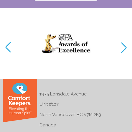
1975 Lonsdale Avenue
Unit #107
North Vancouver, BC V7M 2K3
Canada