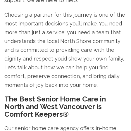
support, we are here to help.
Choosing a partner for this journey is one of the
most important decisions you’ll make. You need
more than just a service; you need a team that
understands the local North Shore community
and is committed to providing care with the
dignity and respect you’d show your own family.
Let’s talk about how we can help you find
comfort, preserve connection, and bring daily
moments of joy back into your home.
The Best Senior Home Care in
North and West Vancouver is
Comfort Keepers®
Our senior home care agency offers in-home