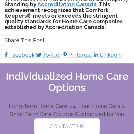
Standing by
Accreditation Canada
. This
achievement recognizes that Comfort
Keepers® meets or exceeds the stringent
quality standards for Home Care companies
established by Accreditation Canada.
Share This Post:
Facebook
Twitter
Pinterest
Linkedin
Individualized Home Care
Options
Long-Term Home Care, 24 Hour Home Care &
Short Term Care Options Customized for You
CONTACT US