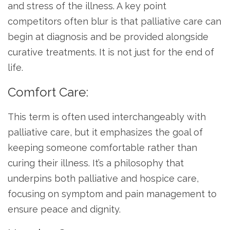
and stress of the illness. A key point
competitors often blur is that palliative care can
begin at diagnosis and be provided alongside
curative treatments. It is not just for the end of
life.
Comfort Care:
This term is often used interchangeably with
palliative care, but it emphasizes the goal of
keeping someone comfortable rather than
curing their illness. It’s a philosophy that
underpins both palliative and hospice care,
focusing on symptom and pain management to
ensure peace and dignity.