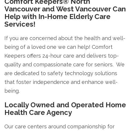
Comfort Keepers® North
Vancouver and West Vancouver Can
Help with In-Home Elderly Care
Services!
If you are concerned about the health and well-
being of a loved one we can help! Comfort
Keepers offers 24-hour care and delivers top-
quality and compassionate care for seniors. We
are dedicated to safety technology solutions
that foster independence and enhance well-
being.
Locally Owned and Operated Home
Health Care Agency
Our care centers around companionship for