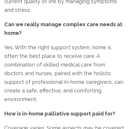
current quality of life by managing symptoms
and stress.
Can we really manage complex care needs at
home?
Yes. With the right support system, home is
often the best place to receive care. A
combination of skilled medical care from
doctors and nurses, paired with the holistic
support of professional in-home caregivers, can
create a safe, effective, and comforting
environment.
How is in-home palliative support paid for?
Coverage varies. Some aspects may be covered