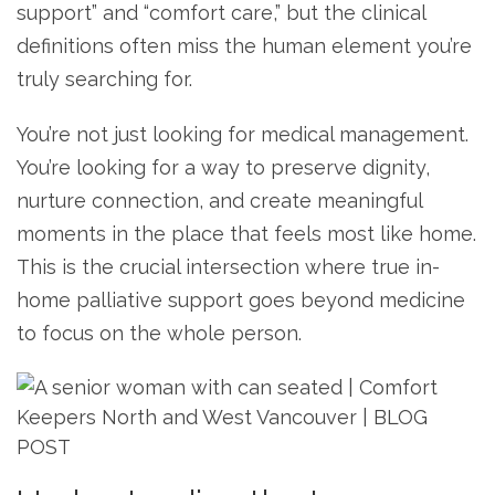
support” and “comfort care,” but the clinical
definitions often miss the human element you’re
truly searching for.
You’re not just looking for medical management.
You’re looking for a way to preserve dignity,
nurture connection, and create meaningful
moments in the place that feels most like home.
This is the crucial intersection where true in-
home palliative support goes beyond medicine
to focus on the whole person.