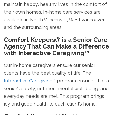
maintain happy, healthy lives in the comfort of
their own homes. In-home care services are
available in North Vancouver, West Vancouver,
and the surrounding areas.
Comfort Keepers® is a Senior Care
Agency That Can Make a Difference
with Interactive Caregiving™
Our in-home caregivers ensure our senior
clients have the best quality of life. The
Interactive Caregiving™
program ensures that a
senior’s safety, nutrition, mental well-being, and
everyday needs are met. This program brings
joy and good health to each client’s home.