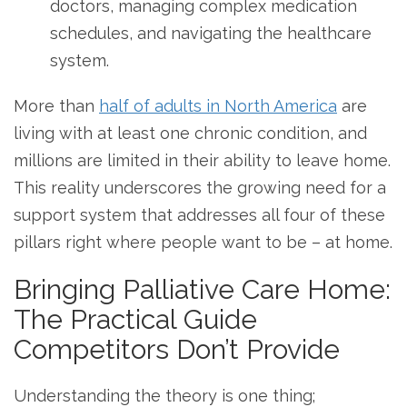
doctors, managing complex medication
schedules, and navigating the healthcare
system.
More than
half of adults in North America
are
living with at least one chronic condition, and
millions are limited in their ability to leave home.
This reality underscores the growing need for a
support system that addresses all four of these
pillars right where people want to be – at home.
Bringing Palliative Care Home:
The Practical Guide
Competitors Don’t Provide
Understanding the theory is one thing;