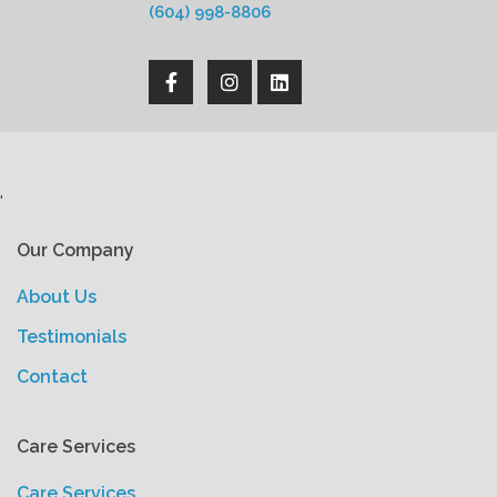
(604) 998-8806
'
Our Company
About Us
Testimonials
Contact
Care Services
Care Services