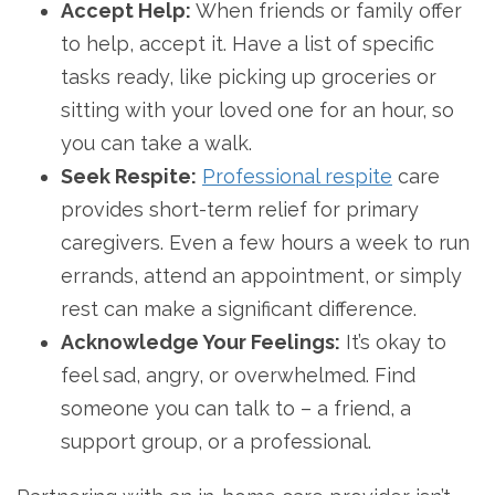
Accept Help:
When friends or family offer
to help, accept it. Have a list of specific
tasks ready, like picking up groceries or
sitting with your loved one for an hour, so
you can take a walk.
Seek Respite:
Professional respite
care
provides short-term relief for primary
caregivers. Even a few hours a week to run
errands, attend an appointment, or simply
rest can make a significant difference.
Acknowledge Your Feelings:
It’s okay to
feel sad, angry, or overwhelmed. Find
someone you can talk to – a friend, a
support group, or a professional.