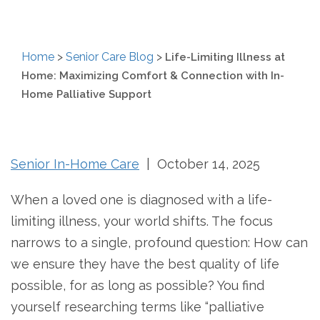
Home
>
Senior Care Blog
>
Life-Limiting Illness at
Home: Maximizing Comfort & Connection with In-
Home Palliative Support
Senior In-Home Care
| October 14, 2025
When a loved one is diagnosed with a life-
limiting illness, your world shifts. The focus
narrows to a single, profound question: How can
we ensure they have the best quality of life
possible, for as long as possible? You find
yourself researching terms like “palliative