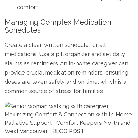
comfort.
Managing Complex Medication
Schedules
Create a clear, written schedule for all
medications. Use a pill organizer and set daily
alarms as reminders. An in-home caregiver can
provide crucial medication reminders, ensuring
doses are taken safely and on time, which is a
common source of stress for families.