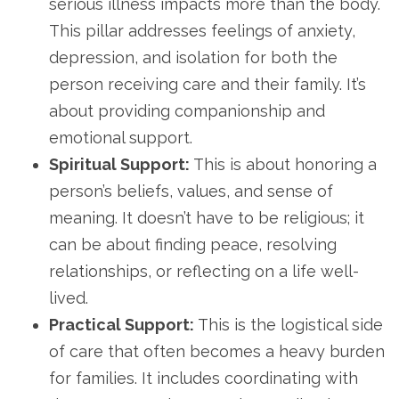
serious illness impacts more than the body.
This pillar addresses feelings of anxiety,
depression, and isolation for both the
person receiving care and their family. It’s
about providing companionship and
emotional support.
Spiritual Support:
This is about honoring a
person’s beliefs, values, and sense of
meaning. It doesn’t have to be religious; it
can be about finding peace, resolving
relationships, or reflecting on a life well-
lived.
Practical Support:
This is the logistical side
of care that often becomes a heavy burden
for families. It includes coordinating with