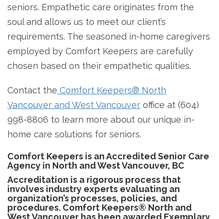
seniors. Empathetic care originates from the
soul and allows us to meet our client’s
requirements. The seasoned in-home caregivers
employed by Comfort Keepers are carefully
chosen based on their empathetic qualities.
Contact the
Comfort Keepers® North
Vancouver and West Vancouver
office at (604)
998-8806 to learn more about our unique in-
home care solutions for seniors.
Comfort Keepers is an Accredited Senior Care
Agency in North and West Vancouver, BC
Accreditation is a rigorous process that
involves industry experts evaluating an
organization’s processes, policies, and
procedures. Comfort Keepers® North and
West Vancouver has been awarded Exemplary