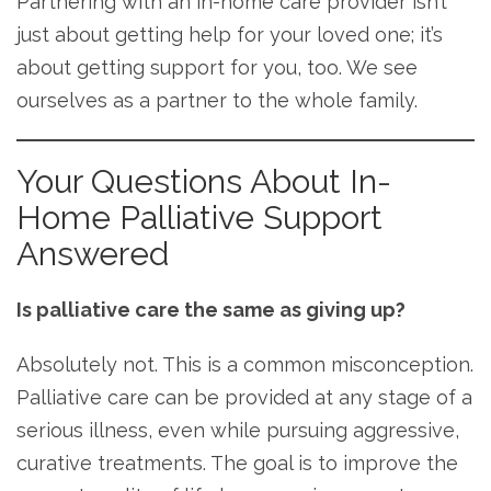
Partnering with an in-home care provider isn’t
just about getting help for your loved one; it’s
about getting support for you, too. We see
ourselves as a partner to the whole family.
Your Questions About In-
Home Palliative Support
Answered
Is palliative care the same as giving up?
Absolutely not. This is a common misconception.
Palliative care can be provided at any stage of a
serious illness, even while pursuing aggressive,
curative treatments. The goal is to improve the