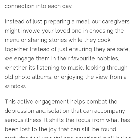
connection into each day.
Instead of just preparing a meal, our caregivers
might involve your loved one in choosing the
menu or sharing stories while they cook
together. Instead of just ensuring they are safe,
we engage them in their favourite hobbies,
whether it’s listening to music, looking through
old photo albums, or enjoying the view from a
window.
This active engagement helps combat the
depression and isolation that can accompany
serious illness. It shifts the focus from what has
been lost to the joy that can still be found,