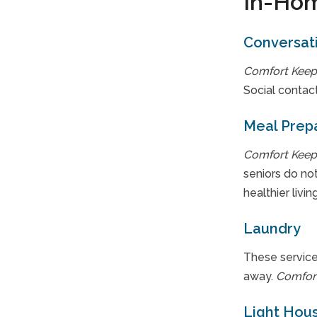
In-Hom
Conversat
Comfort Keep
Social contact
Meal Prep
Comfort Keep
seniors do not
healthier living
Laundry
These service
away.
Comfor
Light Hou