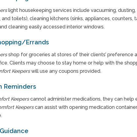
ers
light housekeeping services include vacuuming, dusting,
 and toilets), cleaning kitchens (sinks, appliances, counters, t
and cleaning easily accessed interior windows.
hopping/Errands
ers
shop for groceries at stores of their clients’ preference 
ffice. Clients may choose to stay home or help with the shop
fort Keepers
will use any coupons provided.
n Reminders
fort Keepers
cannot administer medications, they can help e
omfort Keepers
can assist with opening medication containers
.
 Guidance