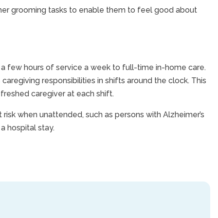
other grooming tasks to enable them to feel good about
 a few hours of service a week to full-time in-home care.
caregiving responsibilities in shifts around the clock. This
efreshed caregiver at each shift.
at risk when unattended, such as persons with Alzheimer’s
a hospital stay.