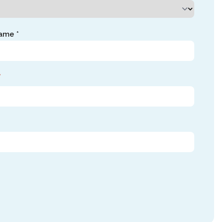
ame *
*