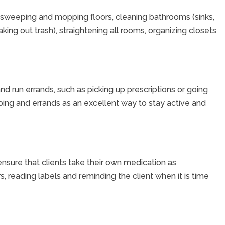
 sweeping and mopping floors, cleaning bathrooms (sinks,
aking out trash), straightening all rooms, organizing closets
and run errands, such as picking up prescriptions or going
ping and errands as an excellent way to stay active and
nsure that clients take their own medication as
, reading labels and reminding the client when it is time