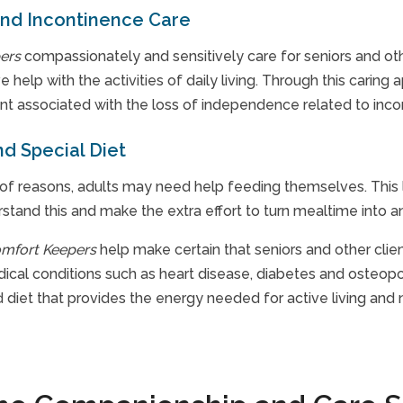
and Incontinence Care
ers
compassionately and sensitively care for seniors and ot
e help with the activities of daily living. Through this caring
 associated with the loss of independence related to incon
d Special Diet
of reasons, adults may need help feeding themselves. This l
stand this and make the extra effort to turn mealtime into an
mfort Keepers
help make certain that seniors and other clien
dical conditions such as heart disease, diabetes and osteopo
diet that provides the energy needed for active living and n