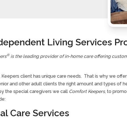
dependent Living Services Pr
®
ers
is the leading provider of in-home care offering custo
Keepers client has unique care needs. That is why we offer a 
enior and other adult clients the right amount and types of 
by the special caregivers we call
Comfort Keepers
, to promo
de:
al Care Services