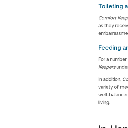
Toileting 
Comfort Keep
as they receiv
embarrassment
Feeding an
For a number 
Keepers
under
In addition,
Co
variety of me
well-balanced 
living.