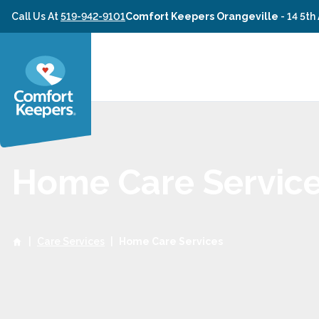
Skip to content
Call Us At
519-942-9101
Comfort Keepers Orangeville
-
14 5th
Home Care Servic
|
Care Services
|
Home Care Services