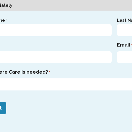
me *
Last N
Email
ere Care is needed?
*
HA