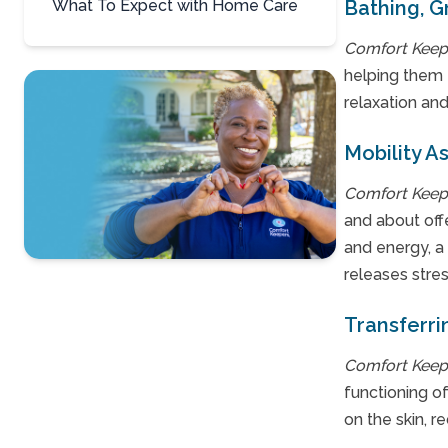
What To Expect with Home Care
Bathing, 
Comfort Keep
helping them f
relaxation and
Mobility A
Comfort Keep
and about offe
and energy, a
releases stre
Contact Us
Transferri
For A Free
Consultation »
Comfort Keep
functioning o
on the skin, 