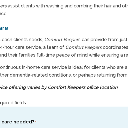
ers
assist clients with washing and combing their hair and 
nce.
are
each client’s needs,
Comfort Keeper
s can provide from just
4-hour care service, a team of
Comfort Keepers
coordinates 
 and their families full-time peace of mind while ensuring a r
ontinuous in-home care service is ideal for clients who are 
ther dementia-related conditions, or perhaps returning from 
rvice offering varies by Comfort Keepers office location
equired fields
s care needed?
*