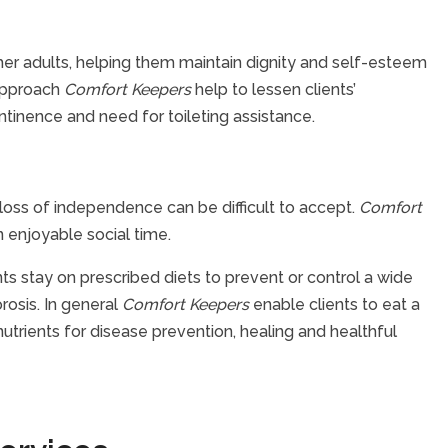
her adults, helping them maintain dignity and self-esteem
 approach
Comfort Keepers
help to lessen clients’
tinence and need for toileting assistance.
oss of independence can be difficult to accept.
Comfort
 enjoyable social time.
ts stay on prescribed diets to prevent or control a wide
rosis. In general
Comfort Keepers
enable clients to eat a
utrients for disease prevention, healing and healthful