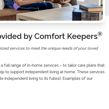
®
ovided by Comfort Keepers
mized services to meet the unique needs of your loved
full range of in-home services – to tailor care plans that
help to support independent living at home. These services
te independent living to its fullest. Examples of our