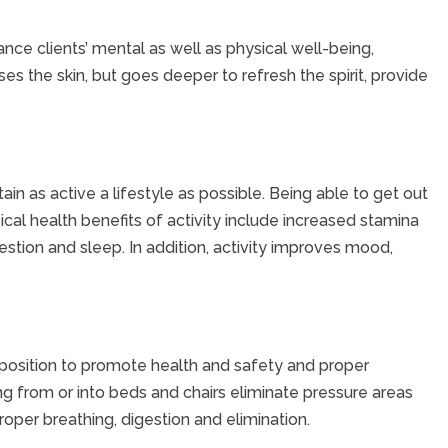
ance clients’ mental as well as physical well-being,
es the skin, but goes deeper to refresh the spirit, provide
in as active a lifestyle as possible. Being able to get out
cal health benefits of activity include increased stamina
tion and sleep. In addition, activity improves mood,
 position to promote health and safety and proper
ng from or into beds and chairs eliminate pressure areas
oper breathing, digestion and elimination.