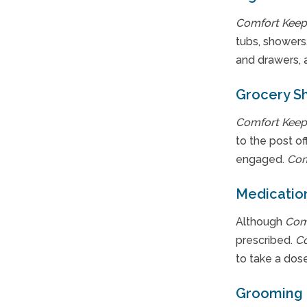
Comfort Keep
tubs, showers,
and drawers, 
Grocery S
Comfort Keep
to the post o
engaged.
Com
Medicatio
Although
Com
prescribed.
C
to take a dose
Grooming