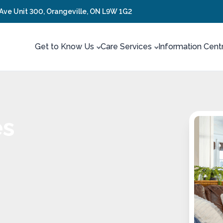
 Ave Unit 300, Orangeville, ON L9W 1G2
Get to Know Us
Care Services
Information Cent
es