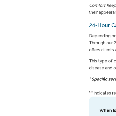
Comfort Keep
their appeara
24-Hour C
Depending on 
Through our 2
offers clients
This type of c
disease and o
* Specific se
"
" indicates r
*
When I