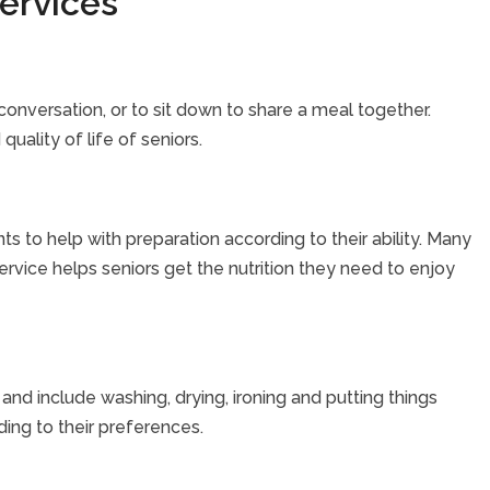
ervices
onversation, or to sit down to share a meal together.
uality of life of seniors.
nts to help with preparation according to their ability. Many
ervice helps seniors get the nutrition they need to enjoy
nd include washing, drying, ironing and putting things
ding to their preferences.