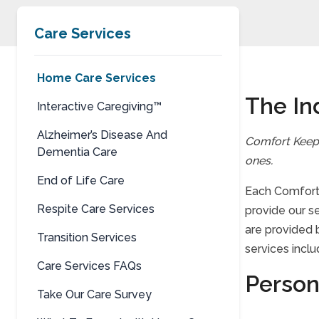
Care Services
Home Care Services
The In
Interactive Caregiving™
Alzheimer’s Disease And
Comfort Keep
Dementia Care
ones.
End of Life Care
Each Comfort 
Respite Care Services
provide our s
are provided 
Transition Services
services inclu
Care Services FAQs
Person
Take Our Care Survey