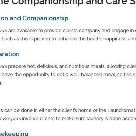
e Companionship and Care S
ion and Companionship
ers
are available to provide clients company and engage in c
 such as this is proven to enhance the health, happiness and q
aration
ers
prepare hot, delicious, and nutritious meals, allowing clie
 have the opportunity to eat a well-balanced meal, so this s
.
s can be done in either the client’s home or the Laundromat a
t Keepers
involve clients to make sure laundry is done accor
sekeeping