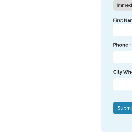
Name
First Na
*
Phone
*
City Wh
CAPTC