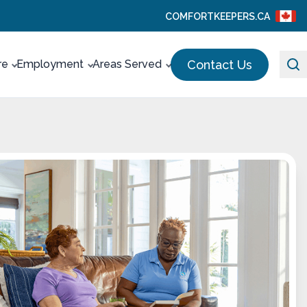
COMFORTKEEPERS.CA
Contact Us
re
Employment
Areas Served