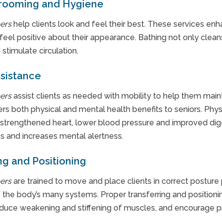
Grooming and Hygiene
ers
help clients look and feel their best. These services enh
eel positive about their appearance. Bathing not only cleans
 stimulate circulation.
ssistance
ers
assist clients as needed with mobility to help them mainta
rs both physical and mental health benefits to seniors. Physi
 strengthened heart, lower blood pressure and improved diges
ss and increases mental alertness.
ng and Positioning
ers
are trained to move and place clients in correct posture
f the body’s many systems. Proper transferring and positioni
reduce weakening and stiffening of muscles, and encourage pr