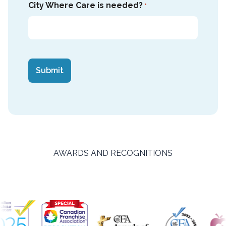
City Where Care is needed?
*
CAPTCHA
AWARDS AND RECOGNITIONS