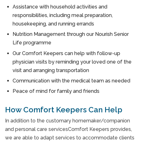
Assistance with household activities and
responsibilities, including meal preparation,
housekeeping, and running errands
Nutrition Management through our Nourish Senior
Life programme
Our Comfort Keepers can help with follow-up
physician visits by reminding your loved one of the
visit and arranging transportation
Communication with the medical team as needed
Peace of mind for family and friends
How Comfort Keepers Can Help
In addition to the customary homemaker/companion
and personal care servicesComfort Keepers provides,
we are able to adapt services to accommodate clients