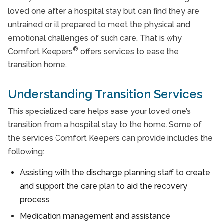
Take Our Care Survey
loved one after a hospital stay but can find they are
What To Expect with Home Care
untrained or ill prepared to meet the physical and
emotional challenges of such care. That is why
®
Comfort Keepers
offers services to ease the
transition home.
Understanding Transition Services
This specialized care helps ease your loved one’s
transition from a hospital stay to the home. Some of
the services Comfort Keepers can provide includes the
following:
Assisting with the discharge planning staff to create
and support the care plan to aid the recovery
process
Medication management and assistance