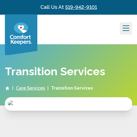
Skip to content
Call Us At
519-942-9101
Transition Services
|
Care Services
|
Transition Services