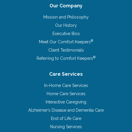
Our Company
Mission and Philosophy
Our History
Executive Bios
®
Meet Our Comfort Keepers
Client Testimonials
®
Referring to Comfort Keepers
Care Services
In-Home Care Services
Home Care Services
Interactive Caregiving
Alzheimer’s Disease and Dementia Care
End of Life Care
Nursing Services