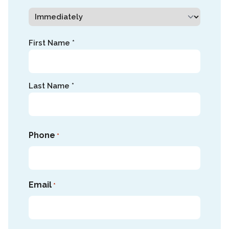
Name
First Name *
*
Last Name *
Phone
*
Email
*