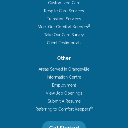
Customized Care
Respite Care Services
Transition Services
®
Meet Our Comfort Keepers
Take Our Care Survey
Client Testimonials
Other
Areas Served in Orangeville
Information Centre
Employment
View Job Openings
Submit A Resume
®
Referring to Comfort Keepers
Get Started