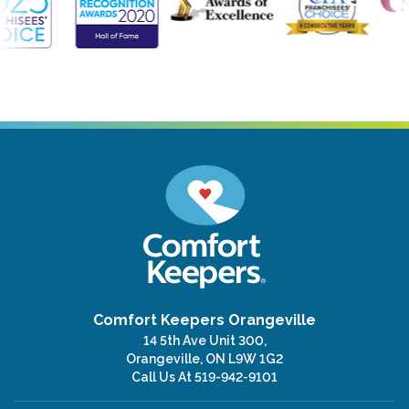
Comfort Keepers Orangeville
14 5th Ave Unit 300,
Orangeville, ON L9W 1G2
Call Us At
519-942-9101