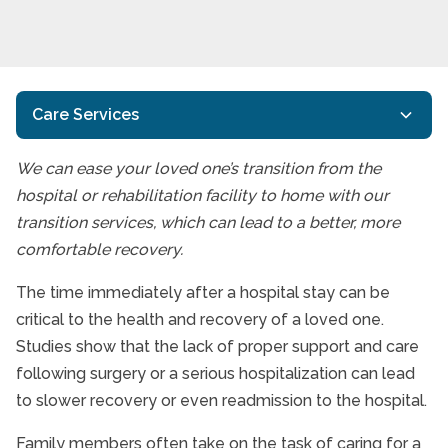
Care Services
We can ease your loved one’s transition from the
Home Care Services
hospital or rehabilitation facility to home with our
Interactive Caregiving™
transition services, which can lead to a better, more
comfortable recovery.
Alzheimer’s Disease And Dementia Care
End of Life Care
The time immediately after a hospital stay can be
critical to the health and recovery of a loved one.
Respite Care Services
Studies show that the lack of proper support and care
Transition Services
following surgery or a serious hospitalization can lead
to slower recovery or even readmission to the hospital.
Care Services FAQs
Family members often take on the task of caring for a