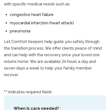
with specific medical needs such as:
congestive heart failure
myocardial infarction (heart attack)
pneumonia
Let Comfort Keepers help guide you safely through
the transition process. We offer clients peace of mind
and can help with the recovery once your loved one
returns home. We are available 24 hours a day and
seven days a week to help your family member
recover.
"
" indicates required fields
*
When Is care needed?
*