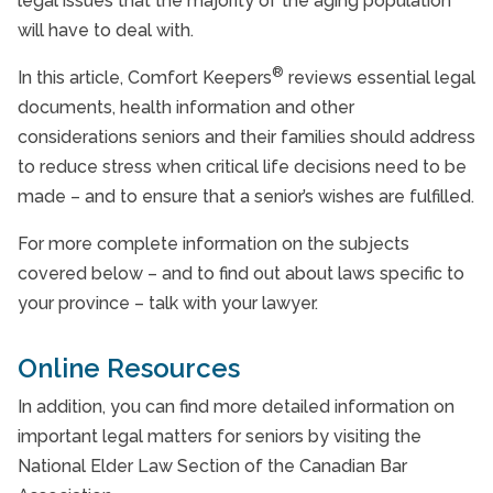
legal issues that the majority of the aging population
will have to deal with.
20 Questions to Ask Potential Providers
®
In this article, Comfort Keepers
reviews essential legal
Aging and Driving
documents, health information and other
considerations seniors and their families should address
to reduce stress when critical life decisions need to be
made – and to ensure that a senior’s wishes are fulfilled.
For more complete information on the subjects
covered below – and to find out about laws specific to
your province – talk with your lawyer.
Online Resources
In addition, you can find more detailed information on
important legal matters for seniors by visiting the
National Elder Law Section of the Canadian Bar