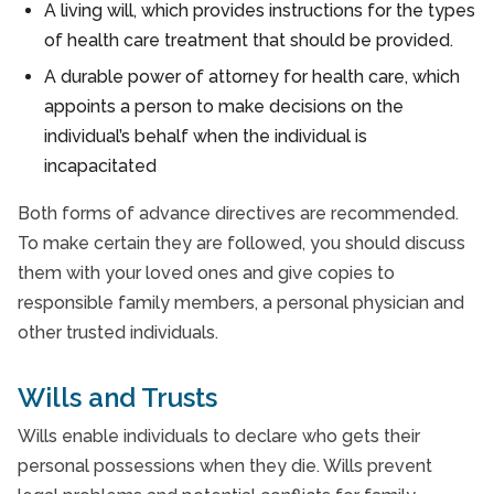
A living will, which provides instructions for the types
of health care treatment that should be provided.
A durable power of attorney for health care, which
appoints a person to make decisions on the
individual’s behalf when the individual is
incapacitated
Both forms of advance directives are recommended.
To make certain they are followed, you should discuss
them with your loved ones and give copies to
responsible family members, a personal physician and
other trusted individuals.
Wills and Trusts
Wills enable individuals to declare who gets their
personal possessions when they die. Wills prevent