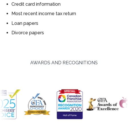
Credit card information
Most recent income tax return
Loan papers
Divorce papers
AWARDS AND RECOGNITIONS