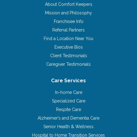
About Comfort Keepers
Mission and Philosophy
Franchisee Info
Referral Partners
Find a Location Near You
Executive Bios
Client Testimonials
Caregiver Testimonials
Care Services
In-home Care
Specialized Care
Respite Care
Alzheimer’s and Dementia Care
Senior Health & Wellness
Hospital to Home Transition Services