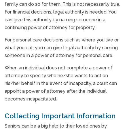
family can do so for them. This is not necessarily true.
For financial decisions, legal authority is needed. You
can give this authority by naming someone in a
continuing power of attorney for property.
For personal care decisions such as where you live or
what you eat, you can give legal authority by naming
someone in a power of attorney for personal care.
When an individual does not complete a power of
attorney to specify who he/she wants to act on
his/her behalf in the event of incapacity, a court can
appoint a power of attorney after the individual
becomes incapacitated.
Collecting Important Information
Seniors can be a big help to their loved ones by