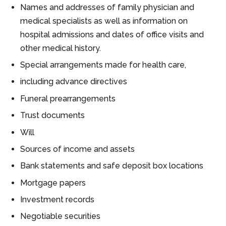
Names and addresses of family physician and
medical specialists as well as information on
hospital admissions and dates of office visits and
other medical history.
Special arrangements made for health care,
including advance directives
Funeral prearrangements
Trust documents
Will
Sources of income and assets
Bank statements and safe deposit box locations
Mortgage papers
Investment records
Negotiable securities