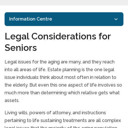
Information Centre
Legal Considerations for
Starting the Conversation
Seniors
Take our Care Survey
How to Support Family caregivers
Legal issues for the aging are many, and they reach
Senior Care is a Family Issue
into all areas of life. Estate planning is the one legal
issue individuals think about most often in relation to
Paying for care
the elderly. But even this one aspect of life involves so
Legal Considerations for Seniors
much more than determining which relative gets what
assets.
Assessing Home Care Options
Living wills, powers of attorney, and instructions
Veterans Care Programme
pertaining to life sustaining treatments are all complex
Making Tough Choices about Elder Care