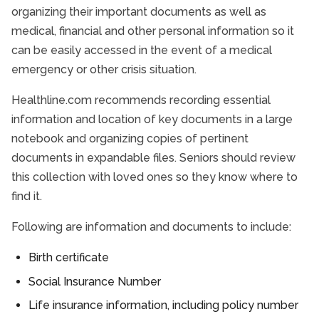
organizing their important documents as well as
medical, financial and other personal information so it
can be easily accessed in the event of a medical
emergency or other crisis situation.
Healthline.com recommends recording essential
information and location of key documents in a large
notebook and organizing copies of pertinent
documents in expandable files. Seniors should review
this collection with loved ones so they know where to
find it.
Following are information and documents to include:
Birth certificate
Social Insurance Number
Life insurance information, including policy number