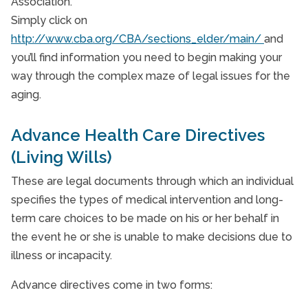
Association.
Simply click on
http://www.cba.org/CBA/sections_elder/main/
and
you’ll find information you need to begin making your
way through the complex maze of legal issues for the
aging.
Advance Health Care Directives
(Living Wills)
These are legal documents through which an individual
specifies the types of medical intervention and long-
term care choices to be made on his or her behalf in
the event he or she is unable to make decisions due to
illness or incapacity.
Advance directives come in two forms: