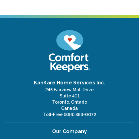
KanKare Home Services Inc.
245 Fairview Mall Drive
Suite 401
Toronto, Ontario
Canada
Toll-Free
(866) 363-0072
Our Company