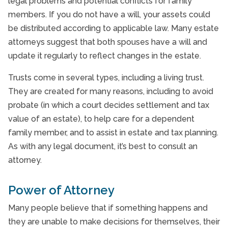
legal problems and potential conflicts for family
members. If you do not have a will, your assets could
be distributed according to applicable law. Many estate
attorneys suggest that both spouses have a will and
update it regularly to reflect changes in the estate.
Trusts come in several types, including a living trust.
They are created for many reasons, including to avoid
probate (in which a court decides settlement and tax
value of an estate), to help care for a dependent
family member, and to assist in estate and tax planning.
As with any legal document, it’s best to consult an
attorney.
Power of Attorney
Many people believe that if something happens and
they are unable to make decisions for themselves, their