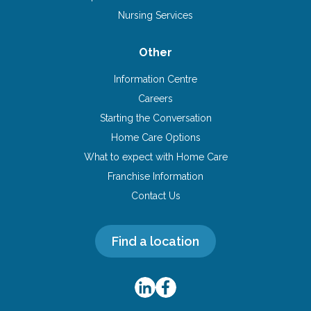
Nursing Services
Other
Information Centre
Careers
Starting the Conversation
Home Care Options
What to expect with Home Care
Franchise Information
Contact Us
Find a location