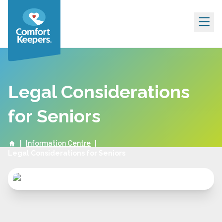
Skip to content
Legal Considerations
for Seniors
|
Information Centre
|
Legal Considerations for Seniors