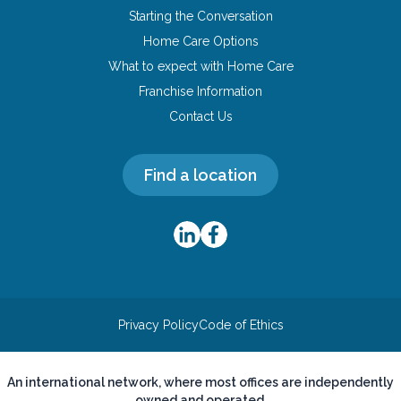
Starting the Conversation
Home Care Options
What to expect with Home Care
Franchise Information
Contact Us
Find a location
Privacy Policy
Code of Ethics
An international network, where most offices are independently
owned and operated.