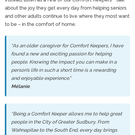
about the joy they get every day from helping seniors
and other adults continue to live where they most want
to be – in the comfort of home.
“As an older caregiver for Comfort Keepers, I have
found a new and exciting passion for helping
people. Knowing the impact you can make in a
person’s life in such a short time is a rewarding
and enjoyable experience.”
Mélanie
“Being a Comfort Keeper allows me to help great
people in the City of Greater Sudbury. From
Wahnapitae to the South End, every day brings