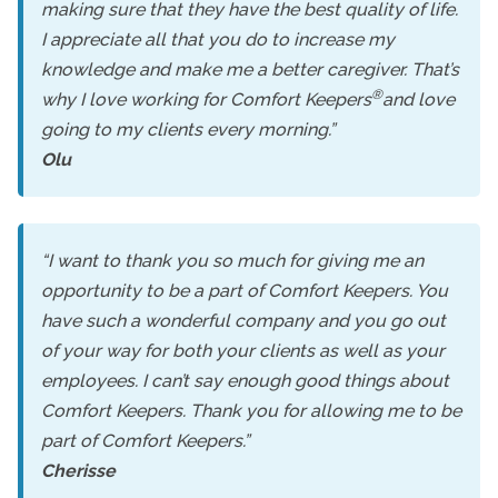
making sure that they have the best quality of life.
I appreciate all that you do to increase my
knowledge and make me a better caregiver. That’s
®
why I love working for Comfort Keepers
and love
going to my clients every morning.”
Olu
“I want to thank you so much for giving me an
opportunity to be a part of Comfort Keepers. You
have such a wonderful company and you go out
of your way for both your clients as well as your
employees. I can’t say enough good things about
Comfort Keepers. Thank you for allowing me to be
part of Comfort Keepers.”
Cherisse