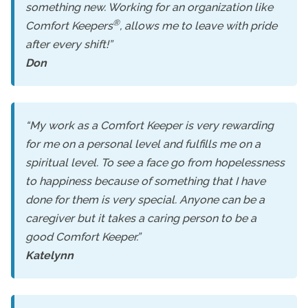
something new. Working for an organization like
®
Comfort Keepers
, allows me to leave with pride
after every shift!”
Don
“My work as a Comfort Keeper is very rewarding
for me on a personal level and fulfills me on a
spiritual level. To see a face go from hopelessness
to happiness because of something that I have
done for them is very special. Anyone can be a
caregiver but it takes a caring person to be a
good Comfort Keeper.”
Katelynn