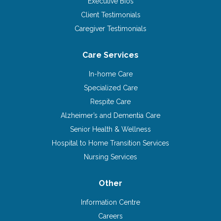
Executive Bios
Client Testimonials
Caregiver Testimonials
Care Services
In-home Care
Specialized Care
Respite Care
Alzheimer’s and Dementia Care
Senior Health & Wellness
Hospital to Home Transition Services
Nursing Services
Other
Information Centre
Careers