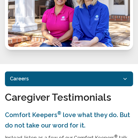
Careers
Caregiver Testimonials
Find Caregiver Jobs in Your Area
Why Be a Comfort Keeper
®
Comfort Keepers
love what they do. But
Careers FAQs
do not take our word for it.
Caregiver Testimonials
®
Instead, listen as a few of our Comfort Keepers
talk