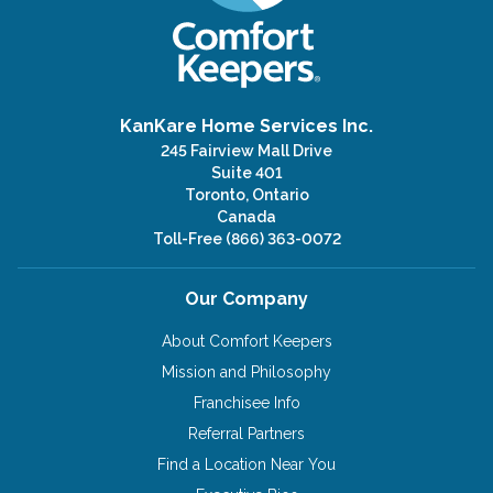
KanKare Home Services Inc.
245 Fairview Mall Drive
Suite 401
Toronto, Ontario
Canada
Toll-Free
(866) 363-0072
Our Company
About Comfort Keepers
Mission and Philosophy
Franchisee Info
Referral Partners
Find a Location Near You