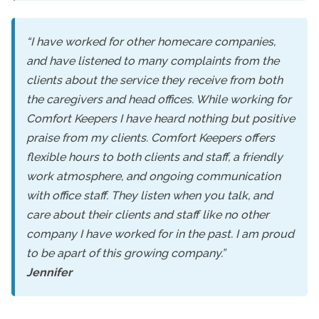
“I have worked for other homecare companies,
and have listened to many complaints from the
clients about the service they receive from both
the caregivers and head offices. While working for
Comfort Keepers I have heard nothing but positive
praise from my clients. Comfort Keepers offers
flexible hours to both clients and staff, a friendly
work atmosphere, and ongoing communication
with office staff. They listen when you talk, and
care about their clients and staff like no other
company I have worked for in the past. I am proud
to be apart of this growing company.”
Jennifer