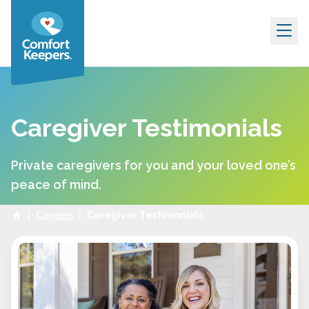
Skip to content
Caregiver Testimonials
Private caregivers for you and your loved one’s
peace of mind.
|
Careers
|
Caregiver Testimonials