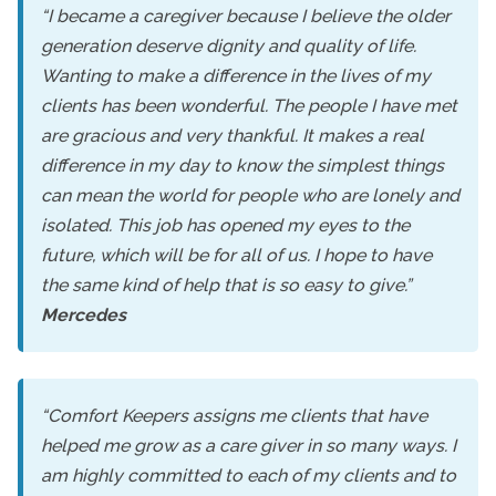
“I became a caregiver because I believe the older
generation deserve dignity and quality of life.
Wanting to make a difference in the lives of my
clients has been wonderful. The people I have met
are gracious and very thankful. It makes a real
difference in my day to know the simplest things
can mean the world for people who are lonely and
isolated. This job has opened my eyes to the
future, which will be for all of us. I hope to have
the same kind of help that is so easy to give.”
Mercedes
“Comfort Keepers assigns me clients that have
helped me grow as a care giver in so many ways. I
am highly committed to each of my clients and to