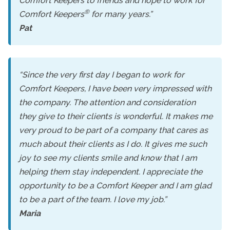
Comfort Keepers to friends and hope to work for
®
Comfort Keepers
for many years.”
Pat
“Since the very first day I began to work for
Comfort Keepers, I have been very impressed with
the company. The attention and consideration
they give to their clients is wonderful. It makes me
very proud to be part of a company that cares as
much about their clients as I do. It gives me such
joy to see my clients smile and know that I am
helping them stay independent. I appreciate the
opportunity to be a Comfort Keeper and I am glad
to be a part of the team. I love my job.”
Maria