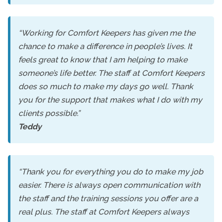
“Working for Comfort Keepers has given me the
chance to make a difference in people’s lives. It
feels great to know that I am helping to make
someone’s life better. The staff at Comfort Keepers
does so much to make my days go well. Thank
you for the support that makes what I do with my
clients possible.”
Teddy
“Thank you for everything you do to make my job
easier. There is always open communication with
the staff and the training sessions you offer are a
real plus. The staff at Comfort Keepers always