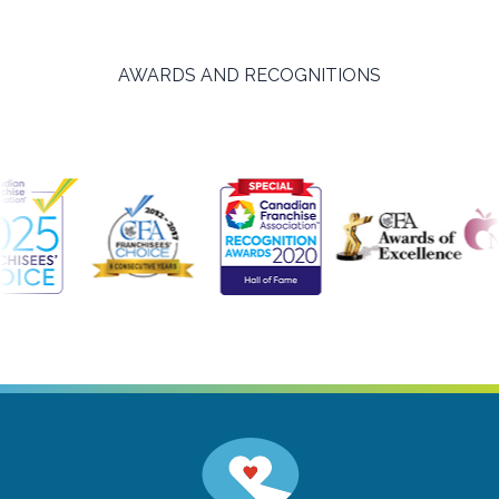
AWARDS AND RECOGNITIONS