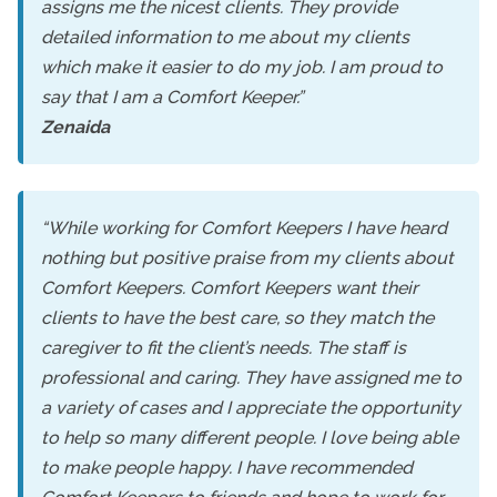
assigns me the nicest clients. They provide
detailed information to me about my clients
which make it easier to do my job. I am proud to
say that I am a Comfort Keeper.”
Zenaida
“While working for Comfort Keepers I have heard
nothing but positive praise from my clients about
Comfort Keepers. Comfort Keepers want their
clients to have the best care, so they match the
caregiver to fit the client’s needs. The staff is
professional and caring. They have assigned me to
a variety of cases and I appreciate the opportunity
to help so many different people. I love being able
to make people happy. I have recommended