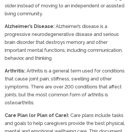
older instead of moving to an independent or assisted
living community.
Alzheimer’s Disease:
Alzheimer’s disease is a
progressive neurodegenerative disease and serious
brain disorder that destroys memory and other
important mental functions, including communication,
behavior, and thinking.
Arthritis:
Arthritis is a general term used for conditions
that cause joint pain, stiffness, swelling and other
symptoms. There are over 200 conditions that affect
joints, but the most common form of arthritis is
osteoarthritis.
Care Plan (or Plan of Care):
Care plans include tasks
and goals to help caregivers provide the best physical,
mental and emotional wellbeing care. This document