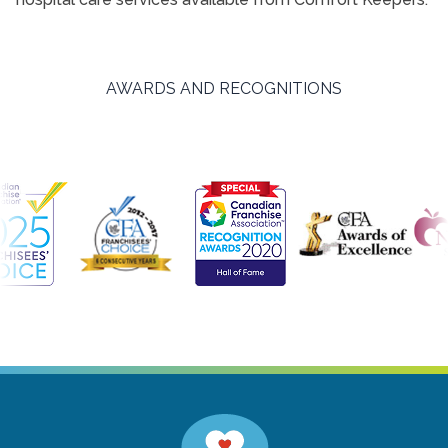
AWARDS AND RECOGNITIONS