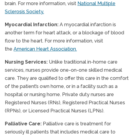
brain. For more information, visit
National Multiple
Sclerosis Society.
Myocardial Infarction:
A myocardial infarction is
another term for heart attack, or a blockage of blood
flow to the heart. For more information, visit
the
American Heart Association.
Nursing Services:
Unlike traditional in-home care
services, nurses provide one-on-one skilled medical
care. They are qualified to offer this care in the comfort
of the patient’s own home, or in a facility such as a
hospital or nursing home. Private duty nurses are
Registered Nurses (RNs), Registered Practical Nurses
(RPNs), or Licensed Practical Nurses (LPNs).
Palliative Care:
Palliative care is treatment for
seriously ill patients that includes medical care to