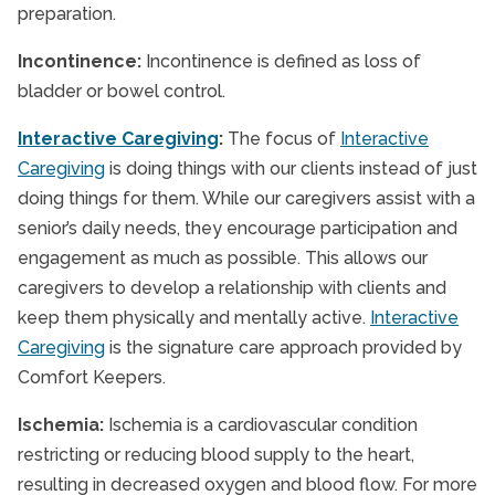
preparation.
Incontinence:
Incontinence is defined as loss of
bladder or bowel control.
Interactive Caregiving
:
The focus of
Interactive
Caregiving
is doing things with our clients instead of just
doing things for them. While our caregivers assist with a
senior’s daily needs, they encourage participation and
engagement as much as possible. This allows our
caregivers to develop a relationship with clients and
keep them physically and mentally active.
Interactive
Caregiving
is the signature care approach provided by
Comfort Keepers.
Ischemia:
Ischemia is a cardiovascular condition
restricting or reducing blood supply to the heart,
resulting in decreased oxygen and blood flow. For more