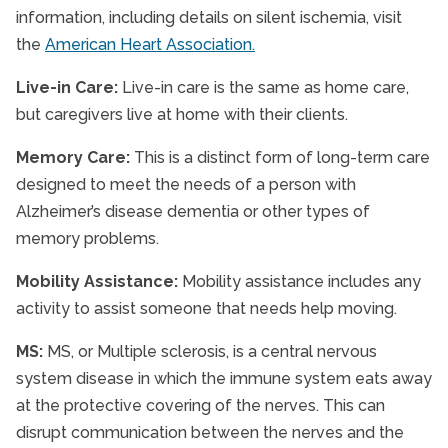
information, including details on silent ischemia, visit
the
American Heart Association.
Live-in Care:
Live-in care is the same as home care,
but caregivers live at home with their clients.
Memory Care:
This is a distinct form of long-term care
designed to meet the needs of a person with
Alzheimer’s disease dementia or other types of
memory problems.
Mobility Assistance:
Mobility assistance includes any
activity to assist someone that needs help moving.
MS:
MS, or Multiple sclerosis, is a central nervous
system disease in which the immune system eats away
at the protective covering of the nerves. This can
disrupt communication between the nerves and the