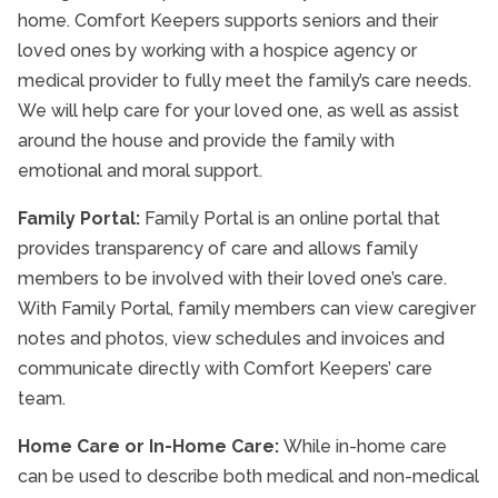
home. Comfort Keepers supports seniors and their
loved ones by working with a hospice agency or
medical provider to fully meet the family’s care needs.
We will help care for your loved one, as well as assist
around the house and provide the family with
emotional and moral support.
Family Portal:
Family Portal is an online portal that
provides transparency of care and allows family
members to be involved with their loved one’s care.
With Family Portal, family members can view caregiver
notes and photos, view schedules and invoices and
communicate directly with Comfort Keepers’ care
team.
Home Care or In-Home Care:
While in-home care
can be used to describe both medical and non-medical