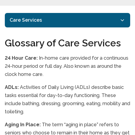
Care Services
In-home Care
Glossary of Care Services
Respite Care
24 Hour Care:
In-home care provided for a continuous
Specialized Care
24-hour period or full day. Also known as around the
Senior Health & Wellness
clock home care.
Glossary of Care Services
ADLs:
Activities of Daily Living (ADLs) describe basic
tasks essential for day-to-day functioning. These
Care Services FAQs
include bathing, dressing, grooming, eating, mobility and
Paying for care
toileting.
Aging In Place:
The term “aging in place” refers to
seniors who choose to remain in their home as they get