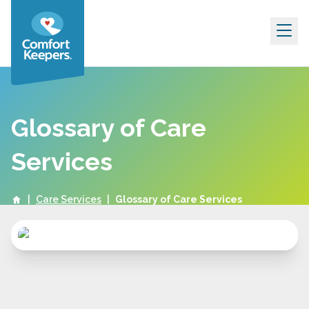
Skip to content
Glossary of Care
Services
|
Care Services
|
Glossary of Care Services