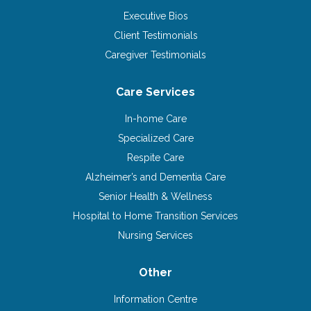
Executive Bios
Client Testimonials
Caregiver Testimonials
Care Services
In-home Care
Specialized Care
Respite Care
Alzheimer’s and Dementia Care
Senior Health & Wellness
Hospital to Home Transition Services
Nursing Services
Other
Information Centre