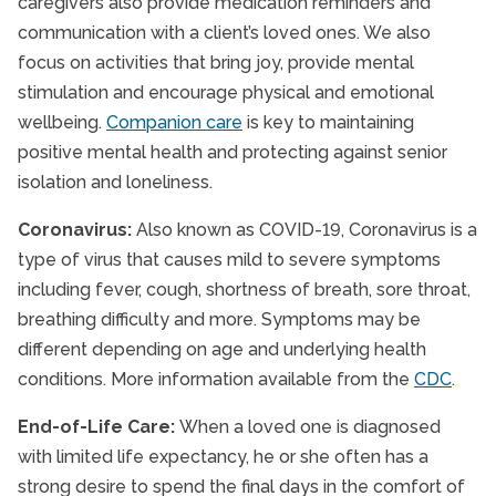
caregivers also provide medication reminders and
communication with a client’s loved ones. We also
focus on activities that bring joy, provide mental
stimulation and encourage physical and emotional
wellbeing.
Companion care
is key to maintaining
positive mental health and protecting against senior
isolation and loneliness.
Coronavirus:
Also known as COVID-19, Coronavirus is a
type of virus that causes mild to severe symptoms
including fever, cough, shortness of breath, sore throat,
breathing difficulty and more. Symptoms may be
different depending on age and underlying health
conditions. More information available from the
CDC
.
End-of-Life Care:
When a loved one is diagnosed
with limited life expectancy, he or she often has a
strong desire to spend the final days in the comfort of