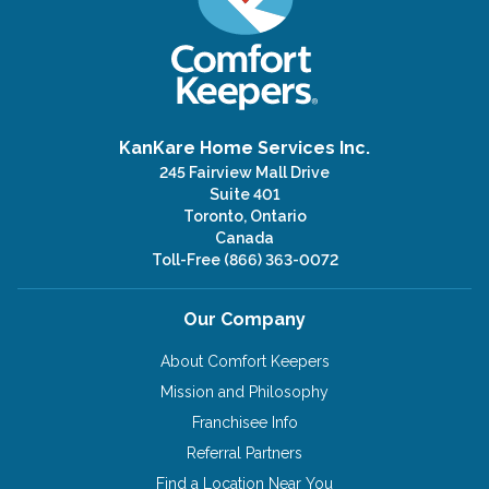
KanKare Home Services Inc.
245 Fairview Mall Drive
Suite 401
Toronto, Ontario
Canada
Toll-Free
(866) 363-0072
Our Company
About Comfort Keepers
Mission and Philosophy
Franchisee Info
Referral Partners
Find a Location Near You