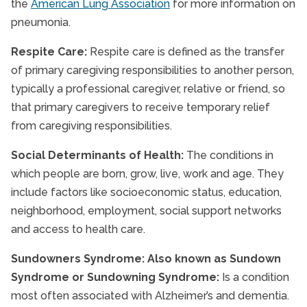
the
American Lung Association
for more information on
pneumonia.
Respite Care:
Respite care is defined as the transfer
of primary caregiving responsibilities to another person,
typically a professional caregiver, relative or friend, so
that primary caregivers to receive temporary relief
from caregiving responsibilities.
Social Determinants of Health:
The conditions in
which people are born, grow, live, work and age. They
include factors like socioeconomic status, education,
neighborhood, employment, social support networks
and access to health care.
Sundowners Syndrome: Also known as Sundown
Syndrome or Sundowning Syndrome:
Is a condition
most often associated with Alzheimer’s and dementia.