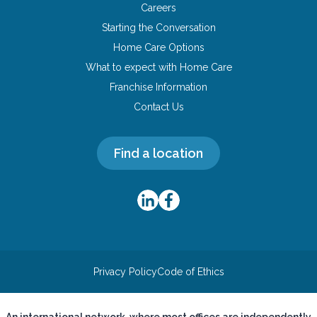
Careers
Starting the Conversation
Home Care Options
What to expect with Home Care
Franchise Information
Contact Us
Find a location
Privacy Policy
Code of Ethics