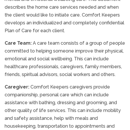
describes the home care services needed and when
the client would like to initiate care. Comfort Keepers
develops an individualized and completely confidential
Plan of Care for each client.
Care Team:
A care team consists of a group of people
committed to helping someone improve their physical,
emotional and social wellbeing. This can include
healthcare professionals, caregivers, family members,
friends, spiritual advisors, social workers and others.
Caregiver:
Comfort Keepers caregivers provide
companionship, personal care which can include
assistance with bathing, dressing and grooming, and
other quality of life services. This can include mobility
and safety assistance, help with meals and
housekeeping, transportation to appointments and