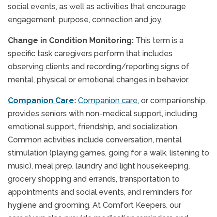
social events, as well as activities that encourage
engagement, purpose, connection and joy.
Change in Condition Monitoring:
This term is a
specific task caregivers perform that includes
observing clients and recording/reporting signs of
mental, physical or emotional changes in behavior.
Companion Care
:
Companion care
, or companionship,
provides seniors with non-medical support, including
emotional support, friendship, and socialization.
Common activities include conversation, mental
stimulation (playing games, going for a walk, listening to
music), meal prep, laundry and light housekeeping,
grocery shopping and errands, transportation to
appointments and social events, and reminders for
hygiene and grooming. At Comfort Keepers, our