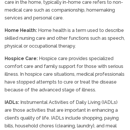
care in the home, typically in-home care refers to non-
medical care such as companionship, homemaking
services and personal care.
Home Health:
Home health is a term used to describe
skilled nursing care and other functions such as speech,
physical or occupational therapy.
Hospice Care:
Hospice care provides specialized
comfort care and family support for those with serious
illness. In hospice care situations, medical professionals
have stopped attempts to cure or treat the disease
because of the advanced stage of illness.
IADLs:
Instrumental Activities of Daily Living (IADLs)
are those activities that are important in enhancing a
client’s quality of life. IADLs include shopping, paying
bills, household chores (cleaning, laundry), and meal