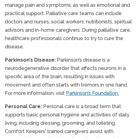
manage pain and symptoms, as well as emotional and
practical support. Palliative care teams can include
doctors and nurses, social workers, nutritionists, spiritual
advisors and in-home caregivers. During palliative care,
healthcare professionals continue to try to cure the
disease.
Parkinson’s Disease:
Parkinson’s disease is a
neurodegenerative disorder that affects neurons in a
specific area of the brain, resulting in issues with
movement and often starts with tremors in one hand.
For more information, visit
Parkinson’s Foundation.
Personal Care:
Personal care is a broad term that
supports basic personal hygiene and activities of daily
living, including dressing, grooming, and toileting.
Comfort Keepers’ trained caregivers assist with