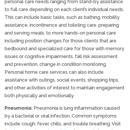
personal care needs ranging from stand-by assistance
to full care depending on each client’s individual needs.
This can include basic tasks, such as bathing, mobility
assistance, incontinence and toileting care, preparing
and serving meals, to more hands-on personal care
including position changes for those clients that are
bedbound and specialized care for those with memory
issues or cognitive impairments, fall risk assessment
and prevention, change in condition monitoring.
Personal home care services can also include
assistance with outings, social events, shopping trips,
and other activities of interest to maintain engagement
both physically and emotionally.
Pneumonia:
Pneumonia is lung inflammation caused
by a bacterial or viral infection. Common symptoms
include cough, fever, chills, and trouble breathing. Visit