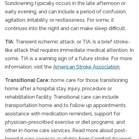
Sundowning typically occurs in the late afternoon or
early evening, and can include a period of confusion,
agitation, irritability, or restlessness. For some, it
continues into the night and can make sleep difficult.
TIA:
Transient ischemic attack, or TIA, is a brief stroke-
like attack that requires immediate medical attention. In
some, TIA is a warning sign of a future stroke. For more
information, visit the
American Stroke Association.
Transitional Care:
home care for those transitioning
home after a hospital stay, injury, procedure or
rehabilitation facility. Transitional care can include
transportation home and to follow up appointments,
assistance with medication reminders, support for
physician-prescribed exercise or diet programs, and
other in-home care services. Read more about post-
hospital care services available from Comfort Keepers.