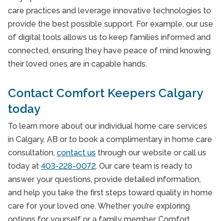
care practices and leverage innovative technologies to
provide the best possible support. For example, our use
of digital tools allows us to keep families informed and
connected, ensuring they have peace of mind knowing
their loved ones are in capable hands.
Contact Comfort Keepers Calgary
today
To learn more about our individual home care services
in Calgary, AB or to book a complimentary in home care
consultation,
contact us
through our website or call us
today at
403-228-0072
. Our care team is ready to
answer your questions, provide detailed information,
and help you take the first steps toward quality in home
care for your loved one. Whether you’re exploring
options for yourself or a family member, Comfort