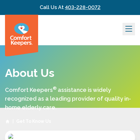
Skip to content
Call Us At
403-228-0072
About Us
®
Comfort Keepers
assistance is widely
recognized as a leading provider of quality in-
home elderly care.
|
Get To Know Us