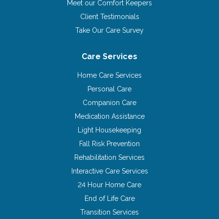
Meet our Comfort Keepers
Client Testimonials
Take Our Care Survey
Care Services
Home Care Services
Personal Care
Companion Care
Medication Assistance
Light Housekeeping
Fall Risk Prevention
Rehabilitation Services
Interactive Care Services
24 Hour Home Care
End of Life Care
Transition Services