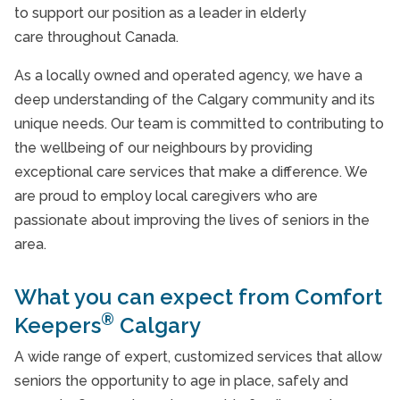
to support our position as a leader in elderly
care throughout Canada.
As a locally owned and operated agency, we have a
deep understanding of the Calgary community and its
unique needs. Our team is committed to contributing to
the wellbeing of our neighbours by providing
exceptional care services that make a difference. We
are proud to employ local caregivers who are
passionate about improving the lives of seniors in the
area.
What you can expect from Comfort
®
Keepers
Calgary
A wide range of expert, customized services that allow
seniors the opportunity to age in place, safely and