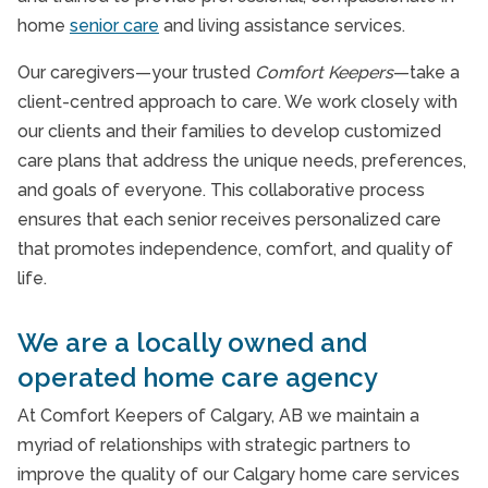
home
senior care
and living assistance services.
Our caregivers—your trusted
Comfort Keepers
—take a
client-centred approach to care. We work closely with
our clients and their families to develop customized
care plans that address the unique needs, preferences,
and goals of everyone. This collaborative process
ensures that each senior receives personalized care
that promotes independence, comfort, and quality of
life.
We are a locally owned and
operated home care agency
At Comfort Keepers of Calgary, AB we maintain a
myriad of relationships with strategic partners to
improve the quality of our Calgary home care services