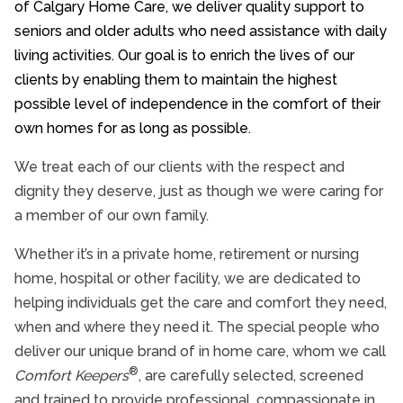
of Calgary Home Care, we deliver quality support to
Community Involvement
seniors and older adults who need assistance with daily
living activities. Our goal is to enrich the lives of our
clients by enabling them to maintain the highest
possible level of independence in the comfort of their
own homes for as long as possible.
We treat each of our clients with the respect and
dignity they deserve, just as though we were caring for
a member of our own family.
Whether it’s in a private home, retirement or nursing
home, hospital or other facility, we are dedicated to
helping individuals get the care and comfort they need,
when and where they need it. The special people who
deliver our unique brand of in home care, whom we call
®
Comfort Keepers
, are carefully selected, screened
and trained to provide professional, compassionate in