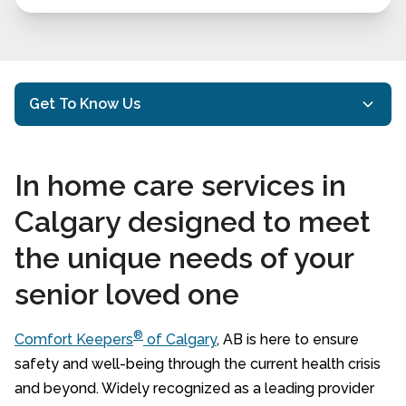
Get To Know Us
Mission and Philosophy
In home care services in
Our History
Calgary designed to meet
Executive Bios
the unique needs of your
Meet our Comfort Keepers
senior loved one
Client Testimonials
Google Reviews
®
Comfort Keepers
of Calgary
, AB is here to ensure
safety and well-being through the current health crisis
20 Questions to Ask When Hiring a Home
and beyond. Widely recognized as a leading provider
Care Provider