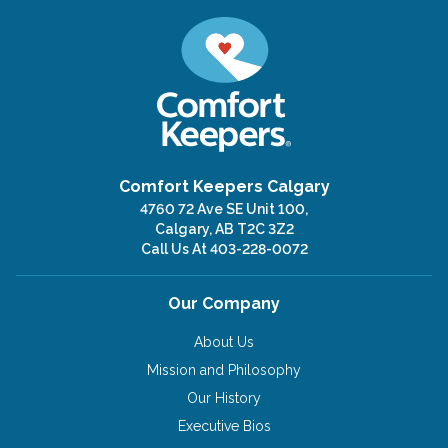
Comfort Keepers Calgary
4760 72 Ave SE Unit 100,
Calgary, AB T2C 3Z2
Call Us At
403-228-0072
Our Company
About Us
Mission and Philosophy
Our History
Executive Bios