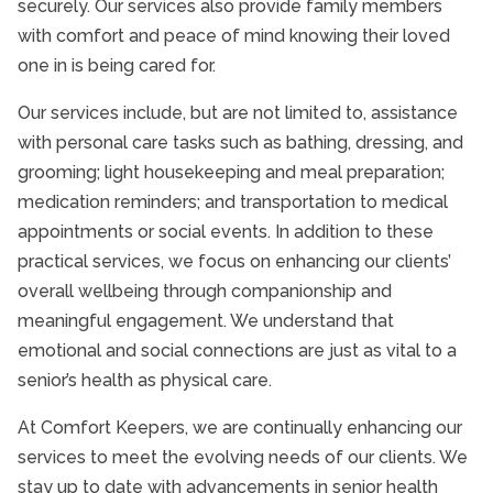
securely. Our services also provide family members
with comfort and peace of mind knowing their loved
one in is being cared for.
Our services include, but are not limited to, assistance
with personal care tasks such as bathing, dressing, and
grooming; light housekeeping and meal preparation;
medication reminders; and transportation to medical
appointments or social events. In addition to these
practical services, we focus on enhancing our clients’
overall wellbeing through companionship and
meaningful engagement. We understand that
emotional and social connections are just as vital to a
senior’s health as physical care.
At Comfort Keepers, we are continually enhancing our
services to meet the evolving needs of our clients. We
stay up to date with advancements in senior health