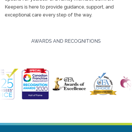
Keepers is here to provide guidance, support, and
exceptional care every step of the way.
AWARDS AND RECOGNITIONS