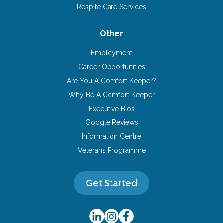
Respite Care Services
Other
Employment
Career Opportunities
Are You A Comfort Keeper?
Why Be A Comfort Keeper
Executive Bios
Google Reviews
Information Centre
Veterans Programme
Get Started