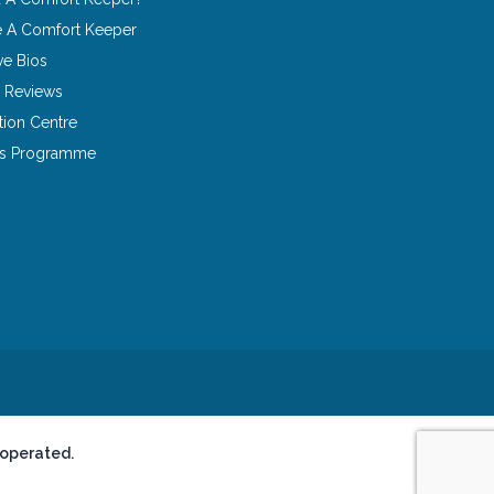
 A Comfort Keeper
ve Bios
 Reviews
tion Centre
ns Programme
 operated.