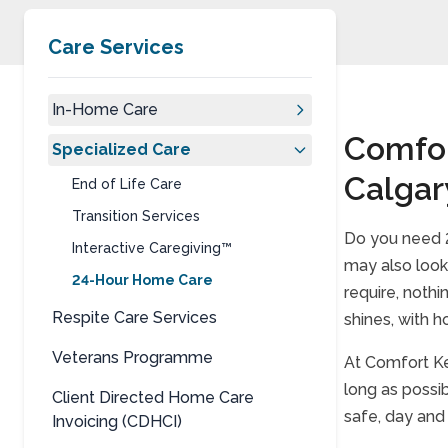
Care Services
In-Home Care
Comfor
Specialized Care
Calgar
End of Life Care
Transition Services
Do you need 2
Interactive Caregiving™
may also look 
24-Hour Home Care
require, noth
Respite Care Services
shines, with h
Veterans Programme
At Comfort Ke
long as possib
Client Directed Home Care
safe, day and
Invoicing (CDHCI)