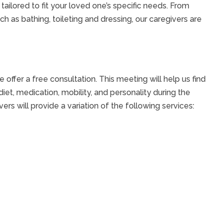
ilored to fit your loved one’s specific needs. From
ch as bathing, toileting and dressing, our caregivers are
offer a free consultation. This meeting will help us find
 diet, medication, mobility, and personality during the
ers will provide a variation of the following services: