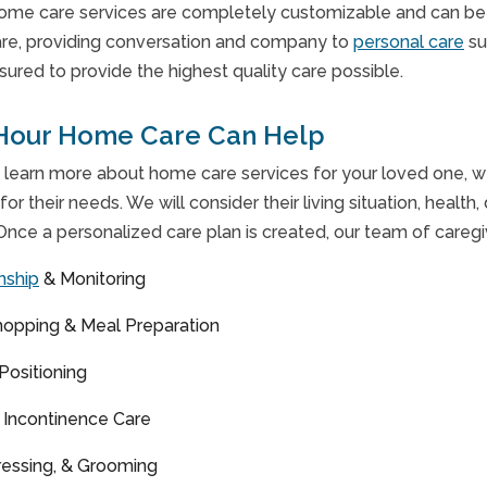
ome care services are completely customizable and can be ta
re, providing conversation and company to
personal care
su
nsured to provide the highest quality care possible.
Hour Home Care Can Help
 learn more about home care services for your loved one, we 
for their needs. We will consider their living situation, health,
Once a personalized care plan is created, our team of caregiv
nship
& Monitoring
hopping & Meal Preparation
 Positioning
& Incontinence Care
ressing, & Grooming