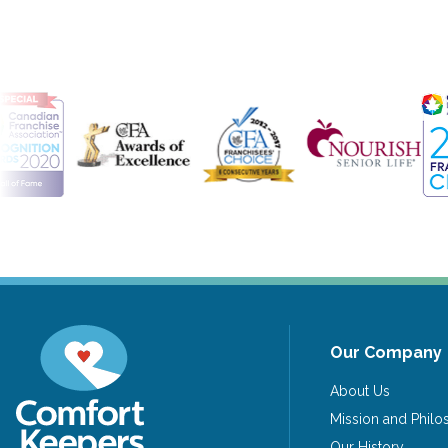
Our Company
About Us
Mission and Phil
Our History