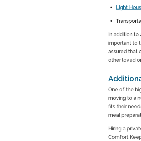
Light Hou
Transporta
In addition to
important to 
assured that 
other loved o
Addition
One of the bi
moving to a n
fits their ne
meal preparat
Hiring a priva
Comfort Keepe