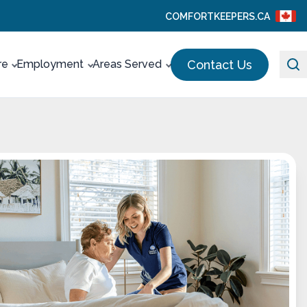
COMFORTKEEPERS.CA
Contact Us
re
Employment
Areas Served