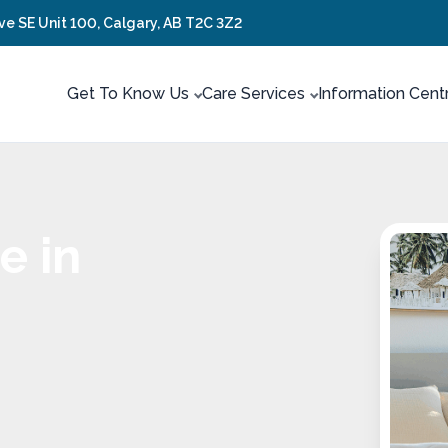
ve SE Unit 100, Calgary, AB T2C 3Z2
Get To Know Us
Care Services
Information Cent
e in