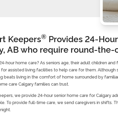
®
t Keepers
Provides 24-Hour 
y, AB who require round-the-
4-hour home care? As seniors age, their adult children and
for assisted living facilities to help care for them. Althoug
ing beats living in the comfort of home surrounded by famili
ome care Calgary families can trust.
epers, we provide 24-hour senior home care for Calgary adu
le. To provide full-time care, we send caregivers in shifts.
 night.