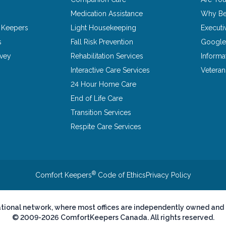
Medication Assistance
Why Be
 Keepers
Light Housekeeping
Executi
s
Fall Risk Prevention
Google
rvey
Rehabilitation Services
Informa
Interactive Care Services
Vetera
24 Hour Home Care
End of Life Care
Transition Services
Respite Care Services
®
Comfort Keepers
Code of Ethics
Privacy Policy
ational network, where most offices are independently owned and
© 2009-2026 ComfortKeepers Canada. All rights reserved.