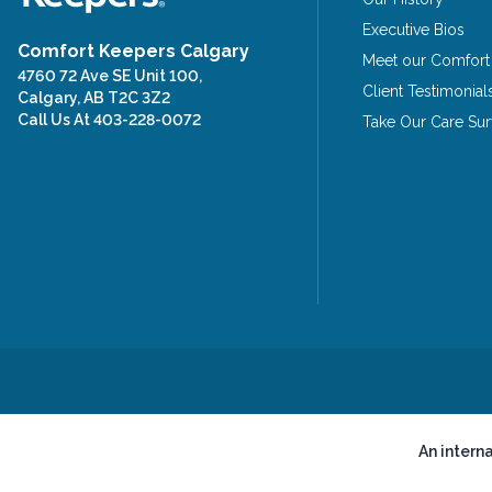
Executive Bios
Comfort Keepers Calgary
Meet our Comfort
4760 72 Ave SE Unit 100,
Client Testimonial
Calgary, AB T2C 3Z2
Call Us At
403-228-0072
Take Our Care Su
An intern