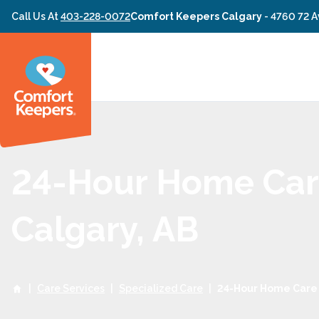
Skip to content
Call Us At
403-228-0072
Comfort Keepers Calgary
-
4760 72 A
24-Hour Home Car
Calgary, AB
|
Care Services
|
Specialized Care
|
24-Hour Home Care