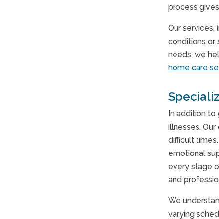
process gives
Our services,
conditions or 
needs, we hel
home care se
Speciali
In addition to
illnesses. Our
difficult time
emotional sup
every stage o
and professio
We understand
varying sched