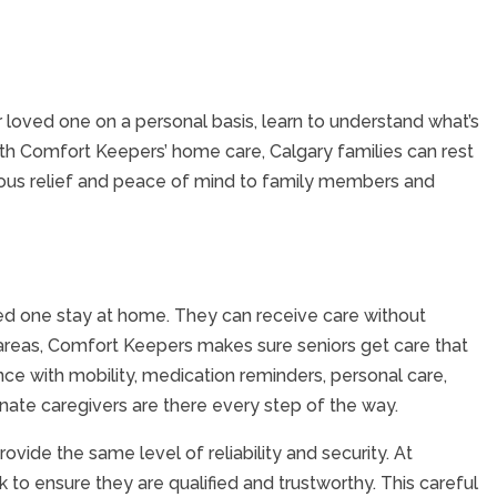
our loved one on a personal basis, learn to understand what’s
ith Comfort Keepers’ home care, Calgary families can rest
nuous relief and peace of mind to family members and
ved one stay at home. They can receive care without
y areas, Comfort Keepers makes sure seniors get care that
nce with mobility, medication reminders, personal care,
nate caregivers are there every step of the way.
vide the same level of reliability and security. At
o ensure they are qualified and trustworthy. This careful