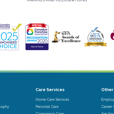
Care Services
Other
Home Care Services
Emplo
osophy
Personal Care
Career 
Companion Care
Are Yo