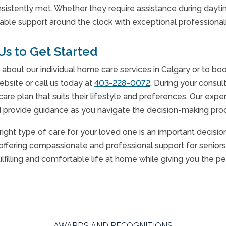
sistently met. Whether they require assistance during daytim
liable support around the clock with exceptional professiona
Us to Get Started
 about our individual home care services in Calgary or to b
ebsite or call us today at
403-228-0072
. During your consul
care plan that suits their lifestyle and preferences. Our ex
provide guidance as you navigate the decision-making proce
right type of care for your loved one is an important decisi
offering compassionate and professional support for seniors 
ulfilling and comfortable life at home while giving you the 
AWARDS AND RECOGNITIONS