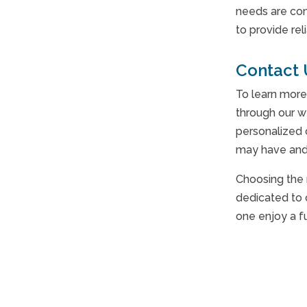
needs are con
to provide re
Contact 
To learn more
through our w
personalized 
may have and 
Choosing the 
dedicated to 
one enjoy a f