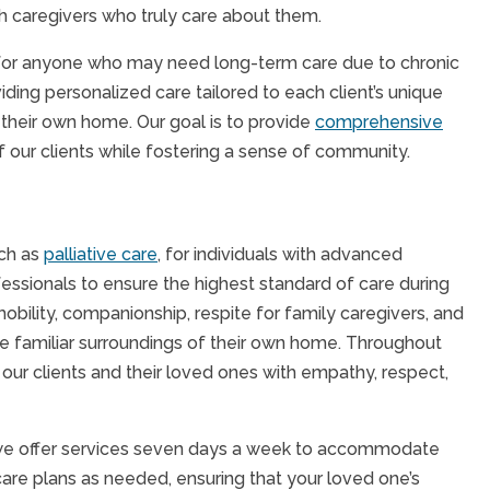
h caregivers who truly care about them.
al for anyone who may need long-term care due to chronic
iding personalized care tailored to each client’s unique
 their own home. Our goal is to provide
comprehensive
f our clients while fostering a sense of community.
uch as
palliative care
, for individuals with advanced
fessionals to ensure the highest standard of care during
obility, companionship, respite for family caregivers, and
he familiar surroundings of their own home. Throughout
our clients and their loved ones with empathy, respect,
 we offer services seven days a week to accommodate
care plans as needed, ensuring that your loved one’s