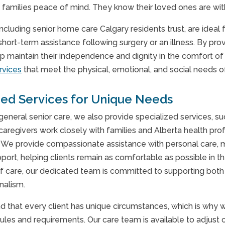
 families peace of mind. They know their loved ones are wit
 including senior home care Calgary residents trust, are ide
short-term assistance following surgery or an illness. By prov
p maintain their independence and dignity in the comfort of
rvices
that meet the physical, emotional, and social needs o
zed Services for Unique Needs
 general senior care, we also provide specialized services, s
 caregivers work closely with families and Alberta health pro
s. We provide compassionate assistance with personal care, m
port, helping clients remain as comfortable as possible in t
f care, our dedicated team is committed to supporting both 
nalism.
 that every client has unique circumstances, which is why
ules and requirements. Our care team is available to adjust 