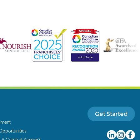
Get Started
yment
Opportunities
u A Comfort Keeper?