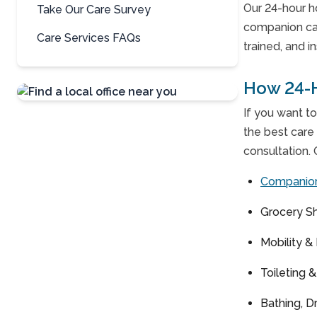
Our 24-hour h
Take Our Care Survey
companion ca
Care Services FAQs
trained, and i
How 24-
If you want to
Contact Us
the best care 
For A Free
consultation. 
Consultation »
Companio
Grocery S
Mobility &
Toileting 
Bathing, D