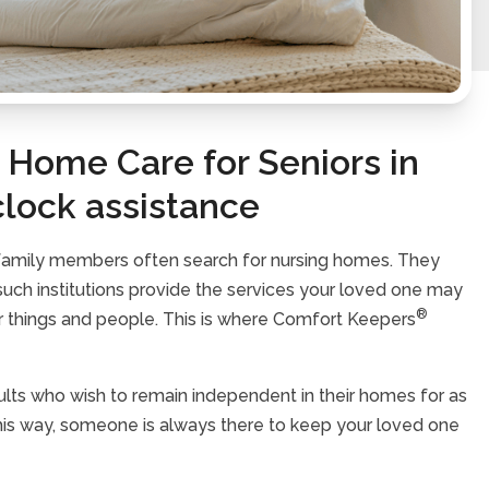
Home Care for Seniors in
clock assistance
 family members often search for nursing homes. They
h such institutions provide the services your loved one may
®
ar things and people. This is where Comfort Keepers
lts who wish to remain independent in their homes for as
 This way, someone is always there to keep your loved one