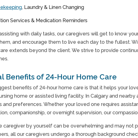
sekeeping
, Laundry & Linen Changing
tion Services & Medication Reminders
 assisting with daily tasks, our caregivers will get to know y
them, and encourage them to live each day to the fullest. W
care extends beyond the client. We strive to provide conti
nes.
al Benefits of 24-Hour Home Care
ggest benefits of 24-hour home care is that it helps your lo
ursing home or assisted living facility. In Calgary and nearb
eds and preferences. Whether your loved one requires assista
ion, companionship, or overnight supervision, our compassio
te caregiver by yourself can be overwhelming and may not pro
rs, all our caregivers undergo a thorough background check t