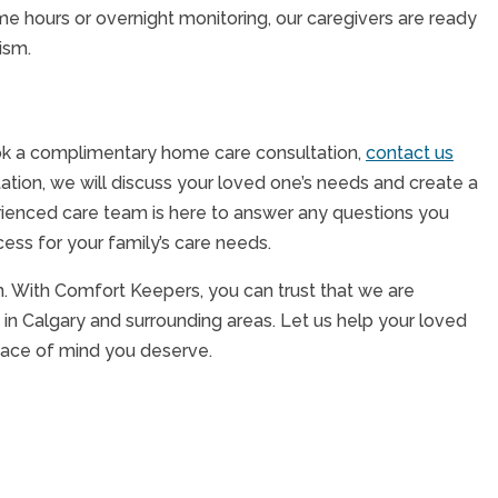
e hours or overnight monitoring, our caregivers are ready
lism.
ook a complimentary home care consultation,
contact us
tation, we will discuss your loved one’s needs and create a
perienced care team is here to answer any questions you
ss for your family’s care needs.
on. With Comfort Keepers, you can trust that we are
in Calgary and surrounding areas. Let us help your loved
peace of mind you deserve.