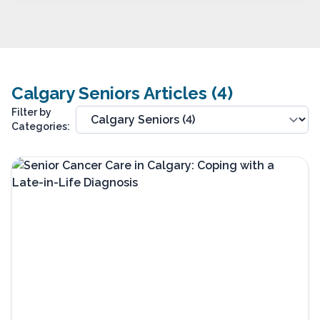
Calgary Seniors Articles (4)
Filter by
Categories: