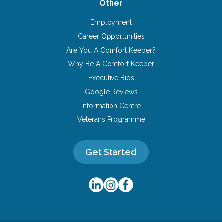
Other
Employment
Career Opportunities
Are You A Comfort Keeper?
Why Be A Comfort Keeper
Executive Bios
Google Reviews
Information Centre
Veterans Programme
Get Started