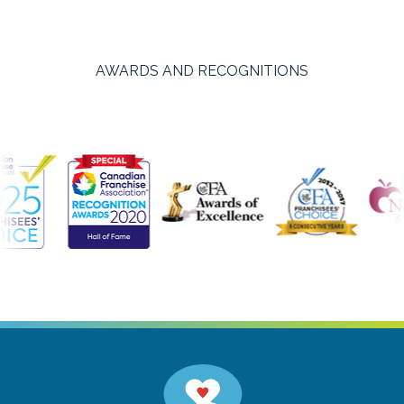
AWARDS AND RECOGNITIONS