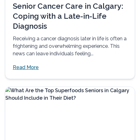
Senior Cancer Care in Calgary:
Coping with a Late-in-Life
Diagnosis
Receiving a cancer diagnosis later in life is often a
frightening and overwhelming experience. This
news can leave individuals feeling...
Read More