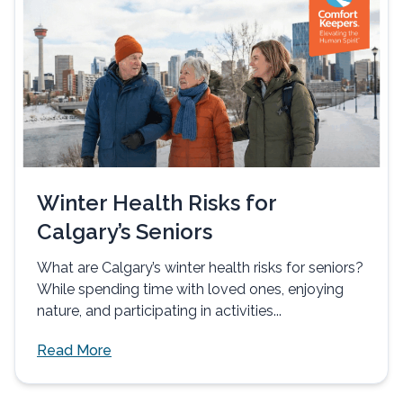
Winter Health Risks for
Calgary’s Seniors
What are Calgary’s winter health risks for seniors?
While spending time with loved ones, enjoying
nature, and participating in activities...
Read More