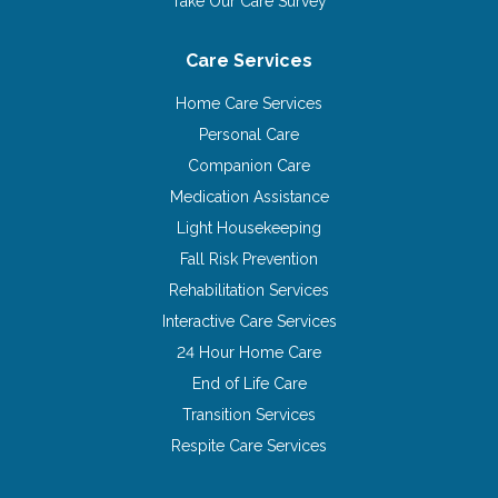
Take Our Care Survey
Care Services
Home Care Services
Personal Care
Companion Care
Medication Assistance
Light Housekeeping
Fall Risk Prevention
Rehabilitation Services
Interactive Care Services
24 Hour Home Care
End of Life Care
Transition Services
Respite Care Services