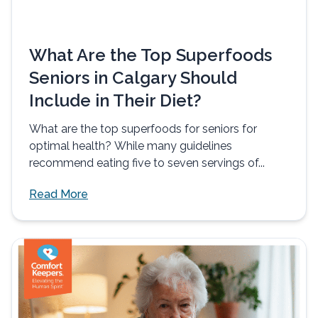
What Are the Top Superfoods
Seniors in Calgary Should
Include in Their Diet?
What are the top superfoods for seniors for
optimal health? While many guidelines
recommend eating five to seven servings of...
Read More