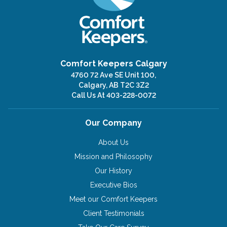
Comfort Keepers Calgary
4760 72 Ave SE Unit 100,
Calgary, AB T2C 3Z2
Call Us At
403-228-0072
Our Company
About Us
Mission and Philosophy
Our History
Executive Bios
Meet our Comfort Keepers
Client Testimonials