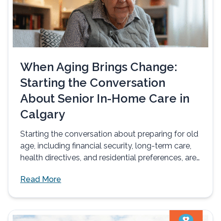
When Aging Brings Change:
Starting the Conversation
About Senior In-Home Care in
Calgary
Starting the conversation about preparing for old
age, including financial security, long-term care,
health directives, and residential preferences, are
often...
Read More