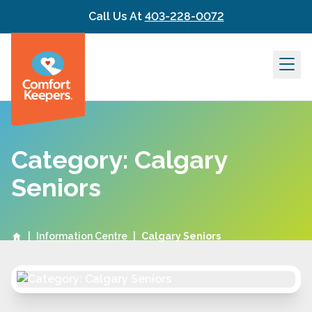
Skip to content
Call Us At
403-228-0072
Category: Calgary
Seniors
|
Information Centre
|
Calgary Seniors