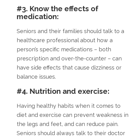
#3. Know the effects of
medication:
Seniors and their families should talk to a
healthcare professional about how a
person’s specific medications – both
prescription and over-the-counter – can
have side effects that cause dizziness or
balance issues.
#4. Nutrition and exercise:
Having healthy habits when it comes to
diet and exercise can prevent weakness in
the legs and feet, and can reduce pain.
Seniors should always talk to their doctor