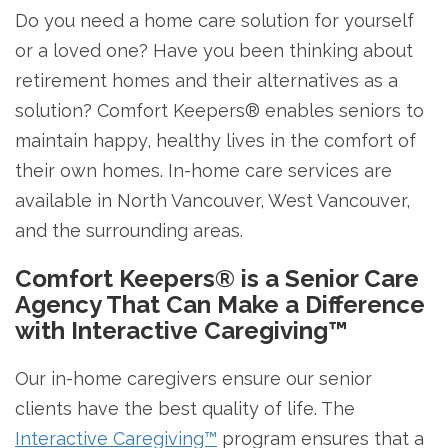
Do you need a home care solution for yourself
or a loved one? Have you been thinking about
retirement homes and their alternatives as a
solution? Comfort Keepers® enables seniors to
maintain happy, healthy lives in the comfort of
their own homes. In-home care services are
available in North Vancouver, West Vancouver,
and the surrounding areas.
Comfort Keepers® is a Senior Care
Agency That Can Make a Difference
with Interactive Caregiving™
Our in-home caregivers ensure our senior
clients have the best quality of life. The
Interactive Caregiving™
program ensures that a