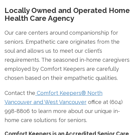
Locally Owned and Operated Home
Health Care Agency
Our care centers around companionship for
seniors. Empathetic care originates from the
soul and allows us to meet our client’s
requirements. The seasoned in-home caregivers
employed by Comfort Keepers are carefully
chosen based on their empathetic qualities.
Contact the
Comfort Keepers® North
Vancouver and West Vancouver
office at (604)
998-8806 to learn more about our unique in-
home care solutions for seniors.
Comfort Keepers is an Accredited Senior Care