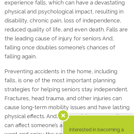
experience falls, which can have a devastating
physical and psychological impact, resulting in
disability, chronic pain, loss of independence,
reduced quality of life, and even death. Falls are
the leading cause of injury for seniors And,
falling once doubles someone’s chances of
falling again.
Preventing accidents in the home, including
falls, is one of the most important planning
strategies for helping seniors stay independent.
Fractures, head trauma, and other injuries can
cause long-term mobility issues and have lasting
physical effects. And, once an injury occurs, it
can affect someone’s ability to live the way they
Interested in becoming a