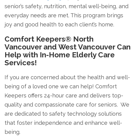
senior’s safety, nutrition, mental well-being, and
everyday needs are met. This program brings
joy and good health to each client’s home.
Comfort Keepers® North
Vancouver and West Vancouver Can
Help with In-Home Elderly Care
Services!
If you are concerned about the health and well-
being of a loved one we can help! Comfort
Keepers offers 24-hour care and delivers top-
quality and compassionate care for seniors. We
are dedicated to safety technology solutions
that foster independence and enhance well-
being.