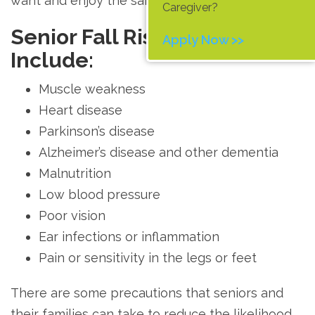
want and enjoy the same lifestyle and activities.
Caregiver?
Senior Fall Risk Factors
Apply Now >>
Include:
Muscle weakness
Heart disease
Parkinson’s disease
Alzheimer’s disease and other dementia
Malnutrition
Low blood pressure
Poor vision
Ear infections or inflammation
Pain or sensitivity in the legs or feet
There are some precautions that seniors and
their families can take to reduce the likelihood