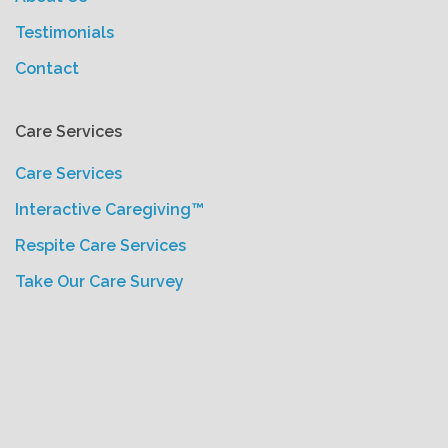
Testimonials
Contact
Care Services
Care Services
Interactive Caregiving™
Respite Care Services
Take Our Care Survey