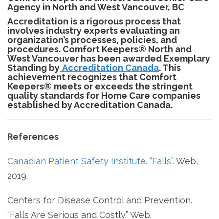
Agency in North and West Vancouver, BC
Accreditation is a rigorous process that
involves industry experts evaluating an
organization’s processes, policies, and
procedures. Comfort Keepers® North and
West Vancouver has been awarded Exemplary
Standing by
Accreditation Canada
. This
achievement recognizes that Comfort
Keepers® meets or exceeds the stringent
quality standards for Home Care companies
established by Accreditation Canada.
References
Canadian Patient Safety Institute. “Falls”
. Web,
2019.
Centers for Disease Control and Prevention.
“Falls Are Serious and Costly.” Web.