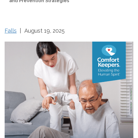
and Prevention Strategies
Falls
| August 19, 2025