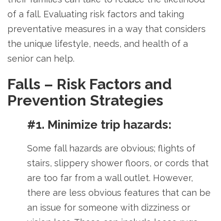
of a fall.
Evaluating risk factors and taking
preventative measures in a way that considers
the unique lifestyle, needs, and health of a
senior can help.
Falls – Risk Factors and
Prevention Strategies
#1. Minimize trip hazards:
Some fall hazards are obvious; flights of
stairs, slippery shower floors, or cords that
are too far from a wall outlet. However,
there are less obvious features that can be
an issue for someone with dizziness or