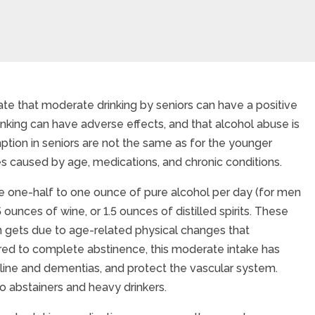
ate that moderate drinking by seniors can have a positive
inking can have adverse effects, and that alcohol abuse is
ors: A Delicate Balance
ption in seniors are not the same as for the younger
s caused by age, medications, and chronic conditions.
 be one-half to one ounce of pure alcohol per day (for men
ounces of wine, or 1.5 ounces of distilled spirits. These
gets due to age-related physical changes that
ared to complete abstinence, this moderate intake has
line and dementias, and protect the vascular system.
o abstainers and heavy drinkers.