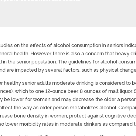
dies on the effects of alcohol consumption in seniors indic
neral health. However, there is also a concern that heavy dr
hol Consumption in Seni
 in the senior population. The guidelines for alcohol consum
nd are impacted by several factors, such as physical change
for healthy senior adults moderate drinking is considered to
nces), which to one 12-ounce beer, 8 ounces of malt liquor, 5 
 be lower for women and may decrease the older a person 
y affect the way an older person metabolizes alcohol. Comp
rease bone density in women, protect against cognitive dec
so lower morbidity rates in moderate drinkers as compared t