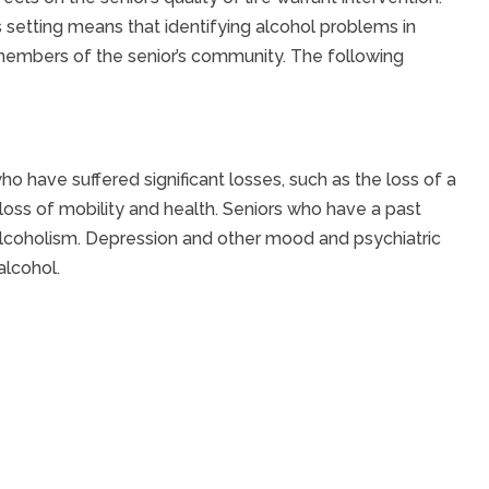
 setting means that identifying alcohol problems in
r members of the senior’s community. The following
ho have suffered significant losses, such as the loss of a
 loss of mobility and health. Seniors who have a past
 alcoholism. Depression and other mood and psychiatric
alcohol.