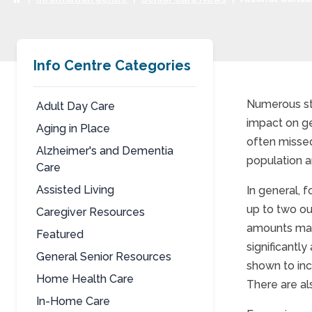
Info Centre Categories
Numerous stu
Adult Day Care
impact on ge
Aging in Place
Alco
often missed
Alzheimer's and Dementia
population a
Care
Assisted Living
In general, 
up to two ou
Caregiver Resources
amounts may
Featured
significantl
General Senior Resources
shown to inc
Home Health Care
There are al
In-Home Care