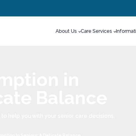
About Us
Care Services
Informat
mption in
icate Balance
 help you with your senior care decisions.
mption in Seniors: A Delicate Balance