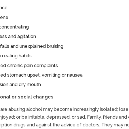
ence
iene
y concentrating
ess and agitation
falls and unexplained bruising
n eating habits
ed chronic pain complaints
ned stomach upset, vomiting or nausea
ision and dry mouth
onal or social changes
are abusing alcohol may become increasingly isolated; lose int
joyed; or be irritable, depressed, or sad. Family, friends and
ription drugs and against the advice of doctors. They may n