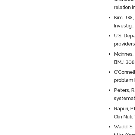
relation 
Kim, J.W.,
Investig.
U.S. Depa
providers
Mcinnes, 
BMJ, 308,
O’Connell
problem i
Peters, R.
systemati
Rapuri, P
Clin Nutr,
Wadd, S. 
http://w