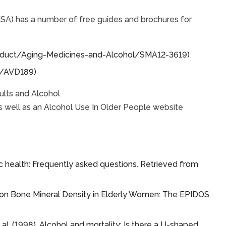
A) has a number of free guides and brochures for
product/Aging-Medicines-and-Alcohol/SMA12-3619)
e/AVD189)
ults and Alcohol
s well as an Alcohol Use In Older People website
ic health: Frequently asked questions. Retrieved from
ake on Bone Mineral Density in Elderly Women: The EPIDOS
et al. (1998). Alcohol and mortality: Is there a U-shaped