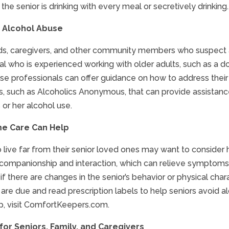
t the senior is drinking with every meal or secretively drinking.
 Alcohol Abuse
nds, caregivers, and other community members who suspect a
l who is experienced working with older adults, such as a doct
ese professionals can offer guidance on how to address their
s, such as Alcoholics Anonymous, that can provide assistance
 or her alcohol use.
e Care Can Help
 live far from their senior loved ones may want to consider ha
companionship and interaction, which can relieve symptoms o
if there are changes in the senior’s behavior or physical cha
are due and read prescription labels to help seniors avoid 
p, visit ComfortKeepers.com.
or Seniors, Family, and Caregivers