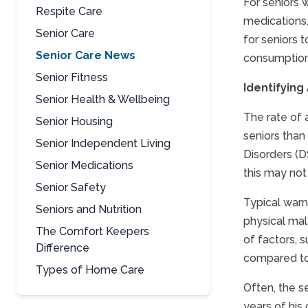
For seniors 
Respite Care
medications,
Senior Care
for seniors 
Senior Care News
consumption 
Senior Fitness
Identifying
Senior Health & Wellbeing
The rate of 
Senior Housing
seniors than
Senior Independent Living
Disorders (DS
Senior Medications
this may not 
Senior Safety
Typical warni
Seniors and Nutrition
physical mal
The Comfort Keepers
of factors, 
Difference
compared to 
Types of Home Care
Often, the se
years of his 