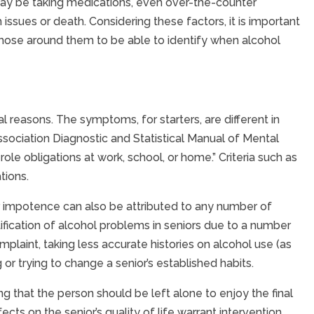
 may be taking medications, even over-the-counter
ssues or death. Considering these factors, it is important
those around them to be able to identify when alcohol
l reasons. The symptoms, for starters, are different in
sociation Diagnostic and Statistical Manual of Mental
 role obligations at work, school, or home.” Criteria such as
tions.
n, or impotence can also be attributed to any number of
fication of alcohol problems in seniors due to a number
plaint, taking less accurate histories on alcohol use (as
r trying to change a senior’s established habits.
ing that the person should be left alone to enjoy the final
cts on the senior’s quality of life warrant intervention.