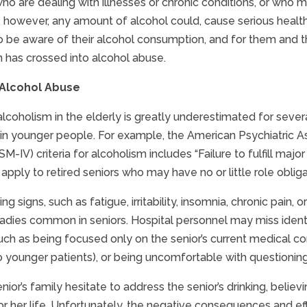
who are dealing with illnesses or chronic conditions, or who
 however, any amount of alcohol could, cause serious health i
to be aware of their alcohol consumption, and for them and 
has crossed into alcohol abuse.
 Alcohol Abuse
alcoholism in the elderly is greatly underestimated for severa
 in younger people. For example, the American Psychiatric As
M-IV) criteria for alcoholism includes “Failure to fulfill major
apply to retired seniors who may have no or little role obliga
ng signs, such as fatigue, irritability, insomnia, chronic pai
adies common in seniors. Hospital personnel may miss identi
such as being focused only on the senior’s current medical com
younger patients), or being uncomfortable with questioning o
nior’s family hesitate to address the senior’s drinking, believ
or her life. Unfortunately, the negative consequences and effe