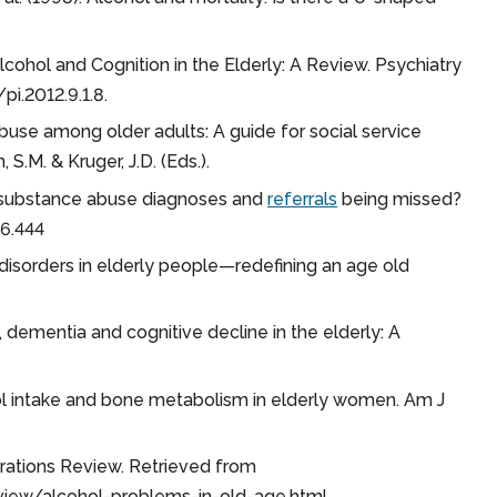
). Alcohol and Cognition in the Elderly: A Review. Psychiatry
pi.2012.9.1.8.
use among older adults: A guide for social service
S.M. & Kruger, J.D. (Eds.).
y substance abuse diagnoses and
referrals
being missed?
26.444
e disorders in elderly people—redefining an age old
hol, dementia and cognitive decline in the elderly: A
cohol intake and bone metabolism in elderly women. Am J
nerations Review. Retrieved from
view/alcohol-problems-in-old-age.html.