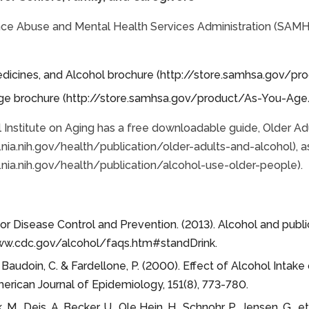
ce Abuse and Mental Health Services Administration (SAMHS
edicines, and Alcohol brochure (http://store.samhsa.gov/
ge brochure (http://store.samhsa.gov/product/As-You-Ag
 Institute on Aging has a free downloadable guide, Older Ad
nia.nih.gov/health/publication/older-adults-and-alcohol), a
nia.nih.gov/health/publication/alcohol-use-older-people).
or Disease Control and Prevention. (2013). Alcohol and publ
ww.cdc.gov/alcohol/faqs.htm#standDrink.
, Baudoin, C. & Fardellone, P. (2000). Effect of Alcohol Int
erican Journal of Epidemiology, 151(8), 773-780.
M., Deis, A. Becker, U., Ole Hein, H., Schnohr, P., Jensen, G., 