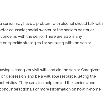
 senior may have a problem with alcohol should talk with
or, counselor, social worker, or the senior’s pastor or
 concerns with the senior. There are also many
 on specific strategies for speaking with the senior
ving a caregiver visit with and aid the senior. Caregivers
f depression, and be a valuable resource, letting the
racteristics. They can also help remind the senior when
alcohol interactions. For more information on how in-home