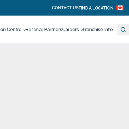
CONTACT US
FIND A LOCATION
ion Centre
Referral Partners
Careers
Franchise Info