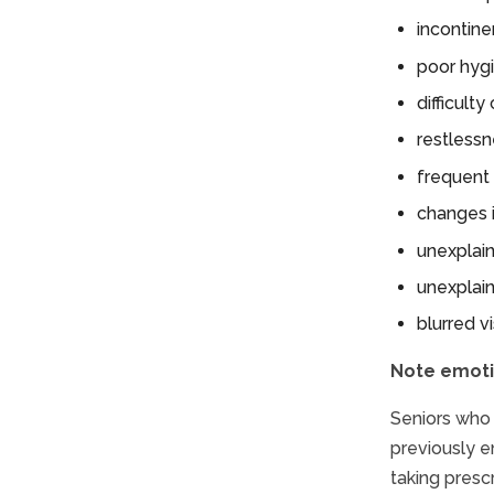
incontin
poor hyg
difficult
restlessn
frequent 
changes i
unexplain
unexplai
blurred v
Note emoti
Seniors who 
previously en
taking presc