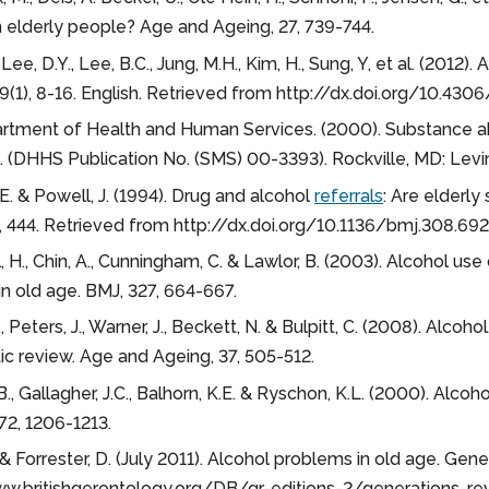
in elderly people? Age and Ageing, 27, 739-744.
 Lee, D.Y., Lee, B.C., Jung, M.H., Kim, H., Sung, Y, et al. (2012
, 9(1), 8-16. English. Retrieved from http://dx.doi.org/10.4306/
rtment of Health and Human Services. (2000). Substance ab
. (DHHS Publication No. (SMS) 00-3393). Rockville, MD: Levin, 
E. & Powell, J. (1994). Drug and alcohol
referrals
: Are elderl
 444. Retrieved from http://dx.doi.org/10.1136/bmj.308.69
, H., Chin, A., Cunningham, C. & Lawlor, B. (2003). Alcohol us
n old age. BMJ, 327, 664-667.
, Peters, J., Warner, J., Beckett, N. & Bulpitt, C. (2008). Alco
c review. Age and Ageing, 37, 505-512.
.B., Gallagher, J.C., Balhorn, K.E. & Ryschon, K.L. (2000). Al
 72, 1206-1213.
& Forrester, D. (July 2011). Alcohol problems in old age. Ge
ww.britishgerontology.org/DB/gr-editions-2/generations-re