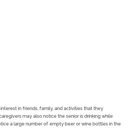
erest in friends, family, and activities that they
 caregivers may also notice the senior is drinking while
otice a large number of empty beer or wine bottles in the