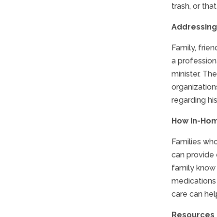
trash, or tha
Addressing
Family, frie
a professiona
minister. Th
organization
regarding his
How In-Hom
Families who
can provide 
family know 
medications 
care can hel
Resources f