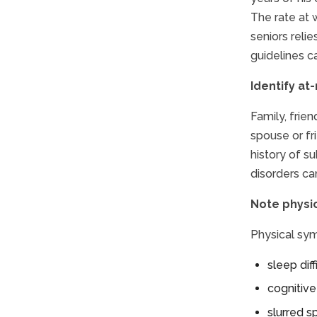
The rate at 
seniors reli
guidelines c
Identify at-
Family, frien
spouse or fr
history of s
disorders ca
Note physi
Physical sym
sleep dif
cognitiv
slurred 