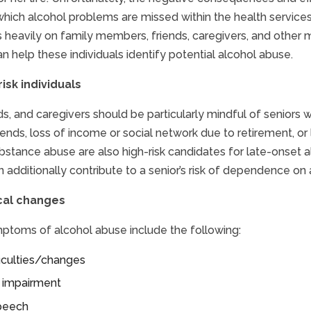
which alcohol problems are missed within the health services
es heavily on family members, friends, caregivers, and othe
an help these individuals identify potential alcohol abuse.
risk individuals
ds, and caregivers should be particularly mindful of seniors w
iends, loss of income or social network due to retirement, or
ubstance abuse are also high-risk candidates for late-onset
n additionally contribute to a senior’s risk of dependence on 
cal changes
ptoms of alcohol abuse include the following:
ficulties/changes
e impairment
speech