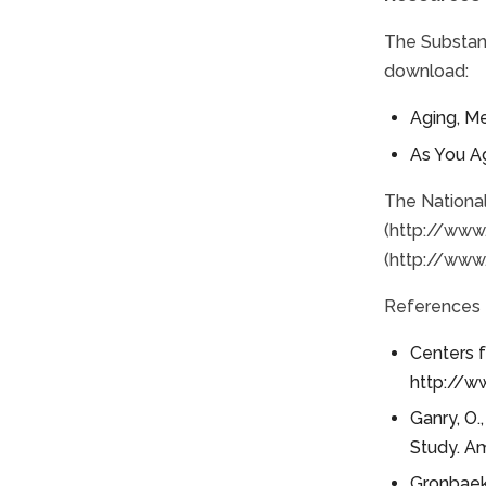
The Substan
download:
Aging, M
As You A
The National
(http://www.
(http://www.
References
Centers f
http://w
Ganry, O.
Study. Am
Gronbaek, 