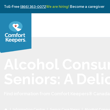
Skip to content
Toll-Free
(866) 363-0072
We are hiring!
Become a caregiver
Alcohol Consu
Seniors: A Del
Find information from Comfort Keepers® Canada to
|
Information Centre
|
Senior Care News
|
Alcohol Consu