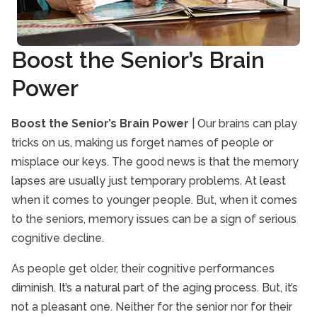
Interactive Caregiving
Senior Caregivers
Boost the Senior’s Brain
Senior Drug Interactions
Power
Senior Exercise
Senior Health and Wellbeing
Boost the Senior’s Brain Power
| Our brains can play
Senior Heart Health
tricks on us, making us forget names of people or
Senior Immunizations
misplace our keys. The good news is that the memory
Senior In-Home Care
lapses are usually just temporary problems. At least
Senior Independent Living
when it comes to younger people. But, when it comes
to the seniors, memory issues can be a sign of serious
Senior Nutrition
cognitive decline.
Senior Pain Management
Senior Safety
As people get older, their cognitive performances
diminish. It’s a natural part of the aging process. But, it’s
Senior Stroke Care
not a pleasant one. Neither for the senior nor for their
Senior Technology