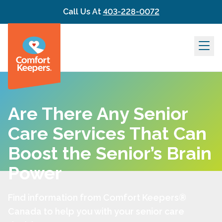
Skip to content
Call Us At
403-228-0072
Are There Any Senior
Care Services That Can
Boost the Senior’s Brain
Power
Find information from Comfort Keepers®
Canada to help you with your senior care