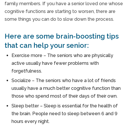
family members. If you have a senior loved one whose
Senior Therapy
cognitive functions are starting to worsen, there are
Seniors and Alzheimers
some things you can do to slow down the process.
Here are some brain-boosting tips
that can help your senior:
Exercise more – The seniors who are physically
active usually have fewer problems with
forgetfulness.
Socialize – The seniors who have a lot of friends
usually have a much better cognitive function than
those who spend most of their days of their own.
Sleep better – Sleep is essential for the health of
the brain. People need to sleep between 6 and 9
hours every night.